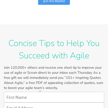
Join the Waitlist
Concise Tips to Help You
Succeed with Agile
Join
120,000+
others and receive one short tip to improve your
use of agile or Scrum direct to your inbox each Thursday. As a
free gift we will immediately send you “101+ Inspiring Quotes
About Agile,” a free PDF of appealing collection of quotes, sure
to boost your agile team’s velocity.
First Name
Email Address