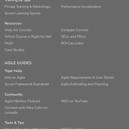
Training By Type
Private Training & Workshops
Performance Accelerators
Scrum Learning Sprints
Resources
View All Courses
Compare Courses
Which Course is Right for Me?
SEUs and PDUs
FAQs
ROI Calculator
Case Studies
AGILE GUIDES
Topic Hubs
Intro to Agile
Agile Requirements & User Stories
Scrum Framework Explained
Agile Estimating and Planning
Community
Agile Mentors Podcast
MGS on YouTube
Connect with Mike Cohn on
LinkedIn
Tools & Tips