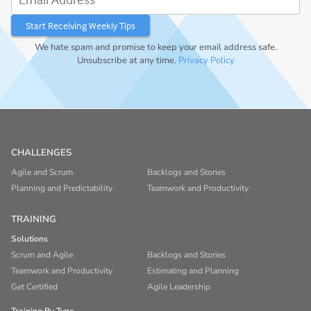
We hate spam and promise to keep your email address safe.
Unsubscribe at any time.
Privacy Policy
CHALLENGES
Agile and Scrum
Backlogs and Stories
Planning and Predictability
Teamwork and Productivity
TRAINING
Solutions
Scrum and Agile
Backlogs and Stories
Teamwork and Productivity
Estimating and Planning
Get Certified
Agile Leadership