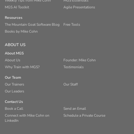
Weekly Tips from Mike Cohn
MGS Essentials
MGS AI Toolkit
Agile Presentations
Resources
The Mountain Goat Software Blog
Free Tools
Books by Mike Cohn
ABOUT US
About MGS
About Us
Founder: Mike Cohn
Why Train with MGS?
Testimonials
Our Team
Our Trainers
Our Staff
Our Leaders
Contact Us
Book a Call
Send an Email
Connect with Mike Cohn on
Schedule a Private Course
LinkedIn