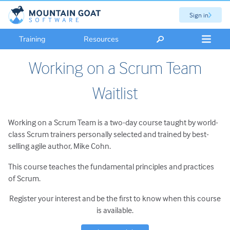
Sign in
Training
Resources
Working on a Scrum Team
Waitlist
Working on a Scrum Team is a two-day course taught by world-
class Scrum trainers personally selected and trained by best-
selling agile author, Mike Cohn.
This course teaches the fundamental principles and practices
of Scrum.
Register your interest and be the first to know when this course
is available.