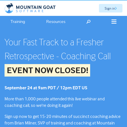
Sign in
Training
Resources
Your Fast Track to a Fresher
Retrospective - Coaching Call
EVENT NOW CLOSED!
September 24 at 9am PDT / 12pm EDT US
More than 1,000 people attended this live webinar and
coaching call, so we're doing it again!
Sign up now to get 15-20 minutes of succinct coaching advice
from Brian Milner, SVP of training and coaching at Mountain