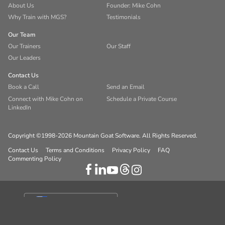
About Us
Founder: Mike Cohn
Why Train with MGS?
Testimonials
Our Team
Our Trainers
Our Staff
Our Leaders
Contact Us
Book a Call
Send an Email
Connect with Mike Cohn on
Schedule a Private Course
LinkedIn
Copyright ©1998-2026 Mountain Goat Software. All Rights Reserved.
Contact Us
Terms and Conditions
Privacy Policy
FAQ
Commenting Policy
Your Privacy Choices
Notice at collection