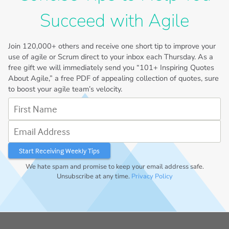
Succeed with Agile
Join
120,000+
others and receive one short tip to improve your
use of agile or Scrum direct to your inbox each Thursday. As a
free gift we will immediately send you “101+ Inspiring Quotes
About Agile,” a free PDF of appealing collection of quotes, sure
to boost your agile team’s velocity.
First Name
Email Address
We hate spam and promise to keep your email address safe.
Unsubscribe at any time.
Privacy Policy