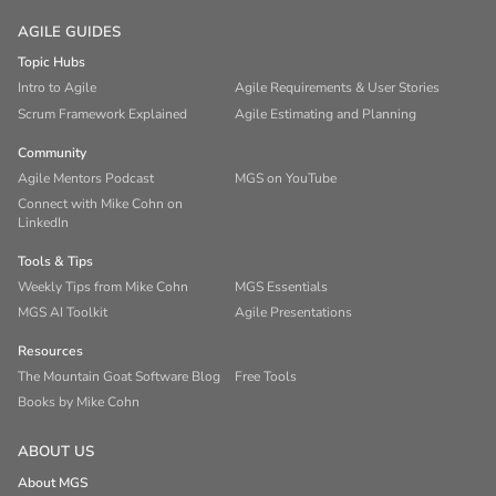
AGILE GUIDES
Topic Hubs
Intro to Agile
Agile Requirements & User Stories
Scrum Framework Explained
Agile Estimating and Planning
Community
Agile Mentors Podcast
MGS on YouTube
Connect with Mike Cohn on
LinkedIn
Tools & Tips
Weekly Tips from Mike Cohn
MGS Essentials
MGS AI Toolkit
Agile Presentations
Resources
The Mountain Goat Software Blog
Free Tools
Books by Mike Cohn
ABOUT US
About MGS