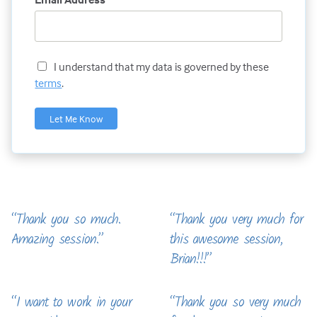
I understand that my data is governed by these
terms
.
“Thank you so much.
“Thank you very much for
Amazing session.”
this awesome session,
Brian!!!”
“I want to work in your
“Thank you so very much