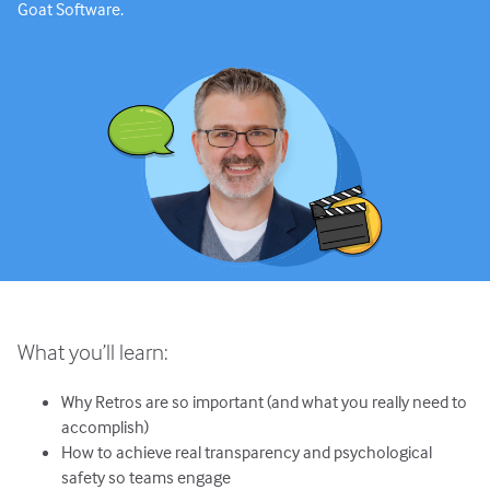
Goat Software.
What you’ll learn:
Why Retros are so important (and what you really need to
accomplish)
How to achieve real transparency and psychological
safety so teams engage