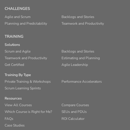
CHALLENGES
Agile and Scrum
Backlogs and Stories
Planning and Predictability
Teamwork and Productivity
TRAINING
Solutions
Scrum and Agile
Backlogs and Stories
Teamwork and Productivity
Estimating and Planning
Get Certified
Agile Leadership
Training By Type
Private Training & Workshops
Performance Accelerators
Scrum Learning Sprints
Resources
View All Courses
Compare Courses
Which Course is Right for Me?
SEUs and PDUs
FAQs
ROI Calculator
Case Studies