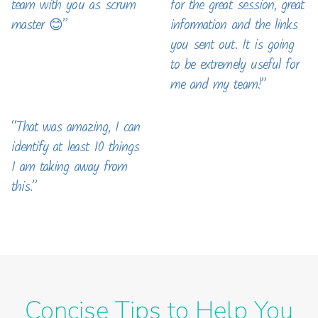
team with you as scrum
for the great session, great
master 😊”
information and the links
you sent out. It is going
to be extremely useful for
me and my team!”
“That was amazing, I can
identify at least 10 things
I am taking away from
this.”
Concise Tips to Help You