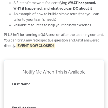
A 3-step framework for identifying
WHAT happened,
WHY it happened, and what you can DO about it
An example of how to build a simple retro (that you can
tailor to your team’s needs)
Valuable resources to help you find new exercises
PLUS he’ll be running a Q&A session after the teaching content.
You can bring any retrospective question and get it answered
directly.
EVENT NOW CLOSED!
Notify Me When This is Available
First Name
Email Address