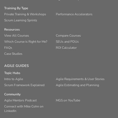
Training By Type
Private Training & Workshops
Performance Accelerators
Scrum Learning Sprints
Resources
View All Courses
Compare Courses
Which Course is Right for Me?
SEUs and PDUs
FAQs
ROI Calculator
Case Studies
AGILE GUIDES
Topic Hubs
Intro to Agile
Agile Requirements & User Stories
Scrum Framework Explained
Agile Estimating and Planning
Community
Agile Mentors Podcast
MGS on YouTube
Connect with Mike Cohn on
LinkedIn