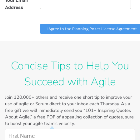
Your Email
Address
Concise Tips to Help You
Succeed with Agile
Join
120,000+
others and receive one short tip to improve your
use of agile or Scrum direct to your inbox each Thursday. As a
free gift we will immediately send you “101+ Inspiring Quotes
About Agile,” a free PDF of appealing collection of quotes, sure
to boost your agile team’s velocity.
First Name