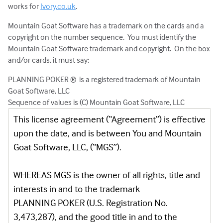
works for
Ivory.co.uk
.
Mountain Goat Software has a trademark on the cards and a
copyright on the number sequence. You must identify the
Mountain Goat Software trademark and copyright. On the box
and/or cards, it must say:
PLANNING POKER ® is a registered trademark of Mountain
Goat Software, LLC
Sequence of values is (C) Mountain Goat Software, LLC