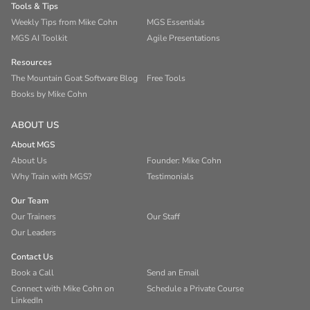
Tools & Tips
Weekly Tips from Mike Cohn
MGS Essentials
MGS AI Toolkit
Agile Presentations
Resources
The Mountain Goat Software Blog
Free Tools
Books by Mike Cohn
ABOUT US
About MGS
About Us
Founder: Mike Cohn
Why Train with MGS?
Testimonials
Our Team
Our Trainers
Our Staff
Our Leaders
Contact Us
Book a Call
Send an Email
Connect with Mike Cohn on
Schedule a Private Course
LinkedIn