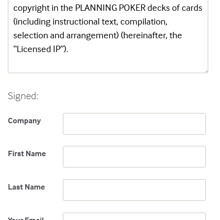
Signed:
Company
First Name
Last Name