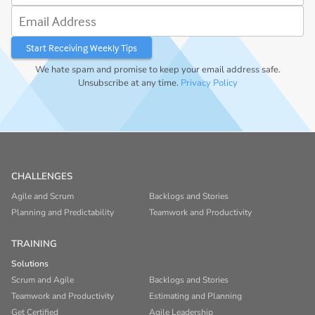
Email Address
We hate spam and promise to keep your email address safe.
Unsubscribe at any time.
Privacy Policy
CHALLENGES
Agile and Scrum
Backlogs and Stories
Planning and Predictability
Teamwork and Productivity
TRAINING
Solutions
Scrum and Agile
Backlogs and Stories
Teamwork and Productivity
Estimating and Planning
Get Certified
Agile Leadership