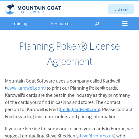
Sign in
Training
Resources
Planning Poker® License
Agreement
Mountain Goat Software uses a company called Kardwell
(
www.kardwell.com
) to print our Planning Poker® cards.
Kardwell's cards are the best in the industry as they print many
of the cards you'd find in casinos and stores. The contact
person for Kardwell is Fred (
fred@kardwell.com
). Please contact
Fred regarding minimum orders and pricing information.
If you are looking for someone to print your cards in Europe, we
suggest contacting Steve Shedden (
steve@ivory.co.uk
) who