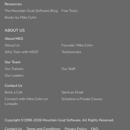
Resources
The Mountain Goat Software Blog
Free Tools
Books by Mike Cohn
ABOUT US
About MGS
About Us
Founder: Mike Cohn
Why Train with MGS?
Testimonials
Our Team
Our Trainers
Our Staff
Our Leaders
Contact Us
Book a Call
Send an Email
Connect with Mike Cohn on
Schedule a Private Course
LinkedIn
Copyright ©1998-2026 Mountain Goat Software. All Rights Reserved.
Contact Us
Terms and Conditions
Privacy Policy
FAQ