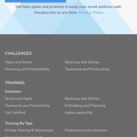
We hate spam and promise to keep your email address safe.
Unsubscribe at any time.
Privacy Policy
CHALLENGES
Agile and Scrum
Backlogs and Stories
Planning and Predictability
Teamwork and Productivity
TRAINING
Solutions
Scrum and Agile
Backlogs and Stories
Teamwork and Productivity
Estimating and Planning
Get Certified
Agile Leadership
Training By Type
Private Training & Workshops
Performance Accelerators