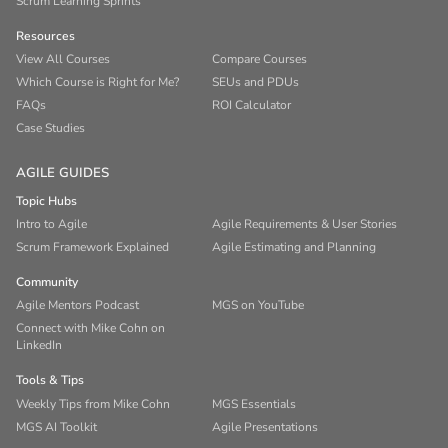
Scrum Learning Sprints
Resources
View All Courses
Compare Courses
Which Course is Right for Me?
SEUs and PDUs
FAQs
ROI Calculator
Case Studies
AGILE GUIDES
Topic Hubs
Intro to Agile
Agile Requirements & User Stories
Scrum Framework Explained
Agile Estimating and Planning
Community
Agile Mentors Podcast
MGS on YouTube
Connect with Mike Cohn on
LinkedIn
Tools & Tips
Weekly Tips from Mike Cohn
MGS Essentials
MGS AI Toolkit
Agile Presentations