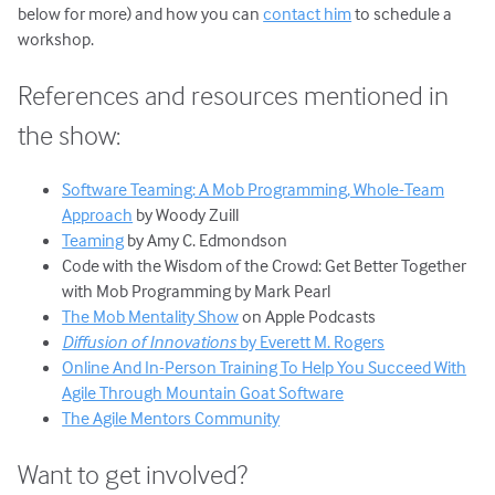
below for more) and how you can
contact him
to schedule a
workshop.
References and resources mentioned in
the show:
Software Teaming: A Mob Programming, Whole-Team
Approach
by Woody Zuill
Teaming
by Amy C. Edmondson
Code with the Wisdom of the Crowd: Get Better Together
with Mob Programming by Mark Pearl
The Mob Mentality Show
on Apple Podcasts
Diffusion of Innovations
by Everett M. Rogers
Online And In-Person Training To Help You Succeed With
Agile Through Mountain Goat Software
The Agile Mentors Community
Want to get involved?