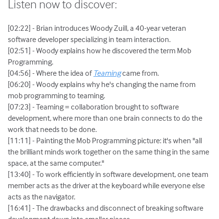
Listen now to discover:
[02:22] - Brian introduces Woody Zuill, a 40-year veteran
software developer specializing in team interaction.
[02:51] - Woody explains how he discovered the term Mob
Programming.
[04:56] - Where the idea of
Teaming
came from.
[06:20] - Woody explains why he's changing the name from
mob programming to teaming.
[07:23] - Teaming = collaboration brought to software
development, where more than one brain connects to do the
work that needs to be done.
[11:11] - Painting the Mob Programming picture: it's when "all
the brilliant minds work together on the same thing ‌in the same
space, at the same computer."
[13:40] - To work efficiently in software development, one team
member acts as the driver at the keyboard while everyone else
acts as the navigator.
[16:41] - The drawbacks and disconnect of breaking software