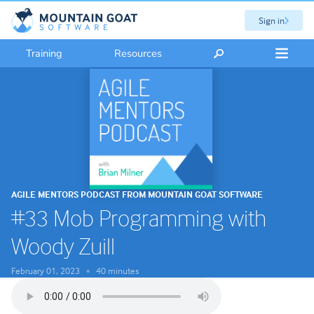
Sign in
Training
Resources
AGILE MENTORS PODCAST FROM MOUNTAIN GOAT SOFTWARE
#33 Mob Programming with
Woody Zuill
February 01, 2023
40 minutes
•