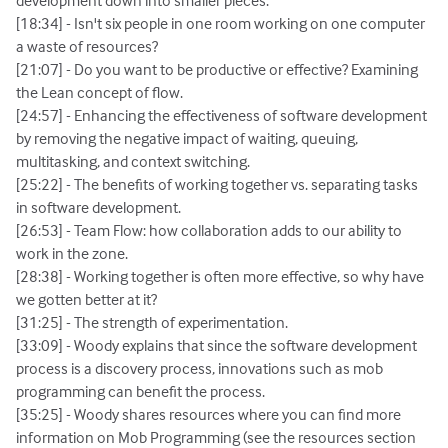
development down into smaller pieces.
[18:34] - Isn't six people in one room working on one computer
a waste of resources?
[21:07] - Do you want to be productive or effective? Examining
the Lean concept of flow.
[24:57] - Enhancing the effectiveness of software development
by removing the negative impact of waiting, queuing,
multitasking, and context switching.
[25:22] - The benefits of working together vs. separating tasks
in software development.
[26:53] - Team Flow: how collaboration adds to our ability to
work in the zone.
[28:38] - Working together is often more effective, so why have
we gotten better at it?
[31:25] - The strength of experimentation.
[33:09] - Woody explains that since the software development
process is a discovery process, innovations such as mob
programming can benefit the process.
[35:25] - Woody shares resources where you can find more
information on Mob Programming (see the resources section