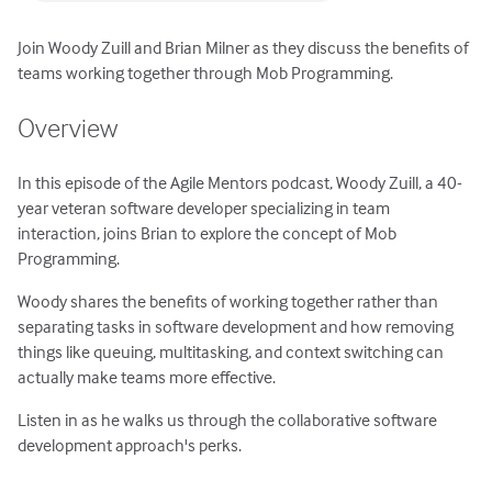
Join Woody Zuill and Brian Milner as they discuss the benefits of
teams working together through Mob Programming.
Overview
In this episode of the Agile Mentors podcast, Woody Zuill, a 40-
year veteran software developer specializing in team
interaction, joins Brian to explore the concept of Mob
Programming.
Woody shares the benefits of working together rather than
separating tasks in software development and how removing
things like queuing, multitasking, and context switching can
actually make teams more effective.
Listen in as he walks us through the collaborative software
development approach's perks.