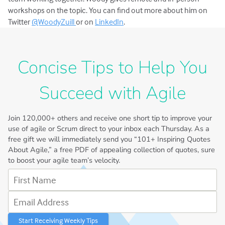
workshops on the topic. You can find out more about him on
Twitter
@WoodyZuill
or on
LinkedIn
.
Concise Tips to Help You
Succeed with Agile
Join
120,000+
others and receive one short tip to improve your
use of agile or Scrum direct to your inbox each Thursday. As a
free gift we will immediately send you “101+ Inspiring Quotes
About Agile,” a free PDF of appealing collection of quotes, sure
to boost your agile team’s velocity.
First Name
Email Address