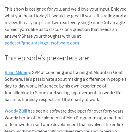
This show is designed for you, and we’d love your input. Enjoyed
what you heard today? It would be great if you left a rating and a
review. It really helps, and we read every single one. Got an agile
subject you’d like us to discuss or a question that needs an
answer? Share your thoughts with us at
podcast@mountaingoatsoftware.com
This episode’s presenters are:
Brian Milner
is SVP of coaching and training at Mountain Goat
Software. He’s passionate about making a difference in people’s
day-to-day work, influenced by his own experience of
transitioning to Scrum and seeing improvements in work/life
balance, honesty, respect, and the quality of work.
Woody Zuill
has been a software developer for over forty years.
Woody is one of the pioneers of Mob Programming, a method
of teamwork in software development that involves the entire
team working together. Woody gives remote and in-person