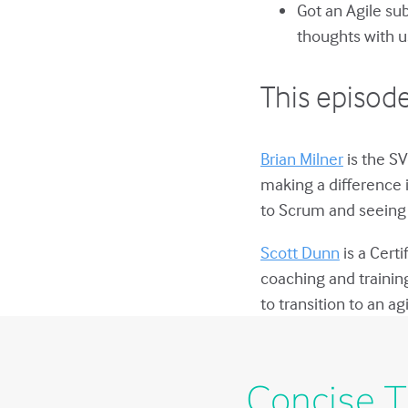
Got an Agile su
thoughts with u
This episode
Brian Milner
is the SV
making a difference 
to Scrum and seeing 
Scott Dunn
is a Cert
coaching and trainin
to transition to an a
Concise T