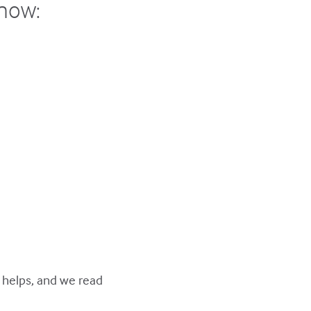
show:
y helps, and we read