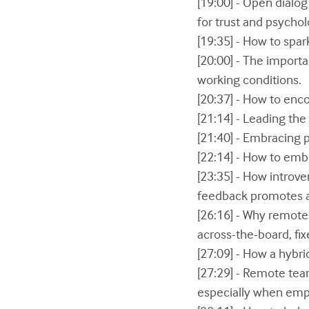
[19:00] - Open dialog
for trust and psychol
[19:35] - How to spar
[20:00] - The importa
working conditions.
[20:37] - How to en
[21:14] - Leading th
[21:40] - Embracing
[22:14] - How to emb
[23:35] - How introv
feedback promotes a
[26:16] - Why remote 
across-the-board, fix
[27:09] - How a hybr
[27:29] - Remote te
especially when emp