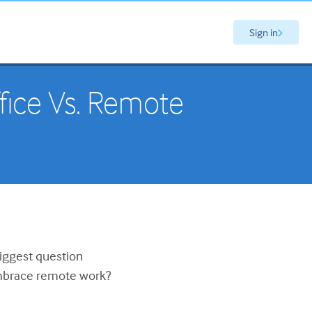
Sign in
fice Vs. Remote
biggest question
 embrace remote work?