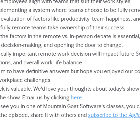
 employees align with teams that suit their work styles.
mplementing a system where teams choose to be fully remo
valuation of factors like productivity, team happiness, an
p fully remote teams take ownership of their success.
 the factors in the remote vs. in-person debate is essential,
 decision-making, and opening the door to change.
tically important remote work decision will impact future 
ons, and overall work-life balance.
laim to have definitive answers but hope you enjoyed our c
workplace challenges.
ack is valuable. We'd love your thoughts about today's sho
 the show. Email us by clicking
here
.
o see you in one of Mountain Goat Software's classes, you 
 the episode, share it with others and
subscribe to the
Agil