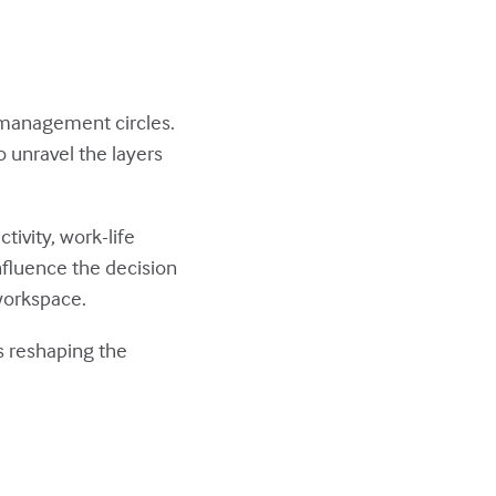
 management circles.
to unravel the layers
tivity, work-life
nfluence the decision
 workspace.
's reshaping the