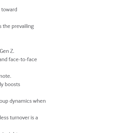
s toward
s the prevailing
 Gen Z.
 and face-to-face
mote.
ly boosts
 group dynamics when
ess turnover is a