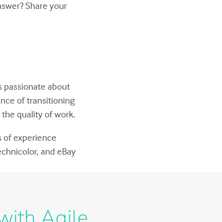
answer? Share your
s passionate about
nce of transitioning
the quality of work.
s of experience
echnicolor, and eBay
with Agile