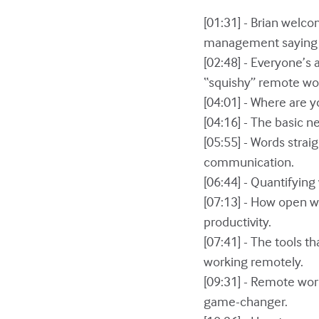
[01:31] - Brian welc
management saying it
[02:48] - Everyone’s 
“squishy” remote wor
[04:01] - Where are y
[04:16] - The basic n
[05:55] - Words stra
communication.
[06:44] - Quantifying
[07:13] - How open w
productivity.
[07:41] - The tools t
working remotely.
[09:31] - Remote work
game-changer.