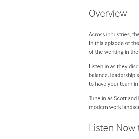
Overview
Across industries, t
In this episode of th
of the working in the
Listen in as they dis
balance, leadership s
to have your team in
Tune in as Scott and 
modern work landsc
Listen Now 