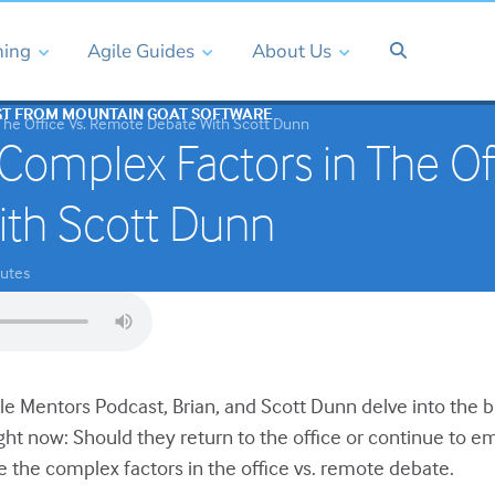
ning
Agile Guides
About Us
ST FROM MOUNTAIN GOAT SOFTWARE
The Office Vs. Remote Debate With Scott Dunn
Complex Factors in The Of
ith Scott Dunn
utes
ile Mentors Podcast, Brian, and Scott Dunn delve into the 
ght now: Should they return to the office or continue to
e the complex factors in the office vs. remote debate.