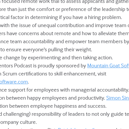
a focused remote work trial to assess applicants and gather
more than just the comfort or preference of the leadership 
itical factor in determining if you have a hiring problem.
l with the issue of unequal contribution and improve team
ers have concerns about remote and how to alleviate them
hance team accountability and empower team members b
to ensure everyone's pulling their weight.
ive change by experimenting and then taking action.
Mentors Podcast is proudly sponsored by
Mountain Goat Sof
m Scrum certifications to skill enhancement, visit
oftware.com
.
ance support for employees with managerial accountability
tion between happy employees and productivity.
Simon Sin
ction between employee happiness and success.
and challenging) responsibility of leaders to not only guide 
company culture.