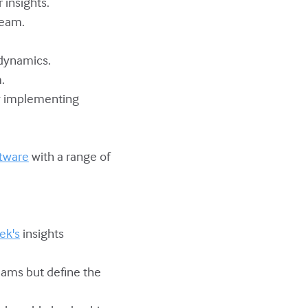
 insights.
team.
 dynamics.
.
y implementing
tware
with a range of
.
ek's
insights
teams but define the