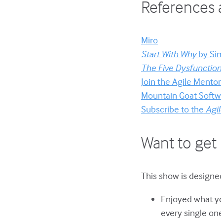
References 
Miro
Start With Why
by Si
The Five Dysfunctio
Join the Agile Ment
Mountain Goat Softwa
Subscribe to the
Agil
Want to get 
This show is designed
Enjoyed what yo
every single on