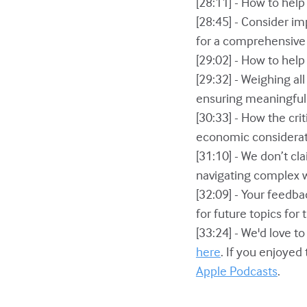
[28:11] - How to help
[28:45] - Consider i
for a comprehensive e
[29:02] - How to hel
[29:32] - Weighing all
ensuring meaningful
[30:33] - How the cri
economic considerati
[31:10] - We don’t c
navigating complex 
[32:09] - Your feedb
for future topics for
[33:24] - We'd love t
here
. If you enjoyed
Apple Podcasts
.