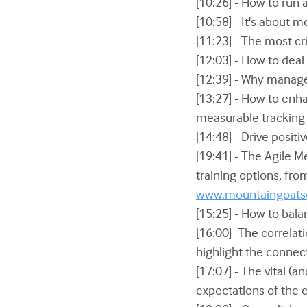
[10:26] - How to run 
[10:58] - It's about 
[11:23] - The most cr
[12:03] - How to dea
[12:39] - Why manag
[13:27] - How to en
measurable tracking 
[14:48] - Drive posit
[19:41] - The Agile 
training options, fro
www.mountaingoats
[15:25] - How to bal
[16:00] -The correla
highlight the conne
[17:07] - The vital (
expectations of the 