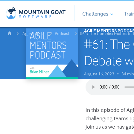
Challenges
Trai
AGILE MENTORS PODCA
Agile Topics
Podcast
#61: The Complex Factors In 
#61: The 
Debate w
August 16, 2023
34 min
•
In this episode of Ag
challenging teams ri
Join us as we navigat