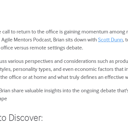
he call to return to the office is gaining momentum among
e Agile Mentors Podcast, Brian sits down with
Scott Dunn
, 
 office versus remote settings debate.
cuss various perspectives and considerations such as produc
tyles, personality types, and even economic factors that i
 the office or at home and what truly defines an effective
Brian share valuable insights into the ongoing debate that
ape
to Discover: