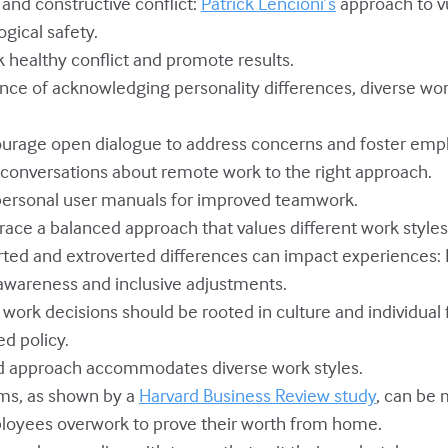
 and constructive conflict:
Patrick Lencioni’s
approach to v
ogical safety.
k healthy conflict and promote results.
nce of acknowledging personality differences, diverse work
courage open dialogue to address concerns and foster emp
e conversations about remote work to the right approach.
 personal user manuals for improved teamwork.
race a balanced approach that values different work styles
erted and extroverted differences can impact experiences:
wareness and inclusive adjustments.
work decisions should be rooted in culture and individual f
ed policy.
id approach accommodates diverse work styles.
ams, as shown by a
Harvard Business Review study
, can be 
loyees overwork to prove their worth from home.