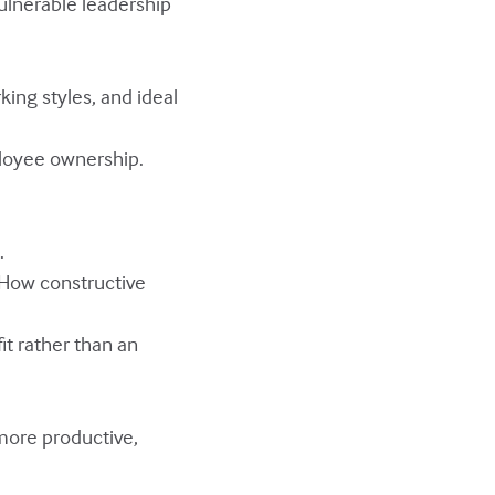
ulnerable leadership
ing styles, and ideal
loyee ownership.
.
 How constructive
it rather than an
more productive,