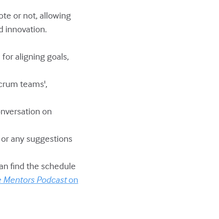
te or not, allowing
d innovation.
 for aligning goals,
Scrum teams',
onversation on
w or any suggestions
can find the schedule
e Mentors Podcast
on