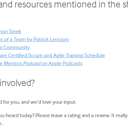
and resources mentioned in the 
mon Sinek
ns of a Team
by Patrick Lencioni
ors Community
re Certified Scrum and Agile Training Schedule
e Mentors Podcast
on Apple Podcasts
involved?
 for you, and we’d love your input.
u heard today? Please leave a rating and a review. It reall
e.