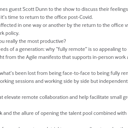
omes guest Scott Dunn to the show to discuss their feeling
’s time to return to the office post-Covid.
affected in one way or another by the return to the office v
k policy.
ou really the most productive?
eeds of a generation: why “fully remote” is so appealing to
ight from the Agile manifesto that supports in-person work
 what’s been lost from being face-to-face to being fully re
orking sessions and working side by side but independent
hat elevate remote collaboration and help facilitate small
 and the allure of opening the talent pool combined with l