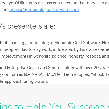
bject you’d like us to discuss or a question that needs an 
s at
podcast@mountaingoatsoftware.com
’s presenters are:
P of coaching and training at Mountain Goat Software. He'
in people's day-to-day work, influenced by his own experie
improvements in work/life balance, honesty, respect, and 
ified Enterprise Coach and Scrum Trainer with over 20 year
g companies like NASA, EMC/Dell Technologies, Yahoo!, T
gile approach using Scrum.
ips to Help You Succeed 