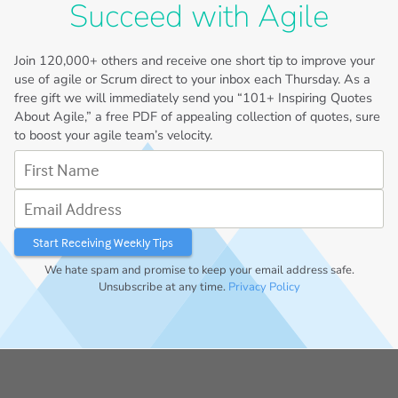
Succeed with Agile
Join
120,000+
others and receive one short tip to improve your
use of agile or Scrum direct to your inbox each Thursday. As a
free gift we will immediately send you “101+ Inspiring Quotes
About Agile,” a free PDF of appealing collection of quotes, sure
to boost your agile team’s velocity.
First Name
Email Address
We hate spam and promise to keep your email address safe.
Unsubscribe at any time.
Privacy Policy