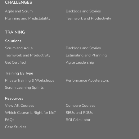
CHALLENGES
Agile and Scrum
Backlogs and Stories
Planning and Predictability
Teamwork and Productivity
TRAINING
Solutions
Scrum and Agile
Backlogs and Stories
Teamwork and Productivity
Estimating and Planning
Get Certified
Agile Leadership
Training By Type
Private Training & Workshops
Performance Accelerators
Scrum Learning Sprints
Resources
View All Courses
Compare Courses
Which Course is Right for Me?
SEUs and PDUs
FAQs
ROI Calculator
Case Studies