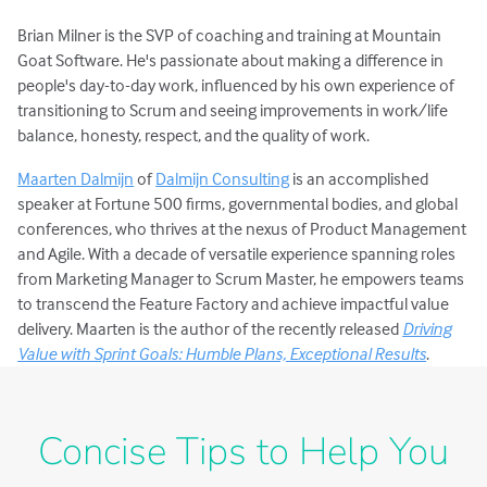
Brian Milner is the SVP of coaching and training at Mountain
Goat Software. He's passionate about making a difference in
people's day-to-day work, influenced by his own experience of
transitioning to Scrum and seeing improvements in work/life
balance, honesty, respect, and the quality of work.
Maarten Dalmijn
of
Dalmijn Consulting
is an accomplished
speaker at Fortune 500 firms, governmental bodies, and global
conferences, who thrives at the nexus of Product Management
and Agile. With a decade of versatile experience spanning roles
from Marketing Manager to Scrum Master, he empowers teams
to transcend the Feature Factory and achieve impactful value
delivery. Maarten is the author of the recently released
Driving
Value with Sprint Goals: Humble Plans, Exceptional Results
.
Concise Tips to Help You