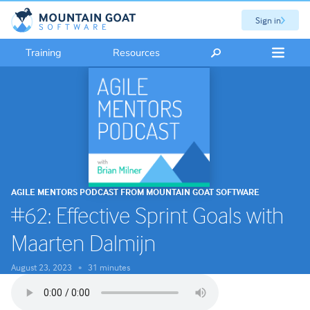
Sign in
Training
Resources
AGILE MENTORS PODCAST FROM MOUNTAIN GOAT SOFTWARE
#62: Effective Sprint Goals with
Maarten Dalmijn
August 23, 2023
31 minutes
•