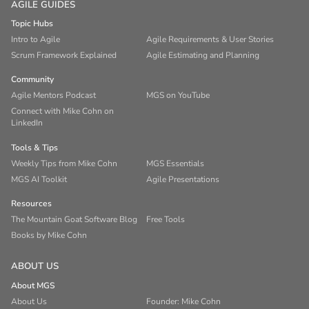
AGILE GUIDES
Topic Hubs
Intro to Agile
Agile Requirements & User Stories
Scrum Framework Explained
Agile Estimating and Planning
Community
Agile Mentors Podcast
MGS on YouTube
Connect with Mike Cohn on
LinkedIn
Tools & Tips
Weekly Tips from Mike Cohn
MGS Essentials
MGS AI Toolkit
Agile Presentations
Resources
The Mountain Goat Software Blog
Free Tools
Books by Mike Cohn
ABOUT US
About MGS
About Us
Founder: Mike Cohn