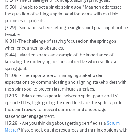
[5:24] - The challenges of conceptualizing sprint goals.
[5:58] - Unable to set a single spring goal? Maarten addresses
the question of setting a sprint goal for teams with multiple
purposes or projects.
[7:29] - Scenarios where setting a single sprint goal might not be
feasible.
[8:31] -The challenge of staying focused on the sprint goal
when encountering obstacles.
[9:44] - Maarten shares an example of the importance of
knowing the underlying business objective when setting a
spring goal.
[11:08] - The importance of managing stakeholder
expectations by communicating and aligning stakeholders with
the sprint goal to prevent last minute surprises.
[12:19] - Brian draws a parallel between sprint goals and TV
episode titles, highlighting the need to share the sprint goal in
the sprint review to prevent surprises and encourage
stakeholder engagement.
[15:28] - Are you thinking about getting certified as a
Scrum
Master
? If so, check out the resources and training options with