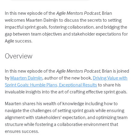
In this new episode of the
Agile Mentors Podcast
, Brian
welcomes Maarten Dalmijn to discuss the secrets to setting
impactful sprint goals, fostering collaboration, and bridging the
gap between team objectives and stakeholder expectations for
Agile success.
Overview
In this new episode of the
Agile Mentors Podcast
, Brian is joined
by
Maarten Dalmijn
, author of the new book,
Driving Value with
Sprint Goals: Humble Plans, Exceptional Results
to share his
invaluable insights into the art of crafting effective sprint goals.
Maarten shares his wealth of knowledge including how to
navigate the challenges of setting sprint goals while ensuring
alignment with stakeholders' expectation, and optimizing team
structure while fostering a collaborative environment that
ensures success.