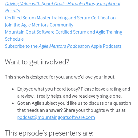
Driving Value with Sprint Goals: Humble Plans, Exceptional
Results
Certified Scrum Master Training and Scrum Certification
Join the Agile Mentors Community
Mountain Goat Software Certified Scrum and Agile Training
Schedule
Subscribe to the
Agile Mentors Podcast
on Apple Podcasts
Want to get involved?
This show is designed for you, and we’d love your input.
Enjoyed what you heard today? Please leave a rating and
a review. It really helps, and we read every single one.
Got an Agile subject you’d like us to discuss or a question
that needs an answer? Share your thoughts with us at
podcast@mountaingoatsoftware.com
This episode’s presenters are: