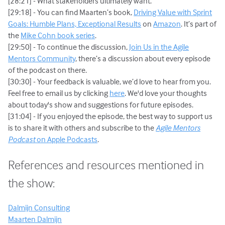
[28:21] - What stakeholders ultimately want.
[29:18] - You can find Maarten’s book,
Driving Value with Sprint
Goals: Humble Plans, Exceptional Results
on
Amazon
. It’s part of
the
Mike Cohn book series
.
[29:50] - To continue the discussion,
Join Us in the Agile
Mentors Community
, there’s a discussion about every episode
of the podcast on there.
[30:30] - Your feedback is valuable, we’d love to hear from you.
Feel free to email us by clicking
here
. We'd love your thoughts
about today's show and suggestions for future episodes.
[31:04] - If you enjoyed the episode, the best way to support us
is to share it with others and subscribe to the
Agile Mentors
Podcast
on Apple Podcasts
.
References and resources mentioned in
the show:
Dalmijn Consulting
Maarten Dalmijn