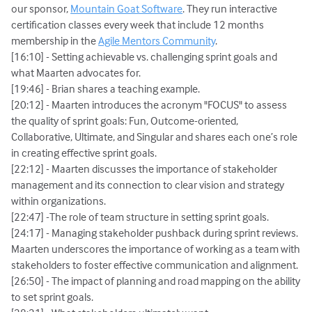
our sponsor,
Mountain Goat Software
. They run interactive
certification classes every week that include 12 months
membership in the
Agile Mentors Community
.
[16:10] - Setting achievable vs. challenging sprint goals and
what Maarten advocates for.
[19:46] - Brian shares a teaching example.
[20:12] - Maarten introduces the acronym "FOCUS" to assess
the quality of sprint goals: Fun, Outcome-oriented,
Collaborative, Ultimate, and Singular and shares each one’s role
in creating effective sprint goals.
[22:12] - Maarten discusses the importance of stakeholder
management and its connection to clear vision and strategy
within organizations.
[22:47] -The role of team structure in setting sprint goals.
[24:17] - Managing stakeholder pushback during sprint reviews.
Maarten underscores the importance of working as a team with
stakeholders to foster effective communication and alignment.
[26:50] - The impact of planning and road mapping on the ability
to set sprint goals.