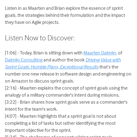
Listen in as Maarten and Brian explore the essence of sprint
goals, the strategies behind their formulation and the impact
they have on Agile projects.
Listen Now to Discover:
[1:06] - Today, Brian is sitting down with
Maarten Dalmijn
, of
Dalmijn Consulting
and author the book
Driving Value with
Sprint Goals: Humble Plans, Exceptional Results
that’s the
number one new release in software design and engineering on
on Amazon to discuss sprint goals.
[2:16] - Maarten explains the concept of sprint goals using the
analogy of a military commander's intent during missions.
[3:22] - Brian shares how sprint goals serve as a commander's
intent for the team's work.
[4:07] - Maarten highlights that a sprint goal is not about
completing a list of tasks but rather identifying the most
important objective for the sprint.