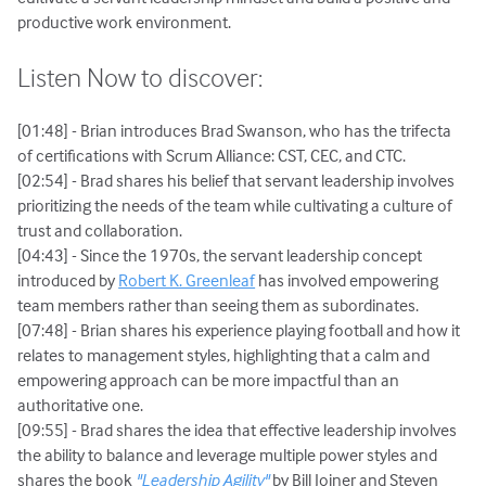
productive work environment.
Listen Now to discover:
[01:48] - Brian introduces Brad Swanson, who has the trifecta
of certifications with Scrum Alliance: CST, CEC, and CTC.
[02:54] - Brad shares his belief that servant leadership involves
prioritizing the needs of the team while cultivating a culture of
trust and collaboration.
[04:43] - Since the 1970s, the servant leadership concept
introduced by
Robert K. Greenleaf
has involved empowering
team members rather than seeing them as subordinates.
[07:48] - Brian shares his experience playing football and how it
relates to management styles, highlighting that a calm and
empowering approach can be more impactful than an
authoritative one.
[09:55] - Brad shares the idea that effective leadership involves
the ability to balance and leverage multiple power styles and
shares the book
"Leadership Agility"
by Bill Joiner and Steven