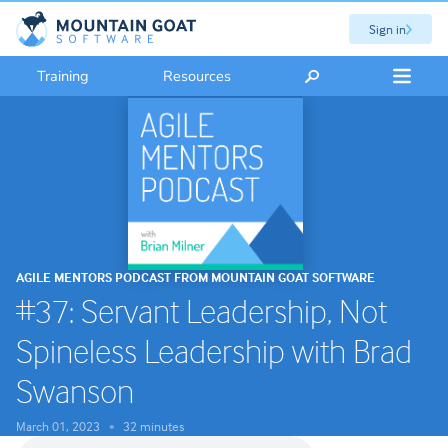
Sign in
Training
Resources
AGILE MENTORS PODCAST FROM MOUNTAIN GOAT SOFTWARE
#37: Servant Leadership, Not
Spineless Leadership with Brad
Swanson
March 01, 2023
32 minutes
•