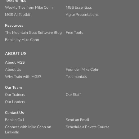
Tools & Tips
Weekly Tips from Mike Cohn
MGS Essentials
MGS AI Toolkit
Agile Presentations
Resources
The Mountain Goat Software Blog
Free Tools
Books by Mike Cohn
ABOUT US
About MGS
About Us
Founder: Mike Cohn
Why Train with MGS?
Testimonials
Our Team
Our Trainers
Our Staff
Our Leaders
Contact Us
Book a Call
Send an Email
Connect with Mike Cohn on
Schedule a Private Course
LinkedIn