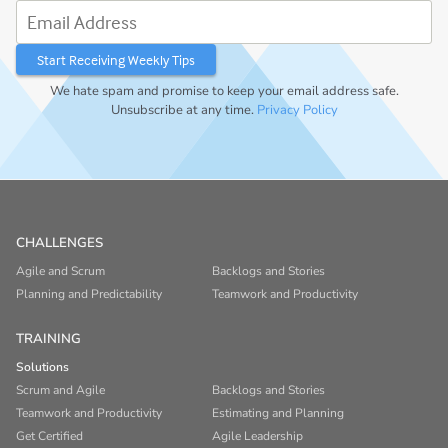
Email Address
We hate spam and promise to keep your email address safe.
Unsubscribe at any time.
Privacy Policy
CHALLENGES
Agile and Scrum
Backlogs and Stories
Planning and Predictability
Teamwork and Productivity
TRAINING
Solutions
Scrum and Agile
Backlogs and Stories
Teamwork and Productivity
Estimating and Planning
Get Certified
Agile Leadership