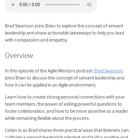
Brad Swanson joins Brian to explore the concept of servant
leadership and share actionable takeaways to help you lead
with compassion and empathy.
Overview
In this episode of the Agile Mentors podcast,
Brad Swanson
joins Brian to discuss the concept of servant leadership and
how it can be applied in an Agile environment.
Learn how to create strong personal connections with your
team members, the power of asking powerful questions to
foster collaboration, and how to be more assertive as a leader
while remaining flexible about the process.
Listen in as Brad shares three practical ways that listeners can
cultivate a servant leadership mindset and build a positive and