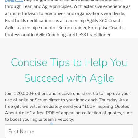
through Lean and Agile principles. With extensive experience as
a trusted advisor to executives and organizations worldwide,
Brad holds certifications as a Leadership Agility 360 Coach,
Agile Leadership Educator, Scrum Trainer, Enterprise Coach,
Professional in Agile Coaching, and LeSS Practitioner.
Concise Tips to Help You
Succeed with Agile
Join
120,000+
others and receive one short tip to improve your
use of agile or Scrum direct to your inbox each Thursday. As a
free gift we will immediately send you “101+ Inspiring Quotes
About Agile,” a free PDF of appealing collection of quotes, sure
to boost your agile team’s velocity.
First Name