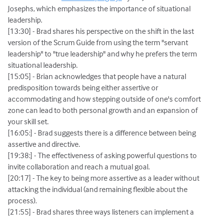
Josephs, which emphasizes the importance of situational
leadership.
[13:30] - Brad shares his perspective on the shift in the last
version of the Scrum Guide from using the term "servant
leadership" to "true leadership" and why he prefers the term
situational leadership.
[15:05] - Brian acknowledges that people have a natural
predisposition towards being either assertive or
accommodating and how stepping outside of one's comfort
zone can lead to both personal growth and an expansion of
your skill set.
[16:05:] - Brad suggests there is a difference between being
assertive and directive.
[19:38:] - The effectiveness of asking powerful questions to
invite collaboration and reach a mutual goal.
[20:17] - The key to being more assertive as a leader without
attacking the individual (and remaining flexible about the
process).
[21:55] - Brad shares three ways listeners can implement a