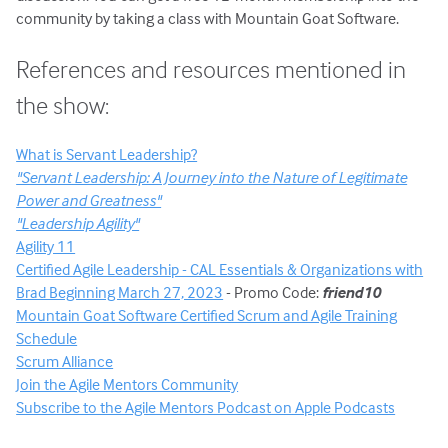
community by taking a class with Mountain Goat Software.
References and resources mentioned in
the show:
What is Servant Leadership?
"Servant Leadership: A Journey into the Nature of Legitimate
Power and Greatness"
"Leadership Agility"
Agility 11
Certified Agile Leadership - CAL Essentials & Organizations with
Brad Beginning March 27, 2023
- Promo Code:
friend10
Mountain Goat Software Certified Scrum and Agile Training
Schedule
Scrum Alliance
Join the Agile Mentors Community
Subscribe to the Agile Mentors Podcast on Apple Podcasts