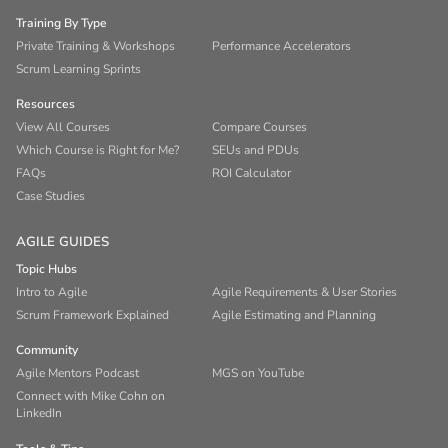
Training By Type
Private Training & Workshops
Performance Accelerators
Scrum Learning Sprints
Resources
View All Courses
Compare Courses
Which Course is Right for Me?
SEUs and PDUs
FAQs
ROI Calculator
Case Studies
AGILE GUIDES
Topic Hubs
Intro to Agile
Agile Requirements & User Stories
Scrum Framework Explained
Agile Estimating and Planning
Community
Agile Mentors Podcast
MGS on YouTube
Connect with Mike Cohn on
LinkedIn