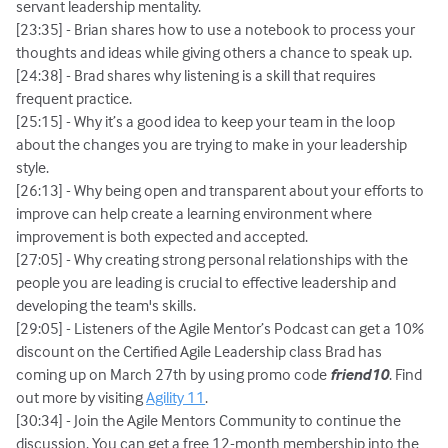
servant leadership mentality.
[23:35] - Brian shares how to use a notebook to process your
thoughts and ideas while giving others a chance to speak up.
[24:38] - Brad shares why listening is a skill that requires
frequent practice.
[25:15] - Why it’s a good idea to keep your team in the loop
about the changes you are trying to make in your leadership
style.
[26:13] - Why being open and transparent about your efforts to
improve can help create a learning environment where
improvement is both expected and accepted.
[27:05] - Why creating strong personal relationships with the
people you are leading is crucial to effective leadership and
developing the team's skills.
[29:05] - Listeners of the Agile Mentor’s Podcast can get a 10%
discount on the Certified Agile Leadership class Brad has
coming up on March 27th by using promo code
friend10
. Find
out more by visiting
Agility 11
.
[30:34] - Join the Agile Mentors Community to continue the
discussion. You can get a free 12-month membership into the