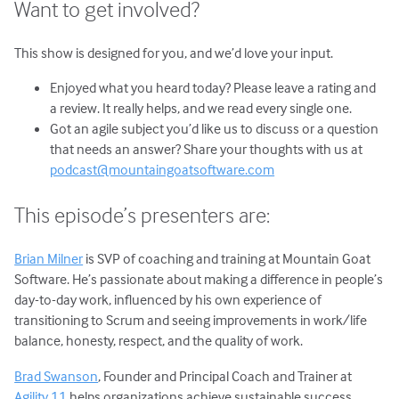
Want to get involved?
This show is designed for you, and we’d love your input.
Enjoyed what you heard today? Please leave a rating and
a review. It really helps, and we read every single one.
Got an agile subject you’d like us to discuss or a question
that needs an answer? Share your thoughts with us at
podcast@mountaingoatsoftware.com
This episode’s presenters are:
Brian Milner
is SVP of coaching and training at Mountain Goat
Software. He’s passionate about making a difference in people’s
day-to-day work, influenced by his own experience of
transitioning to Scrum and seeing improvements in work/life
balance, honesty, respect, and the quality of work.
Brad Swanson
, Founder and Principal Coach and Trainer at
Agility 11
helps organizations achieve sustainable success