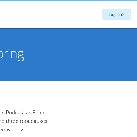
Sign in
oring
ors Podcast as Brian
he three root causes
fectiveness.