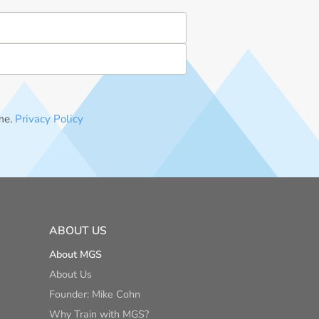
me.
Privacy Policy
ABOUT US
About MGS
About Us
Founder: Mike Cohn
Why Train with MGS?