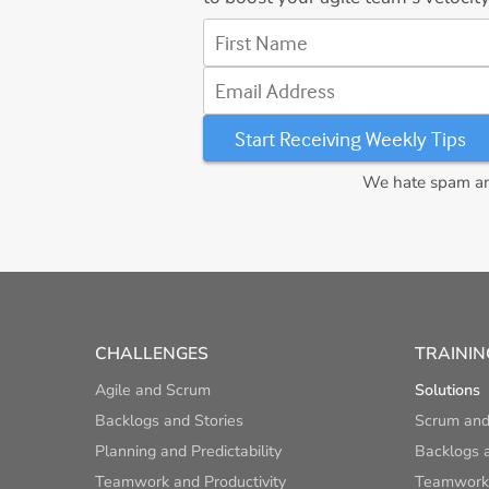
First Name
Email Address
We hate spam and
CHALLENGES
TRAININ
Agile and Scrum
Solutions
Backlogs and Stories
Scrum and
Planning and Predictability
Backlogs a
Teamwork and Productivity
Teamwork 