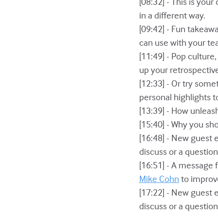
[08:32] - This is you
in a different way.
[09:42] - Fun takeawa
can use with your te
[11:49] - Pop culture
up your retrospectiv
[12:33] - Or try som
personal highlights 
[13:39] - How unlea
[15:40] - Why you sh
[16:48] - New guest 
discuss or a questio
[16:51] - A message 
Mike Cohn
to improve
[17:22] - New guest 
discuss or a questio