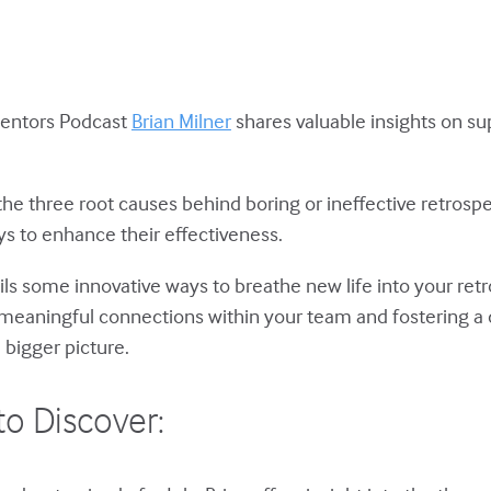
Mentors Podcast
Brian Milner
shares valuable insights on s
 the three root causes behind boring or ineffective retrospe
ys to enhance their effectiveness.
eils some innovative ways to breathe new life into your re
meaningful connections within your team and fostering a
 bigger picture.
to Discover: