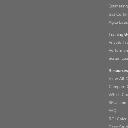
Estimating
Get Certif
Agile Lead
Training B
Private Tr
Performan
Scrum Lear
Resources
View All 
Compare 
Which Cour
SEUs and
FAQs
ROI Calcu
Case Stud