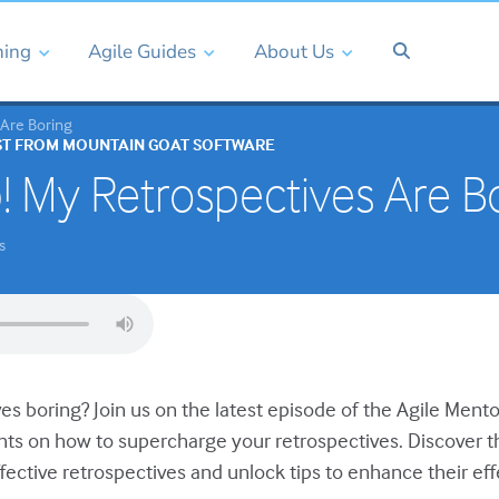
ning
Agile Guides
About Us
 Are Boring
ST FROM MOUNTAIN GOAT SOFTWARE
! My Retrospectives Are B
s
es boring? Join us on the latest episode of the Agile Ment
ghts on how to supercharge your retrospectives. Discover t
fective retrospectives and unlock tips to enhance their ef