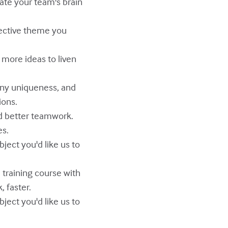
vate your team's brain
pective theme you
e more ideas to liven
pany uniqueness, and
ions.
d better teamwork.
es.
ject you'd like us to
e training course with
, faster.
ject you'd like us to