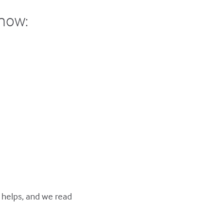
show:
y helps, and we read