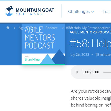
Challenges
Trai
Agile Topics
Podcast
#58: Help! My Retrospectives
AGILE MENTORS PODCA
#58: Help
July 26, 2023
18 minute
•
Are your retrospectiv
shares valuable insi
behind boring or inef