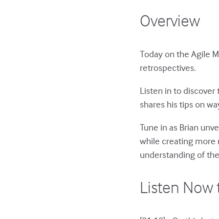
Overview
Today on the Agile 
retrospectives.
Listen in to discover
shares his tips on wa
Tune in as Brian unv
while creating more 
understanding of the
Listen Now 