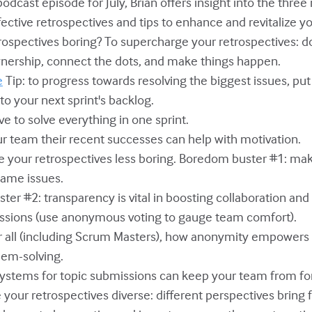
 podcast episode for July, Brian offers insight into the thre
fective retrospectives and tips to enhance and revitalize y
trospectives boring? To supercharge your retrospectives: d
nership, connect the dots, and make things happen.
e
Tip: to progress towards resolving the biggest issues, pu
to your next sprint's backlog.
ve to solve everything in one sprint.
ur team their recent successes can help with motivation.
e your retrospectives less boring. Boredom buster #1: m
same issues.
ter #2: transparency is vital in boosting collaboration an
ussions (use anonymous voting to gauge team comfort).
for all (including Scrum Masters), how anonymity empower
lem-solving.
systems for topic submissions can keep your team from fo
e your retrospectives diverse: different perspectives bring 