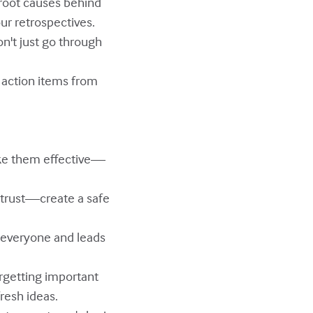
e root causes behind
our retrospectives.
on't just go through
t action items from
ake them effective—
d trust—create a safe
s everyone and leads
rgetting important
fresh ideas.