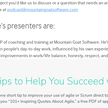
bject you’d like us to discuss or a question that needs an 
s at
podcast@mountaingoatsoftware.com
’s presenters are:
P of coaching and training at Mountain Goat Software. He'
in people's day-to-day work, influenced by his own experie
improvements in work/life balance, honesty, respect, and 
ips to Help You Succeed 
ne short tip to improve your use of agile or Scrum direct 
 you “101+ Inspiring Quotes About Agile,” a free PDF of app
.