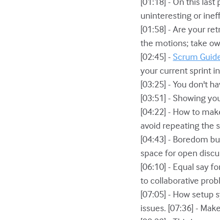
[01:18] - On this last
uninteresting or inef
[01:58] - Are your re
the motions; take ow
[02:45] -
Scrum Guid
your current sprint in
[03:25] - You don't ha
[03:51] - Showing yo
[04:22] - How to mak
avoid repeating the 
[04:43] - Boredom bus
space for open disc
[06:10] - Equal say 
to collaborative prob
[07:05] - How setup 
issues. [07:36] - Mak