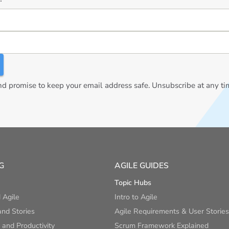
 promise to keep your email address safe. Unsubscribe at any ti
G
AGILE GUIDES
Topic Hubs
 Agile
Intro to Agile
nd Stories
Agile Requirements & User Stories
and Productivity
Scrum Framework Explained