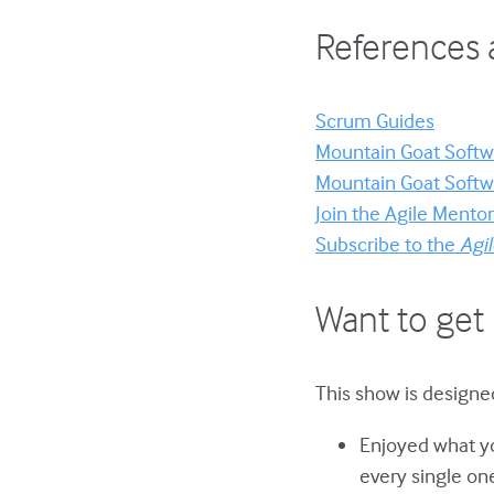
References 
Scrum Guides
Mountain Goat Softwa
Mountain Goat Softwa
Join the Agile Ment
Subscribe to the
Agi
Want to get 
This show is designed
Enjoyed what yo
every single on