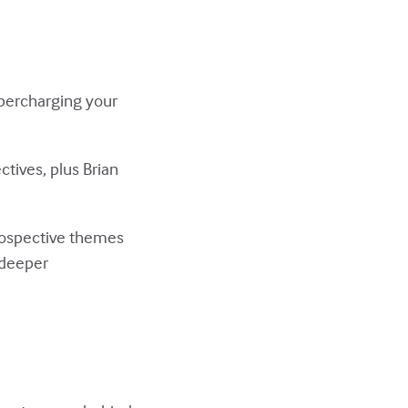
upercharging your
ctives, plus Brian
trospective themes
 deeper