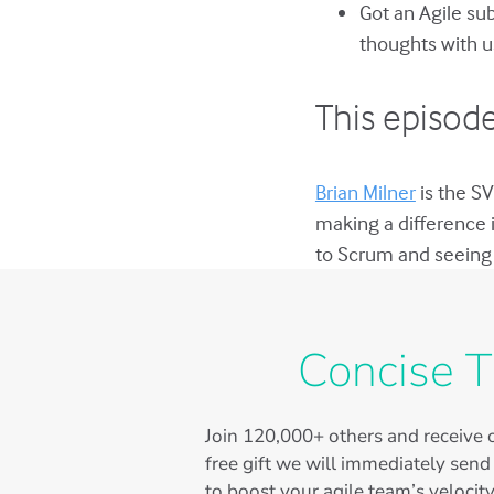
Got an Agile su
thoughts with u
This episode
Brian Milner
is the SV
making a difference 
to Scrum and seeing 
Concise T
Join
120,000+
others and receive o
free gift we will immediately send
to boost your agile team’s velocity