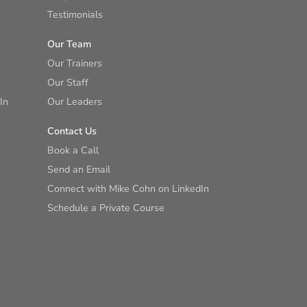
Testimonials
Our Team
Our Trainers
Our Staff
In
Our Leaders
Contact Us
Book a Call
Send an Email
Connect with Mike Cohn on LinkedIn
Schedule a Private Course