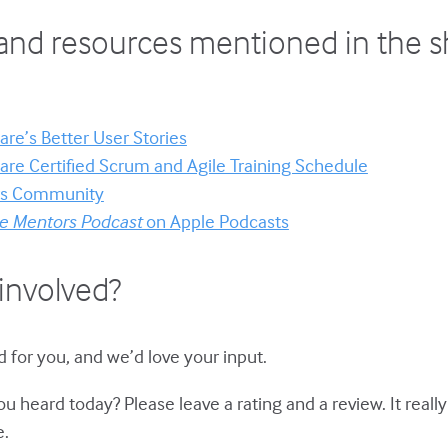
and resources mentioned in the 
re’s Better User Stories
re Certified Scrum and Agile Training Schedule
ors Community
le Mentors Podcast
on Apple Podcasts
involved?
 for you, and we’d love your input.
u heard today? Please leave a rating and a review. It reall
e.