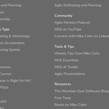
 and Planning
Agile Estimating and Planning
ied
Community
ership
Agile Mentors Podcast
y Type
MGS on YouTube
aining & Workshops
Connect with Mike Cohn on Linked
ce Accelerators
Tools & Tips
ning Sprints
Weekly Tips from Mike Cohn
MGS Essentials
Courses
MGS AI Toolkit
Courses
Agile Presentations
se is Right for Me?
Resources
 PDUs
The Mountain Goat Software Blog
Free Tools
lator
Books by Mike Cohn
ies