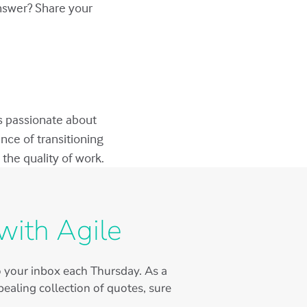
answer? Share your
s passionate about
nce of transitioning
the quality of work.
with Agile
to your inbox each Thursday. As a
ealing collection of quotes, sure