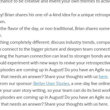
r chance to be creative and invent your own themes to acti
y! Brian shares his one-of-a-kind idea for a unique retros
am.
, the flavor of the day, or non-traditional, Brian shares som
e.
ething completely different: discuss industry trends, com
to connect to the bigger picture and deepen team connect
shing the human connection can lead to stronger bonds an
ould experiment with new ways to revive your retrospectiv
episodes are coming up in August! Do you have an Agile sub
n that needs an answer? Share your thoughts with us
here
.
from our sponsor:
Better User Stories
, a one-day live onlin
 your user story writing, so your team can do its best work
episodes are coming up in August! Do you have an Agile sub
n that needs an answer? Share your thoughts with us here.