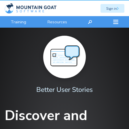
Sign in
Training
Resources
Better User Stories
Discover and