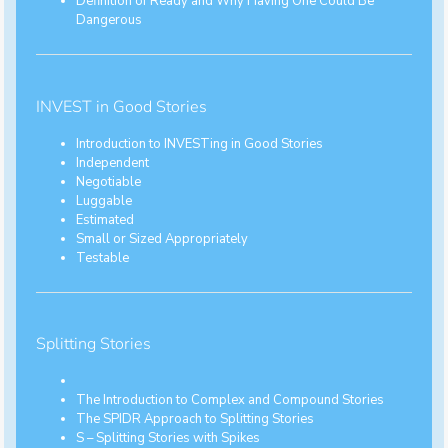
Definition of Ready and Why Having One Could Be
Dangerous
INVEST in Good Stories
Introduction to INVESTing in Good Stories
Independent
Negotiable
Luggable
Estimated
Small or Sized Appropriately
Testable
Splitting Stories
The Introduction to Complex and Compound Stories
The SPIDR Approach to Splitting Stories
S – Splitting Stories with Spikes