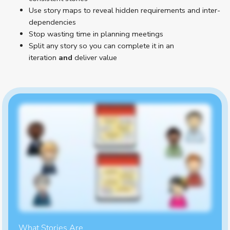
Use story maps to reveal hidden requirements and inter-
dependencies
Stop wasting time in planning meetings
Split any story so you can complete it in an
iteration
and
deliver value
What Stories Are