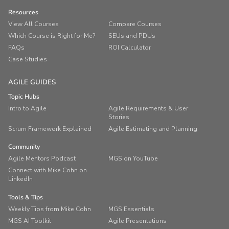
Resources
View All Courses
Compare Courses
Which Course is Right for Me?
SEUs and PDUs
FAQs
ROI Calculator
Case Studies
AGILE GUIDES
Topic Hubs
Intro to Agile
Agile Requirements & User
Stories
Scrum Framework Explained
Agile Estimating and Planning
Community
Agile Mentors Podcast
MGS on YouTube
Connect with Mike Cohn on
LinkedIn
Tools & Tips
Weekly Tips from Mike Cohn
MGS Essentials
MGS AI Toolkit
Agile Presentations