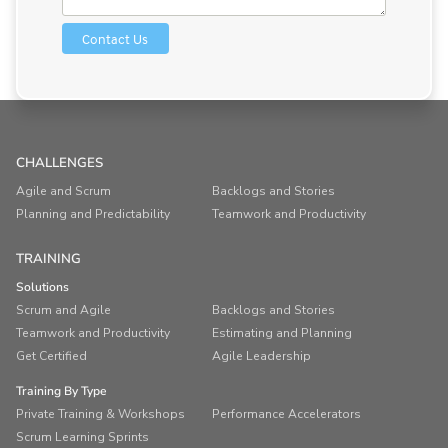
CHALLENGES
Agile and Scrum
Backlogs and Stories
Planning and Predictability
Teamwork and Productivity
TRAINING
Solutions
Scrum and Agile
Backlogs and Stories
Teamwork and Productivity
Estimating and Planning
Get Certified
Agile Leadership
Training By Type
Private Training & Workshops
Performance Accelerators
Scrum Learning Sprints