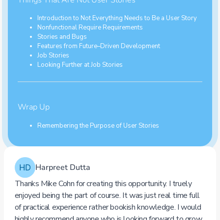
Introduction to Not Everything Needs to Be a User Story
Nonfunctional Require Requirements
Stories and Bugs
Features from Future–Driven Development
Job Stories
Looking Further at Job Stories
Wrap Up
Remembering the Purpose of User Stories
Click to view the complete course contents