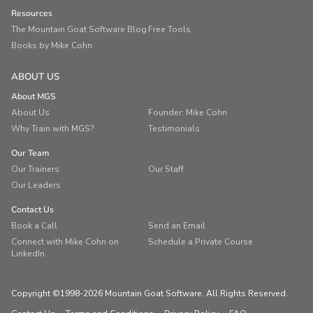
Resources
The Mountain Goat Software Blog
Free Tools
Books by Mike Cohn
ABOUT US
About MGS
About Us
Founder: Mike Cohn
Why Train with MGS?
Testimonials
Our Team
Our Trainers
Our Staff
Our Leaders
Contact Us
Book a Call
Send an Email
Connect with Mike Cohn on
Schedule a Private Course
LinkedIn
Copyright ©1998-2026 Mountain Goat Software. All Rights Reserved.