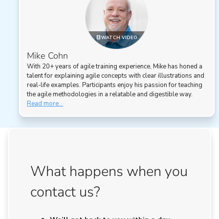
WATCH VIDEO
Mike Cohn
With 20+ years of agile training experience, Mike has honed a
talent for explaining agile concepts with clear illustrations and
real-life examples. Participants enjoy his passion for teaching
the agile methodologies in a relatable and digestible way.
Read more...
What happens when you
contact us?