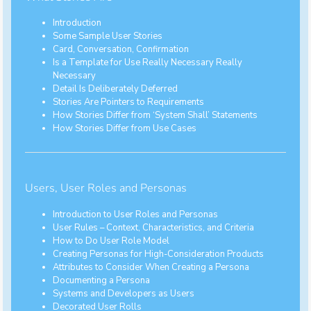
Introduction
Some Sample User Stories
Card, Conversation, Confirmation
Is a Template for Use Really Necessary Really
Necessary
Detail Is Deliberately Deferred
Stories Are Pointers to Requirements
How Stories Differ from ‘System Shall’ Statements
How Stories Differ from Use Cases
Users, User Roles and Personas
Introduction to User Roles and Personas
User Rules – Context, Characteristics, and Criteria
How to Do User Role Model
Creating Personas for High-Consideration Products
Attributes to Consider When Creating a Persona
Documenting a Persona
Systems and Developers as Users
Decorated User Rolls