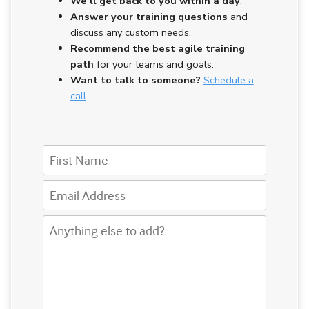
We’ll get back to you
within a day
.
Answer your training questions
and
discuss any custom needs.
Recommend the best agile training
path
for your teams and goals.
Want to talk to someone?
Schedule a
call
.