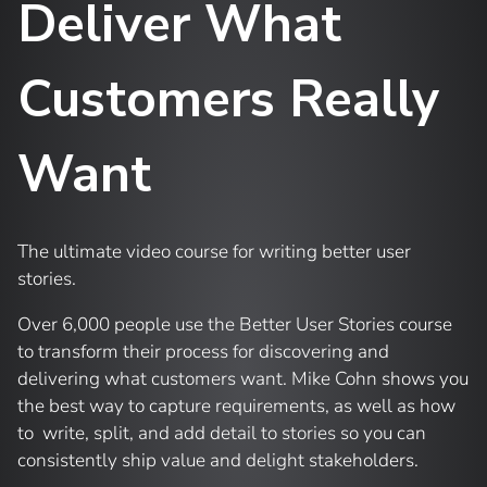
Deliver What
Customers Really
Want
The ultimate video course for writing better user
stories.
Over 6,000 people use the Better User Stories course
to transform their process for discovering and
delivering what customers want. Mike Cohn shows you
the best way to capture requirements, as well as how
to write, split, and add detail to stories so you can
consistently ship value and delight stakeholders.