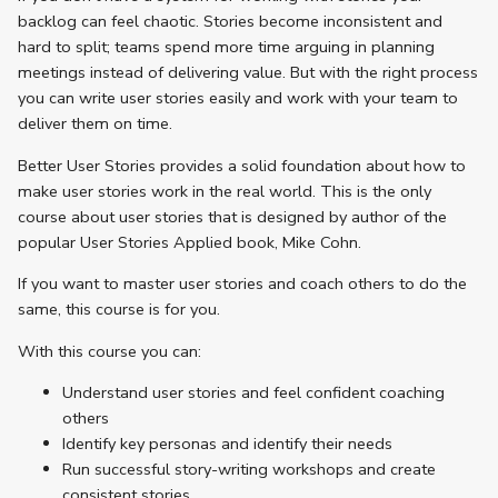
backlog can feel chaotic. Stories become inconsistent and
hard to split; teams spend more time arguing in planning
meetings instead of delivering value. But with the right process
you can write user stories easily and work with your team to
deliver them on time.
Better User Stories provides a solid foundation about how to
make user stories work in the real world. This is the only
course about user stories that is designed by author of the
popular User Stories Applied book, Mike Cohn.
If you want to master user stories and coach others to do the
same, this course is for you.
With this course you can:
Understand user stories and feel confident coaching
others
Identify key personas and identify their needs
Run successful story-writing workshops and create
consistent stories