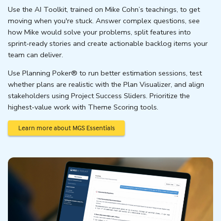
Use the AI Toolkit, trained on Mike Cohn’s teachings, to get
moving when you're stuck. Answer complex questions, see
how Mike would solve your problems, split features into
sprint-ready stories and create actionable backlog items your
team can deliver.
Use Planning Poker® to run better estimation sessions, test
whether plans are realistic with the Plan Visualizer, and align
stakeholders using Project Success Sliders. Prioritize the
highest-value work with Theme Scoring tools.
Learn more about MGS Essentials