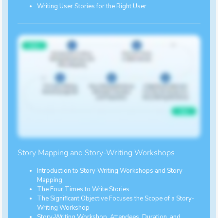
Writing User Stories for the Right User
Story Mapping and Story-Writing Workshops
Introduction to Story-Writing Workshops and Story
Mapping
The Four Times to Write Stories
The Significant Objective Focuses the Scope of a Story-
Writing Workshop
Story-Writing Workshop, Attendees, Duration, and