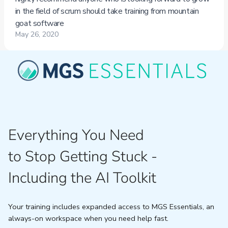
Everything You Need
to Stop Getting Stuck -
Including the AI Toolkit
Your training includes expanded access to MGS Essentials, an
always-on workspace when you need help fast.