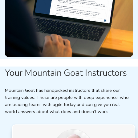
Your Mountain Goat Instructors
Mountain Goat has handpicked instructors that share our
training values. These are people with deep experience, who
are leading teams with agile today and can give you real-
world answers about what does and doesn’t work.