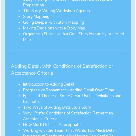
Preparation
The Story-Writing Workshop Agenda
Story Mapping
Going Deeper with Story Mapping
Making Decisions with a Story Map
Organizing Stories with a Goal Story Hierarchy or a Mind
Map
Adding Detail with Conditions of Satisfaction or
Acceptance Criteria
Introduction to Adding Detail
Progressive Refinement – Adding Detail Over Time
Epics and Themes – Some Clear, Useful Definitions and
Examples.
Two Ways of Adding Detail to a Story
Why I Prefer Conditions of Satisfaction Rather than
Acceptance Criteria
How Much Detail Is Appropriate
Working with the Team That Wants Too Much Detail