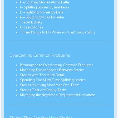
P – Splitting Stories Along Paths
I – Splitting Stories by Interfaces
D – Splitting Stories by Data
R – Splitting Stories by Rules
Tracer Bullets
Closed Stories
Three Things to Do When You Can't Split a Story
Overcoming Common Problems
Introduction to Overcoming Common Problems
Managing Dependencies Between Stories
Stories with Too Much Detail
Spending Too Much Time Splitting Stories
Stories Involving More than One Team
Stories That Are Really Tasks
Managing the Need for a Requirement Document
Things That Are Not User Stories