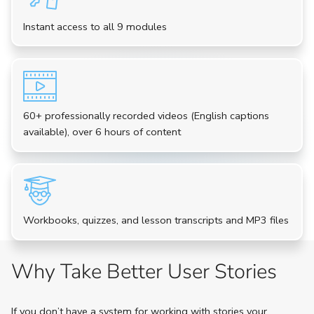
Instant access to all 9 modules
60+ professionally recorded videos (English captions
available), over 6 hours of content
Workbooks, quizzes, and lesson transcripts and MP3 files
Why Take Better User Stories
If you don’t have a system for working with stories your