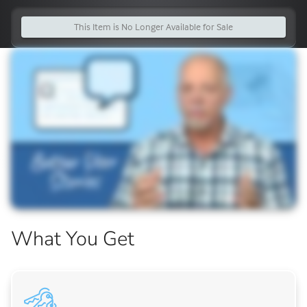
This Item is No Longer Available for Sale
What You Get