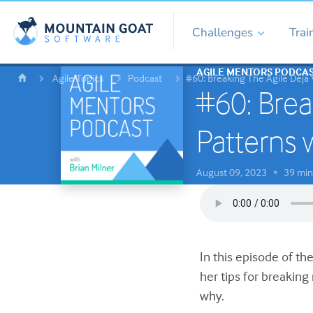
Challenges
Trai
AGILE MENTORS PODCA
Agile Topics
Podcast
#60: Breaking The Agile Déjà 
#60: Brea
Patterns 
August 09, 2023
39 min
•
In this episode of t
her tips for breaking
why.