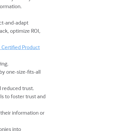
formation.
ect-and-adapt
ack, optimize ROI,
Certified Product
ing.
y one-size-fits-all
 reduced trust.
s to foster trust and
heir information or
onies into