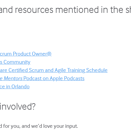
and resources mentioned in the 
 Scrum Product Owner®
ors Community
re Certified Scrum and Agile Training Schedule
le Mentors
Podcast on Apple Podcasts
ce in Orlando
involved?
 for you, and we’d love your input.