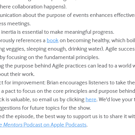
here collaboration happens).
unication about the purpose of events enhances effective
less meetings.
 inertia is essential to make meaningful progress.
orously references a
book
on becoming healthy, which boil
ng veggies, sleeping enough, drinking water). Agile succes
 by focusing on the fundamental principles.
ing the purpose behind Agile practices can lead to a world
out their work.
act for improvement: Brian encourages listeners to take th
a pact to focus on the core principles and purpose behind 
ck is valuable, so email us by clicking
here
. We'd love your
gestions for future topics for the show.
yed the episode, the best way to support us is to share it w
e Mentors
Podcast on Apple Podcasts
.