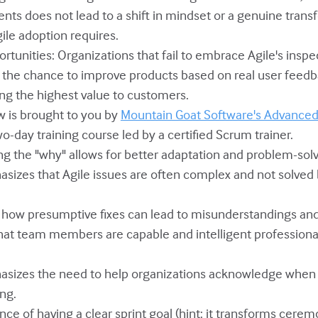
nts does not lead to a shift in mindset or a genuine trans
gile adoption requires.
ortunities: Organizations that fail to embrace Agile's insp
n the chance to improve products based on real user feedb
ing the highest value to customers.
ow is brought to you by
Mountain Goat Software's Advanced 
two-day training course led by a certified Scrum trainer.
ng the "why" allows for better adaptation and problem-solv
sizes that Agile issues are often complex and not solved b
es how presumptive fixes can lead to misunderstandings and
that team members are capable and intelligent professional
asizes the need to help organizations acknowledge when t
ng.
nce of having a clear sprint goal (hint: it transforms cerem