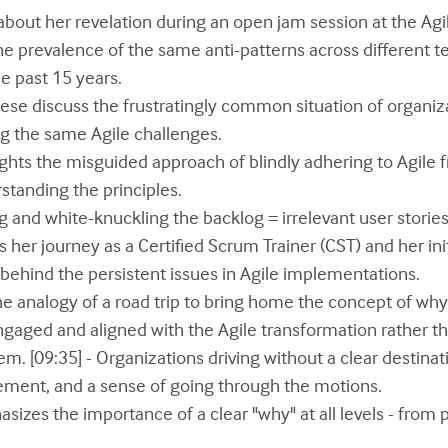
s about her revelation during an open jam session at the A
he prevalence of the same anti-patterns across different 
e past 15 years.
eese discuss the frustratingly common situation of organiz
g the same Agile challenges.
lights the misguided approach of blindly adhering to Agile
tanding the principles.
g and white-knuckling the backlog = irrelevant user storie
s her journey as a Certified Scrum Trainer (CST) and her ini
behind the persistent issues in Agile implementations.
the analogy of a road trip to bring home the concept of wh
gaged and aligned with the Agile transformation rather t
em. [09:35] - Organizations driving without a clear destina
ement, and a sense of going through the motions.
sizes the importance of a clear "why" at all levels - from 