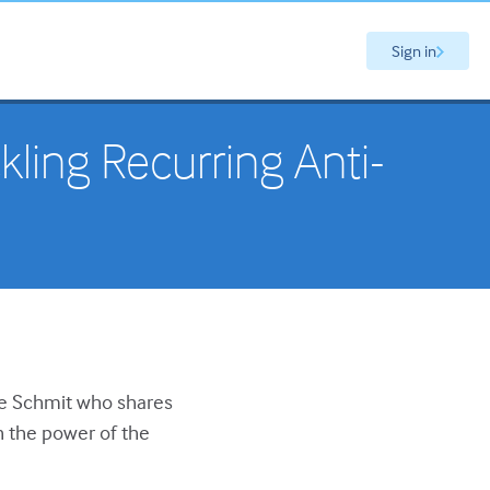
Sign in
kling Recurring Anti-
se Schmit who shares
h the power of the