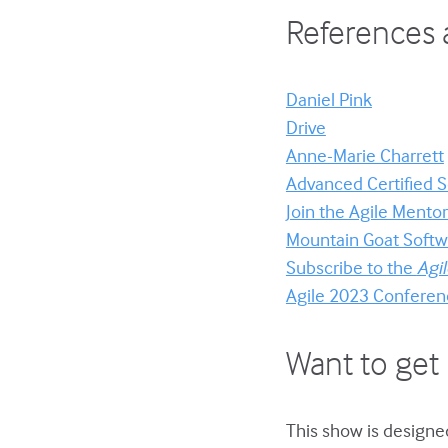
References 
Daniel Pink
Drive
Anne-Marie Charrett
Advanced Certified
Join the Agile Ment
Mountain Goat Softwa
Subscribe to the
Agi
Agile 2023 Conferen
Want to get 
This show is designed