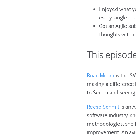
Enjoyed what yo
every single on
Got an Agile su
thoughts with u
This episode
Brian Milner
is the SV
making a difference 
to Scrum and seeing 
Reese Schmit
is an A
software industry, s
methodologies, she 
improvement. An avid