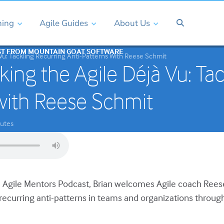
ning
Agile Guides
About Us
ST FROM MOUNTAIN GOAT SOFTWARE
Vu: Tackling Recurring Anti-Patterns With Reese Schmit
king the Agile Déjà Vu: Tac
with Reese Schmit
utes
he Agile Mentors Podcast, Brian welcomes Agile coach Ree
 recurring anti-patterns in teams and organizations throug