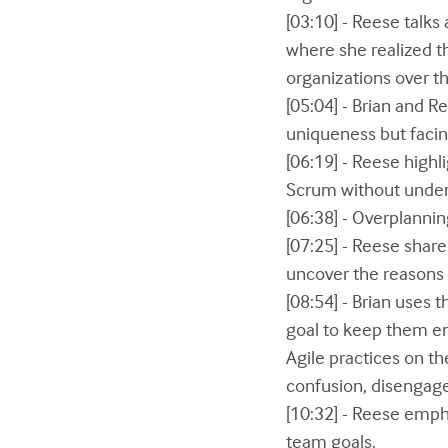
[03:10] - Reese talk
where she realized t
organizations over th
[05:04] - Brian and R
uniqueness but facin
[06:19] - Reese high
Scrum without unders
[06:38] - Overplannin
[07:25] - Reese share
uncover the reasons 
[08:54] - Brian uses 
goal to keep them en
Agile practices on th
confusion, disengag
[10:32] - Reese empha
team goals.