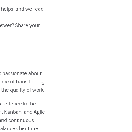
y helps, and we read
answer? Share your
s passionate about
nce of transitioning
the quality of work.
xperience in the
m, Kanban, and Agile
 and continuous
balances her time