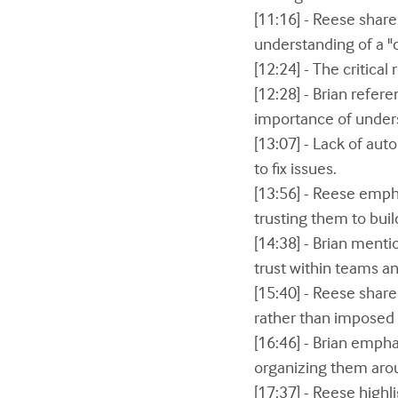
[11:16] - Reese shar
understanding of a "c
[12:24] - The critica
[12:28] - Brian refer
importance of under
[13:07] - Lack of au
to fix issues.
[13:56] - Reese emph
trusting them to buil
[14:38] - Brian menti
trust within teams an
[15:40] - Reese shar
rather than imposed 
[16:46] - Brian emph
organizing them aro
[17:37] - Reese highl