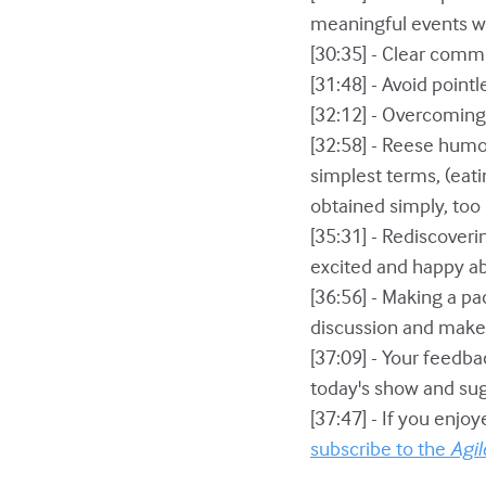
meaningful events w
[30:35] - Clear comm
[31:48] - Avoid point
[32:12] - Overcoming
[32:58] - Reese hum
simplest terms, (eati
obtained simply, too
[35:31] - Rediscover
excited and happy ab
[36:56] - Making a p
discussion and make 
[37:09] - Your feedba
today's show and sug
[37:47] - If you enjo
subscribe to the
Agil