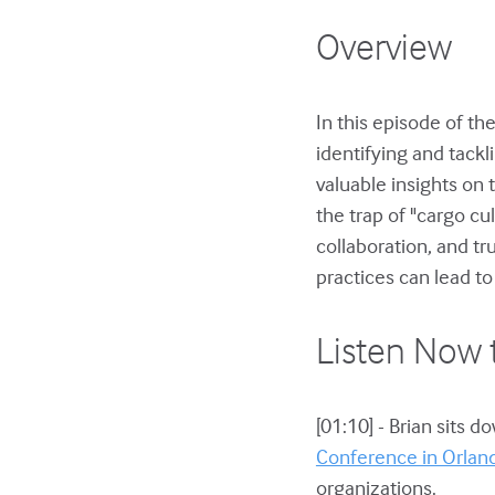
Overview
In this episode of th
identifying and tackl
valuable insights on 
the trap of "cargo cu
collaboration, and 
practices can lead t
Listen Now 
[01:10] - Brian sits 
Conference in Orlan
organizations.