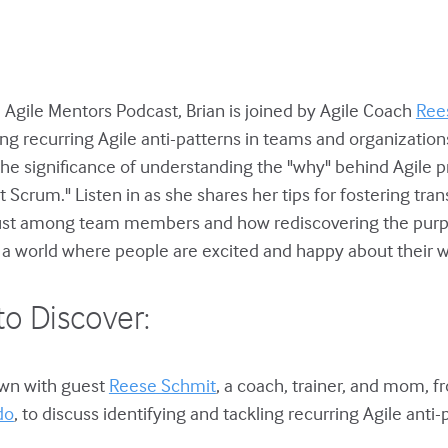
e Agile Mentors Podcast, Brian is joined by Agile Coach
Ree
ing recurring Agile anti-patterns in teams and organizatio
the significance of understanding the "why" behind Agile p
lt Scrum." Listen in as she shares her tips for fostering tra
trust among team members and how rediscovering the purp
o a world where people are excited and happy about their w
to Discover:
down with guest
Reese Schmit
, a coach, trainer, and mom, 
do
, to discuss identifying and tackling recurring Agile anti