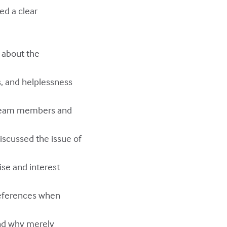
ed a clear
, about the
s, and helplessness
f team members and
discussed the issue of
ise and interest
preferences when
and why merely