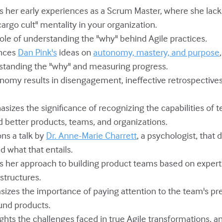
es her early experiences as a Scrum Master, where she lack
argo cult" mentality in your organization.
l role of understanding the "why" behind Agile practices.
ences
Dan Pink's
ideas on
autonomy, mastery, and purpose
standing the "why" and measuring progress.
tonomy results in disengagement, ineffective retrospective
asizes the significance of recognizing the capabilities o
d better products, teams, and organizations.
ons a talk by
Dr. Anne-Marie Charrett
, a psychologist, that 
d what that entails.
es her approach to building product teams based on expert
structures.
asizes the importance of paying attention to the team's 
und products.
ights the challenges faced in true Agile transformations, 