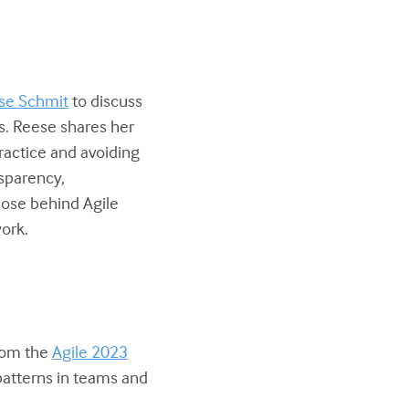
se Schmit
to discuss
ns. Reese shares her
ractice and avoiding
nsparency,
ose behind Agile
ork.
from the
Agile 2023
-patterns in teams and