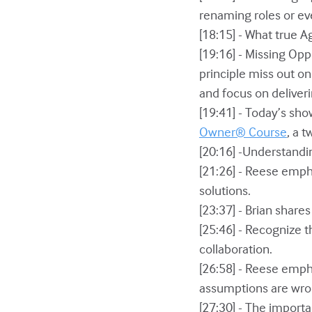
renaming roles or eve
[18:15] - What true A
[19:16] - Missing Opp
principle miss out o
and focus on deliver
[19:41] - Today’s sh
Owner® Course
, a 
[20:16] -Understandi
[21:26] - Reese empha
solutions.
[23:37] - Brian shar
[25:46] - Recognize 
collaboration.
[26:58] - Reese emph
assumptions are wro
[27:30] - The importa