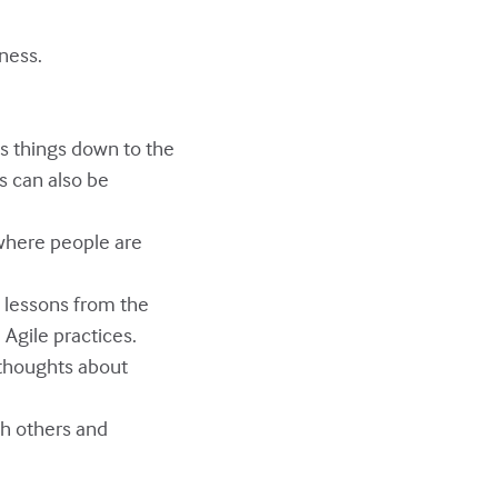
ness.
s things down to the
s can also be
 where people are
e lessons from the
Agile practices.
 thoughts about
ith others and