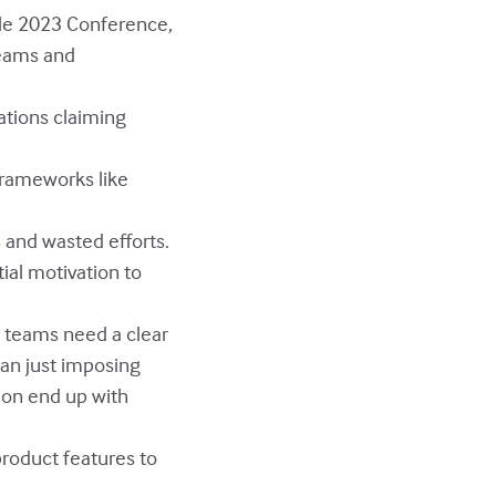
gile 2023 Conference,
teams and
ations claiming
 frameworks like
s and wasted efforts.
tial motivation to
y teams need a clear
han just imposing
tion end up with
product features to