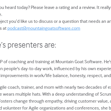
u heard today? Please leave a rating and a review. It reall
e.
bject you’d like us to discuss or a question that needs an 
s at
podcast@mountaingoatsoftware.com
’s presenters are:
P of coaching and training at Mountain Goat Software. He'
in people's day-to-day work, influenced by his own experie
improvements in work/life balance, honesty, respect, and 
gile coach, trainer, and mom with nearly two decades of e
he wears multiple hats. With a deep understanding of Scru
fosters change through empathy, driving customer value,
 volunteer for Agile organizations and conferences, she 