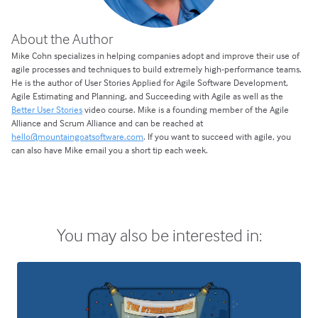
About the Author
Mike Cohn specializes in helping companies adopt and improve their use of
agile processes and techniques to build extremely high-performance teams.
He is the author of User Stories Applied for Agile Software Development,
Agile Estimating and Planning, and Succeeding with Agile as well as the
Better User Stories
video course. Mike is a founding member of the Agile
Alliance and Scrum Alliance and can be reached at
hello@mountaingoatsoftware.com
. If you want to succeed with agile, you
can also have Mike email you a short tip each week.
You may also be interested in: