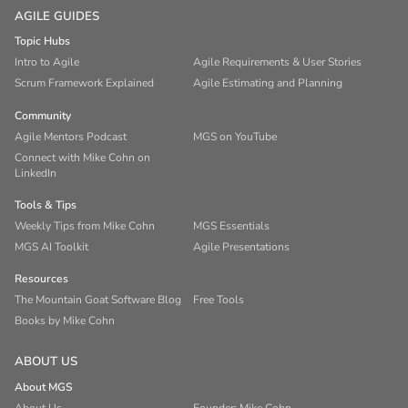
AGILE GUIDES
Topic Hubs
Intro to Agile
Agile Requirements & User Stories
Scrum Framework Explained
Agile Estimating and Planning
Community
Agile Mentors Podcast
MGS on YouTube
Connect with Mike Cohn on
LinkedIn
Tools & Tips
Weekly Tips from Mike Cohn
MGS Essentials
MGS AI Toolkit
Agile Presentations
Resources
The Mountain Goat Software Blog
Free Tools
Books by Mike Cohn
ABOUT US
About MGS
About Us
Founder: Mike Cohn