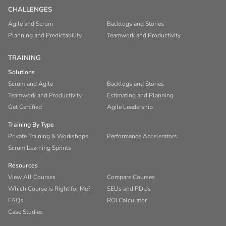
CHALLENGES
Agile and Scrum
Backlogs and Stories
Planning and Predictability
Teamwork and Productivity
TRAINING
Solutions
Scrum and Agile
Backlogs and Stories
Teamwork and Productivity
Estimating and Planning
Get Certified
Agile Leadership
Training By Type
Private Training & Workshops
Performance Accelerators
Scrum Learning Sprints
Resources
View All Courses
Compare Courses
Which Course is Right for Me?
SEUs and PDUs
FAQs
ROI Calculator
Case Studies