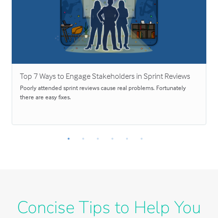
Top 7 Ways to Engage Stakeholders in Sprint Reviews
Poorly attended sprint reviews cause real problems. Fortunately
there are easy fixes.
Concise Tips to Help You