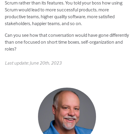
Scrum rather than its features. You told your boss how using
Scrum would lead to more successful products, more
productive teams, higher quality software, more satisfied
stakeholders, happier teams, and so on.
Can you see how that conversation would have gone differently
than one focused on short time boxes, self-organization and
roles?
Last update: June 20th, 2023