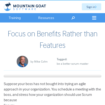
Sign in
Training
Resources
Focus on Benefits Rather than
Features
Tagged:
by
Mike Cohn
be a better scrum master
Suppose your boss has not bought into trying an agile
approach in your organization. You schedule a meeting with the
boss, and stress how your organization should
use Scrum
because