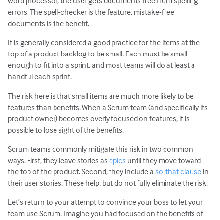
word processor, the user gets documents free from spelling
errors. The spell-checker is the feature, mistake-free
documents is the benefit.
It is generally considered a good practice for the items at the
top of a product backlog to be small. Each must be small
enough to fit into a sprint, and most teams will do at least a
handful each sprint.
The risk here is that small items are much more likely to be
features than benefits. When a Scrum team (and specifically its
product owner) becomes overly focused on features, it is
possible to lose sight of the benefits.
Scrum teams commonly mitigate this risk in two common
ways. First, they leave stories as
epics
until they move toward
the top of the product. Second, they include a
so-that clause
in
their user stories. These help, but do not fully eliminate the risk.
Let’s return to your attempt to convince your boss to let your
team use Scrum. Imagine you had focused on the benefits of