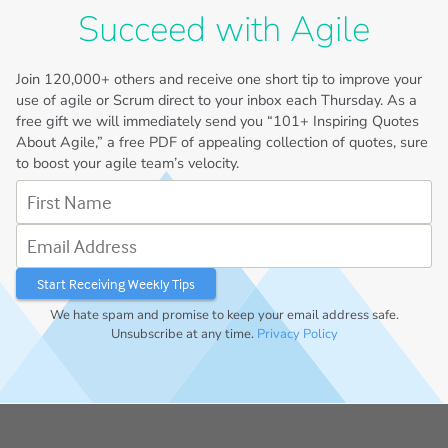
Succeed with Agile
Join
120,000+
others and receive one short tip to improve your
use of agile or Scrum direct to your inbox each Thursday. As a
free gift we will immediately send you “101+ Inspiring Quotes
About Agile,” a free PDF of appealing collection of quotes, sure
to boost your agile team’s velocity.
First Name
Email Address
We hate spam and promise to keep your email address safe.
Unsubscribe at any time.
Privacy Policy