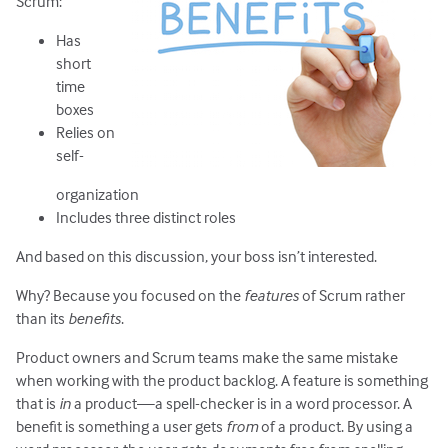
Scrum:
Has
short
time
boxes
Relies on
self-
organization
Includes three distinct roles
And based on this discussion, your boss isn’t interested.
Why? Because you focused on the
features
of Scrum rather
than its
benefits
.
Product owners and Scrum teams make the same mistake
when working with the product backlog. A feature is something
that is
in
a product—a spell-checker is in a word processor. A
benefit is something a user gets
from
of a product. By using a