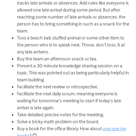
tracks late arrivals or absences. Add rules like everyone is
allowed one late arrival during some period. But after
reaching some number of late arrivals or absences, the
person has to bring something in such as a snack for the
team.
Toss a beach ball, stuffed animal or some other item to
the person who is to speak next. Throw, don’t toss, it at
any late arrivers.
Buy the team an afternoon snack or tea.
Present a 30-minute knowledge sharing session on a
topic. This was pointed out as being particularly helpful in
team building.
Facilitate the next review or retrospective.
Facilitate the next daily scrum, meaning everyone is
waiting for tomorrow’s meeting to start if today’s late
arriver is late again.
Take detailed, precise notes for the meeting.
Solve a tricky math problem on the board.
Buy a book for the office library. How about
one one my
books
? 😊