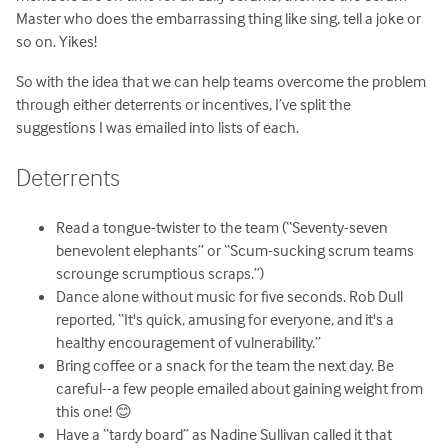
Master who does the embarrassing thing like sing, tell a joke or
so on. Yikes!
So with the idea that we can help teams overcome the problem
through either deterrents or incentives, I’ve split the
suggestions I was emailed into lists of each.
Deterrents
Read a tongue-twister to the team (“Seventy-seven
benevolent elephants” or “Scum-sucking scrum teams
scrounge scrumptious scraps.”)
Dance alone without music for five seconds. Rob Dull
reported, “It's quick, amusing for everyone, and it's a
healthy encouragement of vulnerability.”
Bring coffee or a snack for the team the next day. Be
careful--a few people emailed about gaining weight from
this one! 😊
Have a “tardy board” as Nadine Sullivan called it that