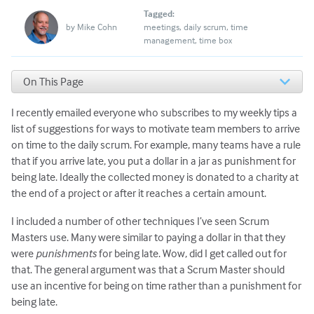
Tagged:
by
Mike Cohn
meetings
daily scrum
time
management
time box
On This Page
Incentives Rather than Punishments
I recently emailed everyone who subscribes to my weekly tips a
Deterrents
Incentives
list of suggestions for ways to motivate team members to arrive
on time to the daily scrum. For example, many teams have a rule
that if you arrive late, you put a dollar in a jar as punishment for
being late. Ideally the collected money is donated to a charity at
the end of a project or after it reaches a certain amount.
I included a number of other techniques I’ve seen Scrum
Masters use. Many were similar to paying a dollar in that they
were
punishments
for being late. Wow, did I get called out for
that. The general argument was that a Scrum Master should
use an incentive for being on time rather than a punishment for
being late.