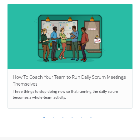
How To Coach Your Team to Run Daily Scrum Meetings
Themselves
Three things to stop doing now so that running the daily scrum
becomes a whole-team activity.