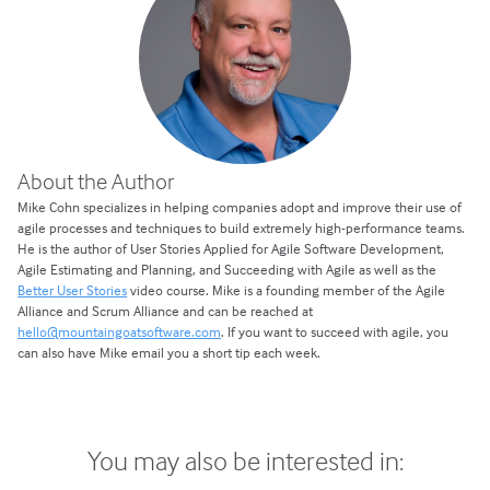
About the Author
Mike Cohn specializes in helping companies adopt and improve their use of
agile processes and techniques to build extremely high-performance teams.
He is the author of User Stories Applied for Agile Software Development,
Agile Estimating and Planning, and Succeeding with Agile as well as the
Better User Stories
video course. Mike is a founding member of the Agile
Alliance and Scrum Alliance and can be reached at
hello@mountaingoatsoftware.com
. If you want to succeed with agile, you
can also have Mike email you a short tip each week.
You may also be interested in: