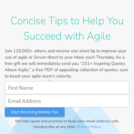
Concise Tips to Help You
Succeed with Agile
Join
120,000+
others and receive one short tip to improve your
use of agile or Scrum direct to your inbox each Thursday. As a
free gift we will immediately send you “101+ Inspiring Quotes
About Agile,” a free PDF of appealing collection of quotes, sure
to boost your agile team’s velocity.
First Name
Email Address
We hate spam and promise to keep your email address safe.
Unsubscribe at any time.
Privacy Policy