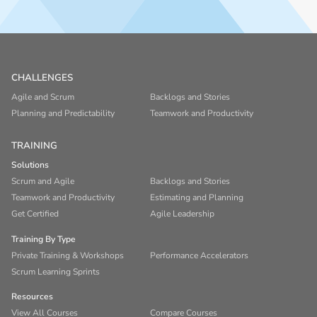
CHALLENGES
Agile and Scrum
Backlogs and Stories
Planning and Predictability
Teamwork and Productivity
TRAINING
Solutions
Scrum and Agile
Backlogs and Stories
Teamwork and Productivity
Estimating and Planning
Get Certified
Agile Leadership
Training By Type
Private Training & Workshops
Performance Accelerators
Scrum Learning Sprints
Resources
View All Courses
Compare Courses