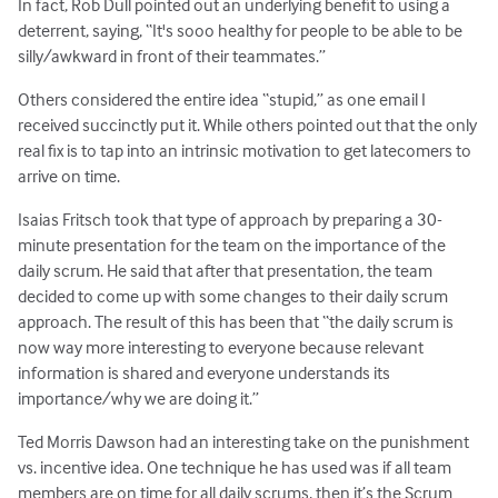
In fact, Rob Dull pointed out an underlying benefit to using a
deterrent, saying, “It's sooo healthy for people to be able to be
silly/awkward in front of their teammates.”
Others considered the entire idea “stupid,” as one email I
received succinctly put it. While others pointed out that the only
real fix is to tap into an intrinsic motivation to get latecomers to
arrive on time.
Isaias Fritsch took that type of approach by preparing a 30-
minute presentation for the team on the importance of the
daily scrum. He said that after that presentation, the team
decided to come up with some changes to their daily scrum
approach. The result of this has been that “the daily scrum is
now way more interesting to everyone because relevant
information is shared and everyone understands its
importance/why we are doing it.”
Ted Morris Dawson had an interesting take on the punishment
vs. incentive idea. One technique he has used was if all team
members are on time for all daily scrums, then it’s the Scrum