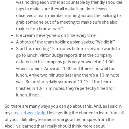
was holding each other accountable by friendly shoulder
taps to make sure they all make it on time. I even
observed a team member running across the building to
grab someone out of a meeting to make sure she also
makes it on time as well.”
Ice cream if everyone is on time every time.
A photo of the team holding a sign saying: “We did it!”
Start the meeting 15 minutes before everyone wants to
go to lunch. Viktor Buzga reports that the company
cafeteria in his company gets very crowded at 11:30
when it opens. Arrive at 11:30 and there’s no wait for
lunch. Arrive two minutes later and there’s a 10-minute
wait. So he starts daily scrums at 11:15. If the team
finishes in 10-12 minutes, they’re perfectly timed for
lunch. If not ...
So, there are many ways you can go about this. And, as I said in
my
emailed weekly tip
, I love getting the chance to learn from all
of you. I definitely learned some good techniques from this.
Also, I’ve learned that I really should think more about