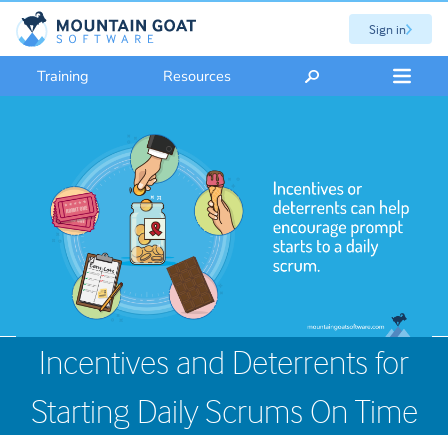
Sign in
Training
Resources
Incentives and Deterrents for
Starting Daily Scrums On Time