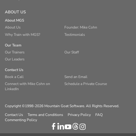
ABOUT US
About MGS
About Us
Founder: Mike Cohn
Why Train with MGS?
Testimonials
Our Team
Our Trainers
Our Staff
Our Leaders
Contact Us
Book a Call
Send an Email
Connect with Mike Cohn on
Schedule a Private Course
LinkedIn
Copyright ©1998-2026 Mountain Goat Software. All Rights Reserved.
Contact Us
Terms and Conditions
Privacy Policy
FAQ
Commenting Policy