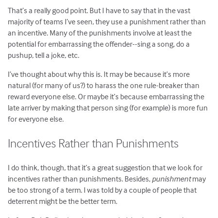
That’s a really good point. But I have to say that in the vast
majority of teams I’ve seen, they use a punishment rather than
an incentive. Many of the punishments involve at least the
potential for embarrassing the offender--sing a song, do a
pushup, tell a joke, etc.
I’ve thought about why this is. It may be because it’s more
natural (for many of us?) to harass the one rule-breaker than
reward everyone else. Or maybe it’s because embarrassing the
late arriver by making that person sing (for example) is more fun
for everyone else.
Incentives Rather than Punishments
I do think, though, that it’s a great suggestion that we look for
incentives rather than punishments. Besides,
punishment
may
be too strong of a term. I was told by a couple of people that
deterrent might be the better term.