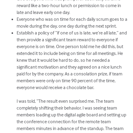
reward like a two-hour lunch or permission to come in
late and leave early one day.
Everyone who was on time for each daily scrum goes to a
movie during the day, one day during the next sprint.
Establish a policy of “if one of us is late, we’re all late,” and
then provide a significant team reward to everyone if
everyone is on time. One person told me he did this, but
extended it to include being on time for all meetings. He
knew that it would be hard to do, so he needed a
significant motivation and they agreed on a nice lunch
paid for by the company. As a consolation prize, if team
members were only on time 90 percent of the time,
everyone would receive a chocolate bar.
I was told, “The result even surprised me. The team
completely shifting their behavior. I was seeing team
members loading up the digital agile board and setting up
the conference connection for the remote team
members minutes in advance of the standup. The team