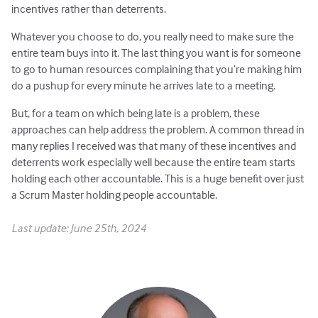
incentives rather than deterrents.
Whatever you choose to do, you really need to make sure the
entire team buys into it. The last thing you want is for someone
to go to human resources complaining that you’re making him
do a pushup for every minute he arrives late to a meeting.
But, for a team on which being late is a problem, these
approaches can help address the problem. A common thread in
many replies I received was that many of these incentives and
deterrents work especially well because the entire team starts
holding each other accountable. This is a huge benefit over just
a Scrum Master holding people accountable.
Last update: June 25th, 2024