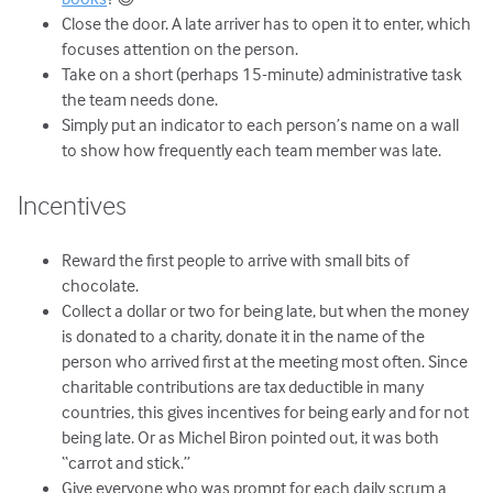
Close the door. A late arriver has to open it to enter, which
focuses attention on the person.
Take on a short (perhaps 15-minute) administrative task
the team needs done.
Simply put an indicator to each person’s name on a wall
to show how frequently each team member was late.
Incentives
Reward the first people to arrive with small bits of
chocolate.
Collect a dollar or two for being late, but when the money
is donated to a charity, donate it in the name of the
person who arrived first at the meeting most often. Since
charitable contributions are tax deductible in many
countries, this gives incentives for being early and for not
being late. Or as Michel Biron pointed out, it was both
“carrot and stick.”
Give everyone who was prompt for each daily scrum a