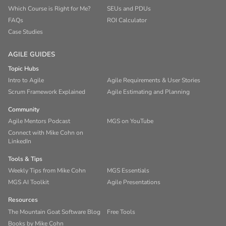
Which Course is Right for Me?
SEUs and PDUs
FAQs
ROI Calculator
Case Studies
AGILE GUIDES
Topic Hubs
Intro to Agile
Agile Requirements & User Stories
Scrum Framework Explained
Agile Estimating and Planning
Community
Agile Mentors Podcast
MGS on YouTube
Connect with Mike Cohn on
LinkedIn
Tools & Tips
Weekly Tips from Mike Cohn
MGS Essentials
MGS AI Toolkit
Agile Presentations
Resources
The Mountain Goat Software Blog
Free Tools
Books by Mike Cohn