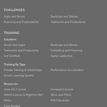
CHALLENGES
Agile and Scrum
Backlogs and Stories
Planning and Predictability
Teamwork and Productivity
TRAINING
Solutions
Scrum and Agile
Backlogs and Stories
Teamwork and Productivity
Estimating and Planning
Get Certified
Agile Leadership
Training By Type
Private Training & Workshops
Performance Accelerators
Scrum Learning Sprints
Resources
View All Courses
Compare Courses
Which Course is Right for Me?
SEUs and PDUs
FAQs
ROI Calculator
Case Studies