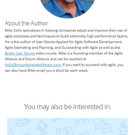
About the Author
Mike Cohn specializes in helping companies adopt and improve their use of
agile processes and techniques to build extremely high-performance teams.
He is the author of User Stories Applied for Agile Software Development,
Agile Estimating and Planning, and Succeeding with Agile as well as the
Better User Stories
video course. Mike is a founding member of the Agile
Alliance and Scrum Alliance and can be reached at
hello@mountaingoatsoftware.com
. If you want to succeed with agile, you
can also have Mike email you a short tip each week.
You may also be interested in: