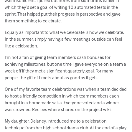
was insufficient. I pulled out notes from six months earlier in
which they’d set a goal of writing 10 automated tests in the
sprint. That helped put their progress in perspective and gave
them something to celebrate.
Equally as important to what we celebrate is how we celebrate.
In the summer, simply having a few meetings outside can feel
like a celebration.
I’m not a fan of giving team members cash bonuses for
achieving milestones, but one time I gave everyone on a team a
week off if they met a significant quarterly goal. For many
people, the gift of time is about as good as it gets.
One of my favorite team celebrations was when a team decided
to host a friendly competition in which team members each
brought in a homemade salsa. Everyone voted and a winner
was crowned. Recipes where shared on the project wiki.
My daughter, Delaney, introduced me to a celebration
technique from her high school drama club. At the end of a play