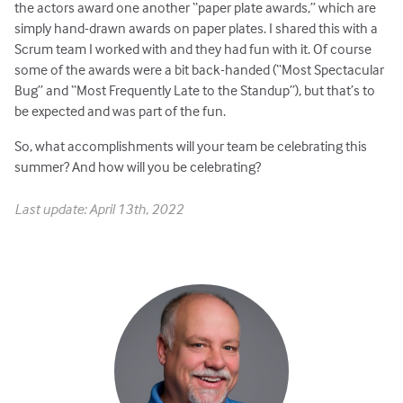
the actors award one another “paper plate awards,” which are
simply hand-drawn awards on paper plates. I shared this with a
Scrum team I worked with and they had fun with it. Of course
some of the awards were a bit back-handed (“Most Spectacular
Bug” and “Most Frequently Late to the Standup”), but that’s to
be expected and was part of the fun.
So, what accomplishments will your team be celebrating this
summer? And how will you be celebrating?
Last update: April 13th, 2022