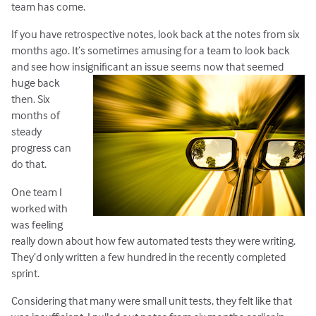
team has come.
If you have retrospective notes, look back at the notes from six
months ago. It’s sometimes amusing for a team to look back
and see how insignificant an issue seems now that seemed
huge back
then. Six
months of
steady
progress can
do that.
One team I
worked with
was feeling
really down about how few automated tests they were writing.
They’d only written a few hundred in the recently completed
sprint.
Considering that many were small unit tests, they felt like that