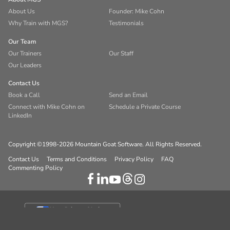
About Us
Founder: Mike Cohn
Why Train with MGS?
Testimonials
Our Team
Our Trainers
Our Staff
Our Leaders
Contact Us
Book a Call
Send an Email
Connect with Mike Cohn on
Schedule a Private Course
LinkedIn
Copyright ©1998-2026 Mountain Goat Software. All Rights Reserved.
Contact Us
Terms and Conditions
Privacy Policy
FAQ
Commenting Policy
Your Privacy Choices
Notice at collection