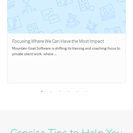
Focusing Where We Can Have the Most Impact
Mountain Goat Software is shifting its training and coaching focus to
private client work, where …