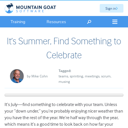
Sign in
Training
Resources
It’s Summer, Find Something to
Celebrate
Tagged:
by
Mike Cohn
teams
sprinting
meetings
scrum
musing
It’s July—find something to celebrate with your team. Unless
your “down under,” you’re probably enjoying nicer weather than
you have the rest of the year. We’re half way through the year,
which means it’s a good time to look back on how far your