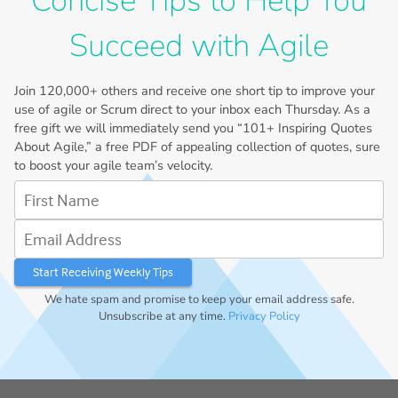
Concise Tips to Help You
Succeed with Agile
Join
120,000+
others and receive one short tip to improve your
use of agile or Scrum direct to your inbox each Thursday. As a
free gift we will immediately send you “101+ Inspiring Quotes
About Agile,” a free PDF of appealing collection of quotes, sure
to boost your agile team’s velocity.
First Name
Email Address
We hate spam and promise to keep your email address safe.
Unsubscribe at any time.
Privacy Policy