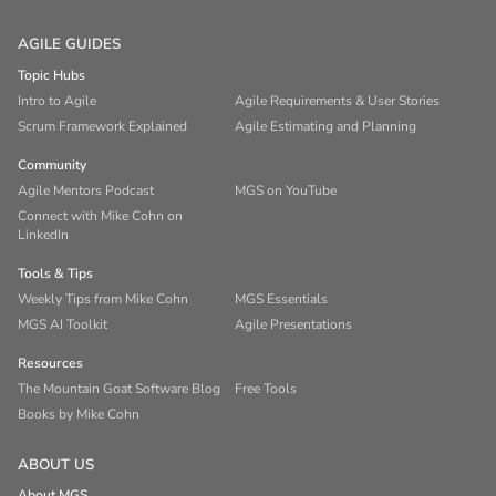
AGILE GUIDES
Topic Hubs
Intro to Agile
Agile Requirements & User Stories
Scrum Framework Explained
Agile Estimating and Planning
Community
Agile Mentors Podcast
MGS on YouTube
Connect with Mike Cohn on
LinkedIn
Tools & Tips
Weekly Tips from Mike Cohn
MGS Essentials
MGS AI Toolkit
Agile Presentations
Resources
The Mountain Goat Software Blog
Free Tools
Books by Mike Cohn
ABOUT US
About MGS