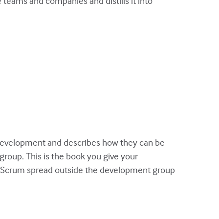
teams and companies and distills it into
evelopment and describes how they can be
group. This is the book you give your
or Scrum spread outside the development group