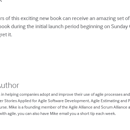
s of this exciting new book can receive an amazing set of
book during the initial launch period beginning on Sunda
et it.
Author
 in helping companies adopt and improve their use of agile processes an
ser Stories Applied for Agile Software Development, Agile Estimating and 
rse. Mike is a founding member of the Agile Alliance and Scrum Alliance
ith agile, you can also have Mike email you a short tip each week.