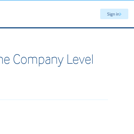
Sign in
the Company Level