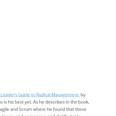
 Leader's Guide to Radical Management
, by
 is his best yet.
As he describes in the book,
o agile and Scrum where he found that these