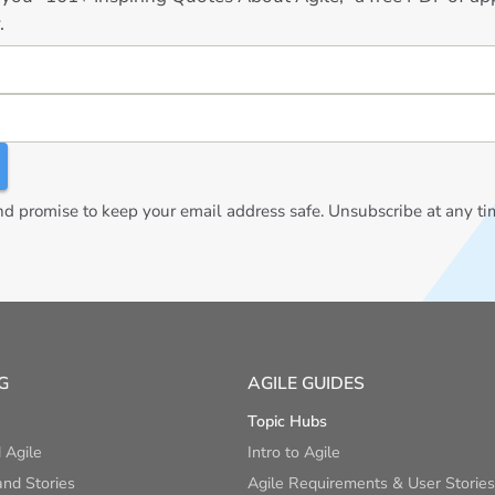
.
 promise to keep your email address safe. Unsubscribe at any ti
G
AGILE GUIDES
Topic Hubs
 Agile
Intro to Agile
nd Stories
Agile Requirements & User Stories