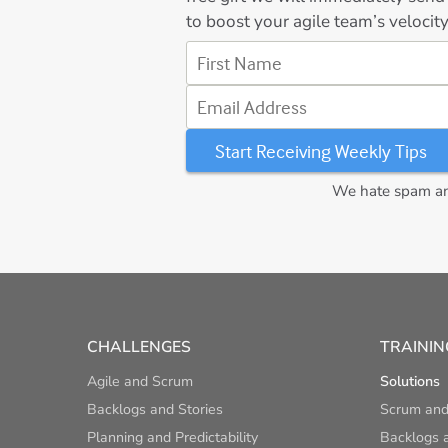
to boost your agile team’s velocity
First Name
Email Address
We hate spam and
CHALLENGES
TRAININ
Agile and Scrum
Solutions
Backlogs and Stories
Scrum and
Planning and Predictability
Backlogs a