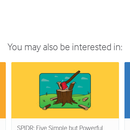
You may also be interested in:
SPIDR: Five Simple but Powerful