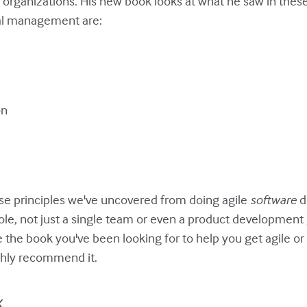
rganizations. His new book looks at what he saw in these 
cal management are:
on
ese principles we've uncovered from doing agile
software
d
hole, not just a single team or even a product development 
 the book you've been looking for to help you get agile 
ighly recommend it.
k