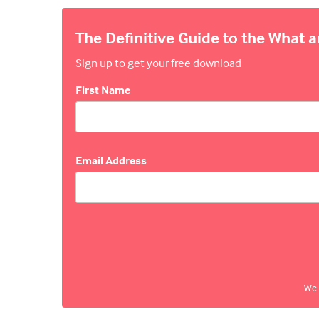
The Definitive Guide to the What 
Sign up to get your free download
First Name
Email Address
We 