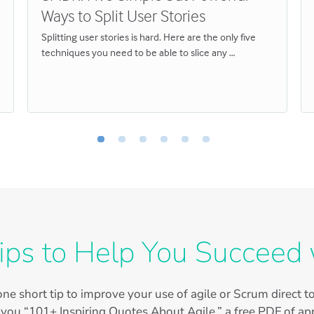
Ways to Split User Stories
Splitting user stories is hard. Here are the only five
techniques you need to be able to slice any …
ips to Help You Succeed 
ne short tip to improve your use of agile or Scrum direct 
 you “101+ Inspiring Quotes About Agile,” a free PDF of app