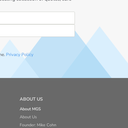
me.
Privacy Policy
ABOUT US
About MGS
About Us
Founder: Mike Cohn