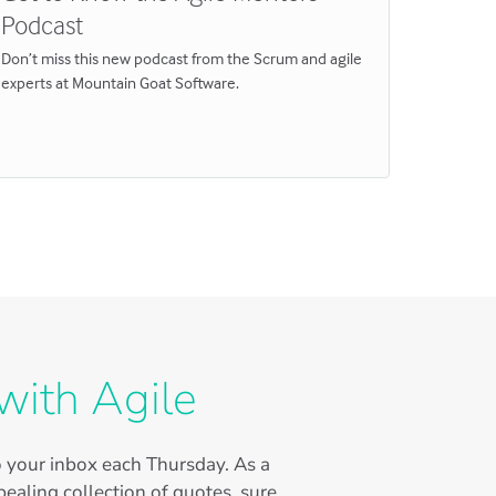
Podcast
Here are 
on comme
Don’t miss this new podcast from the Scrum and agile
experts at Mountain Goat Software.
with Agile
to your inbox each Thursday. As a
ealing collection of quotes, sure