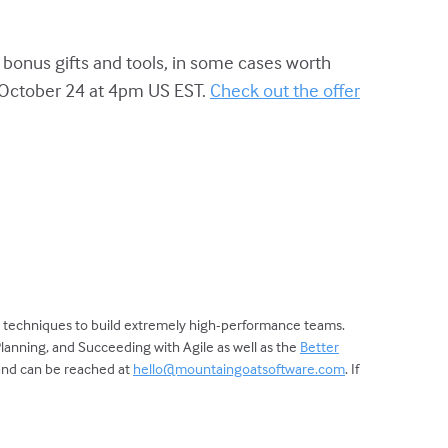
 bonus gifts and tools, in some cases worth
y October 24 at 4pm US EST.
Check out the offer
d techniques to build extremely high-performance teams.
Planning, and Succeeding with Agile as well as the
Better
 and can be reached at
hello@mountaingoatsoftware.com
. If