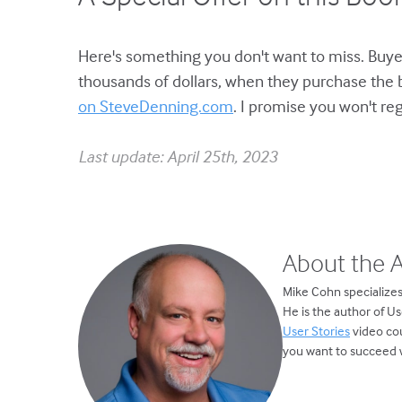
Here's something you don't want to miss. Buyer
thousands of dollars, when they purchase the 
on SteveDenning.com
. I promise you won't regr
Last update: April 25th, 2023
About the 
Mike Cohn specializes
He is the author of U
User Stories
video cou
you want to succeed w