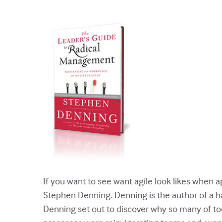
If you want to see want agile look likes when 
Stephen Denning. Denning is the author of a ha
Denning set out to discover why so many of tod