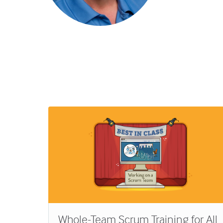
rom
Whole-Team Scrum Training for All