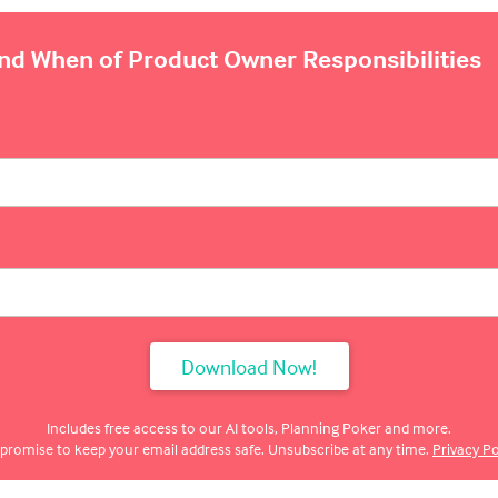
and When of Product Owner Responsibilities
Includes free access to our AI tools, Planning Poker and more.
promise to keep your email address safe. Unsubscribe at any time.
Privacy Po