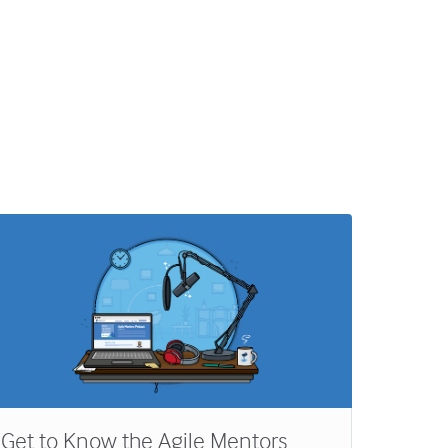
Get to Know the Agile Mentors
My Mo