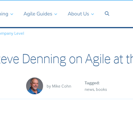
ning
Agile Guides
About Us
ompany Level
eve Denning on Agile at 
Tagged:
by
Mike Cohn
news
books