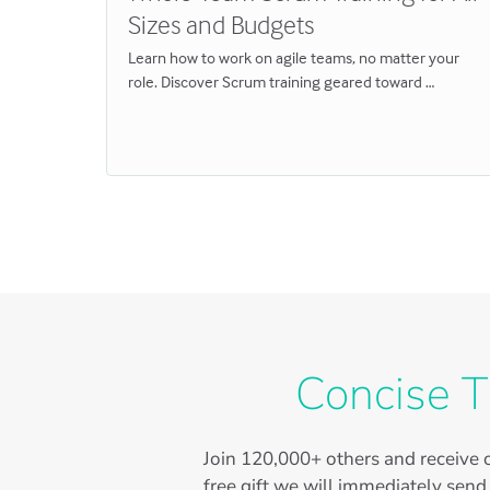
Sizes and Budgets
ou missed
Learn how to work on agile teams, no matter your
role. Discover Scrum training geared toward …
Concise T
Join
120,000+
others and receive o
free gift we will immediately send