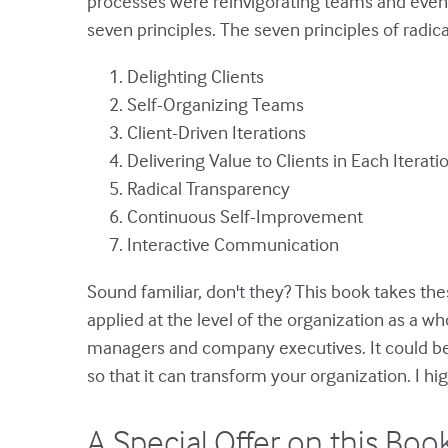
processes were reinvigorating teams and even o
seven principles. The seven principles of radi
Delighting Clients
Self-Organizing Teams
Client-Driven Iterations
Delivering Value to Clients in Each Iterati
Radical Transparency
Continuous Self-Improvement
Interactive Communication
Sound familiar, don't they? This book takes th
applied at the level of the organization as a w
managers and company executives. It could be
so that it can transform your organization. I h
A Special Offer on this Boo