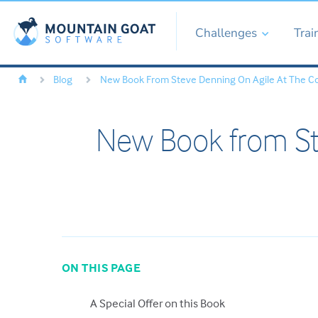
Challenges
Trai
Blog
New Book From Steve Denning On Agile At The C
New Book from St
ON THIS PAGE
A Special Offer on this Book