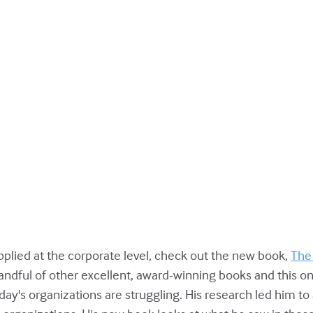
applied at the corporate level, check out the new book,
The
ndful of other excellent, award-winning books and this one
ay's organizations are struggling. His research led him t