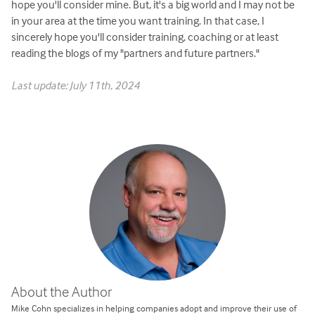
hope you'll consider mine. But, it's a big world and I may not be
in your area at the time you want training. In that case, I
sincerely hope you'll consider training, coaching or at least
reading the blogs of my "partners and future partners."
Last update: July 11th, 2024
About the Author
Mike Cohn specializes in helping companies adopt and improve their use of