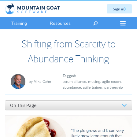
Sign in
Training
Resources
Shifting from Scarcity to
Abundance Thinking
Tagged:
by
Mike Cohn
scrum alliance
musing
agile coach
abundance
agile trainer
partnership
On This Page
Scarcity and Abundance Mindsets
The Founding of the Scrum Alliance
We Are Partners and Future Partners, Not Competitors