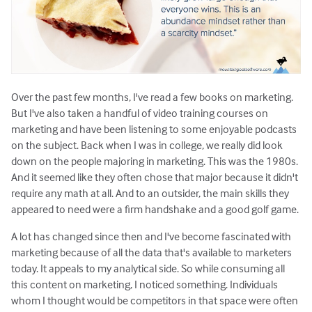
Over the past few months, I've read a few books on marketing.
But I've also taken a handful of video training courses on
marketing and have been listening to some enjoyable podcasts
on the subject. Back when I was in college, we really did look
down on the people majoring in marketing. This was the 1980s.
And it seemed like they often chose that major because it didn't
require any math at all. And to an outsider, the main skills they
appeared to need were a firm handshake and a good golf game.
A lot has changed since then and I've become fascinated with
marketing because of all the data that's available to marketers
today. It appeals to my analytical side. So while consuming all
this content on marketing, I noticed something. Individuals
whom I thought would be competitors in that space were often