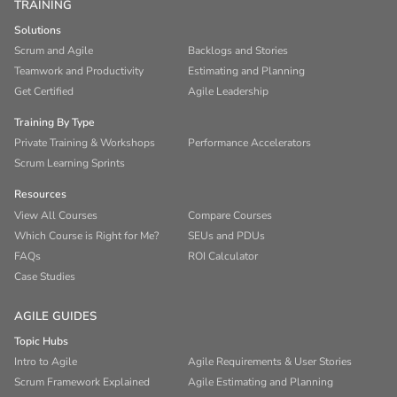
TRAINING
Solutions
Scrum and Agile
Backlogs and Stories
Teamwork and Productivity
Estimating and Planning
Get Certified
Agile Leadership
Training By Type
Private Training & Workshops
Performance Accelerators
Scrum Learning Sprints
Resources
View All Courses
Compare Courses
Which Course is Right for Me?
SEUs and PDUs
FAQs
ROI Calculator
Case Studies
AGILE GUIDES
Topic Hubs
Intro to Agile
Agile Requirements & User Stories
Scrum Framework Explained
Agile Estimating and Planning