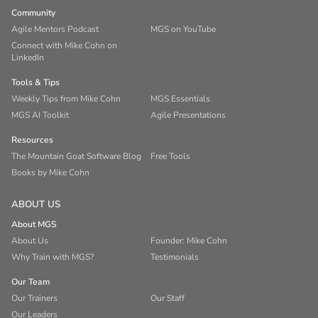
Community
Agile Mentors Podcast
MGS on YouTube
Connect with Mike Cohn on
LinkedIn
Tools & Tips
Weekly Tips from Mike Cohn
MGS Essentials
MGS AI Toolkit
Agile Presentations
Resources
The Mountain Goat Software Blog
Free Tools
Books by Mike Cohn
ABOUT US
About MGS
About Us
Founder: Mike Cohn
Why Train with MGS?
Testimonials
Our Team
Our Trainers
Our Staff
Our Leaders