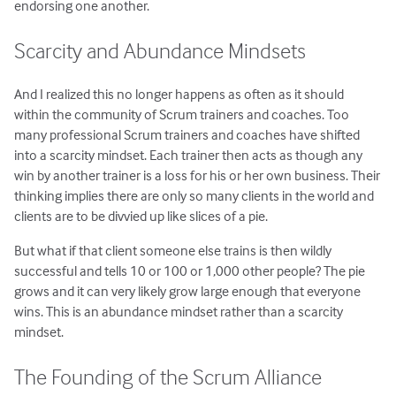
endorsing one another.
Scarcity and Abundance Mindsets
And I realized this no longer happens as often as it should
within the community of Scrum trainers and coaches. Too
many professional Scrum trainers and coaches have shifted
into a scarcity mindset. Each trainer then acts as though any
win by another trainer is a loss for his or her own business. Their
thinking implies there are only so many clients in the world and
clients are to be divvied up like slices of a pie.
But what if that client someone else trains is then wildly
successful and tells 10 or 100 or 1,000 other people? The pie
grows and it can very likely grow large enough that everyone
wins. This is an abundance mindset rather than a scarcity
mindset.
The Founding of the Scrum Alliance