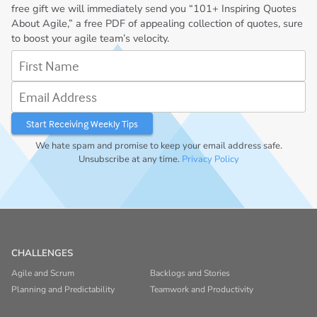
free gift we will immediately send you “101+ Inspiring Quotes
About Agile,” a free PDF of appealing collection of quotes, sure
to boost your agile team’s velocity.
First Name
Email Address
We hate spam and promise to keep your email address safe.
Unsubscribe at any time.
Privacy Policy
CHALLENGES
Agile and Scrum
Backlogs and Stories
Planning and Predictability
Teamwork and Productivity