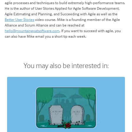
agile processes and techniques to build extremely high-performance teams.
He is the author of User Stories Applied for Agile Software Development,
Agile Estimating and Planning, and Succeeding with Agile as well as the
Better User Stories
video course. Mike is a founding member of the Agile
Alliance and Scrum Alliance and can be reached at
hello@mountaingoatsoftware.com
. If you want to succeed with agile, you
can also have Mike email you a short tip each week.
You may also be interested in: