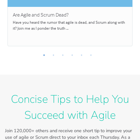
Are Agile and Scrum Dead?
Have you heard the rumor that agile is dead, and Scrum along with
it? Join me as I ponder the truth …
Concise Tips to Help You
Succeed with Agile
Join
120,000+
others and receive one short tip to improve your
use of agile or Scrum direct to your inbox each Thursday. As a