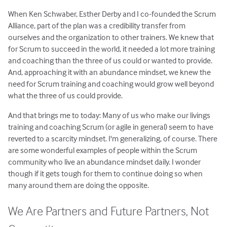
When Ken Schwaber, Esther Derby and I co-founded the Scrum
Alliance, part of the plan was a credibility transfer from
ourselves and the organization to other trainers. We knew that
for Scrum to succeed in the world, it needed a lot more training
and coaching than the three of us could or wanted to provide.
And, approaching it with an abundance mindset, we knew the
need for Scrum training and coaching would grow well beyond
what the three of us could provide.
And that brings me to today: Many of us who make our livings
training and coaching Scrum (or agile in general) seem to have
reverted to a scarcity mindset. I'm generalizing, of course. There
are some wonderful examples of people within the Scrum
community who live an abundance mindset daily. I wonder
though if it gets tough for them to continue doing so when
many around them are doing the opposite.
We Are Partners and Future Partners, Not