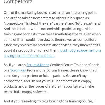
Competitors
One of the marketing books I read made an interesting point.
The author said he never refers to others in his space as
"competitors." Instead, they are "partners" and "future partners."
And this is indeed what I noticed while participating in video
training and podcasts from these marketing experts. Even when
some of them could have viewed themselves as competitors
since they sold similar products and services, they knew that if I
bought a product from one of them,
it did not preclude me from
buying a product from the others
.
So, if you are a
Scrum Alliance
Certified Scrum Trainer or Coach,
or a
Scrum.org
Professional Scrum Trainer, please know that I
consider you a partner or future partner. You aren't my
competition, and I'm not yours. Our competition is crappy
products and all the forces of nature that conspire to make
teams build crappy software.
And, if you're reading my blog looking for a training course, I