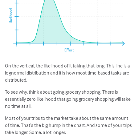
On the vertical, the likelihood of it taking that long. This line is a
lognormal distribution and it is how most time-based tasks are
distributed.
To see why, think about going grocery shopping. There is
essentially zero likelihood that going grocery shopping will take
no time at all.
Most of your trips to the market take about the same amount
of time. That’s the big hump in the chart. And some of your trips
take longer. Some, a lot longer.