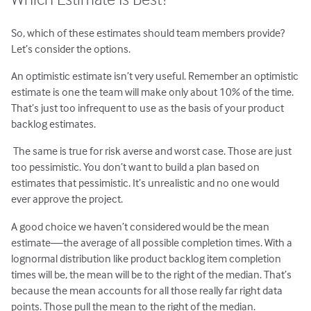
So, which of these estimates should team members provide?
Let’s consider the options.
An optimistic estimate isn’t very useful. Remember an optimistic
estimate is one the team will make only about 10% of the time.
That’s just too infrequent to use as the basis of your product
backlog estimates.
The same is true for risk averse and worst case. Those are just
too pessimistic. You don’t want to build a plan based on
estimates that pessimistic. It’s unrealistic and no one would
ever approve the project.
A good choice we haven’t considered would be the mean
estimate—the average of all possible completion times. With a
lognormal distribution like product backlog item completion
times will be, the mean will be to the right of the median. That’s
because the mean accounts for all those really far right data
points. Those pull the mean to the right of the median.