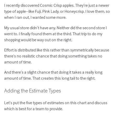
I recently discovered Cosmic Crisp apples. They’re just a newer
type of apple--like Fuji, Pink Lady, or Honeycrisp. I love them, so
when I ran out, I wanted some more.
My usual store didn’t have any. Neither did the second store I
went to. I finally found them at the third. That trip to do my
shopping would be way out on the right.
Effort is distributed like this rather than symmetrically because
there’s no realistic chance that doing something takes no
amount of time.
And there’s a slight chance that doing it takes a really long
amount of time. That creates this long tail to the right.
Adding the Estimate Types
Let’s put the five types of estimates on this chart and discuss
which is best for a team to provide.