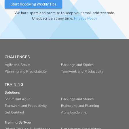
We hate spam and promise to keep your email address safe.
Unsubscribe at any time.
Privacy Policy
CHALLENGES
Agile and Scrum
Backlogs and Stories
Planning and Predictability
Teamwork and Productivity
TRAINING
Solutions
Scrum and Agile
Backlogs and Stories
Teamwork and Productivity
Estimating and Planning
Get Certified
Agile Leadership
Training By Type