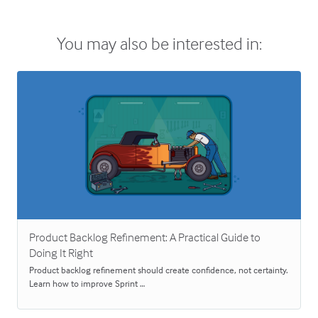
You may also be interested in:
Product Backlog Refinement: A Practical Guide to
Doing It Right
Product backlog refinement should create confidence, not certainty.
Learn how to improve Sprint …