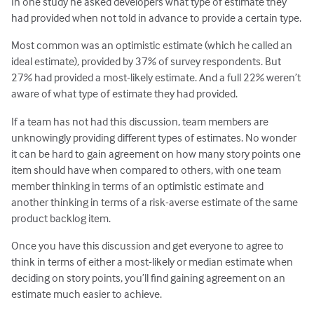
In one study he asked developers what type of estimate they
had provided when not told in advance to provide a certain type.
Most common was an optimistic estimate (which he called an
ideal estimate), provided by 37% of survey respondents. But
27% had provided a most-likely estimate. And a full 22% weren’t
aware of what type of estimate they had provided.
If a team has not had this discussion, team members are
unknowingly providing different types of estimates. No wonder
it can be hard to gain agreement on how many story points one
item should have when compared to others, with one team
member thinking in terms of an optimistic estimate and
another thinking in terms of a risk-averse estimate of the same
product backlog item.
Once you have this discussion and get everyone to agree to
think in terms of either a most-likely or median estimate when
deciding on story points, you’ll find gaining agreement on an
estimate much easier to achieve.