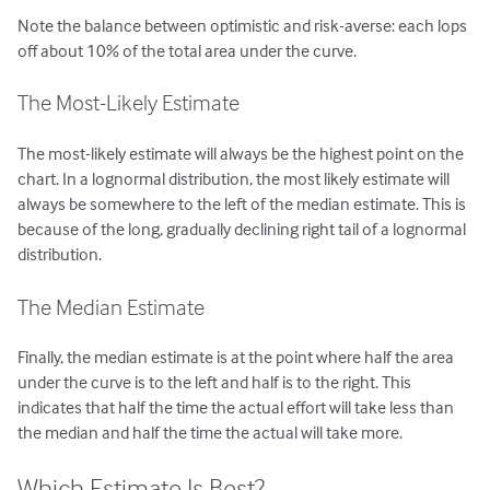
Note the balance between optimistic and risk-averse: each lops
off about 10% of the total area under the curve.
The Most-Likely Estimate
The most-likely estimate will always be the highest point on the
chart. In a lognormal distribution, the most likely estimate will
always be somewhere to the left of the median estimate. This is
because of the long, gradually declining right tail of a lognormal
distribution.
The Median Estimate
Finally, the median estimate is at the point where half the area
under the curve is to the left and half is to the right. This
indicates that half the time the actual effort will take less than
the median and half the time the actual will take more.
Which Estimate Is Best?