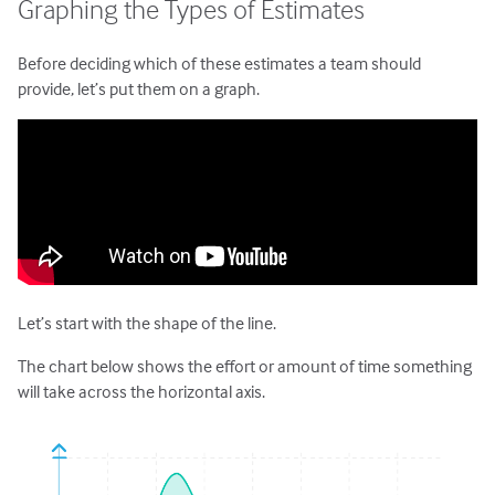
Graphing the Types of Estimates
Before deciding which of these estimates a team should
provide, let’s put them on a graph.
Let’s start with the shape of the line.
The chart below shows the effort or amount of time something
will take across the horizontal axis.