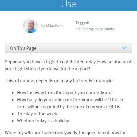
Use
Tagged:
by
Mike Cohn
estimating
story points
On This Page
Why Our Estimates Were So Different
Suppose you have a flight to catch later today. How far ahead of
The Five Possible Estimates
Graphing the Types of Estimates
your flight should you leave for the airport?
Which Estimate Is Best?
This, of course, depends on many factors. For example:
How far away from the airport you currently are
How busy do you anticipate the airport will be? This, in
turn, will be impacted by the time of day your flight is.
The day of the week
Whether today is a holiday
When my wife and I were newlyweds, the question of how far