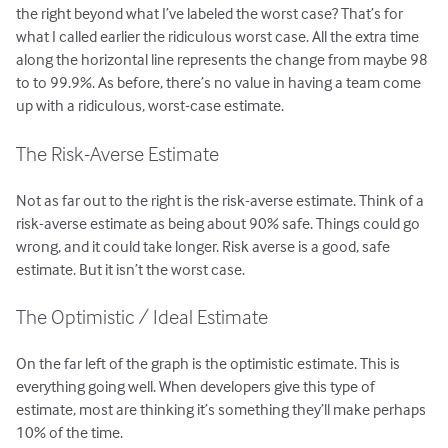
the right beyond what I’ve labeled the worst case? That’s for
what I called earlier the ridiculous worst case. All the extra time
along the horizontal line represents the change from maybe 98
to to 99.9%. As before, there’s no value in having a team come
up with a ridiculous, worst-case estimate.
The Risk-Averse Estimate
Not as far out to the right is the risk-averse estimate. Think of a
risk-averse estimate as being about 90% safe. Things could go
wrong, and it could take longer. Risk averse is a good, safe
estimate. But it isn’t the worst case.
The Optimistic / Ideal Estimate
On the far left of the graph is the optimistic estimate. This is
everything going well. When developers give this type of
estimate, most are thinking it’s something they’ll make perhaps
10% of the time.