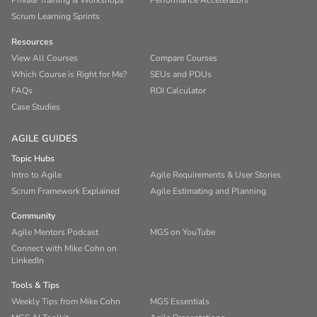
Private Training & Workshops
Performance Accelerators
Scrum Learning Sprints
Resources
View All Courses
Compare Courses
Which Course is Right for Me?
SEUs and PDUs
FAQs
ROI Calculator
Case Studies
AGILE GUIDES
Topic Hubs
Intro to Agile
Agile Requirements & User Stories
Scrum Framework Explained
Agile Estimating and Planning
Community
Agile Mentors Podcast
MGS on YouTube
Connect with Mike Cohn on
LinkedIn
Tools & Tips
Weekly Tips from Mike Cohn
MGS Essentials