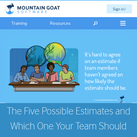
Sign in
Training
Resources
The Five Possible Estimates and
Which One Your Team Should