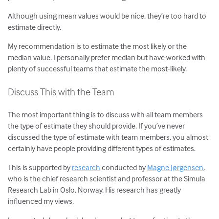
Although using mean values would be nice, they’re too hard to
estimate directly.
My recommendation is to estimate the most likely or the
median value. I personally prefer median but have worked with
plenty of successful teams that estimate the most-likely.
Discuss This with the Team
The most important thing is to discuss with all team members
the type of estimate they should provide. If you’ve never
discussed the type of estimate with team members, you almost
certainly have people providing different types of estimates.
This is supported by
research
conducted by
Magne Jørgensen
,
who is the chief research scientist and professor at the Simula
Research Lab in Oslo, Norway. His research has greatly
influenced my views.