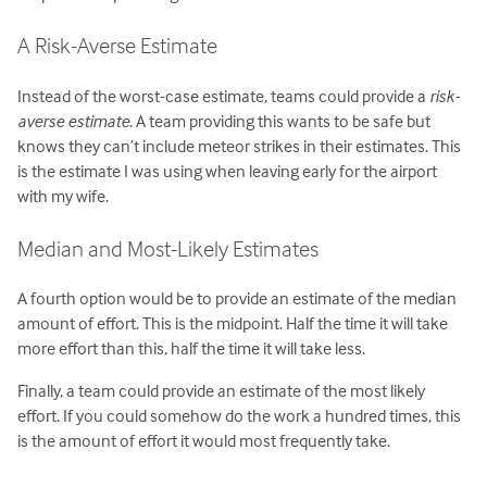
A Risk-Averse Estimate
Instead of the worst-case estimate, teams could provide a
risk-
averse estimate
. A team providing this wants to be safe but
knows they can’t include meteor strikes in their estimates. This
is the estimate I was using when leaving early for the airport
with my wife.
Median and Most-Likely Estimates
A fourth option would be to provide an estimate of the median
amount of effort. This is the midpoint. Half the time it will take
more effort than this, half the time it will take less.
Finally, a team could provide an estimate of the most likely
effort. If you could somehow do the work a hundred times, this
is the amount of effort it would most frequently take.