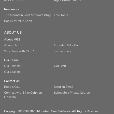
MGS AI Toolkit
Agile Presentations
Resources
The Mountain Goat Software Blog
Free Tools
Books by Mike Cohn
ABOUT US
About MGS
About Us
Founder: Mike Cohn
Why Train with MGS?
Testimonials
Our Team
Our Trainers
Our Staff
Our Leaders
Contact Us
Book a Call
Send an Email
Connect with Mike Cohn on
Schedule a Private Course
LinkedIn
Copyright ©1998-2026 Mountain Goat Software. All Rights Reserved.