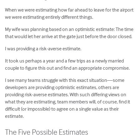
When we were estimating how far ahead to leave for the airport
we were estimating entirely different things.
My wife was planning based on an optimistic estimate: The time
that would let her arrive at the gate just before the door closed.
I was providing a risk-averse estimate.
It took us perhaps a year and a few trips as a newly married
couple to figure this out and find an appropriate compromise.
I see many teams struggle with this exact situation—some
developers are providing optimistic estimates, others are
providing risk-averse estimates. With such differing views on
what they are estimating, team members will, of course, find it
difficult (or impossible) to agree on a single value as their
estimate.
The Five Possible Estimates