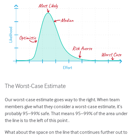
The Worst-Case Estimate
Our worst-case estimate goes way to the right. When team
members give what they consider a worst-case estimate, it’s
probably 95–99% safe. That means 95–99% of the area under
the line is to the left of this point .
What about the space on the line that continues further out to