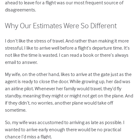
ahead to leave for a flight was our most frequent source of
disagreements.
Why Our Estimates Were So Different
I don’t like the stress of travel. And rather than making it more
stressful, I like to arrive well before a flight’s departure time. It’s
not like the time is wasted. I can read a book or there’s always
email to answer.
My wife, on the other hand, likes to arrive at the gate just as the
agent is ready to close the door. While growing up, her dad was
an airline pilot. Whenever her family would travel, they’d fly
standby, meaning they might or might not get on the plane. And
if they didn’t, no worries, another plane would take off
sometime.
So, my wife was accustomed to arriving as late as possible. I
wanted to arrive early enough there would be no practical
chance I’d miss a flight.