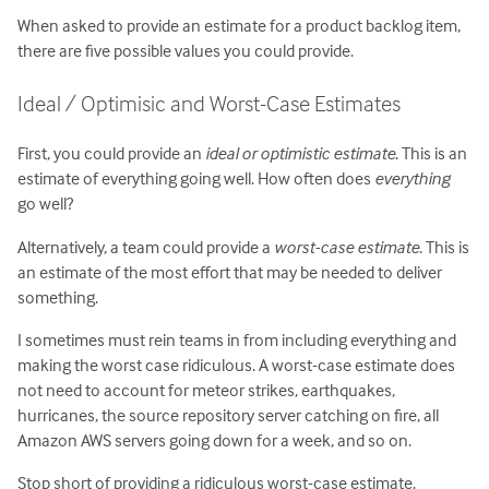
When asked to provide an estimate for a product backlog item,
there are five possible values you could provide.
Ideal / Optimisic and Worst-Case Estimates
First, you could provide an
ideal or optimistic estimate
. This is an
estimate of everything going well. How often does
everything
go well?
Alternatively, a team could provide a
worst-case estimate
. This is
an estimate of the most effort that may be needed to deliver
something.
I sometimes must rein teams in from including everything and
making the worst case ridiculous. A worst-case estimate does
not need to account for meteor strikes, earthquakes,
hurricanes, the source repository server catching on fire, all
Amazon AWS servers going down for a week, and so on.
Stop short of providing a ridiculous worst-case estimate.