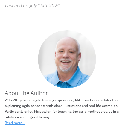
Last update: July 15th, 2024
About the Author
With 20+ years of agile training experience, Mike has honed a talent for
explaining agile concepts with clear illustrations and real-life examples.
Participants enjoy his passion for teaching the agile methodologies in a
relatable and digestible way.
Read more...