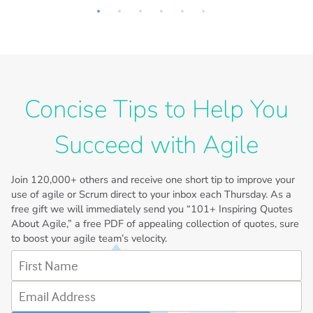
Concise Tips to Help You
Succeed with Agile
Join
120,000+
others and receive one short tip to improve your
use of agile or Scrum direct to your inbox each Thursday. As a
free gift we will immediately send you “101+ Inspiring Quotes
About Agile,” a free PDF of appealing collection of quotes, sure
to boost your agile team’s velocity.
First Name
Email Address