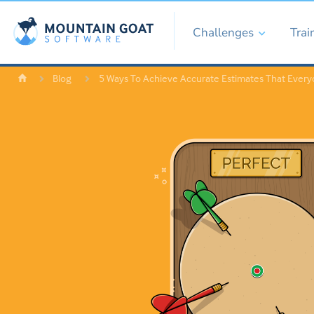
Challenges
Trai
Blog
5 Ways To Achieve Accurate Estimates That Every