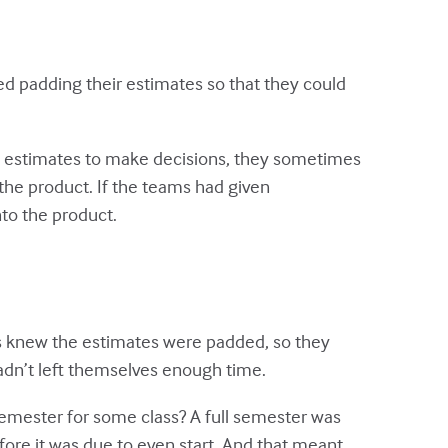
ed padding their estimates so that they could
 estimates to make decisions, they sometimes
he product. If the teams had given
to the product.
 knew the estimates were padded, so they
 hadn’t left themselves enough time.
emester for some class? A full semester was
ore it was due to even start. And that meant