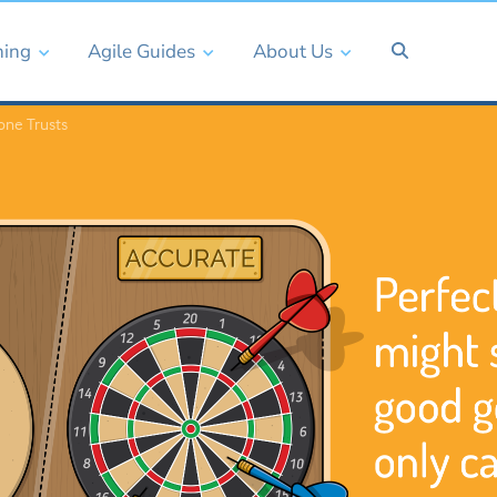
ning
Agile Guides
About Us
one Trusts