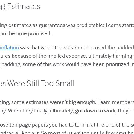
g Estimates
eating estimates as guarantees was predictable: Teams start
 in the time promised.
inflation
was that when the stakeholders used the padded
res because of the implied expense, ultimately harming t
padding, some of this work would have been prioritized in
s Were Still Too Small
dding, some estimates weren’t big enough. Team members
way. When they finally, ultimately, got down to work, they
se ten-page papers you had to turn in at the end of the s
we all knew it. So most of us waited until a few days bef