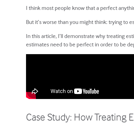
I think most people know that a perfect anythi
But it’s worse than you might think: trying to
In this article, I’ll demonstrate why treating 
estimates need to be perfect in order to be d
Case Study: How Treating E