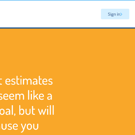
Sign in