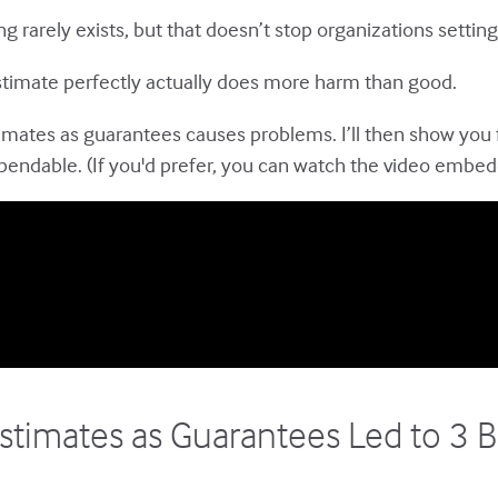
ng rarely exists, but that doesn’t stop organizations setti
 estimate perfectly actually does more harm than good.
estimates as guarantees causes problems. I’ll then show you
ependable. (If you'd prefer, you can watch the video embe
stimates as Guarantees Led to 3 