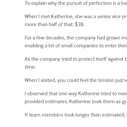
To explain why the pursuit of perfection is a ba
When I met Katherine, she was a senior vice pr
more than half of that: $3B.
For a few decades, the company had grown most
enabling a lot of small companies to enter th
As the company tried to protect itself against 
time.
When I visited, you could feel the tension just
I observed that one way Katherine tried to 
provided estimates, Katherine took them as gu
If team members took longer than estimated, t