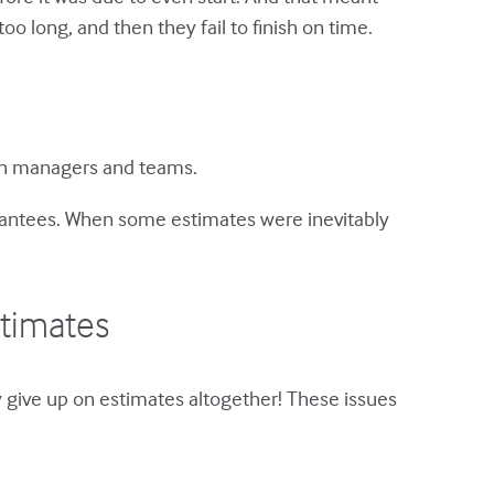
 long, and then they fail to finish on time.
een managers and teams.
rantees. When some estimates were inevitably
stimates
 give up on estimates altogether! These issues