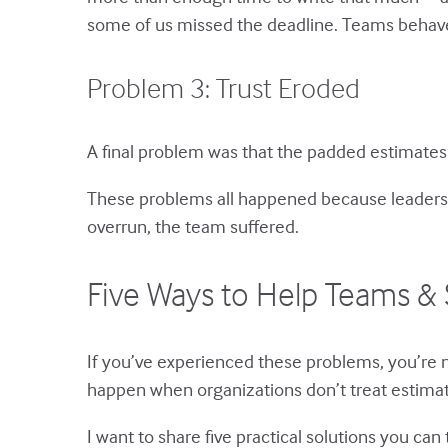
some of us missed the deadline. Teams behave 
Problem 3: Trust Eroded
A final problem was that the padded estimates
These problems all happened because leaders 
overrun, the team suffered.
Five Ways to Help Teams & 
If you’ve experienced these problems, you’re
happen when organizations don’t treat estimat
I want to share five practical solutions you can t