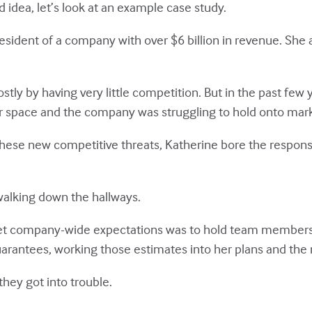
d idea, let’s look at an example case study.
esident of a company with over $6 billion in revenue. She a
ly by having very little competition. But in the past few
eir space and the company was struggling to hold onto mar
these new competitive threats, Katherine bore the responsib
 walking down the hallways.
meet company-wide expectations was to hold team members
arantees, working those estimates into her plans and the 
hey got into trouble.