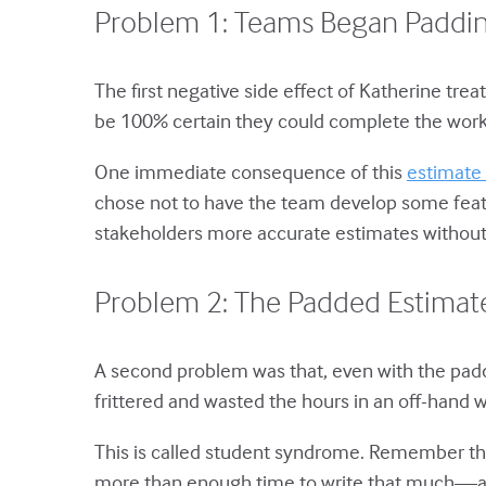
Problem 1: Teams Began Paddin
The first negative side effect of Katherine tr
be 100% certain they could complete the work
One immediate consequence of this
estimate 
chose not to have the team develop some featu
stakeholders more accurate estimates without 
Problem 2: The Padded Estimate
A second problem was that, even with the pa
frittered and wasted the hours in an off-hand 
This is called student syndrome. Remember tho
more than enough time to write that much—and 