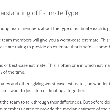
derstanding of Estimate Type
 among team members about the type of estimate each is gi
e team members will give you a worst-case estimate. This
case are trying to provide an estimate that is safe—somet
or best-case estimate. This is often one in which estim
 of the time.
mates and others giving worst-case estimates, no wonder t
eams want to just stop estimating altogether.
 the team to talk through their differences. But before doin
 members agree to provide the median estimate of the ef