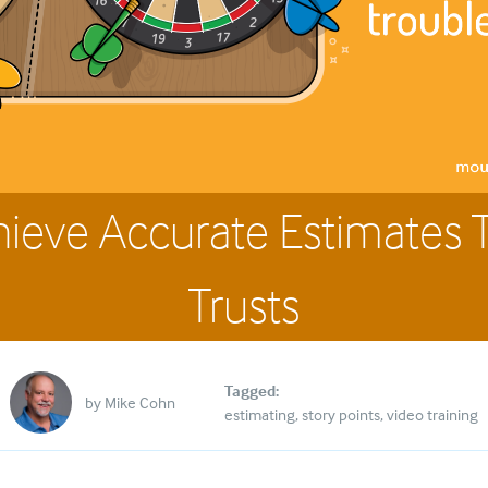
hieve Accurate Estimates 
Trusts
Tagged:
by
Mike Cohn
estimating
story points
video training