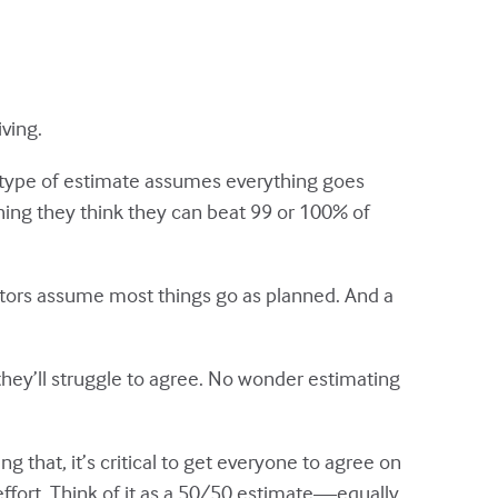
ving.
 type of estimate assumes everything goes
hing they think they can beat 99 or 100% of
ators assume most things go as planned. And a
hey’ll struggle to agree. No wonder estimating
g that, it’s critical to get everyone to agree on
fort. Think of it as a 50/50 estimate—equally