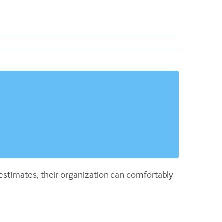
estimates, their organization can comfortably