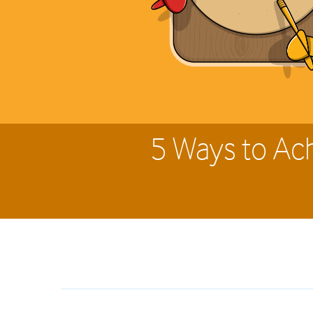
5 Ways to Ac