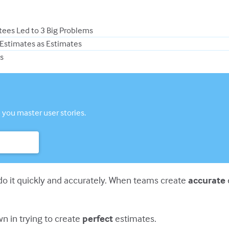
tees Led to 3 Big Problems
 Estimates as Estimates
s
 you master user stories.
o it quickly and accurately. When teams create
accurate
n in trying to create
perfect
estimates.