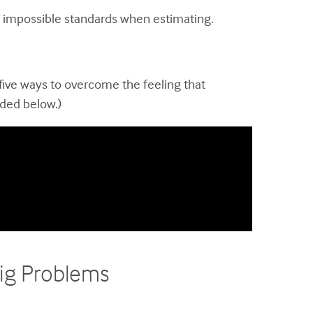
ng impossible standards when estimating.
 five ways to overcome the feeling that
dded below.)
Big Problems