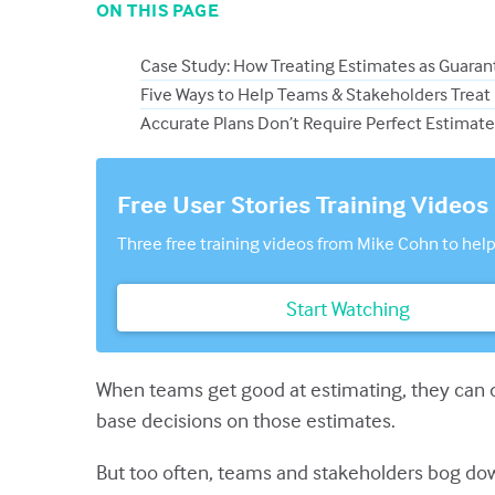
ON THIS PAGE
Case Study: How Treating Estimates as Guaran
Five Ways to Help Teams & Stakeholders Treat
Accurate Plans Don’t Require Perfect Estimate
Free User Stories Training Videos
Three free training videos from Mike Cohn to help
Start Watching
When teams get good at estimating, they can d
base decisions on those estimates.
But too often, teams and stakeholders bog dow