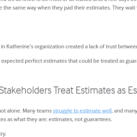
the same way when they pad their estimates. They wait too
 in Katherine’s organization created a lack of trust betw
expected perfect estimates that could be treated as gua
Stakeholders Treat Estimates as E
 not alone. Many teams
struggle to estimate well
, and many
es as what they are: estimates, not guarantees.
ry.