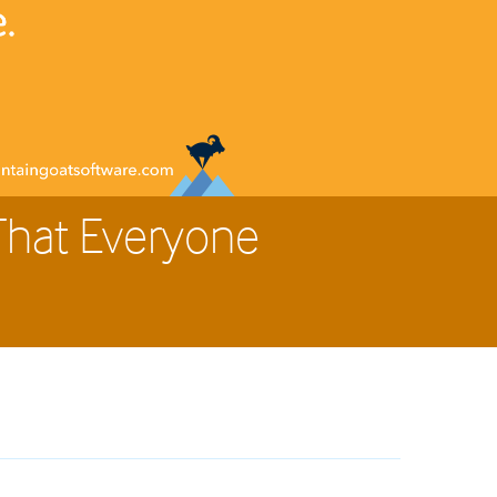
That Everyone