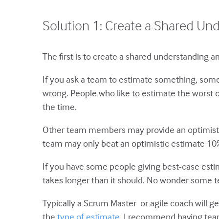
Solution 1: Create a Shared Un
The first is to create a shared understanding
If you ask a team to estimate something, som
wrong. People who like to estimate the worst 
the time.
Other team members may provide an optimistic 
team may only beat an optimistic estimate 10%
If you have some people giving best-case esti
takes longer than it should. No wonder some t
Typically a Scrum Master or agile coach will get
the
type of estimate
. I recommend having team