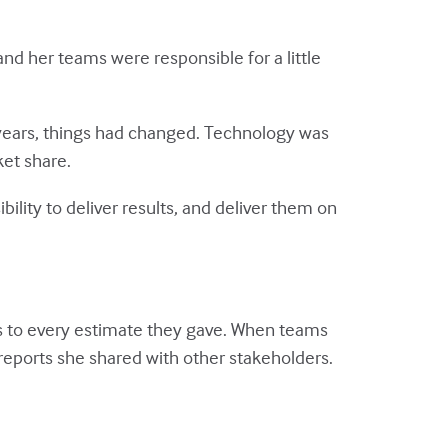
nd her teams were responsible for a little
 years, things had changed. Technology was
ket share.
ility to deliver results, and deliver them on
 to every estimate they gave. When teams
reports she shared with other stakeholders.