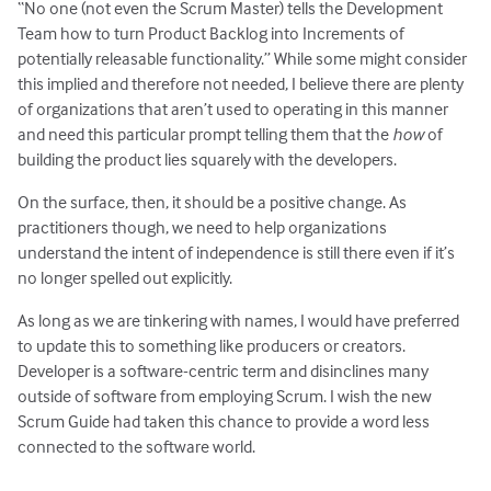
“No one (not even the Scrum Master) tells the Development
Team how to turn Product Backlog into Increments of
potentially releasable functionality.” While some might consider
this implied and therefore not needed, I believe there are plenty
of organizations that aren’t used to operating in this manner
and need this particular prompt telling them that the
how
of
building the product lies squarely with the developers.
On the surface, then, it should be a positive change. As
practitioners though, we need to help organizations
understand the intent of independence is still there even if it’s
no longer spelled out explicitly.
As long as we are tinkering with names, I would have preferred
to update this to something like producers or creators.
Developer is a software-centric term and disinclines many
outside of software from employing Scrum. I wish the new
Scrum Guide had taken this chance to provide a word less
connected to the software world.