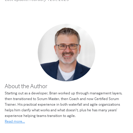
About the Author
Starting out as a developer, Brian worked up through management layers,
then transitioned to Scrum Master, then Coach and now Certified Scrum
Trainer. His practical experience in both waterfall and agile organizations
helps him clarify what works and what doesn’t, plus he has many years’
experience helping teams transition to agile.
Read more...