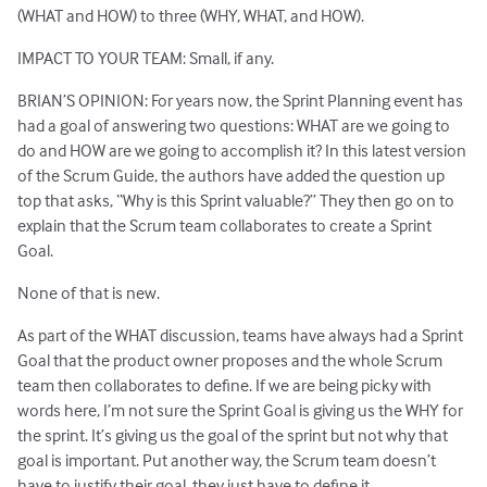
(WHAT and HOW) to three (WHY, WHAT, and HOW).
IMPACT TO YOUR TEAM: Small, if any.
BRIAN’S OPINION: For years now, the Sprint Planning event has
had a goal of answering two questions: WHAT are we going to
do and HOW are we going to accomplish it? In this latest version
of the Scrum Guide, the authors have added the question up
top that asks, “Why is this Sprint valuable?” They then go on to
explain that the Scrum team collaborates to create a Sprint
Goal.
None of that is new.
As part of the WHAT discussion, teams have always had a Sprint
Goal that the product owner proposes and the whole Scrum
team then collaborates to define. If we are being picky with
words here, I’m not sure the Sprint Goal is giving us the WHY for
the sprint. It’s giving us the goal of the sprint but not why that
goal is important. Put another way, the Scrum team doesn’t
have to justify their goal, they just have to define it.