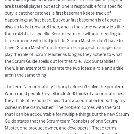
are baseball players but each one is responsible for a specific
duty: a catcher catches, a first baseman keeps track of
happenings at first base. But your first baseman is of course
also up to bat now and then, and in the same way any job title
then might fill a specific Scrum team role without needing to
hire someone with that job title. Scrum Masters don’t have to
have “Scrum Master” on the resume; a project manager can
play the role of Scrum Master as long as they adhere to what
the Scrum Guide spells out for that role. “Accountabilities,”
then, is an attempt to separate the two ideas: a role and a title
aren’t the same thing.
The term “accountability,” though, doesn’t solve the problem.
When most people (myself included) think of accountabilities,
they think of responsibilities: “I am accountable for putting my
dishes in the dishwasher.” The problem comes with the fact
that I can be accountable for multiple things but the new Scrum
Guide states that the Scrum team “consists of one Scrum
Master, one product owner, and developers.” These terms