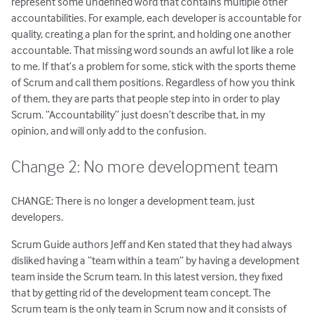
represent some undefined word that contains multiple other
accountabilities. For example, each developer is accountable for
quality, creating a plan for the sprint, and holding one another
accountable. That missing word sounds an awful lot like a role
to me. If that’s a problem for some, stick with the sports theme
of Scrum and call them positions. Regardless of how you think
of them, they are parts that people step into in order to play
Scrum. “Accountability” just doesn’t describe that, in my
opinion, and will only add to the confusion.
Change 2: No more development team
CHANGE: There is no longer a development team, just
developers.
Scrum Guide authors Jeff and Ken stated that they had always
disliked having a “team within a team” by having a development
team inside the Scrum team. In this latest version, they fixed
that by getting rid of the development team concept. The
Scrum team is the only team in Scrum now and it consists of