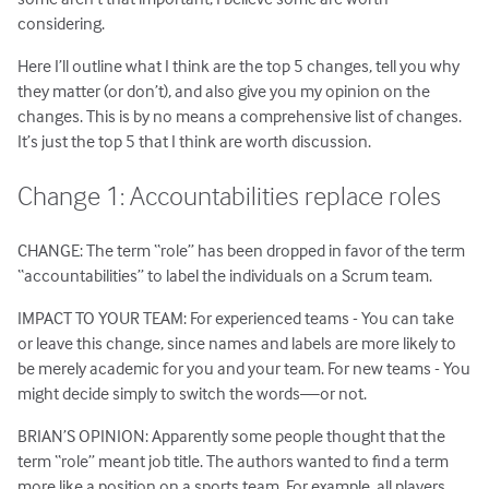
considering.
Here I’ll outline what I think are the top 5 changes, tell you why
they matter (or don’t), and also give you my opinion on the
changes. This is by no means a comprehensive list of changes.
It’s just the top 5 that I think are worth discussion.
Change 1: Accountabilities replace roles
CHANGE: The term “role” has been dropped in favor of the term
“accountabilities” to label the individuals on a Scrum team.
IMPACT TO YOUR TEAM: For experienced teams - You can take
or leave this change, since names and labels are more likely to
be merely academic for you and your team. For new teams - You
might decide simply to switch the words—or not.
BRIAN’S OPINION: Apparently some people thought that the
term “role” meant job title. The authors wanted to find a term
more like a position on a sports team. For example, all players