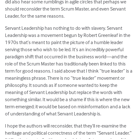
did also hear some rumblings in agile circles that perhaps we
should reconsider the term Scrum Master, and even Servant
Leader, for the same reasons.
Servant Leadership has nothing to do with slavery. Servant
Leadership was a movement begun by Robert Greenleaf in the
1970s that’s meant to paint the picture of a humble leader
serving those who wish to be led. It’s an incredibly powerful
paradigm shift that occurred in the business world—and the
role of the Scrum Master has traditionally been linked to this
term for good reasons. I said above that I think “true leader” is a
meaningless phrase. There is no “true leader” movement or
philosophy. It sounds as if someone wanted to keep the
meaning of Servant Leadership but replace the words with
something similar. It would be a shame if this is where the new
term emerged; it would be based on misinformation and a lack
of understanding of what Servant Leadership is.
I hope the authors will reconsider, that they’ll re-examine the
heritage and political correctness of the term “Servant Leader.”