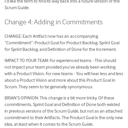
I’d like the term to find its way back into a future version of the
Scrum Guide.
Change 4: Adding in Commitments
CHANGE: Each Artifact now has an accompanying
“Commitment”: Product Goal for Product Backlog, Sprint Goal
for Sprint Backlog, and Definition of Done for the Increment.
IMPACT TO YOUR TEAM: For experienced teams - This should
not impact your team provided you’ve already been working
with a Product Vision. For new teams - You will hear less and less
about a Product Vision and more about this Product Goal in
Scrum. They seem to be generally synonymous.
BRIAN’S OPINION: This change is a bit more tricky. Of these
commitments, Sprint Goal and Definition of Done both existed
in previous versions of the Scrum Guide, but not as an attached
commitment to their Artifacts. The Product Goal is the only new
idea, at least when it comes to the Scrum Guide.