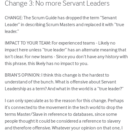
Change 3: No more Servant Leaders
CHANGE: The Scrum Guide has dropped the term “Servant
Leader” in describing Scrum Masters and replaced it with “true
leader.”
IMPACT TO YOUR TEAM: For experienced teams - Likely no
impact here unless “true leader” has an alternate meaning that
isn’t clear. For new teams - Since you don’t have any history with
this phrase, this likely has no impact to you.
BRIAN’S OPINION: I think this change is the hardest to
understand of the bunch. What is offensive about Servant
Leadership as a term? And what in the world is a “true leader?”
I can only speculate as to the reason for this change. Perhaps
it’s connected to the movement in the tech world to drop the
terms Master/Slave in reference to databases, since some
people thought it could be considered a reference to slavery
and therefore offensive. Whatever your opinion on that one, I