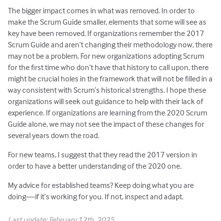
The bigger impact comes in what was removed. In order to
make the Scrum Guide smaller, elements that some will see as
key have been removed. If organizations remember the 2017
Scrum Guide and aren’t changing their methodology now, there
may not be a problem. For new organizations adopting Scrum
for the first time who don’t have that history to call upon, there
might be crucial holes in the framework that will not be filled in a
way consistent with Scrum’s historical strengths. I hope these
organizations will seek out guidance to help with their lack of
experience. If organizations are learning from the 2020 Scrum
Guide alone, we may not see the impact of these changes for
several years down the road.
For new teams, I suggest that they read the 2017 version in
order to have a better understanding of the 2020 one.
My advice for established teams? Keep doing what you are
doing—if it’s working for you. If not, inspect and adapt.
Last update: February 12th, 2025