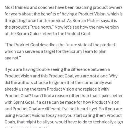
Most trainers and coaches have been teaching product owners
for years about the benefits of having a Product Vision, which is
the guiding force for the product. As Roman Pichler says, it is
the product’s “true north.” Now let’s see how the new version
of the Scrum Guide refers to the Product Goal:
“The Product Goal describes the future state of the product
which can serve as a target for the Scrum Team to plan
against.”
If you are having trouble seeing the difference between a
Product Vision and this Product Goal, you are not alone. Why
did the authors choose to ignore that the community was
already using the term Product Vision and replace it with
Product Goal? I can’t find a reason other than that it pairs better
with Sprint Goal. If a case can be made for how Product Vision
and Product Goal are different, I’ve not heard it yet. So if you are
using Product Visions today and you start calling them Product
Goals, that might be all you would have to do to technically align