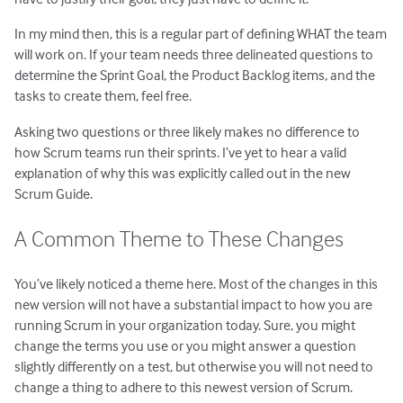
In my mind then, this is a regular part of defining WHAT the team
will work on. If your team needs three delineated questions to
determine the Sprint Goal, the Product Backlog items, and the
tasks to create them, feel free.
Asking two questions or three likely makes no difference to
how Scrum teams run their sprints. I’ve yet to hear a valid
explanation of why this was explicitly called out in the new
Scrum Guide.
A Common Theme to These Changes
You’ve likely noticed a theme here. Most of the changes in this
new version will not have a substantial impact to how you are
running Scrum in your organization today. Sure, you might
change the terms you use or you might answer a question
slightly differently on a test, but otherwise you will not need to
change a thing to adhere to this newest version of Scrum.