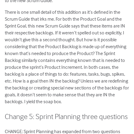
to the new Scrum Guide.
There is one small detail of this addition as it’s defined in the
Scrum Guide that irks me. For both the Product Goal and the
Sprint Goal, this new Scrum Guide says that these items are IN
their respective backlogs. If it weren’t spelled out so explicitly, I
wouldn’t give this a second thought. But how is it possible
considering that the Product Backlog is made up of everything
known that’s needed to produce the Product? The Sprint
Backlog similarly contains everything known that is needed to
produce the sprint’s Product Increment. In both cases, the
backlog is a place of things to do: features, tasks, bugs, spikes,
etc. How is a goal then IN the backlog? Unless we are redefining
the backlog or creating special new sections of the backlogs for
goals, it doesn’t seem to make sense that they are IN the
backlogs. I yield the soap box.
Change 5: Sprint Planning three questions
CHANGE: Sprint Planning has expanded from two questions