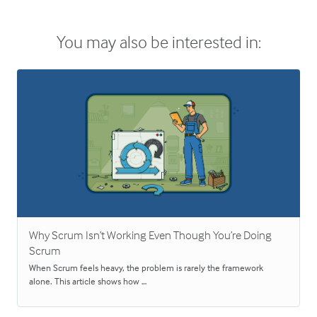
You may also be interested in:
Why Scrum Isn’t Working Even Though You’re Doing
Scrum
When Scrum feels heavy, the problem is rarely the framework
alone. This article shows how …