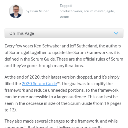
Tagged:
by
Brian Milner
product owner
scrum master
agile
scrum
On This Page
Change 1: Accountabilities replace roles
Every few years Ken Schwaber and Jeff Sutherland, the authors
Change 2: No more development team
Change 3: No more Servant Leaders
of Scrum, get together to update the Scrum Framework as it is
Change 4: Adding in Commitments
defined in the Scrum Guide. These are the official rules of Scrum
Change 5: Sprint Planning three questions
and they’ve gone through many iterations.
A Common Theme to These Changes
At the end of 2020, their latest version dropped, and it’s simply
titled the
2020 Scrum Guide
™. The goal was to simplify the
framework and reduce unneeded portions, so the framework
can be more accessible to a larger audience. This can best be
seen in the decrease in size of the Scrum Guide (from 19 pages
to 13).
They also made several changes to the framework, and while
some aren’t that important, I believe some are worth