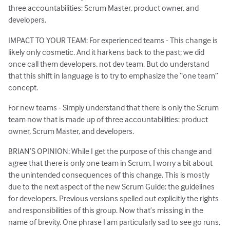
three accountabilities: Scrum Master, product owner, and
developers.
IMPACT TO YOUR TEAM: For experienced teams - This change is
likely only cosmetic. And it harkens back to the past; we did
once call them developers, not dev team. But do understand
that this shift in language is to try to emphasize the “one team”
concept.
For new teams - Simply understand that there is only the Scrum
team now that is made up of three accountabilities: product
owner, Scrum Master, and developers.
BRIAN’S OPINION: While I get the purpose of this change and
agree that there is only one team in Scrum, I worry a bit about
the unintended consequences of this change. This is mostly
due to the next aspect of the new Scrum Guide: the guidelines
for developers. Previous versions spelled out explicitly the rights
and responsibilities of this group. Now that’s missing in the
name of brevity. One phrase I am particularly sad to see go runs,