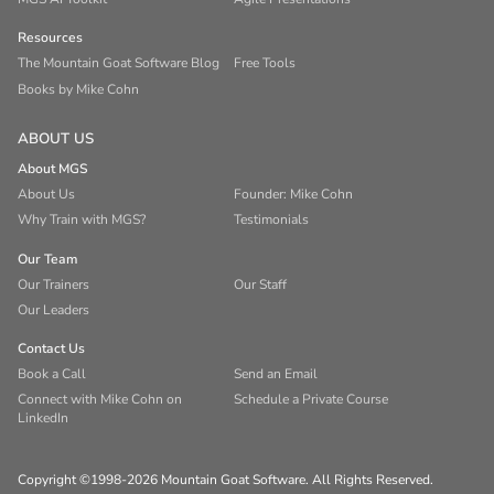
Resources
The Mountain Goat Software Blog
Free Tools
Books by Mike Cohn
ABOUT US
About MGS
About Us
Founder: Mike Cohn
Why Train with MGS?
Testimonials
Our Team
Our Trainers
Our Staff
Our Leaders
Contact Us
Book a Call
Send an Email
Connect with Mike Cohn on
Schedule a Private Course
LinkedIn
Copyright ©1998-2026 Mountain Goat Software. All Rights Reserved.