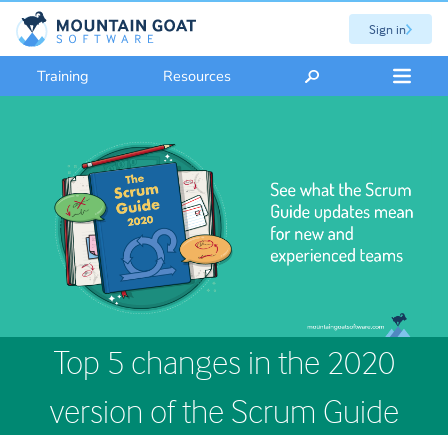
Sign in
Training
Resources
Top 5 changes in the 2020
version of the Scrum Guide