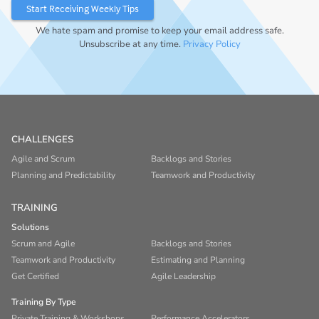
We hate spam and promise to keep your email address safe.
Unsubscribe at any time.
Privacy Policy
CHALLENGES
Agile and Scrum
Backlogs and Stories
Planning and Predictability
Teamwork and Productivity
TRAINING
Solutions
Scrum and Agile
Backlogs and Stories
Teamwork and Productivity
Estimating and Planning
Get Certified
Agile Leadership
Training By Type
Private Training & Workshops
Performance Accelerators