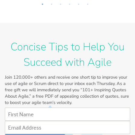
Concise Tips to Help You
Succeed with Agile
Join
120,000+
others and receive one short tip to improve your
use of agile or Scrum direct to your inbox each Thursday. As a
free gift we will immediately send you “101+ Inspiring Quotes
About Agile,” a free PDF of appealing collection of quotes, sure
to boost your agile team’s velocity.
First Name
Email Address