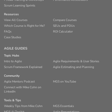
Scrum Learning Sprints
Resources
View All Courses
Compare Courses
Which Course is Right for Me?
SEUs and PDUs
FAQs
ROI Calculator
Case Studies
AGILE GUIDES
Topic Hubs
Intro to Agile
Agile Requirements & User Stories
Scrum Framework Explained
Agile Estimating and Planning
Community
Agile Mentors Podcast
MGS on YouTube
Connect with Mike Cohn on
LinkedIn
Tools & Tips
Weekly Tips from Mike Cohn
MGS Essentials
MGS AI Toolkit
Agile Presentations