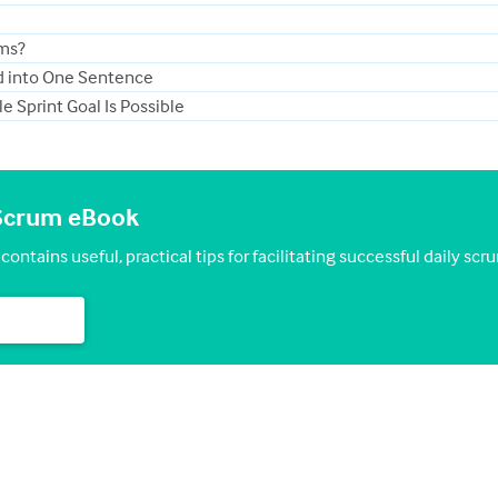
ams?
ed into One Sentence
 Sprint Goal Is Possible
y Scrum eBook
ontains useful, practical tips for facilitating successful daily scr