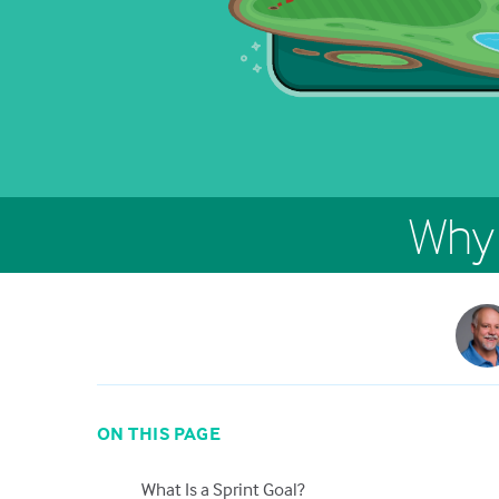
Why 
ON THIS PAGE
What Is a Sprint Goal?