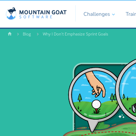
Challenges
Trai
Blog
Why I Don’t Emphasize Sprint Goals