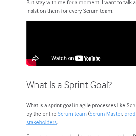
But stay with me for a moment. I want to talk 
insist on them for every Scrum team.
What Is a Sprint Goal?
What is a sprint goal in agile processes like Scr
by the entire
Scrum team
(
Scrum Master
,
prod
stakeholders
.