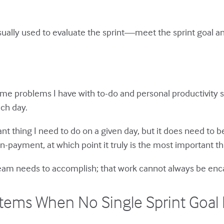
usually used to evaluate the sprint—meet the sprint goal a
 same problems I have with to-do and personal productivity s
ch day.
t thing I need to do on a given day, but it does need to be
n-payment, at which point it truly is the most important th
 team needs to accomplish; that work cannot always be enca
tems When No Single Sprint Goal I