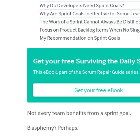
Why Do Developers Need Sprint Goals?
Why Are Sprint Goals Ineffective for Some Te
The Work of a Sprint Cannot Always Be Distill
Focus on Product Backlog Items When No Single
My Recommendation on Sprint Goals
Get your free Surviving the Dail
This eBook, part of the Scrum Repair Guide series, c
Get your free eBook
Not every team benefits from a sprint goal.
Blasphemy? Perhaps.