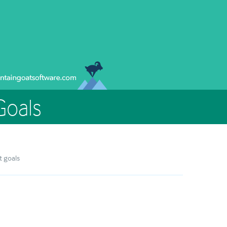
Goals
t goals