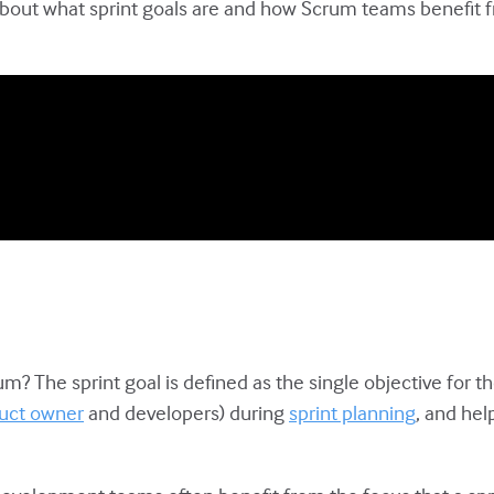
about what sprint goals are and how Scrum teams benefit fro
um? The sprint goal is defined as the single objective for the
uct owner
and developers) during
sprint planning
, and hel