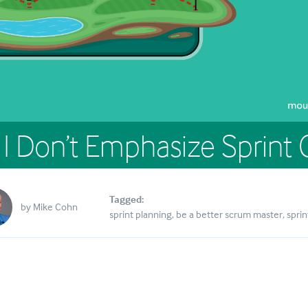
I Don’t Emphasize Sprint 
Tagged:
by
Mike Cohn
sprint planning
be a better scrum master
sprin