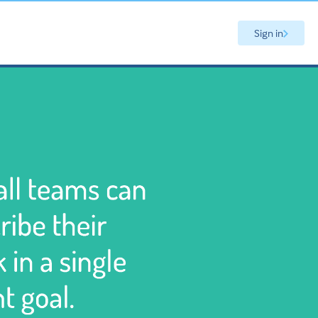
Sign in