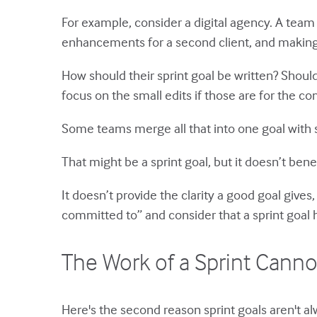
For example, consider a digital agency. A team
enhancements for a second client, and making sm
How should their sprint goal be written? Shoul
focus on the small edits if those are for the c
Some teams merge all that into one goal with s
That might be a sprint goal, but it doesn’t bene
It doesn’t provide the clarity a good goal gives
committed to” and consider that a sprint goal h
The Work of a Sprint Canno
Here's the second reason sprint goals aren't a