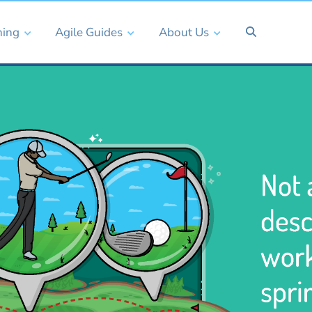
ning
Agile Guides
About Us