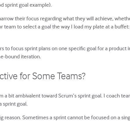
od sprint goal example).
narrow their focus regarding what they will achieve, whether 
 team to select a goal the way I load my plate at a buffet: a l
s to focus sprint plans on one specific goal for a produc
me-bound iteration.
ective for Some Teams?
am a bit ambivalent toward Scrum’s sprint goal. I coach teams
 sprint goal.
e big reason. Sometimes a sprint cannot be focused on a si