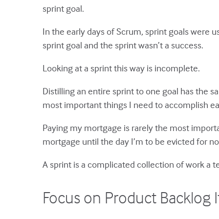
sprint goal.
In the early days of Scrum, sprint goals were 
sprint goal and the sprint wasn’t a success.
Looking at a sprint this way is incomplete.
Distilling an entire sprint to one goal has the
most important things I need to accomplish ea
Paying my mortgage is rarely the most importan
mortgage until the day I’m to be evicted for no
A sprint is a complicated collection of work a
Focus on Product Backlog I