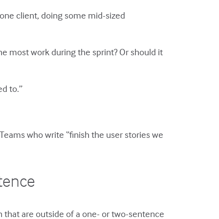
 one client, doing some mid-sized
e most work during the sprint? Or should it
d to.”
. Teams who write “finish the user stories we
ntence
 that are outside of a one- or two-sentence