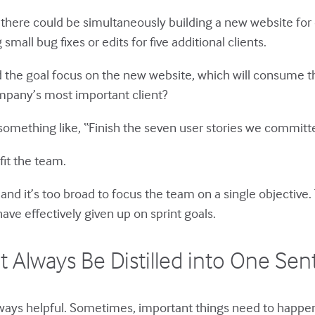
 there could be simultaneously building a new website for
all bug fixes or edits for five additional clients.
d the goal focus on the new website, which will consume th
ompany’s most important client?
omething like, “Finish the seven user stories we committe
fit the team.
, and it’s too broad to focus the team on a single objective
ave effectively given up on sprint goals.
t Always Be Distilled into One Se
lways helpful. Sometimes, important things need to happen