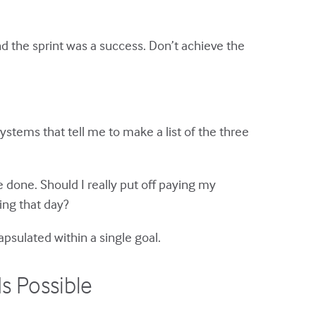
nd the sprint was a success. Don’t achieve the
ystems that tell me to make a list of the three
 done. Should I really put off paying my
ing that day?
psulated within a single goal.
s Possible