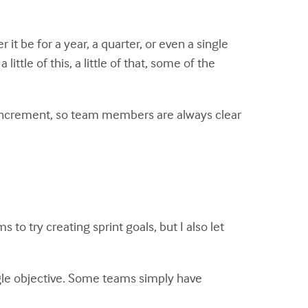
it be for a year, a quarter, or even a single
ittle of this, a little of that, some of the
t increment, so team members are always clear
 to try creating sprint goals, but I also let
ngle objective. Some teams simply have