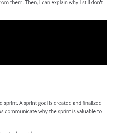
m them. Then, I can explain why I still don't
 sprint. A sprint goal is created and finalized
ps communicate why the sprint is valuable to