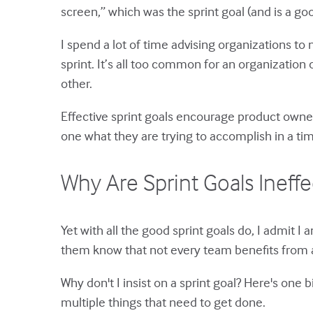
screen,” which was the sprint goal (and is a go
I spend a lot of time advising organizations to 
sprint. It’s all too common for an organization or
other.
Effective sprint goals encourage product owner
one what they are trying to accomplish in a ti
Why Are Sprint Goals Ineff
Yet with all the good sprint goals do, I admit I 
them know that not every team benefits from a
Why don't I insist on a sprint goal? Here's on
multiple things that need to get done.