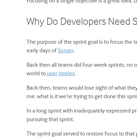
Focusing on a single objective is a great idea.
Why Do Developers Need Sp
The purpose of the sprint goal is to focus the
early days of
Scrum
.
Back then all teams did four-week sprints, no 
world to
user stories
.
Back then, teams would lose sight of what the
me: what is it we’re trying to get done this spri
In a long sprint with inadequately expressed p
pursuing that sprint.
The sprint goal served to restore focus to tha