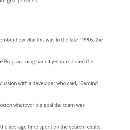
int goal provides.
ember how vital this was in the late 1990s, the
me Programming hadn’t yet introduced the
scussion with a developer who said, “Remind
rgotten whatever big goal the team was
 the average time spent on the search results