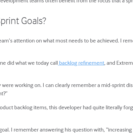
 Development teams often benefit from the focus that a spr
rint Goals?
 team’s attention on what most needs to be achieved. I rem
one did what we today call
backlog refinement
, and Extre
y were working on. I can clearly remember a mid-sprint di
nt?”
roduct backlog items, this developer had quite literally fo
t goal. I remember answering his question with, “increasing