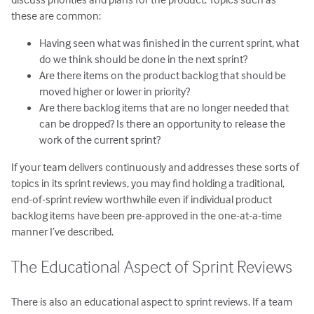
these are common:
Having seen what was finished in the current sprint, what
do we think should be done in the next sprint?
Are there items on the product backlog that should be
moved higher or lower in priority?
Are there backlog items that are no longer needed that
can be dropped? Is there an opportunity to release the
work of the current sprint?
If your team delivers continuously and addresses these sorts of
topics in its sprint reviews, you may find holding a traditional,
end-of-sprint review worthwhile even if individual product
backlog items have been pre-approved in the one-at-a-time
manner I’ve described.
The Educational Aspect of Sprint Reviews
There is also an educational aspect to sprint reviews. If a team