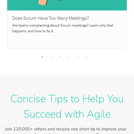
Does Scrum Have Too Many Meetings?
Are teams complaining about Scrum meetings? Learn why that
happens, and how to fix it.
Concise Tips to Help You
Succeed with Agile
Join
120,000+
others and receive one short tip to improve your