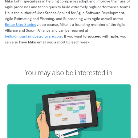
Mike Cohn specializes in helping companies adopt and improve their use of
agile processes and techniques to build extremely high-performance teams.
He is the author of User Stories Applied for Agile Software Development,
Agile Estimating and Planning, and Succeeding with Agile as well as the
Better User Stories
video course. Mike is a founding member of the Agile
Alliance and Scrum Alliance and can be reached at
hello@mountaingoatsoftware.com
. If you want to succeed with agile, you
can also have Mike email you a short tip each week.
You may also be interested in: