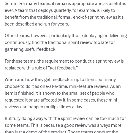
Scrum. For many teams, it remains appropriate and as useful as
ever. A team that deploys quarterly, for example, is likely to
benefit from the traditional, formal, end-of-sprint review as it’s
been described and run for years.
Other teams, however, particularly those deploying or delivering
continuously, find the traditional sprint review too late for
garnering useful feedback.
For these teams, the requirement to conduct a sprint review is
replaced with a rule of “get feedback.”
When and how they get feedback is up to them, but many
choose to do it as one-at-a-time, mini-feature reviews. As an
item is finished, it is shown to the small set of people who
requested it or are affected by it. In some cases, these mini-
reviews can happen multiple times a day.
But fully doing away with the sprint review can be too much for
some teams. This is because a good review was always more
than just a demo of the product. Those teams conduct the