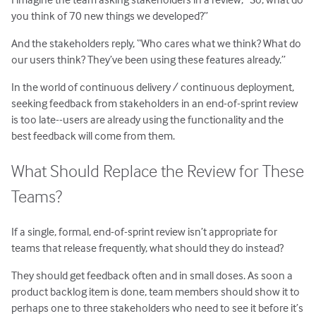
you think of 70 new things we developed?”
And the stakeholders reply, “Who cares what we think? What do
our users think? They’ve been using these features already.”
In the world of continuous delivery / continuous deployment,
seeking feedback from stakeholders in an end-of-sprint review
is too late--users are already using the functionality and the
best feedback will come from them.
What Should Replace the Review for These
Teams?
If a single, formal, end-of-sprint review isn’t appropriate for
teams that release frequently, what should they do instead?
They should get feedback often and in small doses. As soon a
product backlog item is done, team members should show it to
perhaps one to three stakeholders who need to see it before it’s