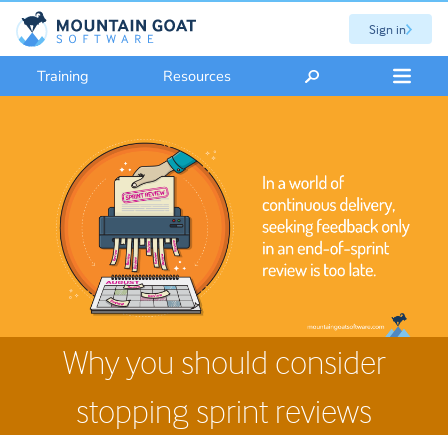
Sign in
Training
Resources
Why you should consider
stopping sprint reviews