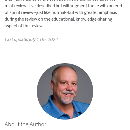
mini-reviews I’ve described but will augment those with an end
of sprint review--just like normal--but with greater emphasis
during the review on the educational, knowledge-sharing
aspect of the review.
Last update: July 11th, 2024
About the Author