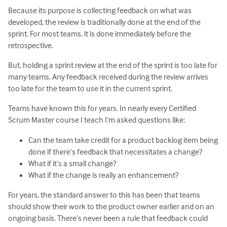
Because its purpose is collecting feedback on what was
developed, the review is traditionally done at the end of the
sprint. For most teams, it is done immediately before the
retrospective.
But, holding a sprint review at the end of the sprint is too late for
many teams. Any feedback received during the review arrives
too late for the team to use it in the current sprint.
Teams have known this for years. In nearly every Certified
Scrum Master course I teach I’m asked questions like:
Can the team take credit for a product backlog item being
done if there’s feedback that necessitates a change?
What if it’s a small change?
What if the change is really an enhancement?
For years, the standard answer to this has been that teams
should show their work to the product owner earlier and on an
ongoing basis. There’s never been a rule that feedback could