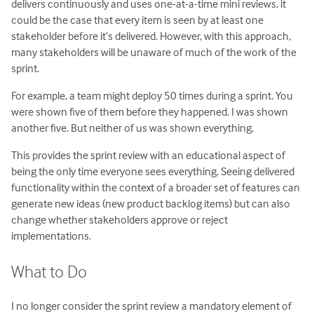
delivers continuously and uses one-at-a-time mini reviews, it
could be the case that every item is seen by at least one
stakeholder before it’s delivered. However, with this approach,
many stakeholders will be unaware of much of the work of the
sprint.
For example, a team might deploy 50 times during a sprint. You
were shown five of them before they happened. I was shown
another five. But neither of us was shown everything.
This provides the sprint review with an educational aspect of
being the only time everyone sees everything. Seeing delivered
functionality within the context of a broader set of features can
generate new ideas (new product backlog items) but can also
change whether stakeholders approve or reject
implementations.
What to Do
I no longer consider the sprint review a mandatory element of