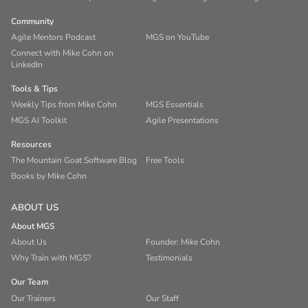
Community
Agile Mentors Podcast
MGS on YouTube
Connect with Mike Cohn on
LinkedIn
Tools & Tips
Weekly Tips from Mike Cohn
MGS Essentials
MGS AI Toolkit
Agile Presentations
Resources
The Mountain Goat Software Blog
Free Tools
Books by Mike Cohn
ABOUT US
About MGS
About Us
Founder: Mike Cohn
Why Train with MGS?
Testimonials
Our Team
Our Trainers
Our Staff