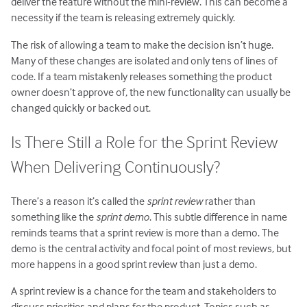
deliver the feature without the mini-review. This can become a
necessity if the team is releasing extremely quickly.
The risk of allowing a team to make the decision isn’t huge.
Many of these changes are isolated and only tens of lines of
code. If a team mistakenly releases something the product
owner doesn’t approve of, the new functionality can usually be
changed quickly or backed out.
Is There Still a Role for the Sprint Review
When Delivering Continuously?
There’s a reason it’s called the
sprint review
rather than
something like the
sprint demo
. This subtle difference in name
reminds teams that a sprint review is more than a demo. The
demo is the central activity and focal point of most reviews, but
more happens in a good sprint review than just a demo.
A sprint review is a chance for the team and stakeholders to
discuss priorities and plans for the product. Topics such as