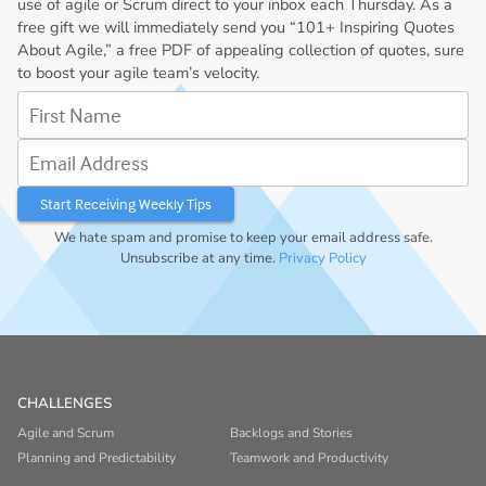
use of agile or Scrum direct to your inbox each Thursday. As a
free gift we will immediately send you “101+ Inspiring Quotes
About Agile,” a free PDF of appealing collection of quotes, sure
to boost your agile team’s velocity.
First Name
Email Address
We hate spam and promise to keep your email address safe.
Unsubscribe at any time.
Privacy Policy
CHALLENGES
Agile and Scrum
Backlogs and Stories
Planning and Predictability
Teamwork and Productivity