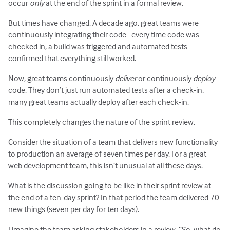
occur
only
at the end of the sprint in a formal review.
But times have changed. A decade ago, great teams were
continuously integrating their code--every time code was
checked in, a build was triggered and automated tests
confirmed that everything still worked.
Now, great teams continuously
deliver
or continuously
deploy
code. They don’t just run automated tests after a check-in,
many great teams actually deploy after each check-in.
This completely changes the nature of the sprint review.
Consider the situation of a team that delivers new functionality
to production an average of seven times per day. For a great
web development team, this isn’t unusual at all these days.
What is the discussion going to be like in their sprint review at
the end of a ten-day sprint? In that period the team delivered 70
new things (seven per day for ten days).
I imagine the team asking stakeholders in a review, “So, what do