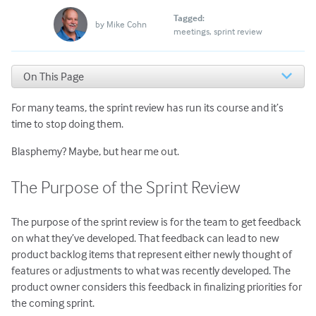
Tagged:
by
Mike Cohn
meetings
sprint review
On This Page
The Purpose of the Sprint Review
For many teams, the sprint review has run its course and it’s
What Should Replace the Review for These Teams?
Is There Still a Role for the Sprint Review When
time to stop doing them.
Delivering Continuously?
Blasphemy? Maybe, but hear me out.
The Educational Aspect of Sprint Reviews
What to Do
The Purpose of the Sprint Review
The purpose of the sprint review is for the team to get feedback
on what they’ve developed. That feedback can lead to new
product backlog items that represent either newly thought of
features or adjustments to what was recently developed. The
product owner considers this feedback in finalizing priorities for
the coming sprint.