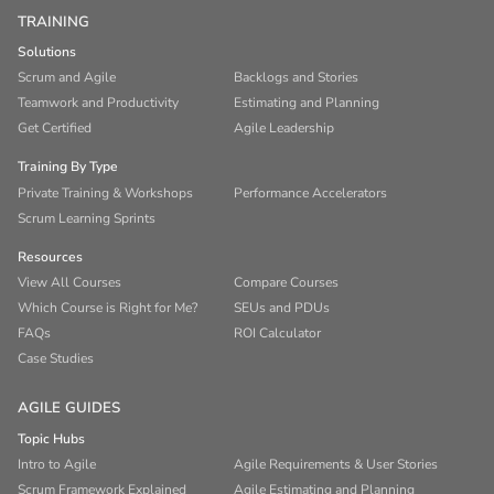
TRAINING
Solutions
Scrum and Agile
Backlogs and Stories
Teamwork and Productivity
Estimating and Planning
Get Certified
Agile Leadership
Training By Type
Private Training & Workshops
Performance Accelerators
Scrum Learning Sprints
Resources
View All Courses
Compare Courses
Which Course is Right for Me?
SEUs and PDUs
FAQs
ROI Calculator
Case Studies
AGILE GUIDES
Topic Hubs
Intro to Agile
Agile Requirements & User Stories
Scrum Framework Explained
Agile Estimating and Planning