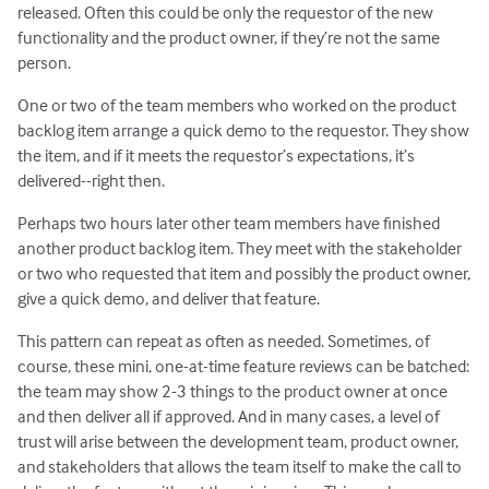
released. Often this could be only the requestor of the new
functionality and the product owner, if they’re not the same
person.
One or two of the team members who worked on the product
backlog item arrange a quick demo to the requestor. They show
the item, and if it meets the requestor’s expectations, it’s
delivered--right then.
Perhaps two hours later other team members have finished
another product backlog item. They meet with the stakeholder
or two who requested that item and possibly the product owner,
give a quick demo, and deliver that feature.
This pattern can repeat as often as needed. Sometimes, of
course, these mini, one-at-time feature reviews can be batched:
the team may show 2-3 things to the product owner at once
and then deliver all if approved. And in many cases, a level of
trust will arise between the development team, product owner,
and stakeholders that allows the team itself to make the call to