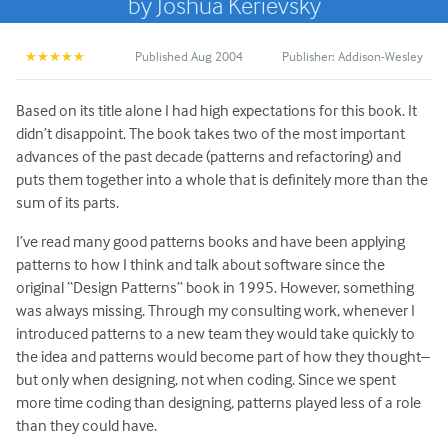
by Joshua Kerievsky
Published Aug 2004
Publisher: Addison-Wesley
★★★★★
Based on its title alone I had high expectations for this book. It
didn’t disappoint. The book takes two of the most important
advances of the past decade (patterns and refactoring) and
puts them together into a whole that is definitely more than the
sum of its parts.
I’ve read many good patterns books and have been applying
patterns to how I think and talk about software since the
original “Design Patterns” book in 1995. However, something
was always missing. Through my consulting work, whenever I
introduced patterns to a new team they would take quickly to
the idea and patterns would become part of how they thought–
but only when designing, not when coding. Since we spent
more time coding than designing, patterns played less of a role
than they could have.