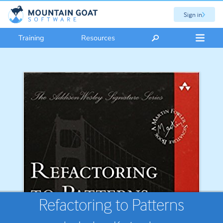
Sign in
Training
Resources
Refactoring to Patterns