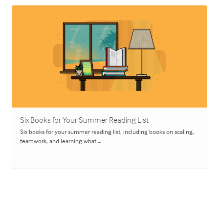
Six Books for Your Summer Reading List
Six books for your summer reading list, including books on scaling,
teamwork, and learning what …