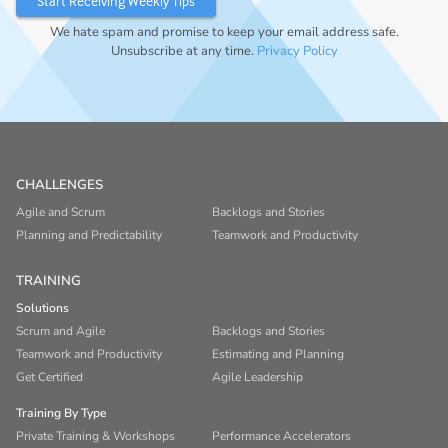
We hate spam and promise to keep your email address safe.
Unsubscribe at any time.
Privacy Policy
CHALLENGES
Agile and Scrum
Backlogs and Stories
Planning and Predictability
Teamwork and Productivity
TRAINING
Solutions
Scrum and Agile
Backlogs and Stories
Teamwork and Productivity
Estimating and Planning
Get Certified
Agile Leadership
Training By Type
Private Training & Workshops
Performance Accelerators