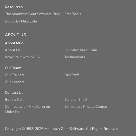
Resources
The Mountain Goat Software Blog
Free Tools
Books by Mike Cohn
ABOUT US
About MGS
About Us
Founder: Mike Cohn
Why Train with MGS?
Testimonials
Our Team
Our Trainers
Our Staff
Our Leaders
Contact Us
Book a Call
Send an Email
Connect with Mike Cohn on
Schedule a Private Course
LinkedIn
Copyright ©1998-2026 Mountain Goat Software. All Rights Reserved.