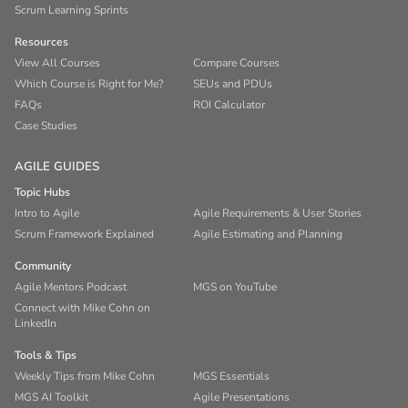
Scrum Learning Sprints
Resources
View All Courses
Compare Courses
Which Course is Right for Me?
SEUs and PDUs
FAQs
ROI Calculator
Case Studies
AGILE GUIDES
Topic Hubs
Intro to Agile
Agile Requirements & User Stories
Scrum Framework Explained
Agile Estimating and Planning
Community
Agile Mentors Podcast
MGS on YouTube
Connect with Mike Cohn on
LinkedIn
Tools & Tips
Weekly Tips from Mike Cohn
MGS Essentials
MGS AI Toolkit
Agile Presentations