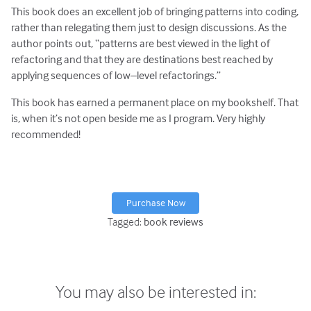
This book does an excellent job of bringing patterns into coding,
rather than relegating them just to design discussions. As the
author points out, “patterns are best viewed in the light of
refactoring and that they are destinations best reached by
applying sequences of low–level refactorings.”
This book has earned a permanent place on my bookshelf. That
is, when it’s not open beside me as I program. Very highly
recommended!
Purchase Now
Tagged:
book reviews
You may also be interested in: