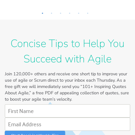
Concise Tips to Help You
Succeed with Agile
Join
120,000+
others and receive one short tip to improve your
use of agile or Scrum direct to your inbox each Thursday. As a
free gift we will immediately send you “101+ Inspiring Quotes
About Agile,” a free PDF of appealing collection of quotes, sure
to boost your agile team’s velocity.
First Name
Email Address