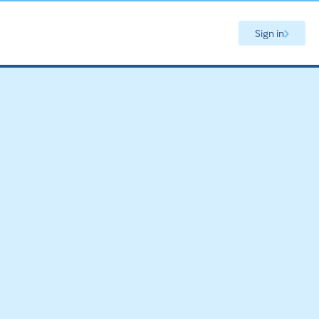
Sign in