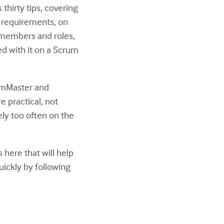
 thirty tips, covering
n requirements, on
 members and roles,
d with it on a Scrum
rumMaster and
e practical, not
rely too often on the
 here that will help
uickly by following