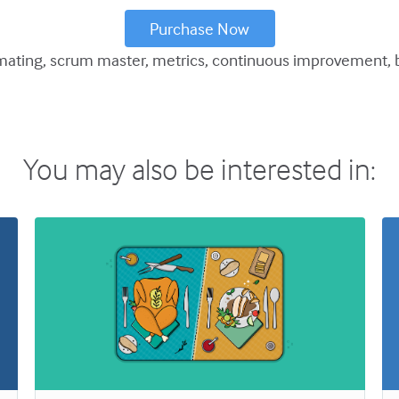
Purchase Now
mating
scrum master
metrics
continuous improvement
You may also be interested in: