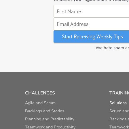
First Name
Email Address
We hate spam and
CHALLENGES
TRAININ
Agile and Scrum
Solutions
Backlogs and Stories
Scrum and
Planning and Predictability
Backlogs a
Teamwork and Productivity
Teamwork 