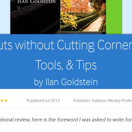
s without Cutting Corners:
Tools, & Tips
by Ilan Goldstein
Published Jul 2013
Publisher: Addison-Wesley Profe
★★★
ional review, here is the foreword I was asked to write for