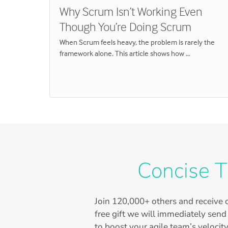
l
Why Scrum Isn’t Working Even
Though You’re Doing Scrum
When Scrum feels heavy, the problem is rarely the
framework alone. This article shows how …
Concise T
Join
120,000+
others and receive o
free gift we will immediately send
to boost your agile team’s velocity