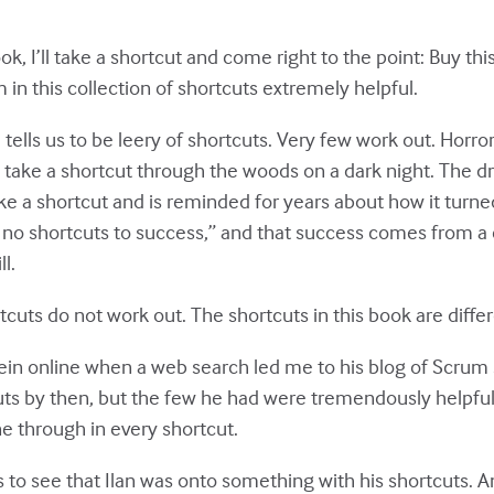
book, I’ll take a shortcut and come right to the point: Buy thi
m in this collection of shortcuts extremely helpful.
tells us to be leery of shortcuts. Very few work out. Horr
take a shortcut through the woods on a dark night. The dri
ike a shortcut and is reminded for years about how it turne
e no shortcuts to success,” and that success comes from a
l.
rtcuts do not work out. The shortcuts in this book are diffe
stein online when a web search led me to his blog of Scrum
ts by then, but the few he had were tremendously helpfu
 through in every shortcut.
us to see that Ilan was onto something with his shortcuts. A