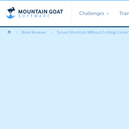
Challenges
Trai
Book Reviews
Scrum Shortcuts Without Cutting Corners: 