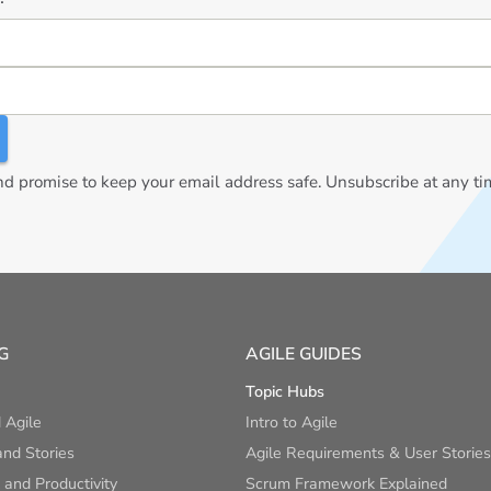
 promise to keep your email address safe. Unsubscribe at any ti
G
AGILE GUIDES
Topic Hubs
 Agile
Intro to Agile
nd Stories
Agile Requirements & User Stories
and Productivity
Scrum Framework Explained