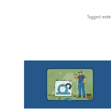
Tagged:
esti