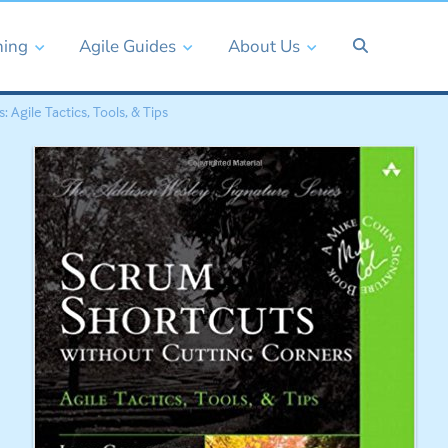
ning
Agile Guides
About Us
Agile Tactics, Tools, & Tips