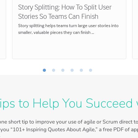
Story Splitting: How To Split User
Stories So Teams Can Finish
Story splitting helps teams turn large user stories into
smaller, valuable pieces they can finish …
ips to Help You Succeed 
ne short tip to improve your use of agile or Scrum direct 
 you “101+ Inspiring Quotes About Agile,” a free PDF of app
.