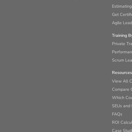
Estimating
Get Certif
Agile Lead
Training B
Private Tr
Performan
Scrum Lear
Resources
View All 
Compare 
Which Cour
SEUs and
FAQs
ROI Calcu
Case Stud