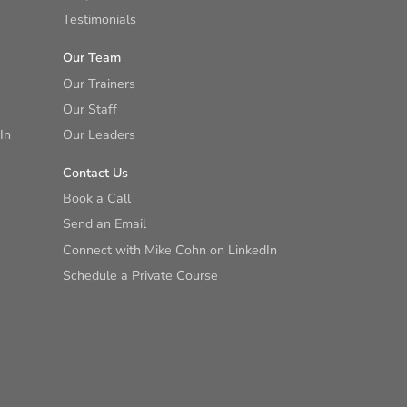
Testimonials
Our Team
Our Trainers
Our Staff
In
Our Leaders
Contact Us
Book a Call
Send an Email
Connect with Mike Cohn on LinkedIn
Schedule a Private Course