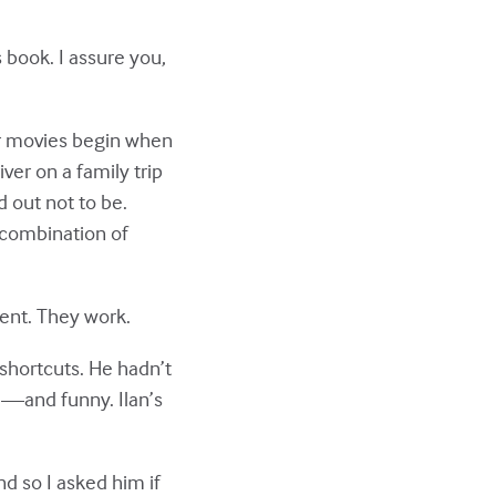
s book. I assure you,
or movies begin when
ver on a family trip
d out not to be.
 combination of
rent. They work.
 shortcuts. He hadn’t
l—and funny. Ilan’s
nd so I asked him if