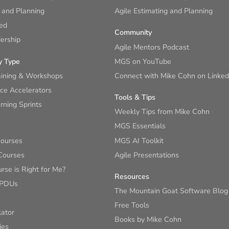
 and Planning
Agile Estimating and Planning
ied
Community
ership
Agile Mentors Podcast
y Type
MGS on YouTube
aining & Workshops
Connect with Mike Cohn on Linked
ce Accelerators
Tools & Tips
ning Sprints
Weekly Tips from Mike Cohn
MGS Essentials
Courses
MGS AI Toolkit
Courses
Agile Presentations
se is Right for Me?
Resources
 PDUs
The Mountain Goat Software Blog
Free Tools
lator
Books by Mike Cohn
ies