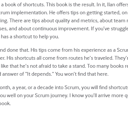
a book of shortcuts. This book is the result. In it, Ilan offers
Scrum implementation. He offers tips on getting started, o
ing. There are tips about quality and metrics, about team
s, and about continuous improvement. If you’ve struggle
an has a shortcut to help you.
and done that. His tips come from his experience as a Sc
er. His shortcuts all come from routes he’s traveled. They’r
I like that he’s not afraid to take a stand. Too many books 
 answer of “It depends.” You won’t find that here.
th, a year, or a decade into Scrum, you will find shortcuts
ou well on your Scrum journey. I know you’ll arrive more q
 book.