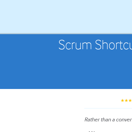
Scrum Shortcut
★★
Rather than a convent