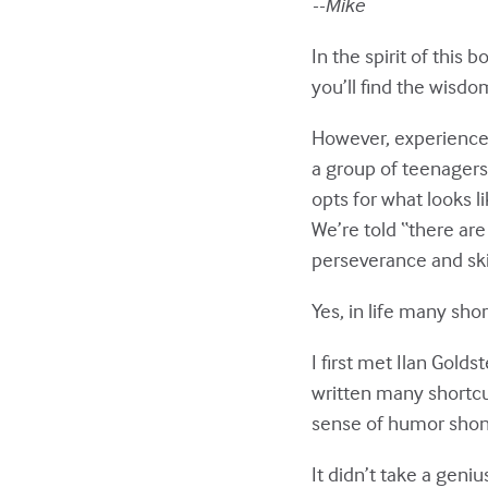
--Mike
In the spirit of this 
you’ll find the wisdo
However, experience 
a group of teenagers 
opts for what looks l
We’re told “there ar
perseverance and skil
Yes, in life many sho
I first met Ilan Gold
written many shortcu
sense of humor shone
It didn’t take a geni