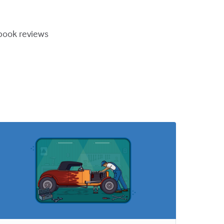
book reviews