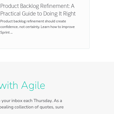
Product Backlog Refinement: A
Estima
Practical Guide to Doing It Right
Why Th
Product backlog refinement should create
By 2026, 
confidence, not certainty. Learn how to improve
tissue wh
Sprint …
with Agile
to your inbox each Thursday. As a
ealing collection of quotes, sure