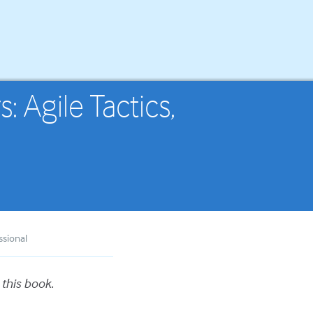
 Agile Tactics,
ssional
 this book.