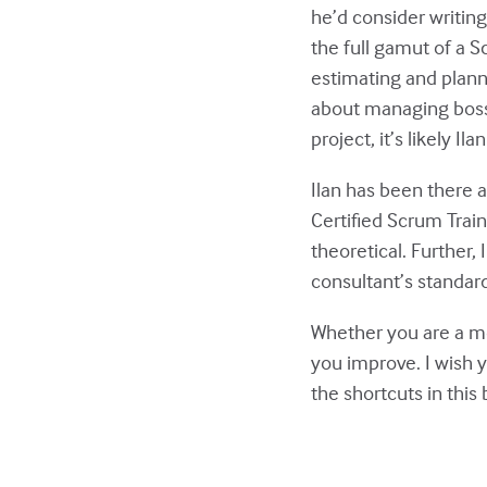
he’d consider writing 
the full gamut of a 
estimating and plann
about managing bosse
project, it’s likely Il
Ilan has been there 
Certified Scrum Train
theoretical. Further, 
consultant’s standard
Whether you are a mon
you improve. I wish y
the shortcuts in this