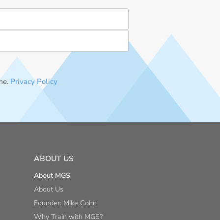
me.
Privacy Policy
ABOUT US
About MGS
About Us
Founder: Mike Cohn
Why Train with MGS?