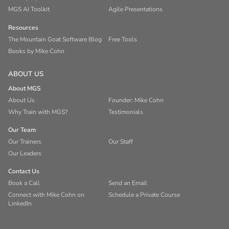
MGS AI Toolkit
Agile Presentations
Resources
The Mountain Goat Software Blog
Free Tools
Books by Mike Cohn
ABOUT US
About MGS
About Us
Founder: Mike Cohn
Why Train with MGS?
Testimonials
Our Team
Our Trainers
Our Staff
Our Leaders
Contact Us
Book a Call
Send an Email
Connect with Mike Cohn on
Schedule a Private Course
LinkedIn