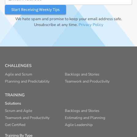
We hate spam and promise to keep your email address safe.
Unsubscribe at any time.
Privacy Policy
CHALLENGES
Agile and Scrum
Backlogs and Stories
Planning and Predictability
Teamwork and Productivity
TRAINING
Solutions
Scrum and Agile
Backlogs and Stories
Teamwork and Productivity
Estimating and Planning
Get Certified
Agile Leadership
Training By Type