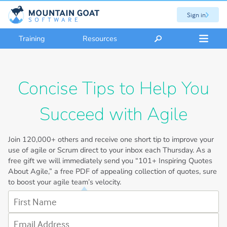
Sign in
Training
Resources
Concise Tips to Help You
Succeed with Agile
Join
120,000+
others and receive one short tip to improve your
use of agile or Scrum direct to your inbox each Thursday. As a
free gift we will immediately send you “101+ Inspiring Quotes
About Agile,” a free PDF of appealing collection of quotes, sure
to boost your agile team’s velocity.
First Name
Email Address