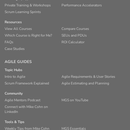
Private Training & Workshops
Performance Accelerators
Scrum Learning Sprints
Resources
View All Courses
Compare Courses
Which Course is Right for Me?
SEUs and PDUs
FAQs
ROI Calculator
Case Studies
AGILE GUIDES
Topic Hubs
Intro to Agile
Agile Requirements & User Stories
Scrum Framework Explained
Agile Estimating and Planning
Community
Agile Mentors Podcast
MGS on YouTube
Connect with Mike Cohn on
LinkedIn
Tools & Tips
Weekly Tips from Mike Cohn
MGS Essentials