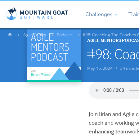
Challenges
Trai
Agile Topics
Podcast
#98: Coaching The Coaches Wi
AGILE MENTORS PODCA
#98: Coac
May 15, 2024
34 minut
•
Join Brian and Agile 
coach and working wi
enhancing teamwork 