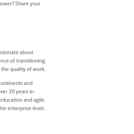
answer? Share your
assionate about
nce of transitioning
the quality of work.
continents and
ver 20 years in
education and agile
he enterprise level.