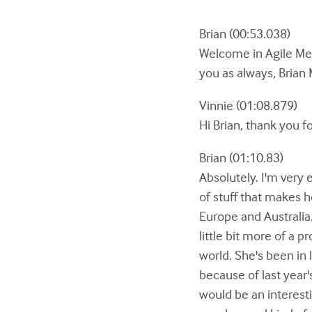
Brian (00:53.038)
Welcome in Agile Men
you as always, Brian 
Vinnie (01:08.879)
Hi Brian, thank you f
Brian (01:10.83)
Absolutely. I'm very e
of stuff that makes h
Europe and Australia
little bit more of a
world. She's been in 
because of last year'
would be an interesti