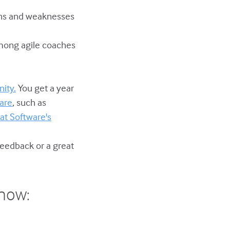
gths and weaknesses
 among agile coaches
ity.
You get a year
are
, such as
at Software's
feedback or a great
show: