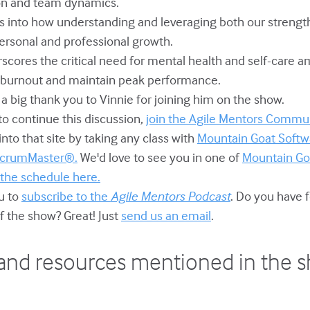
on and team dynamics.
ves into how understanding and leveraging both our stren
personal and professional growth.
erscores the critical need for mental health and self-care
t burnout and maintain peak performance.
s a big thank you to Vinnie for joining him on the show.
e to continue this discussion,
join the Agile Mentors Commun
to that site by taking any class with
Mountain Goat Softw
 ScrumMaster®.
We'd love to see you in one of
Mountain Go
 the schedule here.
ou to
subscribe to the
Agile Mentors Podcast
. Do you have 
f the show? Great! Just
send us an email
.
and resources mentioned in the 