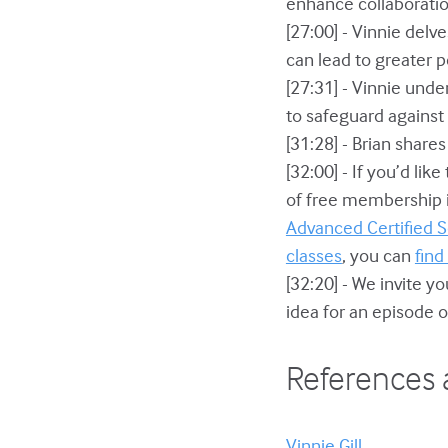
enhance collaborati
[27:00] - Vinnie del
can lead to greater 
[27:31] - Vinnie und
to safeguard agains
[31:28] - Brian share
[32:00] - If you’d lik
of free membership in
Advanced Certified
classes
, you can
find
[32:20] - We invite y
idea for an episode o
References 
Vinnie Gill