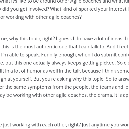
hat it's like to be around other Agile coaches and what kin
w did you get involved? What kind of sparked your interest i
 of working with other agile coaches?
 me, why this topic, right? I guess I do have a lot of ideas. 
e this is the most authentic one that I can talk to. And I fee
 I'm able to speak. Funnily enough, when I do submit confe
but this one actually always keeps getting picked. So clearl
uilt in a lot of humor as well in the talk because I think som
ugh at yourself. But you're asking why this topic. So to ans
ffer the same symptoms from the people, the teams and le
ay be working with other agile coaches, the drama, it is ap
re just working with each other, right? Just anytime you w