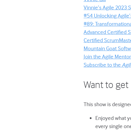
Vinnie’s Agile 2023
#54 Unlocking Agile’
#89: Transformation
Advanced Certified
Certified ScrumMaste
Mountain Goat Softwa
Join the Agile Ment
Subscribe to the
Agi
Want to get 
This show is designe
Enjoyed what yo
every single on