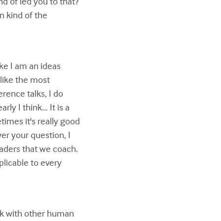
d of led you to that?
n kind of the
Like I am an ideas
l like the most
rence talks, I do
y I think... It is a
etimes it's really good
wer your question, I
aders that we coach.
plicable to every
ork with other human