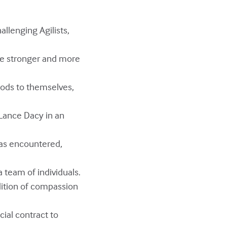
llenging Agilists,
rge stronger and more
hods to themselves,
r Lance Dacy in an
has encountered,
team of individuals.
ition of compassion
cial contract to