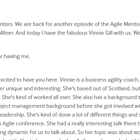
tors. We are back for another episode of the Agile Mentor
Milner. And today I have the fabulous Vinnie Gill with us. W
or having me.
xcited to have you here. Vinnie is a business agility coach. 
er unique and interesting. She's based out of Scotland, bu
. She's kind of worked all over. She also has a background
 project management background before she got involved wi
leadership. She's kind of done a lot of different things and
s Agile conference. She had a really interesting talk there
ng dynamic for us to talk about. So her topic was about wo