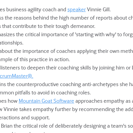
mes business agility coach and
speaker
Vinnie Gill.
ks the reasons behind the high number of reports about cha
ts that contribute to their tough demeanor.
asizes the critical importance of 'starting with why' to fo
ationships.
ks about the importance of coaches applying their own met
ample of this practice in action.
es listeners to deepen their coaching skills by joining him o
 ScrumMaster®.
lains the counterproductive coaching anti-archetypes she 
mon pitfalls to avoid in coaching roles.
ribes how
Mountain Goat Software
approaches empathy as a 
how Vinnie takes empathy further by recommending the add
ractions and support.
 Brian the critical role of deliberately designing a team's so