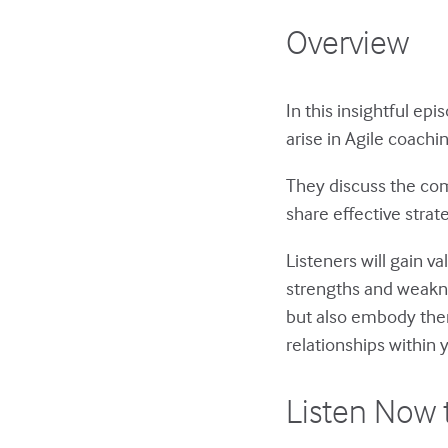
Overview
In this insightful ep
arise in Agile coachi
They discuss the com
share effective stra
Listeners will gain v
strengths and weakne
but also embody them 
relationships within
Listen Now 