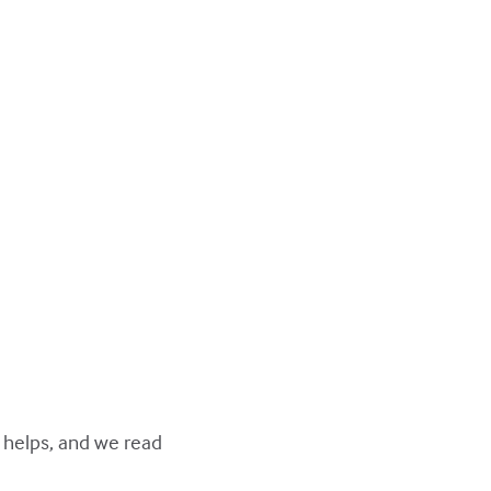
y helps, and we read