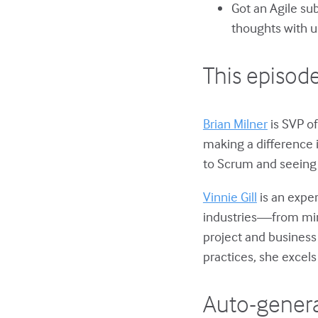
Got an Agile su
thoughts with u
This episode
Brian Milner
is SVP of
making a difference 
to Scrum and seeing 
Vinnie Gill
is an expe
industries—from mini
project and busines
practices, she excels
Auto-genera