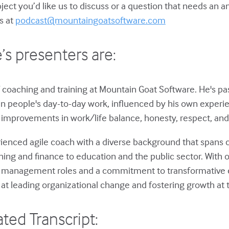
bject you’d like us to discuss or a question that needs an 
s at
podcast@mountaingoatsoftware.com
’s presenters are:
 coaching and training at Mountain Goat Software. He's p
in people's day-to-day work, influenced by his own experie
improvements in work/life balance, honesty, respect, and 
rienced agile coach with a diverse background that spans 
ng and finance to education and the public sector. With o
s management roles and a commitment to transformative 
 at leading organizational change and fostering growth at t
ted Transcript: