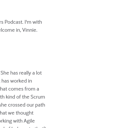
s Podcast. I'm with
elcome in, Vinnie.
She has really a lot
t has worked in
 that comes from a
th kind of the Scrum
 she crossed our path
 that we thought
rking with Agile