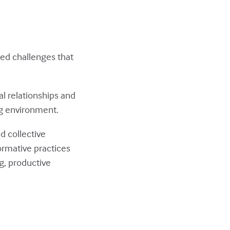
ked challenges that
l relationships and
ng environment.
d collective
ormative practices
g, productive