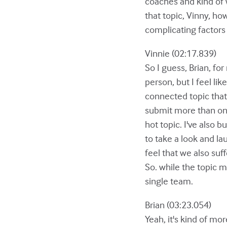
coaches and kind of w
that topic, Vinny, ho
complicating factors
Vinnie (02:17.839)
So I guess, Brian, for
person, but I feel lik
connected topic that
submit more than one, 
hot topic. I've also b
to take a look and la
feel that we also su
So. while the topic m
single team.
Brian (03:23.054)
Yeah, it's kind of mo