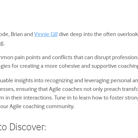
isode, Brian and
Vinnie Gill
dive deep into the often overloo
ng.
mon pain points and conflicts that can disrupt professiona
tegies for creating a more cohesive and supportive coachi
aluable insights into recognizing and leveraging personal an
sses, ensuring that Agile coaches not only preach transf
in their interactions. Tune in to learn how to foster stron
 your Agile coaching community.
to Discover: