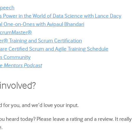
 Speech
s Power in the World of Data Science with Lance Dacy
al One-on-Ones with Avipaul Bhandari
 ScrumMaster®
r® Training and Scrum Certification
re Certified Scrum and Agile Training Schedule
ors Community
le Mentors Podcast
involved?
d for you, and we’d love your input.
u heard today? Please leave a rating and a review. It reall
e.