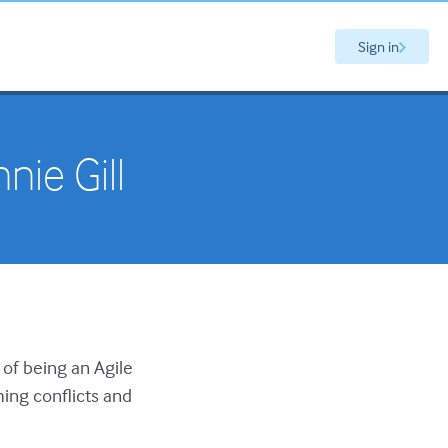
Sign in
nie Gill
 of being an Agile
ing conflicts and