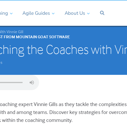
ning
Agile Guides
About Us
th Vinnie Gill
ST FROM MOUNTAIN GOAT SOFTWARE
hing the Coaches with Vin
es
coaching expert Vinnie Gills as they tackle the complexities
th and among teams. Discover key strategies for overcom
within the coaching community.