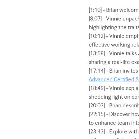
[1:10] - Brian welco
[8:07] - Vinnie unpac
highlighting the trai
[10:12] - Vinnie emph
effective working rel
[13:58] - Vinnie tal
sharing a real-life ex
[17:14] - Brian invit
Advanced Certified
[18:49] - Vinnie exp
shedding light on com
[20:03] - Brian desc
[22:15] - Discover 
to enhance team inte
[23:43] - Explore with