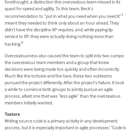
forethought, a distinction this overzealous team missed in its
quest for speed and agility. To this team, Beck’s
1
recommendation to “put in what you need when you need it”
meant they needed to think only about an hour ahead. They
didn’t have the discipline XP requires, and, while paying lip
service to XP, they were actually doing nothing more than
9
hacking.
Overzealousness also caused the team to split into two camps:
the overzealous team members and a group that knew
decisions were being made too quickly and often incorrectly.
Much like the tortoise and the hare, these two subteams
pursued the project differently. After the project’s failure, it took
a while to convince both groups to jointly pursue an agile
process, albeit one that was “less agile” than the overzealous
members initially wanted.
Testers
Writing source code is a primary activity in any development
process, but it is especially important in agile processes: “Code is