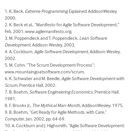
1. K. Beck,
Extreme Programming Explained
, AddisonWesley,
2000.
2. K. Beck et al., “Manifesto for Agile Software Development,”
Feb. 2001; www.agilemanifesto.org.
3. M. Poppendieck and T. Poppendieck,
Lean Software
Development
, Addison-Wesley, 2003.
4. A. Cockburn,
Agile Software Development
, Addison-Wesley,
2002.
5. M. Cohn, “The Scrum Development Process”;
www.mountaingoatsoftware.com/scrum.
6. K. Schwaber and M. Beedle,
Agile Software Development with
Scrum
, Prentice Hall, 2002.
7. B. Boehm,
Software Engineering Economics
, Prentice Hall,
1981.
8. F. Brooks Jr.,
The Mythical Man-Month
, AddisonWesley, 1975.
9. B. Boehm, “Get Ready for Agile Methods, with Care,”
Computer
, Jan. 2002, pp. 64-69.
10. A. Cockburn and J. Highsmith, “Agile Software Development: