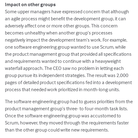
Impact on other groups
Some upper managers have expressed concern that although
an agile process might benefit the development group, it can
adversely affect one or more other groups. This concern
becomes unhealthy when another group’s processes
negatively impact the development team’s work. For example,
one software engineering group wanted to use Scrum, while
the product management group that provided all specifications
and requirements wanted to continue with a heavyweight
waterfall approach. The CEO saw no problem in letting each
group pursue its independent strategies. The result was 2,000
pages of detailed product specifications fed into a development
process that needed work prioritized in month-long units.
The software engineering group had to guess priorities from the
product management group’s three- to four-month task lists.
Once the software engineering group was accustomed to
Scrum, however, they moved through the requirements faster
than the other group could write new requirements.