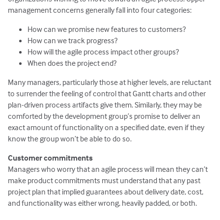
management concerns generally fall into four categories:
How can we promise new features to customers?
How can we track progress?
How will the agile process impact other groups?
When does the project end?
Many managers, particularly those at higher levels, are reluctant
to surrender the feeling of control that Gantt charts and other
plan-driven process artifacts give them. Similarly, they may be
comforted by the development group’s promise to deliver an
exact amount of functionality on a specified date, even if they
know the group won’t be able to do so.
Customer commitments
Managers who worry that an agile process will mean they can’t
make product commitments must understand that any past
project plan that implied guarantees about delivery date, cost,
and functionality was either wrong, heavily padded, or both.