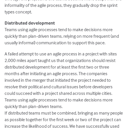
informality of the agile process, they gradually drop the sprint
types concept.
Distributed development
Teams using agile processes tend to make decisions more
quickly than plan-driven teams, relying on more frequent (and
usually informal) communication to support this pace.
A failed attempt to use an agile process in a project with sites
2,000 miles apart taught us that organizations should resist
distributed development for at least the first two or three
months after initiating an agile process. The companies
involved in the merger that initiated the project needed to
resolve their political and cultural issues before developers
could succeed with a project shared across multiple cities.
Teams using agile processes tend to make decisions more
quickly than plan-driven teams.
If distributed teams must be combined, bringing as many people
as possible together for the first week or two of the project can
increase the likelihood of success. We have successfully used