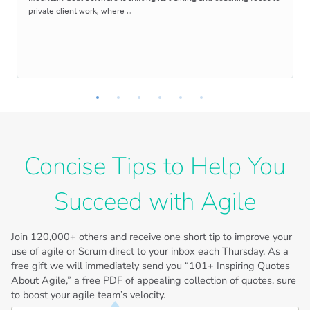
private client work, where …
Concise Tips to Help You
Succeed with Agile
Join
120,000+
others and receive one short tip to improve your
use of agile or Scrum direct to your inbox each Thursday. As a
free gift we will immediately send you “101+ Inspiring Quotes
About Agile,” a free PDF of appealing collection of quotes, sure
to boost your agile team’s velocity.