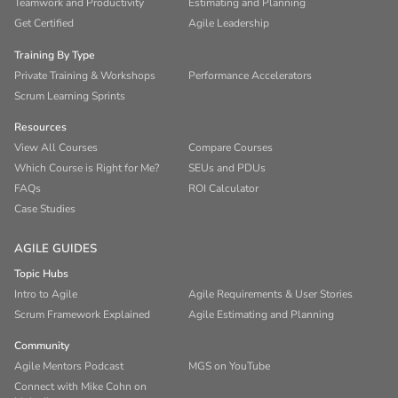
Teamwork and Productivity
Estimating and Planning
Get Certified
Agile Leadership
Training By Type
Private Training & Workshops
Performance Accelerators
Scrum Learning Sprints
Resources
View All Courses
Compare Courses
Which Course is Right for Me?
SEUs and PDUs
FAQs
ROI Calculator
Case Studies
AGILE GUIDES
Topic Hubs
Intro to Agile
Agile Requirements & User Stories
Scrum Framework Explained
Agile Estimating and Planning
Community
Agile Mentors Podcast
MGS on YouTube
Connect with Mike Cohn on