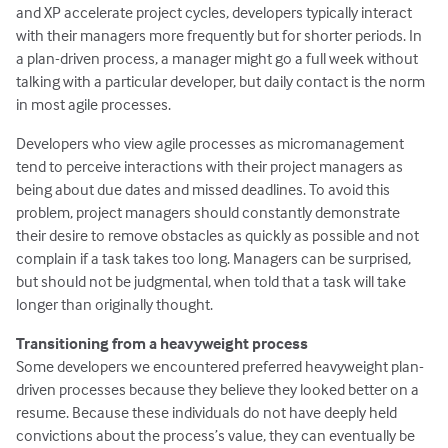
and XP accelerate project cycles, developers typically interact
with their managers more frequently but for shorter periods. In
a plan-driven process, a manager might go a full week without
talking with a particular developer, but daily contact is the norm
in most agile processes.
Developers who view agile processes as micromanagement
tend to perceive interactions with their project managers as
being about due dates and missed deadlines. To avoid this
problem, project managers should constantly demonstrate
their desire to remove obstacles as quickly as possible and not
complain if a task takes too long. Managers can be surprised,
but should not be judgmental, when told that a task will take
longer than originally thought.
Transitioning from a heavyweight process
Some developers we encountered preferred heavyweight plan-
driven processes because they believe they looked better on a
resume. Because these individuals do not have deeply held
convictions about the process’s value, they can eventually be