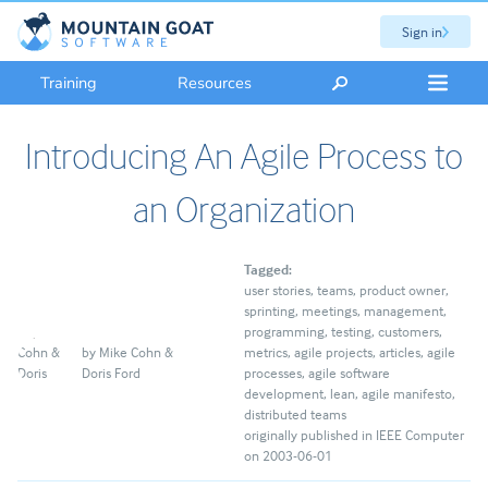
Sign in
Training
Resources
Introducing An Agile Process to
an Organization
Tagged:
user stories
teams
product owner
sprinting
meetings
management
programming
testing
customers
by
Mike Cohn &
metrics
agile projects
articles
agile
Doris Ford
processes
agile software
development
lean
agile manifesto
distributed teams
originally published in IEEE Computer
on 2003-06-01