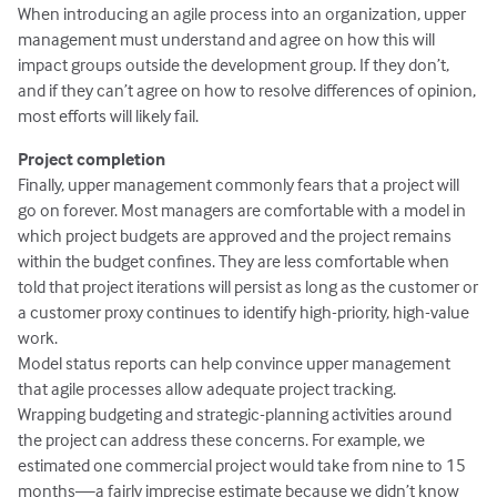
When introducing an agile process into an organization, upper
management must understand and agree on how this will
impact groups outside the development group. If they don’t,
and if they can’t agree on how to resolve differences of opinion,
most efforts will likely fail.
Project completion
Finally, upper management commonly fears that a project will
go on forever. Most managers are comfortable with a model in
which project budgets are approved and the project remains
within the budget confines. They are less comfortable when
told that project iterations will persist as long as the customer or
a customer proxy continues to identify high-priority, high-value
work.
Model status reports can help convince upper management
that agile processes allow adequate project tracking.
Wrapping budgeting and strategic-planning activities around
the project can address these concerns. For example, we
estimated one commercial project would take from nine to 15
months—a fairly imprecise estimate because we didn’t know