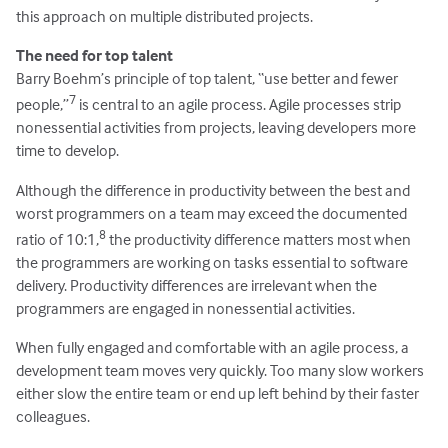
this approach on multiple distributed projects.
The need for top talent
Barry Boehm’s principle of top talent, “use better and fewer
7
people,”
is central to an agile process. Agile processes strip
nonessential activities from projects, leaving developers more
time to develop.
Although the difference in productivity between the best and
worst programmers on a team may exceed the documented
8
ratio of 10:1,
the productivity difference matters most when
the programmers are working on tasks essential to software
delivery. Productivity differences are irrelevant when the
programmers are engaged in nonessential activities.
When fully engaged and comfortable with an agile process, a
development team moves very quickly. Too many slow workers
either slow the entire team or end up left behind by their faster
colleagues.