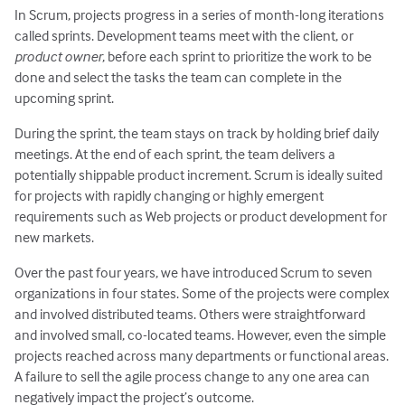
In Scrum, projects progress in a series of month-long iterations
called sprints. Development teams meet with the client, or
product owner
, before each sprint to prioritize the work to be
done and select the tasks the team can complete in the
upcoming sprint.
During the sprint, the team stays on track by holding brief daily
meetings. At the end of each sprint, the team delivers a
potentially shippable product increment. Scrum is ideally suited
for projects with rapidly changing or highly emergent
requirements such as Web projects or product development for
new markets.
Over the past four years, we have introduced Scrum to seven
organizations in four states. Some of the projects were complex
and involved distributed teams. Others were straightforward
and involved small, co-located teams. However, even the simple
projects reached across many departments or functional areas.
A failure to sell the agile process change to any one area can
negatively impact the project’s outcome.