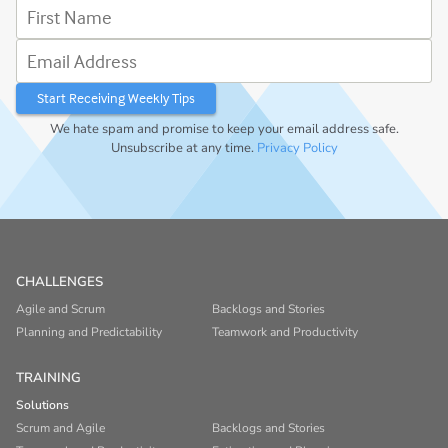
First Name
Email Address
We hate spam and promise to keep your email address safe.
Unsubscribe at any time.
Privacy Policy
CHALLENGES
Agile and Scrum
Backlogs and Stories
Planning and Predictability
Teamwork and Productivity
TRAINING
Solutions
Scrum and Agile
Backlogs and Stories