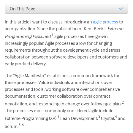
On This Page
DEVELOPERS
In this article I want to discuss introducing an
agile process
to
HUMAN RESOURCES
References
an organization. Since the publication of Kent Beck’s
Extreme
1
Programming Explained
,
agile processes have grown
increasingly popular. Agile processes allow for changing
requirements throughout the development cycle and stress
collaboration between software developers and customers and
early product delivery.
The “Agile Manifesto” establishes a common framework for
these processes: Value individuals and interactions over
processes and tools, working software over comprehensive
documentation, customer collaboration over contract
2
negotiation, and responding to change over following a plan.
The processes most commonly considered agile include
1
3
4
Extreme Programming (XP),
Lean Development,
Crystal,
and
5-6
Scrum.