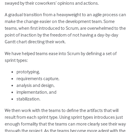
swayed by their coworkers’ opinions and actions.
A gradual transition from a heavyweight to an agile process can
make the change easier on the development team. Some
teams, when first introduced to Scrum, are overwhelmed to the
point of inaction by the freedom of not having a day-by-day
Gantt chart directing their work.
We have helped teams ease into Scrum by defining a set of
sprint types:
prototyping,
requirements capture,
analysis and design,
implementation, and
stabilization.
We then work with the teams to define the artifacts that will
result from each sprint type. Using sprint types introduces just
enough formality that the teams can more clearly see their way
through the project. As the teams become more adept with the