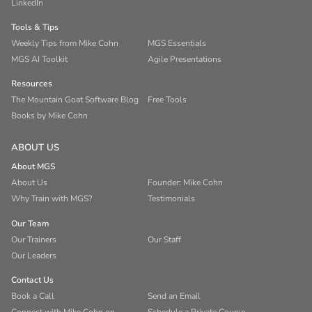
LinkedIn
Tools & Tips
Weekly Tips from Mike Cohn
MGS Essentials
MGS AI Toolkit
Agile Presentations
Resources
The Mountain Goat Software Blog
Free Tools
Books by Mike Cohn
ABOUT US
About MGS
About Us
Founder: Mike Cohn
Why Train with MGS?
Testimonials
Our Team
Our Trainers
Our Staff
Our Leaders
Contact Us
Book a Call
Send an Email
Connect with Mike Cohn on
Schedule a Private Course