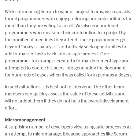
While introducing Scrum to various project teams, we invariably
found programmers who enjoy producing noncode artifacts far
more than they are willing to admit. We also encountered
programmers who measure their contribution to a project by
the number of meetings they attend. These programmers go
beyond “analysis paralysis” and actively seek opportunities to
add formalized tasks back into an agile process. One
programmer, for example, created a formal document type and
attempted to coerce his peers into generating the document
for hundreds of cases when it was called for in perhaps a dozen.
In such situations, it is best not to intervene. The other team
members can quickly assess the value of these activities and
will not adopt them if they do not help the overall development
effort.
Micromanagement
A surprising number of developers view using agile processes as
an attempt to micromanage. Because approaches like Scrum