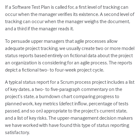
If a Software Test Plan is called for, a first level of tracking can
occur when the manager verifies its existence. A second level of
tracking can occur when the manager weighs the document,
and a third if the manager reads it.
To persuade upper managers that agile processes allow
adequate project tracking, we usually create two or more model
status reports based entirely on fictional data about the project
an organization is considering for an agile process. The reports
depict a fictional two- to four-week project cycle.
A typical status report for a Scrum process project includes a list
of key dates, a two- to five-paragraph commentary on the
project’s state, a burndown chart comparing progress to
planned work, key metrics (defect inﬂow, percentage of tests
passed, and so on) appropriate to the project’s current state,
and a list of key risks. The upper-management decision makers
we have worked with have found this type of status reporting
satisfactory.