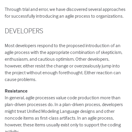
Through trial and error, we have discovered several approaches
for successfully introducing an agile process to organizations.
DEVELOPERS
Most developers respond to the proposed introduction of an
agile process with the appropriate combination of skepticism,
enthusiasm, and cautious optimism. Other developers,
however, either resist the change or overzealously jump into
the project without enough forethought. Either reaction can
cause problems.
Resistance
In general, agile processes value code production more than
plan-driven processes do. In a plan-driven process, developers
might treat Unified Modeling Language designs and other
noncode items as first-class artifacts. In an agile process,
however, these items usually exist only to support the coding
activity.