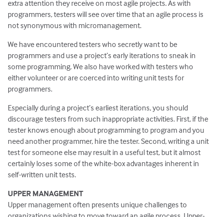
extra attention they receive on most agile projects. As with
programmers, testers will see over time that an agile process is
not synonymous with micromanagement.
We have encountered testers who secretly want to be
programmers and use a project’s early iterations to sneak in
some programming. We also have worked with testers who
either volunteer or are coerced into writing unit tests for
programmers.
Especially during a project’s earliest iterations, you should
discourage testers from such inappropriate activities. First, if the
tester knows enough about programming to program and you
need another programmer, hire the tester. Second, writing a unit
test for someone else may result in a useful test, but it almost
certainly loses some of the white-box advantages inherent in
self-written unit tests.
UPPER MANAGEMENT
Upper management often presents unique challenges to
organizations wishing to move toward an agile process. Upper-