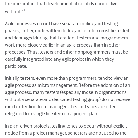
the one artifact that development absolutely cannot live
1
without.”
Agile processes do not have separate coding and testing
phases; rather, code written during an iteration must be tested
and debugged during that iteration. Testers and programmers
work more closely earlier in an agile process than in other
processes. Thus, testers and other nonprogrammers must be
carefully integrated into any agile project in which they
participate.
Initially, testers, even more than programmers, tend to view an
agile process as micromanagement. Before the adoption of an
agile process, many testers (especially those in organizations
without a separate and dedicated testing group) do not receive
much attention from managers. Test activities are often
relegated to a single line item on a project plan.
In plan-driven projects, testing tends to occur without explicit
notice from a project manager, so testers are not used to the