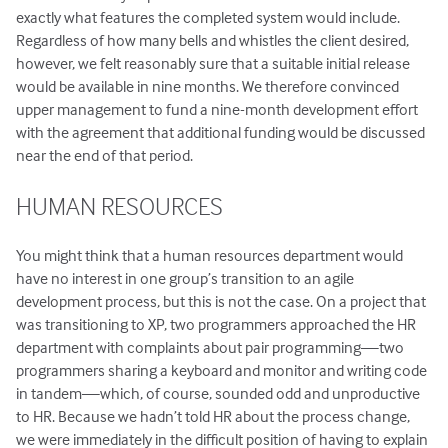
exactly what features the completed system would include.
Regardless of how many bells and whistles the client desired,
however, we felt reasonably sure that a suitable initial release
would be available in nine months. We therefore convinced
upper management to fund a nine-month development effort
with the agreement that additional funding would be discussed
near the end of that period.
HUMAN RESOURCES
You might think that a human resources department would
have no interest in one group’s transition to an agile
development process, but this is not the case. On a project that
was transitioning to XP, two programmers approached the HR
department with complaints about pair programming—two
programmers sharing a keyboard and monitor and writing code
in tandem—which, of course, sounded odd and unproductive
to HR. Because we hadn’t told HR about the process change,
we were immediately in the difficult position of having to explain