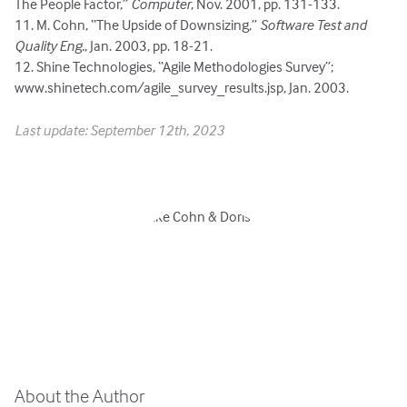
The People Factor,”
Computer
, Nov. 2001, pp. 131-133.
11. M. Cohn, “The Upside of Downsizing,”
Software Test and
Quality Eng.
, Jan. 2003, pp. 18-21.
12. Shine Technologies, “Agile Methodologies Survey”;
www.shinetech.com/agile_survey_results.jsp, Jan. 2003.
Last update: September 12th, 2023
About the Author