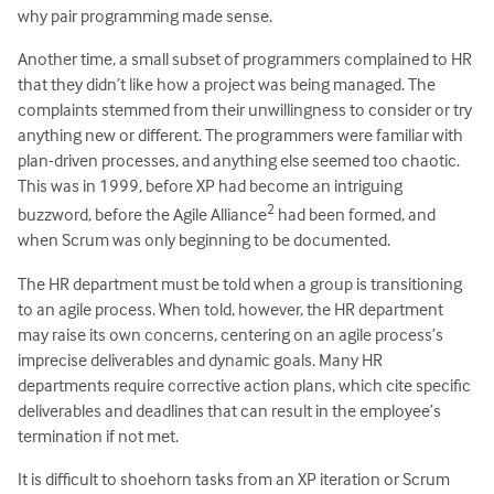
why pair programming made sense.
Another time, a small subset of programmers complained to HR
that they didn’t like how a project was being managed. The
complaints stemmed from their unwillingness to consider or try
anything new or different. The programmers were familiar with
plan-driven processes, and anything else seemed too chaotic.
This was in 1999, before XP had become an intriguing
2
buzzword, before the Agile Alliance
had been formed, and
when Scrum was only beginning to be documented.
The HR department must be told when a group is transitioning
to an agile process. When told, however, the HR department
may raise its own concerns, centering on an agile process’s
imprecise deliverables and dynamic goals. Many HR
departments require corrective action plans, which cite specific
deliverables and deadlines that can result in the employee’s
termination if not met.
It is difficult to shoehorn tasks from an XP iteration or Scrum