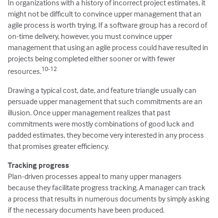
In organizations with a history of incorrect project estimates, it
might not be difficult to convince upper management that an
agile process is worth trying. If a software group has a record of
on-time delivery, however, you must convince upper
management that using an agile process could have resulted in
projects being completed either sooner or with fewer
10-12
resources.
Drawing a typical cost, date, and feature triangle usually can
persuade upper management that such commitments are an
illusion. Once upper management realizes that past
commitments were mostly combinations of good luck and
padded estimates, they become very interested in any process
that promises greater efficiency.
Tracking progress
Plan-driven processes appeal to many upper managers
because they facilitate progress tracking. A manager can track
a process that results in numerous documents by simply asking
if the necessary documents have been produced.