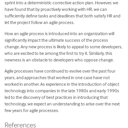
sprint into a deterministic corrective action plan. However, we
have found that by proactively working with HR, we can
sufficiently define tasks and deadlines that both satisfy HR and
let the project follow an agile process.
How an agile process is introduced into an organization will
significantly impact the ultimate success of the process
change. Any new process is likely to appeal to some developers,
who are excited to be among the first to try it. Similarly, this
newness is an obstacle to developers who oppose change.
Agile processes have continued to evolve over the past four
years, and approaches that worked in one case have not
worked in another. As experience in the introduction of object
technology into companies in the late 1980s and early 1990s
led to the discovery of best practices in introducing that
technology, we expect an understanding to arise over the next
few years for agile processes.
References