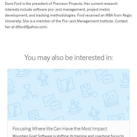
Doris Ford is the president of Precision Projects. Her current research
interests include software pro- ject management, project metric
development, and tracking methodologies. Ford received an MBA from Regis
University. She is a member of the Pro- ject Management Institute. Contact
her at dtford@yahoo.com.
You may also be interested in:
Focusing Where We Can Have the Most Impact
Mountain Goat Software is shifting its training and coaching focus to