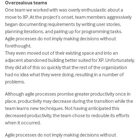
Overzealous teams
One team we worked with was overly enthusiastic about a
move to XP. At the project’s onset, team members aggressively
began documenting requirements by writing user stories,
planning iterations, and pairing up for programming tasks.
Agile processes do not imply making decisions without
forethought.
They even moved out of their existing space and into an
adjacent abandoned building better suited for XP. Unfortunately,
they did all of this so quickly that the rest of the organization
had no idea what they were doing, resulting in a number of
problems.
Although agile processes promise greater productivity once in
place, productivity may decrease during the transition while the
team learns new techniques. Not having anticipated this
decreased productivity, the team chose to redouble its efforts
when it occurred.
Agile processes do not imply making decisions without