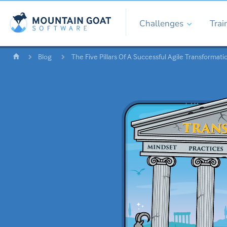
Challenges
Trai
Blog
The Five Pillars Of A Successful Agile Transformati