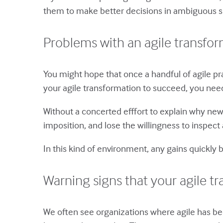
them to make better decisions in ambiguous sit
Problems with an agile transfo
You might hope that once a handful of agile pract
your agile transformation to succeed, you need
Without a concerted efffort to explain why new 
imposition, and lose the willingness to insp
In this kind of environment, any gains quickly
Warning signs that your agile tr
We often see organizations where agile has bee