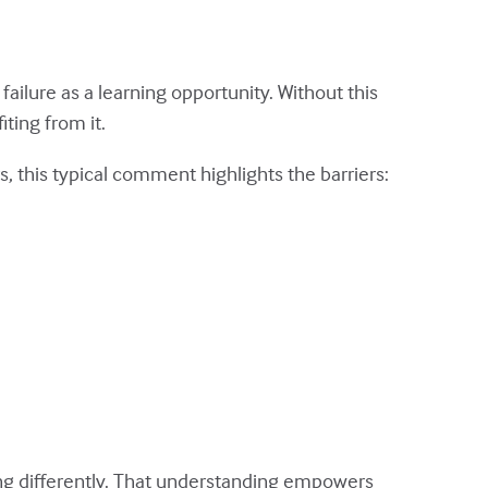
failure as a learning opportunity. Without this
ting from it.
 this typical comment highlights the barriers:
ng differently. That understanding empowers