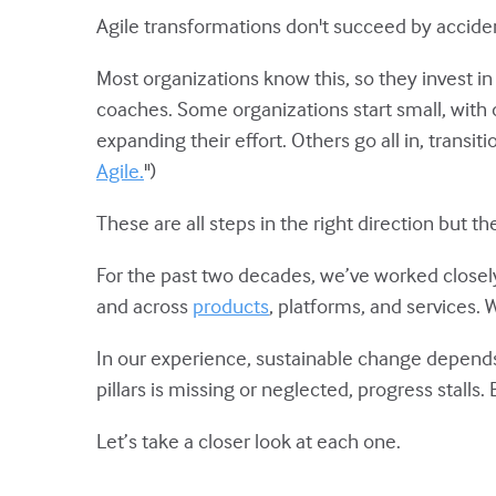
Agile transformations don't succeed by accide
Most organizations know this, so they invest i
coaches. Some organizations start small, with
expanding their effort. Others go all in, transi
Agile.
")
These are all steps in the right direction but t
For the past two decades, we’ve worked closel
and across
products
, platforms, and services.
In our experience, sustainable change depends 
pillars is missing or neglected, progress stalls.
Let’s take a closer look at each one.