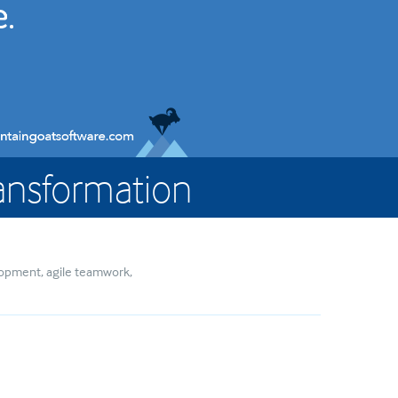
Transformation
elopment
agile teamwork