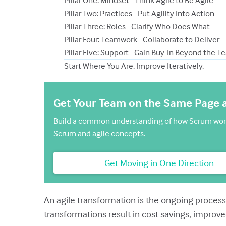
Pillar One: Mindset - Think Agile to Be Agile
Pillar Two: Practices - Put Agility Into Action
Pillar Three: Roles - Clarify Who Does What
Pillar Four: Teamwork - Collaborate to Deliver
Pillar Five: Support - Gain Buy-In Beyond the 
Start Where You Are. Improve Iteratively.
Get Your Team on the Same Page
Build a common understanding of how Scrum works
Scrum and agile concepts.
Get Moving in One Direction
An agile transformation is the ongoing process
transformations result in cost savings, improve