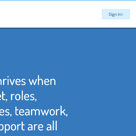
Sign in