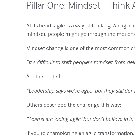
Pillar One: Mindset - Think 
At its heart, agile is a way of thinking. An agi
mindset, people might go through the motions o
Mindset change is one of the most common chall
“It’s difficult to shift people's mindset from del
Another noted:
“Leadership says we’re agile, but they still de
Others described the challenge this way:
“Teams are ‘doing agile’ but don’t believe in it. 
If you’re championing an agile transformation, 