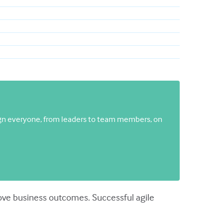
gn everyone, from leaders to team members, on
prove business outcomes. Successful agile