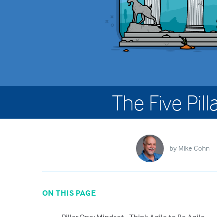
The Five Pill
by
Mike Cohn
ON THIS PAGE