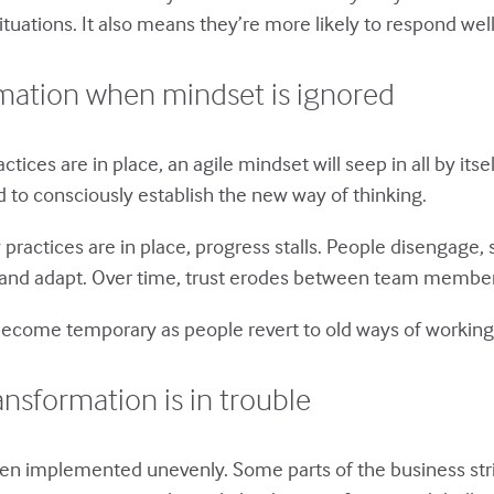
uations. It also means they’re more likely to respond well
rmation when mindset is ignored
ices are in place, an agile mindset will seep in all by itsel
 to consciously establish the new way of thinking.
practices are in place, progress stalls. People disengage, 
ect and adapt. Over time, trust erodes between team memb
 become temporary as people revert to old ways of working
ansformation is in trouble
n implemented unevenly. Some parts of the business strict