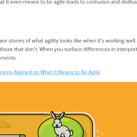
at it even means to be agile leads to confusion and disill
hare stories of what agility looks like when it’s working wel
 those that don’t. When you surface differences in interpre
ements.
eams Aligned on What It Means to Be Agile