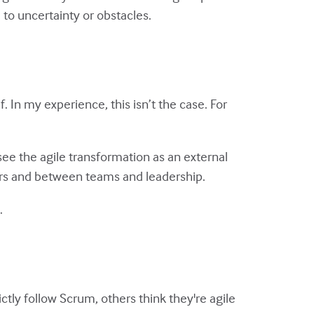
 to uncertainty or obstacles.
f. In my experience, this isn’t the case. For
see the agile transformation as an external
ers and between teams and leadership.
.
ly follow Scrum, others think they're agile