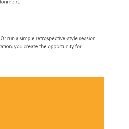
usionment.
l. Or run a simple retrospective-style session
tation, you create the opportunity for