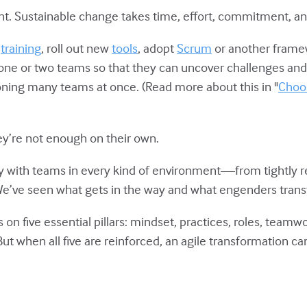
nt. Sustainable change takes time, effort, commitment, an
n
training
, roll out new
tools
, adopt
Scrum
or another framew
 one or two teams so that they can uncover challenges and
tioning many teams at once. (Read more about this in "
Choos
hey’re not enough on their own.
y with teams in every kind of environment—from tightly r
 We’ve seen what gets in the way and what engenders tran
on five essential pillars: mindset, practices, roles, team
 But when all five are reinforced, an agile transformation can