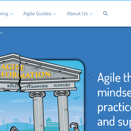
ning
Agile Guides
About Us
on