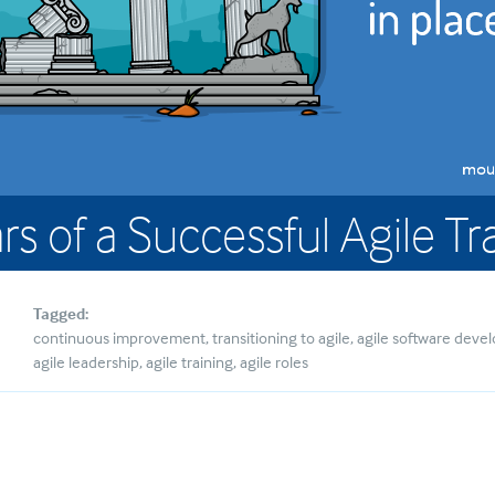
ars of a Successful Agile 
Tagged:
continuous improvement
transitioning to agile
agile software dev
agile leadership
agile training
agile roles