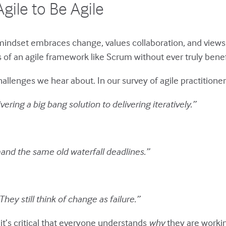
Agile to Be Agile
le mindset embraces change, values collaboration, and views 
f an agile framework like Scrum without ever truly benefi
enges we hear about. In our survey of agile practitioners,
ivering a big bang solution to delivering iteratively.”
mand the same old waterfall deadlines.”
They still think of change as failure.”
it’s critical that everyone understands
why
they are worki