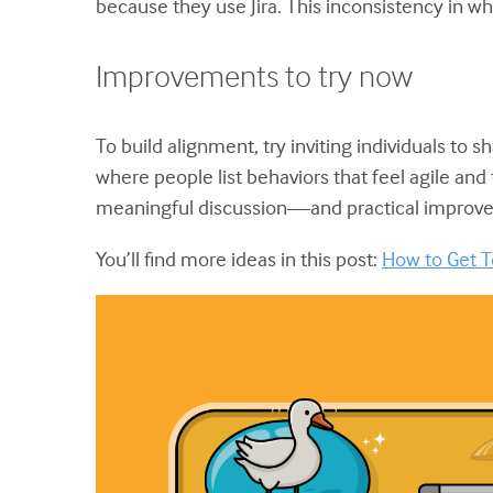
because they use Jira. This inconsistency in wh
Improvements to try now
To build alignment, try inviting individuals to s
where people list behaviors that feel agile and
meaningful discussion—and practical improv
You’ll find more ideas in this post:
How to Get T