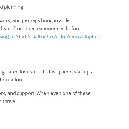
d planning.
ork, and perhaps bring in agile
 learn from their experiences before
ing to Start Small or Go All In When Adopting
egulated industries to fast-paced startups—
sformation.
work, and support. When even one of these
 thrive.