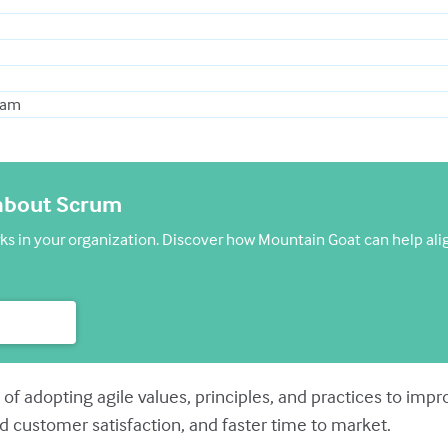
Team
 about Scrum
 in your organization. Discover how Mountain Goat can help ali
 of adopting agile values, principles, and practices to im
d customer satisfaction, and faster time to market.