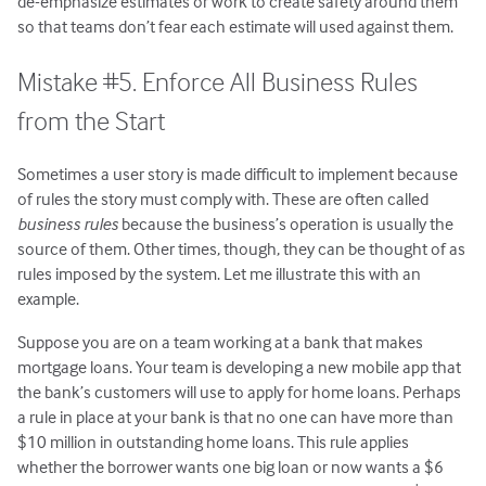
de-emphasize estimates or work to create safety around them
so that teams don’t fear each estimate will used against them.
Mistake #5. Enforce All Business Rules
from the Start
Sometimes a user story is made difficult to implement because
of rules the story must comply with. These are often called
business rules
because the business’s operation is usually the
source of them. Other times, though, they can be thought of as
rules imposed by the system. Let me illustrate this with an
example.
Suppose you are on a team working at a bank that makes
mortgage loans. Your team is developing a new mobile app that
the bank’s customers will use to apply for home loans. Perhaps
a rule in place at your bank is that no one can have more than
$10 million in outstanding home loans. This rule applies
whether the borrower wants one big loan or now wants a $6