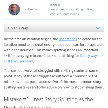
Tagged:
by
Mike Cohn
user stories
story splitting
spikes
story size
large stories
On This Page
Mistake #1. Treat Story Splitting as the Product Owner's
Job
By the time an iteration begins, the
user stories
selected for the
Mistake #2. Split Stories along Technical Boundaries
iteration need to be small enough that each can be completed
Mistake #3. Specify the Solution as Part of the Story
within the iteration. This makes splitting stories an important
Mistake #4. Use a Spike on Every Story
skill for every agile team. (Check out this blog for
5 easy ways to
Mistake #5. Enforce All Business Rules from the Start
split any user story
.)
What to Do Next
Yet I suspect we’ve all struggled with splitting stories at some
point. Many of those struggles result from a common set of
mistakes. In this post I address five of the most common story-
splitting mistakes and offer advice on how to stop making them.
Mistake #1. Treat Story Splitting as the
Product Owner's Job