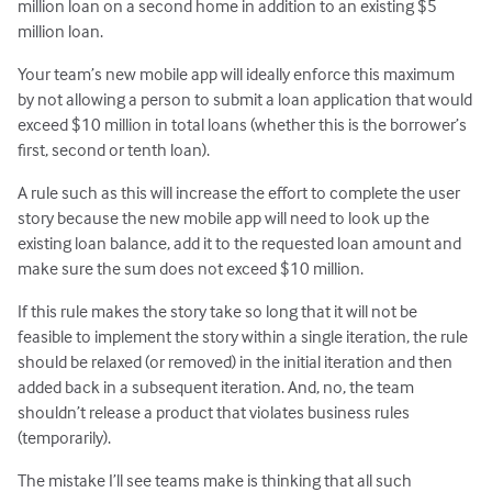
million loan on a second home in addition to an existing $5
million loan.
Your team’s new mobile app will ideally enforce this maximum
by not allowing a person to submit a loan application that would
exceed $10 million in total loans (whether this is the borrower’s
first, second or tenth loan).
A rule such as this will increase the effort to complete the user
story because the new mobile app will need to look up the
existing loan balance, add it to the requested loan amount and
make sure the sum does not exceed $10 million.
If this rule makes the story take so long that it will not be
feasible to implement the story within a single iteration, the rule
should be relaxed (or removed) in the initial iteration and then
added back in a subsequent iteration. And, no, the team
shouldn’t release a product that violates business rules
(temporarily).
The mistake I’ll see teams make is thinking that all such