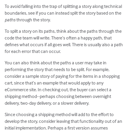
To avoid falling into the trap of splitting a story along technical
boundaries, see if you can instead split the story based on the
paths
through the story.
To split a story on its paths, think about the paths through the
code the team will write. There’s often a happy path, that
defines what occurs if all goes well. There is usually also a path
for each error that can occur.
You can also think about the paths a user may take in
performing the story that needs to be split. For example,
consider a sample story of paying for the items in a shopping
cart, since that’s an example that would apply to any
eCommerce site. In checking out, the buyer can select a
shipping method--perhaps choosing between overnight
delivery, two-day delivery, or a slower delivery.
Since choosing a shipping method will add to the effort to
develop the story, consider leaving that functionality out of an
initial implementation. Perhaps a first version assumes