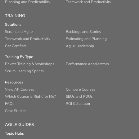
Planning and Predictability
Teamwork and Productivity
TRAINING
Solutions
Scrum and Agile
Backlogs and Stories
Teamwork and Productivity
Estimating and Planning
Get Certified
Agile Leadership
Training By Type
Private Training & Workshops
Performance Accelerators
Scrum Learning Sprints
Resources
View All Courses
Compare Courses
Which Course is Right for Me?
SEUs and PDUs
FAQs
ROI Calculator
Case Studies
AGILE GUIDES
Topic Hubs