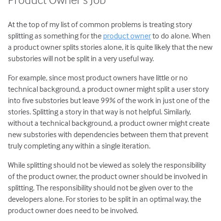
At the top of my list of common problems is treating story
splitting as something for the
product owner
to do alone. When
a product owner splits stories alone, it is quite likely that the new
substories will not be split in a very useful way.
For example, since most product owners have little or no
technical background, a product owner might split a user story
into five substories but leave 99% of the work in just one of the
stories. Splitting a story in that way is not helpful. Similarly,
without a technical background, a product owner might create
new substories with dependencies between them that prevent
truly completing any within a single iteration.
While splitting should not be viewed as solely the responsibility
of the product owner, the product owner should be involved in
splitting. The responsibility should not be given over to the
developers alone. For stories to be split in an optimal way, the
product owner does need to be involved.