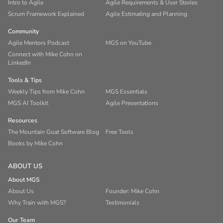
Intro to Agile
Agile Requirements & User Stories
Scrum Framework Explained
Agile Estimating and Planning
Community
Agile Mentors Podcast
MGS on YouTube
Connect with Mike Cohn on
LinkedIn
Tools & Tips
Weekly Tips from Mike Cohn
MGS Essentials
MGS AI Toolkit
Agile Presentations
Resources
The Mountain Goat Software Blog
Free Tools
Books by Mike Cohn
ABOUT US
About MGS
About Us
Founder: Mike Cohn
Why Train with MGS?
Testimonials
Our Team