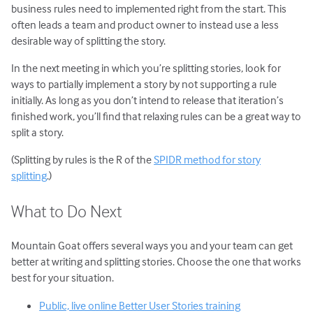
business rules need to implemented right from the start. This
often leads a team and product owner to instead use a less
desirable way of splitting the story.
In the next meeting in which you’re splitting stories, look for
ways to partially implement a story by not supporting a rule
initially. As long as you don’t intend to release that iteration’s
finished work, you’ll find that relaxing rules can be a great way to
split a story.
(Splitting by rules is the R of the
SPIDR method for story
splitting
.)
What to Do Next
Mountain Goat offers several ways you and your team can get
better at writing and splitting stories. Choose the one that works
best for your situation.
Public, live online Better User Stories training