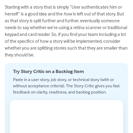
Starting with a story that is simply “User authenticates him or
herself” is a good idea and the
how
is left out of that story. But
as that story is split further and further, eventually someone
needs to say whether we’re using a retina scanner or traditional
keypad and card reader. So, if you find your team including a lot
of the specifics of how a story will be implemented, consider
whether you are splitting stories such that they are smaller than
they should be.
Try Story Critic on a Backlog Item
Paste in a user story, job story, or technical story (with or
without acceptance criteria). The Story Critic gives you fast
feedback on clarity, readiness, and backlog position.