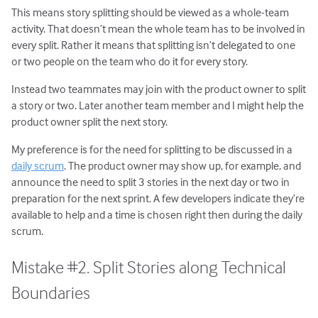
This means story splitting should be viewed as a whole-team
activity. That doesn’t mean the whole team has to be involved in
every split. Rather it means that splitting isn’t delegated to one
or two people on the team who do it for every story.
Instead two teammates may join with the product owner to split
a story or two. Later another team member and I might help the
product owner split the next story.
My preference is for the need for splitting to be discussed in a
daily scrum
. The product owner may show up, for example, and
announce the need to split 3 stories in the next day or two in
preparation for the next sprint. A few developers indicate they’re
available to help and a time is chosen right then during the daily
scrum.
Mistake #2. Split Stories along Technical
Boundaries