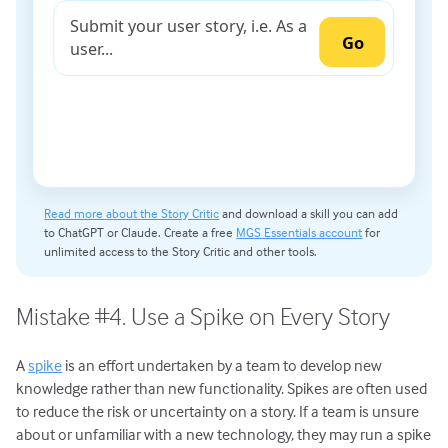
Read more about the Story Critic
and download a skill you can add
to ChatGPT or Claude. Create a free
MGS Essentials account
for
unlimited access to the Story Critic and other tools.
Mistake #4. Use a Spike on Every Story
A
spike
is an effort undertaken by a team to develop new
knowledge rather than new functionality. Spikes are often used
to reduce the risk or uncertainty on a story. If a team is unsure
about or unfamiliar with a new technology, they may run a spike