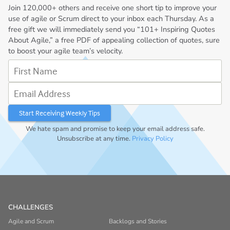
Join
120,000+
others and receive one short tip to improve your
use of agile or Scrum direct to your inbox each Thursday. As a
free gift we will immediately send you “101+ Inspiring Quotes
About Agile,” a free PDF of appealing collection of quotes, sure
to boost your agile team’s velocity.
First Name
Email Address
We hate spam and promise to keep your email address safe.
Unsubscribe at any time.
Privacy Policy
CHALLENGES
Agile and Scrum
Backlogs and Stories