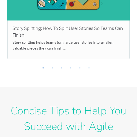
Story Splitting: How To Split User Stories So Teams Can
Finish
Story splitting helps teams turn large user stories into smaller,
valuable pieces they can finish …
Concise Tips to Help You
Succeed with Agile