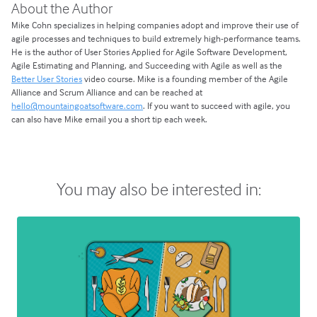
About the Author
Mike Cohn specializes in helping companies adopt and improve their use of
agile processes and techniques to build extremely high-performance teams.
He is the author of User Stories Applied for Agile Software Development,
Agile Estimating and Planning, and Succeeding with Agile as well as the
Better User Stories
video course. Mike is a founding member of the Agile
Alliance and Scrum Alliance and can be reached at
hello@mountaingoatsoftware.com
. If you want to succeed with agile, you
can also have Mike email you a short tip each week.
You may also be interested in: