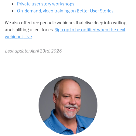
Private user story workshops
On-demand, video training on Better User Stories
We also offer free periodic webinars that dive deep into writing
and splitting user stories.
Sign up to be notified when the next
webinar is live
.
Last update: April 23rd, 2026