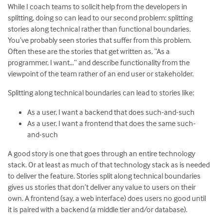
While I coach teams to solicit help from the developers in
splitting, doing so can lead to our second problem: splitting
stories along technical rather than functional boundaries.
You’ve probably seen stories that suffer from this problem.
Often these are the stories that get written as, “As a
programmer, I want…” and describe functionality from the
viewpoint of the team rather of an end user or stakeholder.
Splitting along technical boundaries can lead to stories like:
As a user, I want a backend that does such-and-such
As a user, I want a frontend that does the same such-
and-such
A good story is one that goes through an entire technology
stack. Or at least as much of that technology stack as is needed
to deliver the feature. Stories split along technical boundaries
gives us stories that don’t deliver any value to users on their
own. A frontend (say, a web interface) does users no good until
it is paired with a backend (a middle tier and/or database).