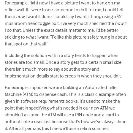
For example, right now I have a picture I want to hang on my
office wall. If I were to ask someone to do it for me, I could tell
them
how
I want it done. I could say I want it hung using a ⅜”
mushroom head toggle bolt. I’ve very much specified the
how
if
I do that. Unless the exact details matter to me, I’d be better
sticking to
what
I want: “I’d like this picture safely hung in about
that spot on that wall.”
Including the solution within a story tends to happen when
stories are too small. Once a story gets to a certain small size,
there isn’t much more to say about the story and
implementation details start to creep in when they shouldn’t.
For example, supposed we are building an Automated Teller
Machine (ATM) to dispense cash. This is a classic example often
given in software requirements books. It’s used to make the
point that in specifying what’s needed in our new ATM we
shouldn’t assume the ATM will use a PIN code and a card to
authenticate a user just because that’s how we’ve always done
it. After all, perhaps this time we’ll use a retina scanner.