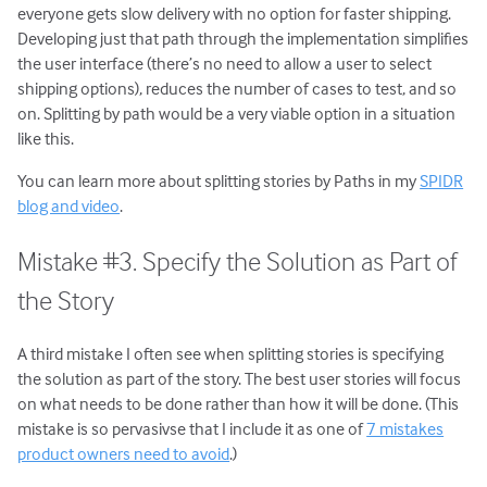
everyone gets slow delivery with no option for faster shipping.
Developing just that path through the implementation simplifies
the user interface (there’s no need to allow a user to select
shipping options), reduces the number of cases to test, and so
on. Splitting by path would be a very viable option in a situation
like this.
You can learn more about splitting stories by Paths in my
SPIDR
blog and video
.
Mistake #3. Specify the Solution as Part of
the Story
A third mistake I often see when splitting stories is specifying
the solution as part of the story. The best user stories will focus
on what needs to be done rather than how it will be done. (This
mistake is so pervasivse that I include it as one of
7 mistakes
product owners need to avoid
.)