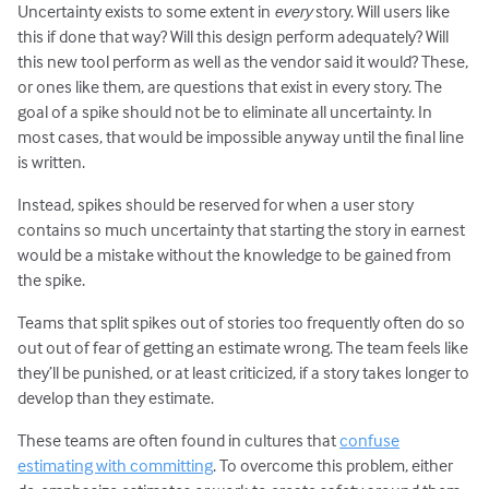
Uncertainty exists to some extent in
every
story. Will users like
this if done that way? Will this design perform adequately? Will
this new tool perform as well as the vendor said it would? These,
or ones like them, are questions that exist in every story. The
goal of a spike should not be to eliminate all uncertainty. In
most cases, that would be impossible anyway until the final line
is written.
Instead, spikes should be reserved for when a user story
contains so much uncertainty that starting the story in earnest
would be a mistake without the knowledge to be gained from
the spike.
Teams that split spikes out of stories too frequently often do so
out out of fear of getting an estimate wrong. The team feels like
they’ll be punished, or at least criticized, if a story takes longer to
develop than they estimate.
These teams are often found in cultures that
confuse
estimating with committing
. To overcome this problem, either