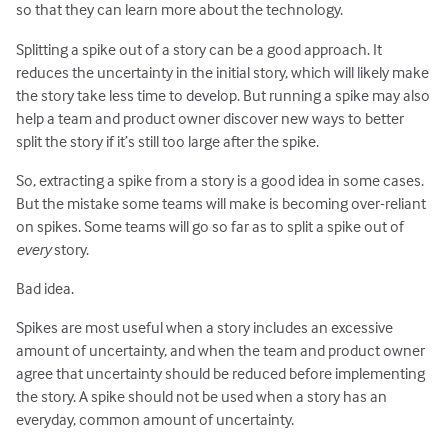
so that they can learn more about the technology.
Splitting a spike out of a story can be a good approach. It
reduces the uncertainty in the initial story, which will likely make
the story take less time to develop. But running a spike may also
help a team and product owner discover new ways to better
split the story if it’s still too large after the spike.
So, extracting a spike from a story is a good idea in some cases.
But the mistake some teams will make is becoming over-reliant
on spikes. Some teams will go so far as to split a spike out of
every
story.
Bad idea.
Spikes are most useful when a story includes an excessive
amount of uncertainty, and when the team and product owner
agree that uncertainty should be reduced before implementing
the story. A spike should not be used when a story has an
everyday, common amount of uncertainty.