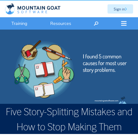
Sign in
Training
Resources
Five Story-Splitting Mistakes and
How to Stop Making Them