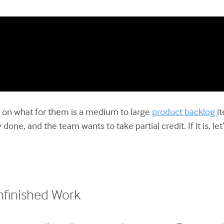
ed on what for them is a medium to large
product backlog
i
ne, and the team wants to take partial credit. If it is, let
nfinished Work