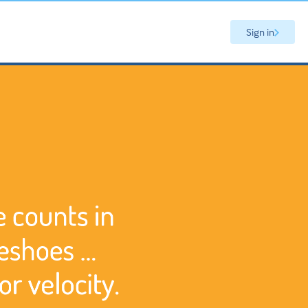
Sign in