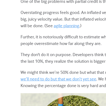
One of the big problems with partial credit is 
Overstating progress feels good. An inflated 
big, juicy velocity value. But that inflated velo
will be done. (See
agile planning
.)
Further, it is notoriously difficult to estima
people overestimate how far along they are.
They don't do it on purpose. Developers think t
the last 10%, they realize the solution is big
We might think we’re 50% done but what that 
we’ll need to do but that we don’t yet see
. We 
Knowing the percentage done is very hard and