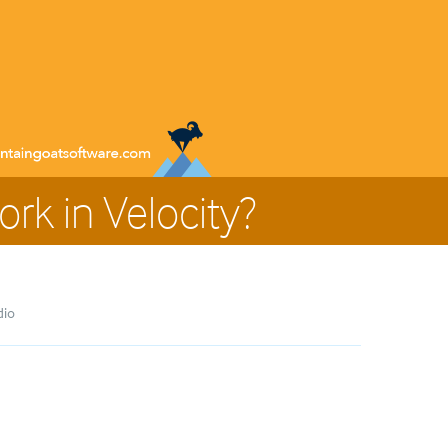
rk in Velocity?
dio