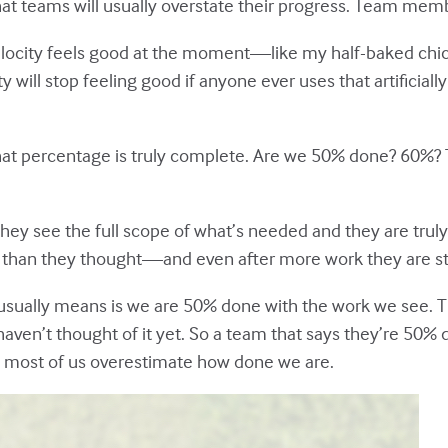
that teams will usually overstate their progress. Team memb
velocity feels good at the moment—like my half-baked chic
city will stop feeling good if anyone ever uses that artificia
te what percentage is truly complete. Are we 50% done? 60%
hey see the full scope of what’s needed and they are truly
ger than they thought—and even after more work they are st
usually means is we are 50% done with the work we see. T
haven’t thought of it yet. So a team that says they’re 50
 most of us overestimate how done we are.