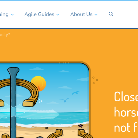
ning
Agile Guides
About Us
ocity?