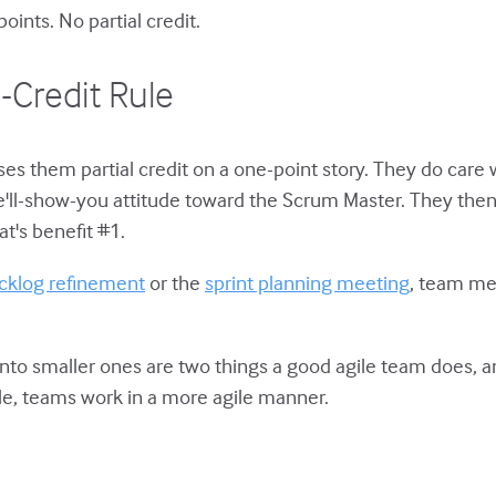
ints. No partial credit.
l-Credit Rule
es them partial credit on a one-point story. They do care w
we'll-show-you attitude toward the Scrum Master. They t
at's benefit #1.
cklog refinement
or the
sprint planning meeting
, team m
s into smaller ones are two things a good agile team does,
rule, teams work in a more agile manner.