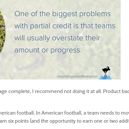
ntage complete, I recommend not doing it at all. Product 
erican football. In American football, a team needs to mov
m six points (and the opportunity to earn one or two addit