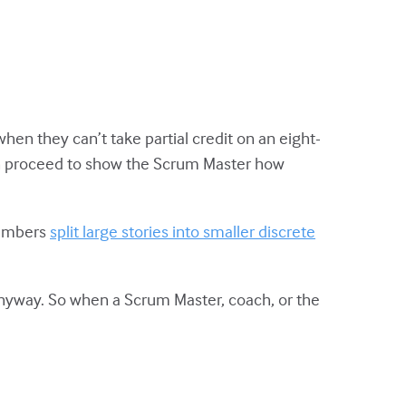
hen they can’t take partial credit on an eight-
hen proceed to show the Scrum Master how
embers
split large stories into smaller discrete
 anyway. So when a Scrum Master, coach, or the