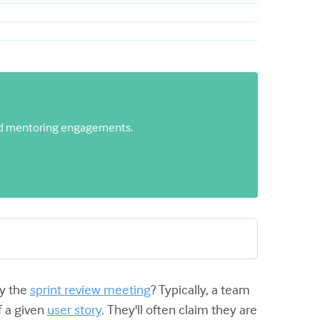
 and mentoring engagements.
by the
sprint review meeting
? Typically, a team
f a given
user story
. They'll often claim they are