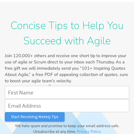
Concise Tips to Help You
Succeed with Agile
Join
120,000+
others and receive one short tip to improve your
use of agile or Scrum direct to your inbox each Thursday. As a
free gift we will immediately send you “101+ Inspiring Quotes
About Agile,” a free PDF of appealing collection of quotes, sure
to boost your agile team’s velocity.
First Name
Email Address
We hate spam and promise to keep your email address safe.
Unsubscribe at any time.
Privacy Policy