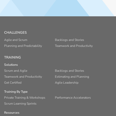
CHALLENGES
Agile and Scrum
Backlogs and Stories
Planning and Predictability
Teamwork and Productivity
TRAINING
Solutions
Scrum and Agile
Backlogs and Stories
Teamwork and Productivity
Estimating and Planning
Get Certified
Agile Leadership
Training By Type
Private Training & Workshops
Performance Accelerators
Scrum Learning Sprints
Resources