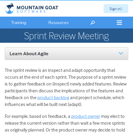
Sign in
Training
Resources
Sprint Review Meeting
Learn About Agile
Introduction to Agile
The sprint review is an inspect and adapt opportunity that
The Scrum Framework
occurs at the end of each sprint. The purpose of a sprint review
Scrum Roles: An Overview
is to gather feedback on (inspect) newly added features. Review
Scrum Master Role and Responsibilities
participants then discuss the implications of the features and
Product Owner Role and Responsibilities
feedback on the
product backlog
and project schedule, which
influences what will be built next (adapt).
Scrum Team Role & Responsibilities
Scrum Activities: An Overview
For example, based on feedback, a
product owner
may elect to
release the current version rather than wait a few more sprints
Sprint Planning Meeting
as originally planned. Or the product owner may decide to hold