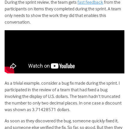
During the sprint review, the team gets
fast feedback
from the
participants on items they completed during the sprint. A team
only needs to show the work they did that enables this
conversation.
As a trivial example, consider a bug fix made during the sprint. I
participated in the review of a team that had fixed a bug
involving the display of U.S. dollars. The team hadn’t truncated
the number to only two decimal places. In one case a discount
was shown as 3.71428571 dollars.
As soon as they discovered the bug, someone quickly fixed it,
and someone else verified the fix. So far, so good. But then they