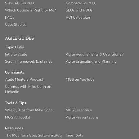
View All Courses
Compare Courses
Which Course is Right for Me?
SEUs and PDUs
FAQs
ROI Calculator
Case Studies
AGILE GUIDES
Topic Hubs
Intro to Agile
Agile Requirements & User Stories
Scrum Framework Explained
Agile Estimating and Planning
Community
Agile Mentors Podcast
MGS on YouTube
Connect with Mike Cohn on
LinkedIn
Tools & Tips
Weekly Tips from Mike Cohn
MGS Essentials
MGS AI Toolkit
Agile Presentations
Resources
The Mountain Goat Software Blog
Free Tools