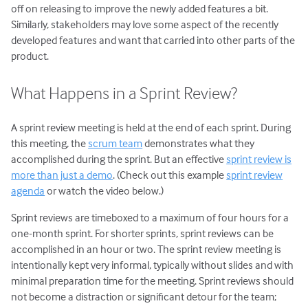
Daily Scrum Meeting
off on releasing to improve the newly added features a bit.
Sprint Review Meeting
Similarly, stakeholders may love some aspect of the recently
developed features and want that carried into other parts of the
Sprint Retrospective
product.
Scrum Tools: An Overview
Scrum Product Backlog
What Happens in a Sprint Review?
Sprint Backlog
Scrum Task Board
A sprint review meeting is held at the end of each sprint. During
this meeting, the
scrum team
demonstrates what they
Release Burndown Chart
accomplished during the sprint. But an effective
sprint review is
Free Scrum Resources
more than just a demo
. (Check out this example
sprint review
Reusable Scrum Presentation
agenda
or watch the video below.)
User Stories
Sprint reviews are timeboxed to a maximum of four hours for a
Agile Planning
one-month sprint. For shorter sprints, sprint reviews can be
accomplished in an hour or two. The sprint review meeting is
Estimating with Story Points
intentionally kept very informal, typically without slides and with
Planning Poker
minimal preparation time for the meeting. Sprint reviews should
Transitioning to Agile
not become a distraction or significant detour for the team;