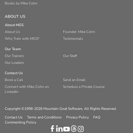
Books by Mike Cohn
ABOUT US
About MGS
About Us
Founder: Mike Cohn
Why Train with MGS?
Testimonials
Our Team
Our Trainers
Our Staff
Our Leaders
Contact Us
Book a Call
Send an Email
Connect with Mike Cohn on
Schedule a Private Course
LinkedIn
Copyright ©1998-2026 Mountain Goat Software. All Rights Reserved.
Contact Us
Terms and Conditions
Privacy Policy
FAQ
Commenting Policy