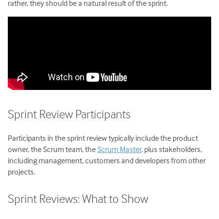
Agile Project Management
rather, they should be a natural result of the sprint.
Sprint Review Participants
Participants in the sprint review typically include the product
owner, the Scrum team, the
Scrum Master
, plus stakeholders,
including management, customers and developers from other
projects.
Sprint Reviews: What to Show