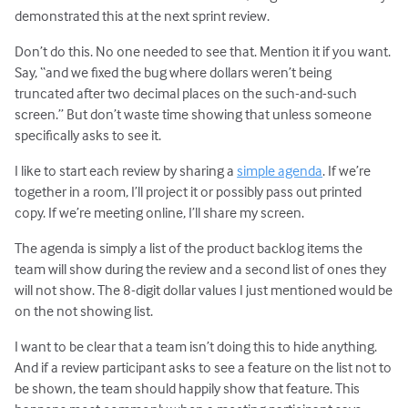
demonstrated this at the next sprint review.
Don’t do this. No one needed to see that. Mention it if you want.
Say, “and we fixed the bug where dollars weren’t being
truncated after two decimal places on the such-and-such
screen.” But don’t waste time showing that unless someone
specifically asks to see it.
I like to start each review by sharing a
simple agenda
. If we’re
together in a room, I’ll project it or possibly pass out printed
copy. If we’re meeting online, I’ll share my screen.
The agenda is simply a list of the product backlog items the
team will show during the review and a second list of ones they
will not show. The 8-digit dollar values I just mentioned would be
on the not showing list.
I want to be clear that a team isn’t doing this to hide anything.
And if a review participant asks to see a feature on the list not to
be shown, the team should happily show that feature. This