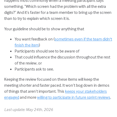
happens most commonly when a meeting participant says
something, “Which screen had the problem with all the extra
digits?” And it’s faster for a team member to bring up the screen
than to try to explain which screen it is.
Your guideline should be to show anything that
You want feedback on (
sometimes even if the team didn't
finish the item
)
Participants should see to be aware of
That could influence the discussion throughout the rest
of the review, or
Participants ask to see.
Keeping the review focused on these items will keep the
meeting shorter and faster paced. It won’t bog down in demos
of things that aren’t important. This
keeps your stakeholders
engaged
and more
willing to participate in future sprint reviews
.
Last update: May 24th, 2026