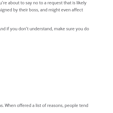
e about to say no to a request that is likely
ssigned by their boss, and might even affect
And if you don’t understand, make sure you do
s. When offered a list of reasons, people tend