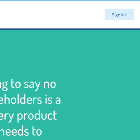
Sign in