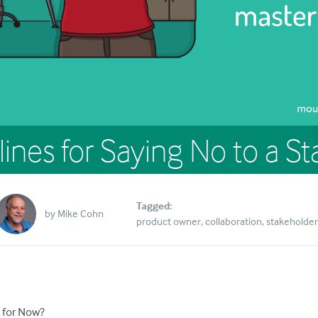
lines for Saying No to a S
Tagged:
by
Mike Cohn
product owner
collaboration
stakeholder
, for Now?