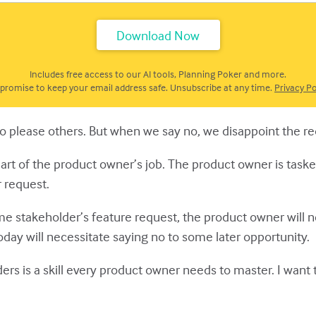
Includes free access to our AI tools, Planning Poker and more.
promise to keep your email address safe. Unsubscribe at any time.
Privacy Po
e to please others. But when we say no, we disappoint the r
part of the product owner’s job. The product owner is taske
 request.
me stakeholder’s feature request, the product owner will 
oday will necessitate saying no to some later opportunity.
ers is a skill every product owner needs to master. I want 