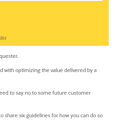
licy
equester.
d with optimizing the value delivered by a
need to say no to some future customer
to share six guidelines for how you can do so