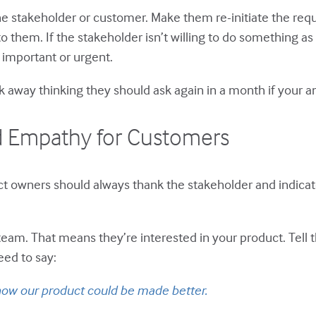
he stakeholder or customer. Make them re-initiate the requ
t to them. If the stakeholder isn’t willing to do something 
 important or urgent.
k away thinking they should ask again in a month if your a
nd Empathy for Customers
t owners should always thank the stakeholder and indicate
am. That means they’re interested in your product. Tell t
eed to say:
 how our product could be made better.