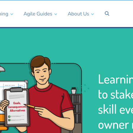
ning
Agile Guides
About Us