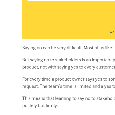
We 
Saying no can be very difficult. Most of us lik
But saying no to stakeholders is an important 
product, not with saying yes to every customer
For every time a product owner says yes to so
request. The team’s time is limited and a yes t
This means that learning to say no to stakehold
politely but firmly.