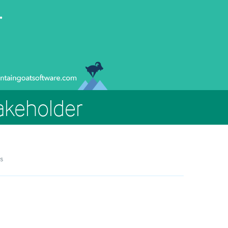
takeholder
s