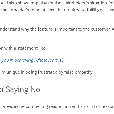
d also show empathy for the stakeholder’s situation. You’r
 stakeholder’s mind at least, be required to fulfill goals a
derstand why the feature is important to the customer. 
n with a statement like,
you in achieving [whatever it is].
 I’m unique in being frustrated by false empathy.
or Saying No
 provide one compelling reason rather than a list of reason
.