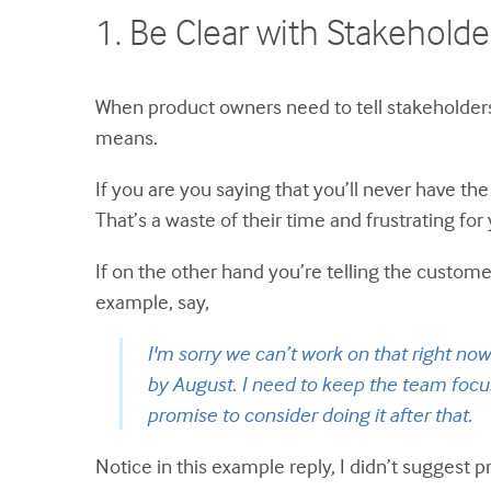
1. Be Clear with Stakeholder
When product owners need to tell stakeholders t
means.
If you are you saying that you’ll never have th
That’s a waste of their time and frustrating fo
If on the other hand you’re telling the custome
example, say,
I'm sorry we can’t work on that right no
by August. I need to keep the team focus
promise to consider doing it after that.
Notice in this example reply, I didn’t suggest pr