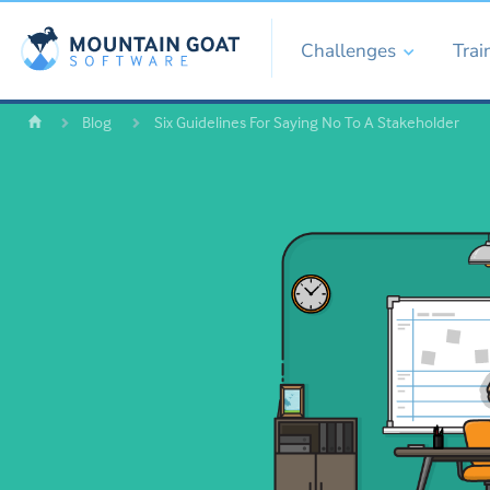
Challenges
Trai
Blog
Six Guidelines For Saying No To A Stakeholder