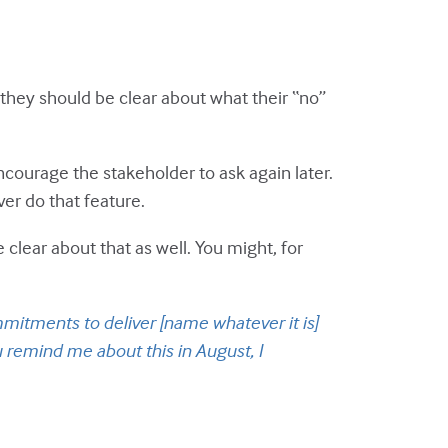
 they should be clear about what their “no”
ncourage the stakeholder to ask again later.
ver do that feature.
 clear about that as well. You might, for
mitments to deliver [name whatever it is]
 remind me about this in August, I