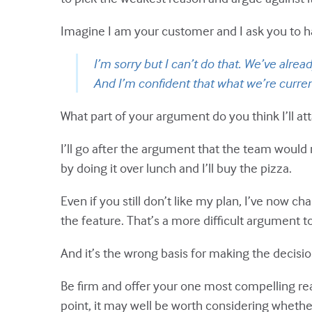
Imagine I am your customer and I ask you to hav
I’m sorry but I can’t do that. We’ve alre
And I’m confident that what we’re current
What part of your argument do you think I’ll at
I’ll go after the argument that the team would
by doing it over lunch and I’ll buy the pizza.
Even if you still don’t like my plan, I’ve now
the feature. That’s a more difficult argument t
And it’s the wrong basis for making the decisio
Be firm and offer your one most compelling rea
point, it may well be worth considering whether