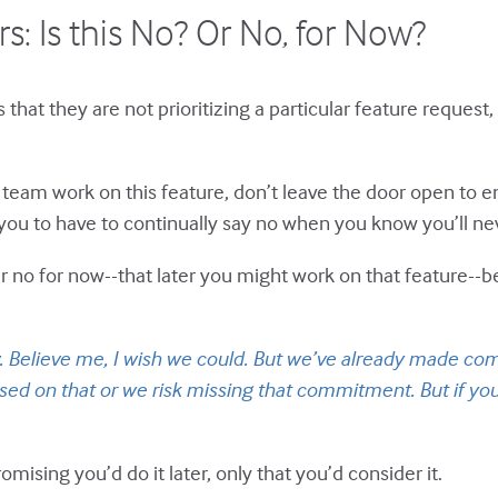
s: Is this No? Or No, for Now?
hat they are not prioritizing a particular feature request,
e team work on this feature, don’t leave the door open to e
r you to have to continually say no when you know you’ll ne
r no for now--that later you might work on that feature--be
w. Believe me, I wish we could. But we’ve already made com
ed on that or we risk missing that commitment. But if you
omising you’d do it later, only that you’d consider it.