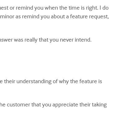
est or remind you when the time is right. I do
as minor as remind you about a feature request,
nswer was really that you never intend.
 their understanding of why the feature is
he customer that you appreciate their taking