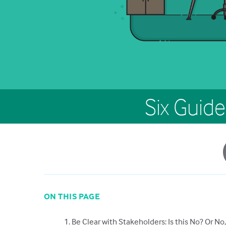
Six Guide
ON THIS PAGE
1. Be Clear with Stakeholders: Is this No? Or No