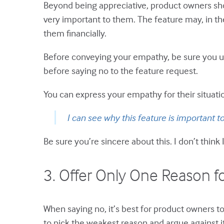
Beyond being appreciative, product owners shoul
very important to them. The feature may, in the
them financially.
Before conveying your empathy, be sure you un
before saying no to the feature request.
You can express your empathy for their situatio
I can see why this feature is important to 
Be sure you’re sincere about this. I don’t think
3. Offer Only One Reason f
When saying no, it’s best for product owners to
to pick the weakest reason and argue against it