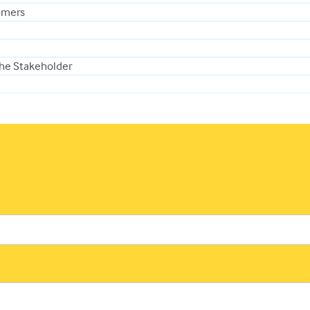
omers
the Stakeholder