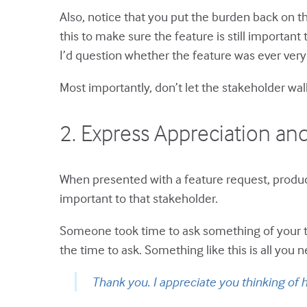
Also, notice that you put the burden back on t
this to make sure the feature is still importan
I’d question whether the feature was ever very
Most importantly, don’t let the stakeholder wal
2. Express Appreciation a
When presented with a feature request, produc
important to that stakeholder.
Someone took time to ask something of your te
the time to ask. Something like this is all you n
Thank you. I appreciate you thinking of