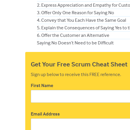
2. Express Appreciation and Empathy for Cust
3. Offer Only One Reason for Saying No
4. Convey that You Each Have the Same Goal
5. Explain the Consequences of Saying Yes to 
6. Offer the Customer an Alternative
Saying No Doesn’t Need to be Difficult
Get Your Free Scrum Cheat Sheet
Sign up below to receive this FREE reference.
First Name
Email Address