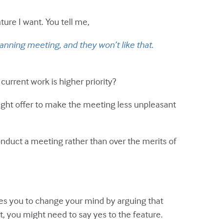
ure I want. You tell me,
lanning meeting, and they won’t like that.
current work is higher priority?
might offer to make the meeting less unpleasant
onduct a meeting rather than over the merits of
ces you to change your mind by arguing that
t, you might need to say yes to the feature.