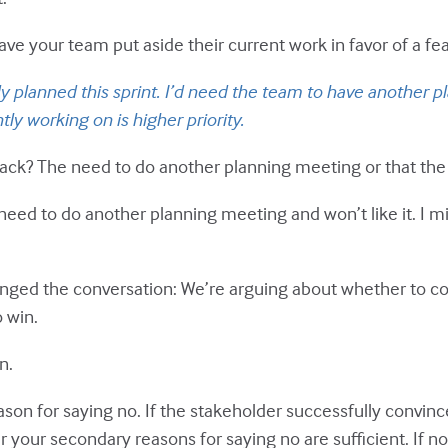
e your team put aside their current work in favor of a feat
ady planned this sprint. I’d need the team to have another p
ly working on is higher priority.
tack? The need to do another planning meeting or that the 
 need to do another planning meeting and won’t like it. I 
 changed the conversation: We’re arguing about whether to c
o win.
n.
son for saying no. If the stakeholder successfully convin
 your secondary reasons for saying no are sufficient. If no