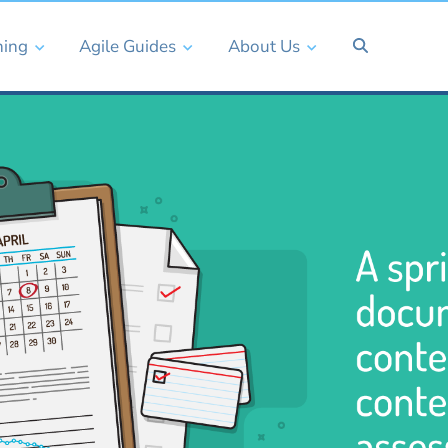
ning
Agile Guides
About Us