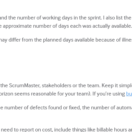
t and the number of working days in the sprint. I also lis
e approximate number of days each was actually available
differ from the planned days available because of illne
the ScrumMaster, stakeholders or the team. Keep it simple.
 horizon seems reasonable for your team). If you’re using
bu
 the number of defects found or fixed, the number of aut
 need to report on cost, include things like billable hours a