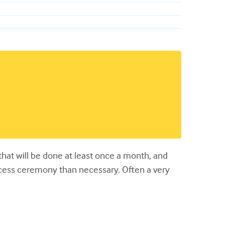
g that will be done at least once a month, and
ocess ceremony than necessary. Often a very