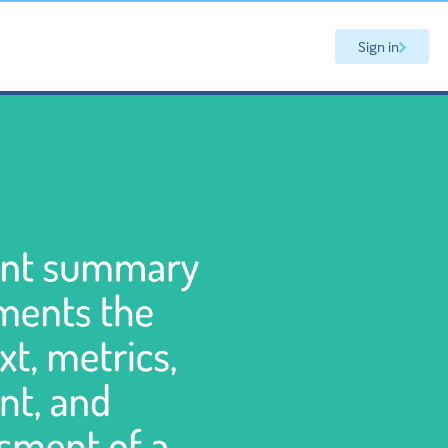
Sign in