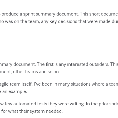
o produce a sprint summary document. This short document
who was on the team, any key decisions that were made dur
mmary document. The first is any interested outsiders. Th
ment, other teams and so on.
gile team itself. I’ve been in many situations where a tea
e an example.
few automated tests they were writing. In the prior sprin
 for what their system needed.