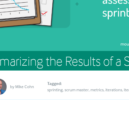
arizing the Results of a S
Tagged:
by
Mike Cohn
sprinting
scrum master
metrics
iterations
ite