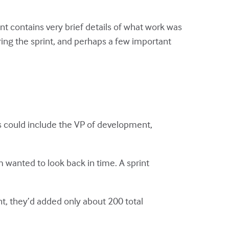
 contains very brief details of what work was
ing the sprint, and perhaps a few important
is could include the VP of development,
m wanted to look back in time. A sprint
t, they’d added only about 200 total