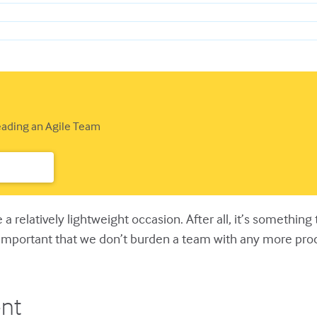
Leading an Agile Team
e a relatively lightweight occasion. After all, it’s somethin
s important that we don’t burden a team with any more pr
nt