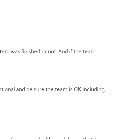
item was finished or not. And if the team
y optional and be sure the team is OK including