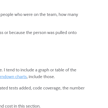
t the people who were on the team, how many
.
ss or because the person was pulled onto
 I tend to include a graph or table of the
rndown charts
, include those.
omated tests added, code coverage, the number
nd cost in this section.