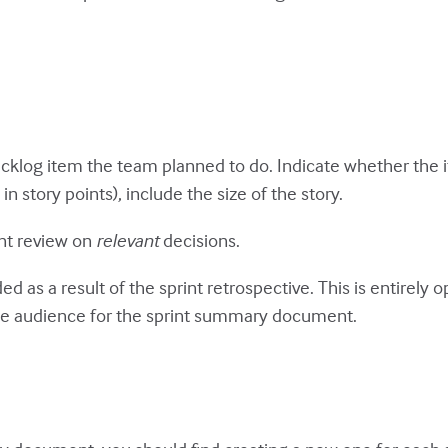
 backlog item the team planned to do. Indicate whether the 
 story points), include the size of the story.
int review on
relevant
decisions.
ided as a result of the sprint retrospective. This is entirel
he audience for the sprint summary document.