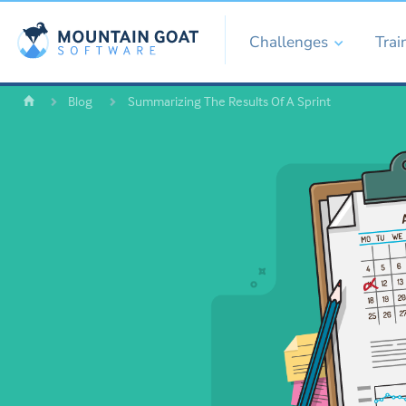
Challenges
Trai
Blog
Summarizing The Results Of A Sprint