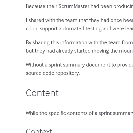
Because their ScrumMaster had been producing
I shared with the team that they had once been
could support automated testing and were lear
By sharing this information with the team from 
but they had already started moving the mou
Without a sprint summary document to provide 
source code repository.
Content
While the specific contents of a sprint summary
Context