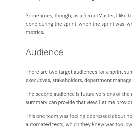
Sometimes, though, as a ScrumMaster, I like t
done during the sprint, when the sprint was, 
metrics.
Audience
There are two target audiences for a sprint su
executives, stakeholders, department manage
The second audience is future versions of the a
summary can provide that view. Let me provid
This one team was feeling depressed about how 
automated tests, which they knew was too low