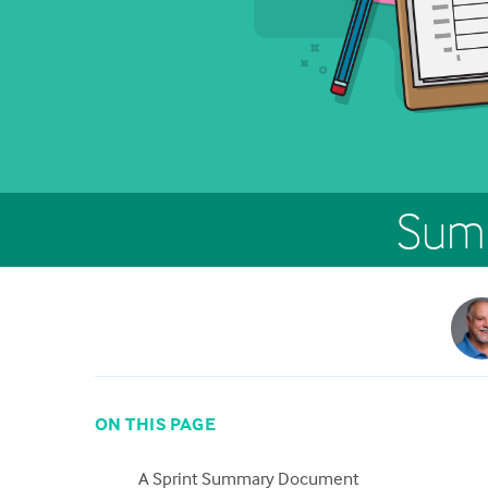
Summ
ON THIS PAGE
A Sprint Summary Document