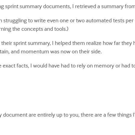
 sprint summary documents, I retrieved a summary from 
 struggling to write even one or two automated tests per s
ning the concepts and tools.)
their sprint summary, I helped them realize how far they h
ntain, and momentum was now on their side.
exact facts, I would have had to rely on memory or had to
 document are entirely up to you, there are a few things I’