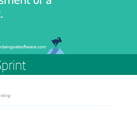
print
rating