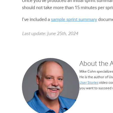
Once you’ve produced an initial sprint summary
should not take more than 15 minutes per sprint
I’ve included a
sample sprint summary
docum
Last update: June 25th, 2024
About the 
Mike Cohn specializes
He is the author of U
User Stories
video cou
you want to succeed w