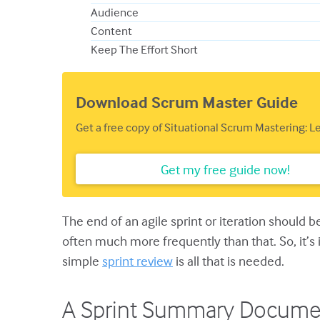
Audience
Content
Keep The Effort Short
Download Scrum Master Guide
Get a free copy of Situational Scrum Mastering: 
Get my free guide now!
The end of an agile sprint or iteration should b
often much more frequently than that. So, it’
simple
sprint review
is all that is needed.
A Sprint Summary Docume