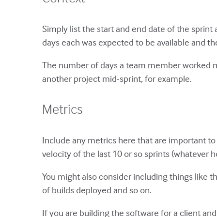
Simply list the start and end date of the sprin
days each was expected to be available and th
The number of days a team member worked may 
another project mid-sprint, for example.
Metrics
Include any metrics here that are important to 
velocity of the last 10 or so sprints (whatever
You might also consider including things like
of builds deployed and so on.
If you are building the software for a client and