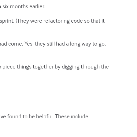
six months earlier.
print. (They were refactoring code so that it
ad come. Yes, they still had a long way to go,
 piece things together by digging through the
ve found to be helpful. These include ...