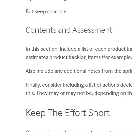
But keep it simple.
Contents and Assessment
In this section, include a list of each product
estimates product backlog items (for example, in
Also include any additional notes from the spr
Finally, consider including a list of actions dec
this. They may or may not be, depending on t
Keep The Effort Short