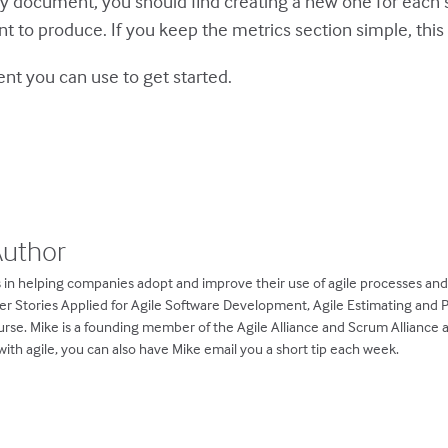
 document, you should find creating a new one for each spr
 to produce. If you keep the metrics section simple, this i
ent
you can use to get started.
Author
 in helping companies adopt and improve their use of agile processes an
ser Stories Applied for Agile Software Development, Agile Estimating and 
rse. Mike is a founding member of the Agile Alliance and Scrum Alliance
ith agile, you can also have Mike email you a short tip each week.