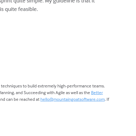
int quite simple. My guideline is that it
s quite feasible.
d techniques to build extremely high-performance teams.
Planning, and Succeeding with Agile as well as the
Better
 and can be reached at
hello@mountaingoatsoftware.com
. If