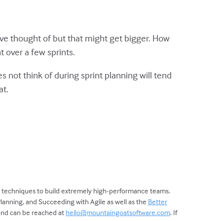
ave thought of but that might get bigger. How
 over a few sprints.
s not think of during sprint planning will tend
at.
d techniques to build extremely high-performance teams.
Planning, and Succeeding with Agile as well as the
Better
 and can be reached at
hello@mountaingoatsoftware.com
. If