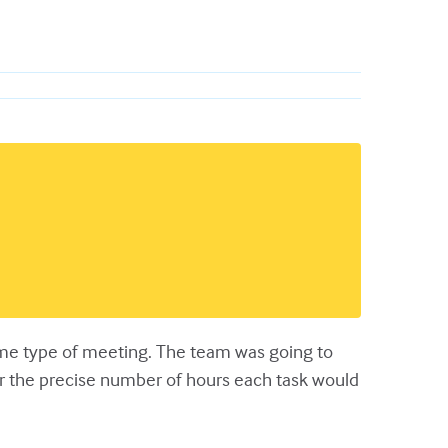
same type of meeting. The team was going to
ver the precise number of hours each task would