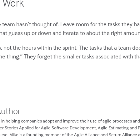
d Work
he team hasn’t thought of. Leave room for the tasks they h
hat guess up or down and iterate to about the right amount
 not the hours within the sprint. The tasks that a team doe
e thing.” They forget the smaller tasks associated with th
Author
 in helping companies adopt and improve their use of agile processes an
ser Stories Applied for Agile Software Development, Agile Estimating and 
rse. Mike is a founding member of the Agile Alliance and Scrum Alliance