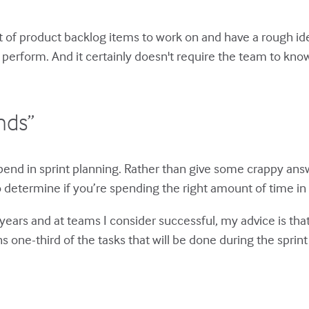
set of product backlog items to work on and have a rough i
 perform. And it certainly doesn't require the team to know 
nds”
end in sprint planning. Rather than give some crappy answe
to determine if you’re spending the right amount of time in s
ars and at teams I consider successful, my advice is that
 one-third of the tasks that will be done during the sprint w