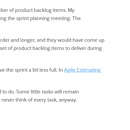
umber of product backlog items. My
ring the sprint planning meeting. The
arder and longer, and they would have come up
a set of product backlog items to deliver during
 the sprint a bit less full. In
Agile Estimating
 to do. Some little tasks will remain
d never think of every task, anyway.