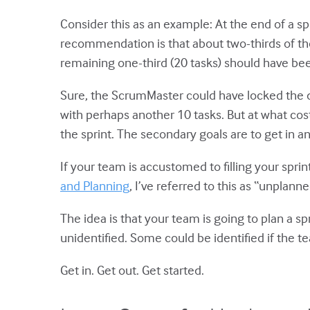
Consider this as an example: At the end of a s
recommendation is that about two-thirds of tho
remaining one-third (20 tasks) should have been
Sure, the ScrumMaster could have locked the 
with perhaps another 10 tasks. But at what cost?
the sprint. The secondary goals are to get in a
If your team is accustomed to filling your sprint
and Planning
, I’ve referred to this as “unplann
The idea is that your team is going to plan a sp
unidentified. Some could be identified if the t
Get in. Get out. Get started.