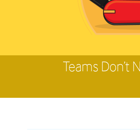
Teams Don’t N