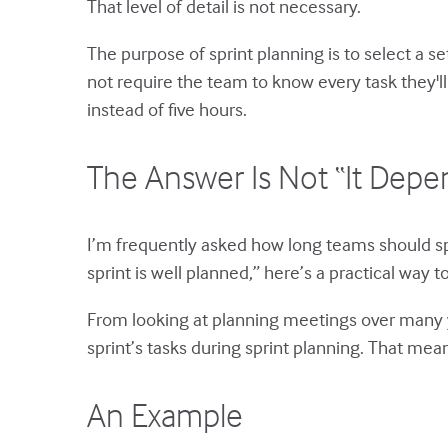
That level of detail is not necessary.
The purpose of sprint planning is to select a 
not require the team to know every task they'll
instead of five hours.
The Answer Is Not “It Depe
I’m frequently asked how long teams should sp
sprint is well planned,” here’s a practical way 
From looking at planning meetings over many ye
sprint’s tasks during sprint planning. That means
An Example