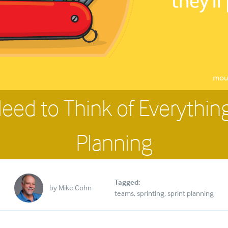
eed to Think of Everything
Planning
Tagged:
by
Mike Cohn
teams
sprinting
sprint planning