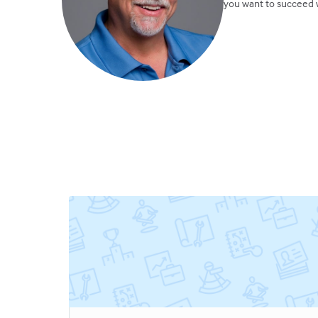
you want to succeed w