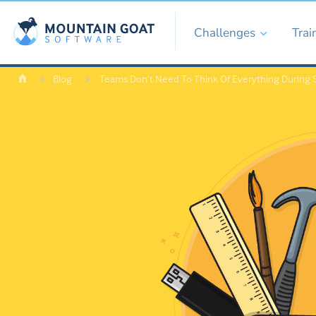
Challenges
Trai
Blog
Teams Don’t Need To Think Of Everything During S