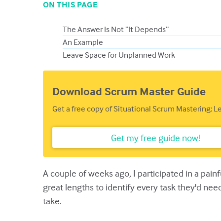
ON THIS PAGE
The Answer Is Not “It Depends”
An Example
Leave Space for Unplanned Work
Download Scrum Master Guide
Get a free copy of Situational Scrum Mastering: 
Get my free guide now!
A couple of weeks ago, I participated in a pai
great lengths to identify every task they'd ne
take.