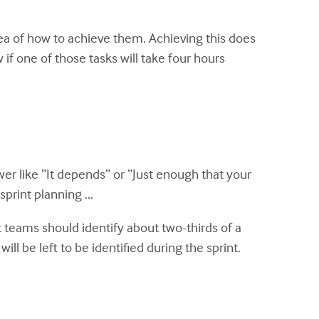
dea of how to achieve them. Achieving this does
if one of those tasks will take four hours
r like “It depends” or “Just enough that your
print planning ...
 teams should identify about two-thirds of a
ill be left to be identified during the sprint.