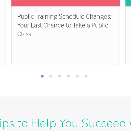
Public Training Schedule Changes:
Your Last Chance to Take a Public
Class
ips to Help You Succeed 