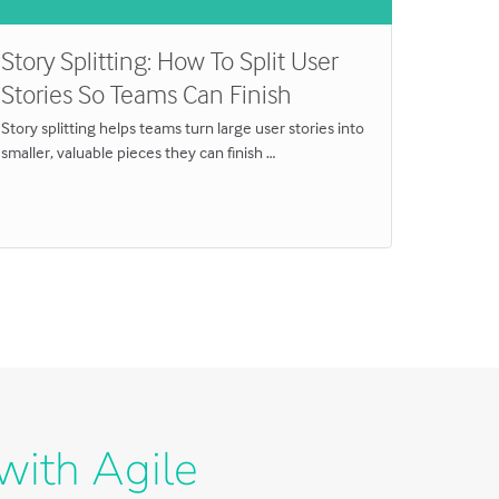
Story Splitting: How To Split User
Produ
Stories So Teams Can Finish
Practi
Story splitting helps teams turn large user stories into
Product 
smaller, valuable pieces they can finish …
confidenc
Sprint …
with Agile