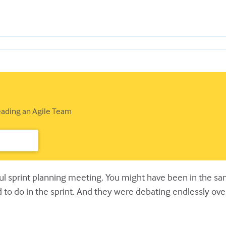
Leading an Agile Team
nful sprint planning meeting. You might have been in the 
ed to do in the sprint. And they were debating endlessly o