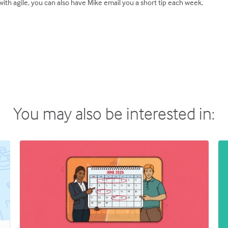
ith agile, you can also have Mike email you a short tip each week.
You may also be interested in: