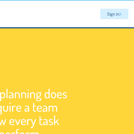
Sign in