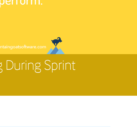
 During Sprint