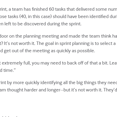
print, a team has finished 60 tasks that delivered some n
se tasks (40, in this case) should have been identified du
 left to be discovered during the sprint.
door on the planning meeting and made the team think h
 It’s not worth it. The goal in sprint planning is to select 
nd get out of the meeting as quickly as possible.
 extremely full, you may need to back off of that a bit. Leave
ed time.”
rint by more quickly identifying all the big things they need
eam thought harder and longer--but it’s not worth it. They’