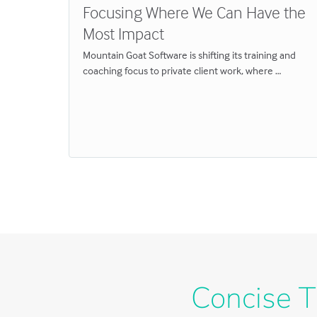
Focusing Where We Can Have the
Most Impact
eams
Mountain Goat Software is shifting its training and
Great
coaching focus to private client work, where …
y
hat
Concise T