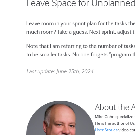
Leave Space for Unplanne
Leave room in your sprint plan for the tasks t
much room? Take a guess. Next sprint, adjust t
Note that I am referring to the number of tasks,
to be smaller tasks. No one forgets “program th
Last update: June 25th, 2024
About the 
Mike Cohn specializes
He is the author of U
User Stories
video cou