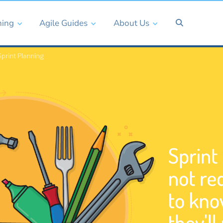
ning
Agile Guides
About Us
print Planning