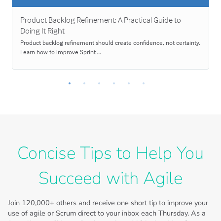
Product Backlog Refinement: A Practical Guide to
Doing It Right
Product backlog refinement should create confidence, not certainty.
Learn how to improve Sprint …
Concise Tips to Help You
Succeed with Agile
Join
120,000+
others and receive one short tip to improve your
use of agile or Scrum direct to your inbox each Thursday. As a