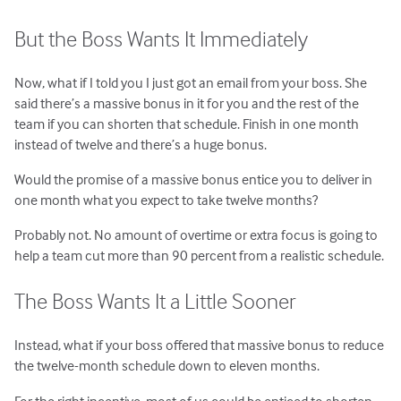
But the Boss Wants It Immediately
Now, what if I told you I just got an email from your boss. She
said there’s a massive bonus in it for you and the rest of the
team if you can shorten that schedule. Finish in one month
instead of twelve and there’s a huge bonus.
Would the promise of a massive bonus entice you to deliver in
one month what you expect to take twelve months?
Probably not. No amount of overtime or extra focus is going to
help a team cut more than 90 percent from a realistic schedule.
The Boss Wants It a Little Sooner
Instead, what if your boss offered that massive bonus to reduce
the twelve-month schedule down to eleven months.
For the right incentive, most of us could be enticed to shorten