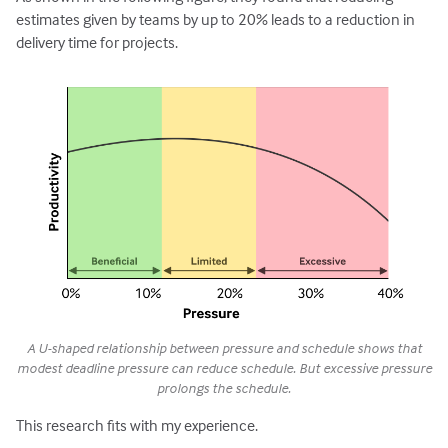
estimates given by teams by up to 20% leads to a reduction in
delivery time for projects.
A U-shaped relationship between pressure and schedule shows that
modest deadline pressure can reduce schedule. But excessive pressure
prolongs the schedule.
This research fits with my experience.