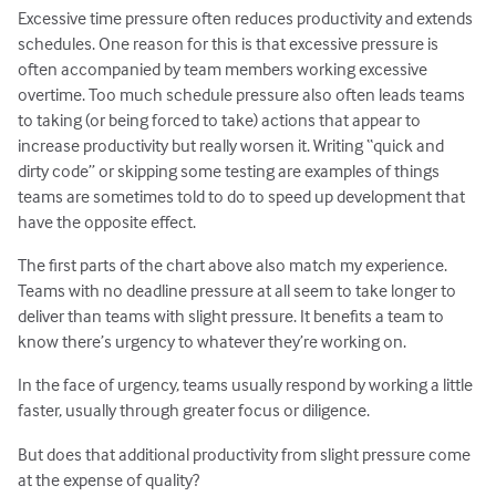
Excessive time pressure often reduces productivity and extends
schedules. One reason for this is that excessive pressure is
often accompanied by team members working excessive
overtime. Too much schedule pressure also often leads teams
to taking (or being forced to take) actions that appear to
increase productivity but really worsen it. Writing “quick and
dirty code” or skipping some testing are examples of things
teams are sometimes told to do to speed up development that
have the opposite effect.
The first parts of the chart above also match my experience.
Teams with no deadline pressure at all seem to take longer to
deliver than teams with slight pressure. It benefits a team to
know there’s urgency to whatever they’re working on.
In the face of urgency, teams usually respond by working a little
faster, usually through greater focus or diligence.
But does that additional productivity from slight pressure come
at the expense of quality?