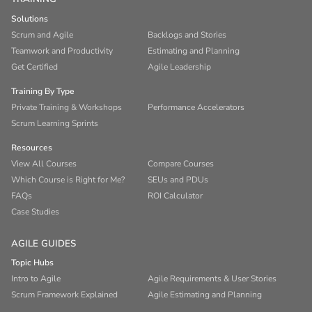
Solutions
Scrum and Agile
Backlogs and Stories
Teamwork and Productivity
Estimating and Planning
Get Certified
Agile Leadership
Training By Type
Private Training & Workshops
Performance Accelerators
Scrum Learning Sprints
Resources
View All Courses
Compare Courses
Which Course is Right for Me?
SEUs and PDUs
FAQs
ROI Calculator
Case Studies
AGILE GUIDES
Topic Hubs
Intro to Agile
Agile Requirements & User Stories
Scrum Framework Explained
Agile Estimating and Planning