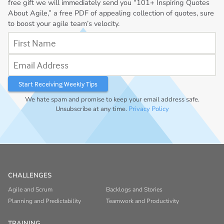
free gift we will immediately send you “101+ Inspiring Quotes
About Agile,” a free PDF of appealing collection of quotes, sure
to boost your agile team’s velocity.
First Name
Email Address
We hate spam and promise to keep your email address safe.
Unsubscribe at any time.
Privacy Policy
CHALLENGES
Agile and Scrum
Backlogs and Stories
Planning and Predictability
Teamwork and Productivity
TRAINING