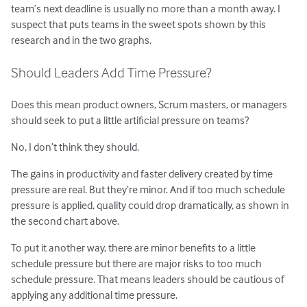
team’s next deadline is usually no more than a month away. I
suspect that puts teams in the sweet spots shown by this
research and in the two graphs.
Should Leaders Add Time Pressure?
Does this mean product owners, Scrum masters, or managers
should seek to put a little artificial pressure on teams?
No, I don’t think they should.
The gains in productivity and faster delivery created by time
pressure are real. But they’re minor. And if too much schedule
pressure is applied, quality could drop dramatically, as shown in
the second chart above.
To put it another way, there are minor benefits to a little
schedule pressure but there are major risks to too much
schedule pressure. That means leaders should be cautious of
applying any additional time pressure.