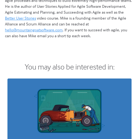
agile processes and techniques to build extremely high-performance teams.
He is the author of User Stories Applied for Agile Software Development,
Agile Estimating and Planning, and Succeeding with Agile as well as the
Better User Stories
video course. Mike is a founding member of the Agile
Alliance and Scrum Alliance and can be reached at
hello@mountaingoatsoftware.com
. If you want to succeed with agile, you
can also have Mike email you a short tip each week.
You may also be interested in: