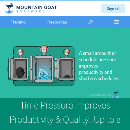
Sign in
Training
Resources
Time Pressure Improves
Productivity & Quality…Up to a