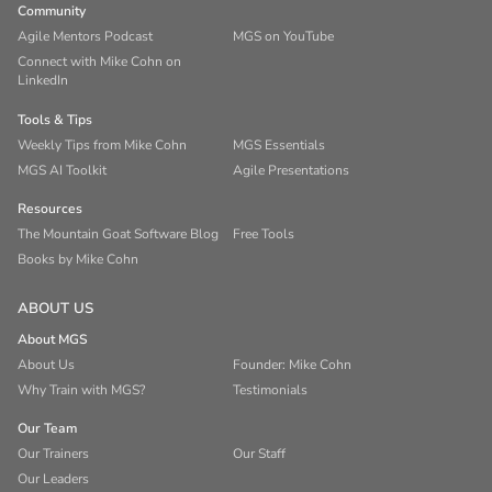
Community
Agile Mentors Podcast
MGS on YouTube
Connect with Mike Cohn on
LinkedIn
Tools & Tips
Weekly Tips from Mike Cohn
MGS Essentials
MGS AI Toolkit
Agile Presentations
Resources
The Mountain Goat Software Blog
Free Tools
Books by Mike Cohn
ABOUT US
About MGS
About Us
Founder: Mike Cohn
Why Train with MGS?
Testimonials
Our Team
Our Trainers
Our Staff
Our Leaders