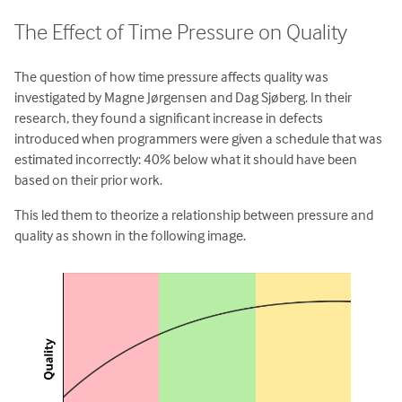
The Effect of Time Pressure on Quality
The question of how time pressure affects quality was
investigated by Magne Jørgensen and Dag Sjøberg. In their
research, they found a significant increase in defects
introduced when programmers were given a schedule that was
estimated incorrectly: 40% below what it should have been
based on their prior work.
This led them to theorize a relationship between pressure and
quality as shown in the following image.