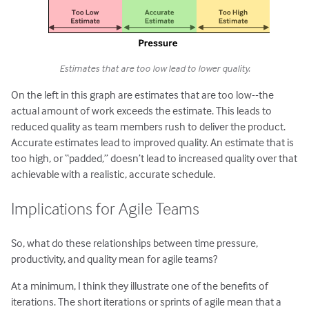
Estimates that are too low lead to lower quality.
On the left in this graph are estimates that are too low--the
actual amount of work exceeds the estimate. This leads to
reduced quality as team members rush to deliver the product.
Accurate estimates lead to improved quality. An estimate that is
too high, or “padded,” doesn’t lead to increased quality over that
achievable with a realistic, accurate schedule.
Implications for Agile Teams
So, what do these relationships between time pressure,
productivity, and quality mean for agile teams?
At a minimum, I think they illustrate one of the benefits of
iterations. The short iterations or sprints of agile mean that a