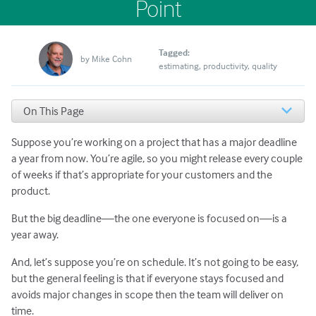
Point
Tagged:
by
Mike Cohn
estimating
productivity
quality
On This Page
But the Boss Wants It Immediately
Suppose you’re working on a project that has a major deadline
The Boss Wants It a Little Sooner
The U-Shaped Relationship Between Productivity and
a year from now. You’re agile, so you might release every couple
Pressure
of weeks if that’s appropriate for your customers and the
The Effect of Time Pressure on Quality
product.
Implications for Agile Teams
But the big deadline—the one everyone is focused on—is a
year away.
And, let’s suppose you’re on schedule. It’s not going to be easy,
but the general feeling is that if everyone stays focused and
avoids major changes in scope then the team will deliver on
time.