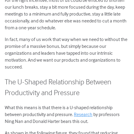
our lunch breaks, stay a bit more focused during the day, keep
meetings to a minimum and fully productive, stay a little late
occasionally, and do whatever else was needed to cut a month
from a one-year schedule.
In fact, many of us work that way when we need to without the
promise of a massive bonus, but simply because our
organizations and leaders have tapped into our intrinsic
motivation. And we want our products and organizations to
succeed.
The U-Shaped Relationship Between
Productivity and Pressure
What this means is that there is a U-shaped relationship
between productivity and pressure.
Research
by professors
Ning Nan and Donald Harter bears this out.
As shown in the following figure, they found that reducing