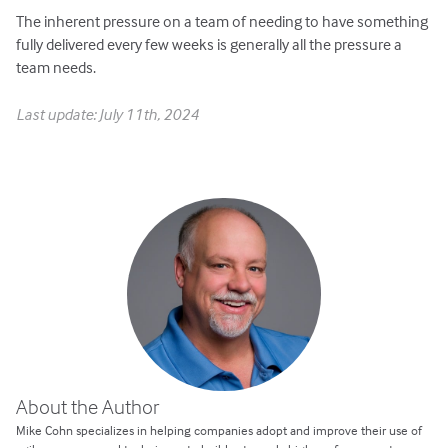
The inherent pressure on a team of needing to have something
fully delivered every few weeks is generally all the pressure a
team needs.
Last update: July 11th, 2024
About the Author
Mike Cohn specializes in helping companies adopt and improve their use of