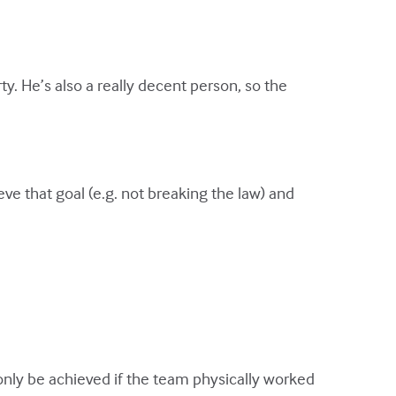
ty. He’s also a really decent person, so the
eve that goal (e.g. not breaking the law) and
 only be achieved if the team physically worked