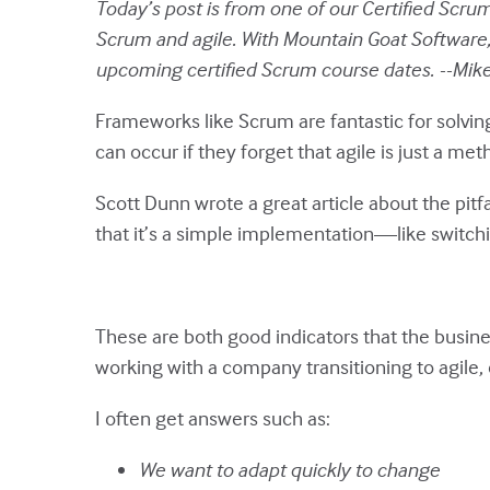
Today’s post is from one of our Certified Scrum 
Scrum and agile. With Mountain Goat Software, 
upcoming certified Scrum course dates. --Mik
Frameworks like Scrum are fantastic for solvin
can occur if they forget that agile is just a 
Scott Dunn wrote a great article about the pitf
that it’s a simple implementation—like switchi
These are both good indicators that the busine
working with a company transitioning to agile
I often get answers such as:
We want to adapt quickly to change