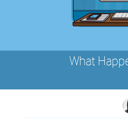
What Happe