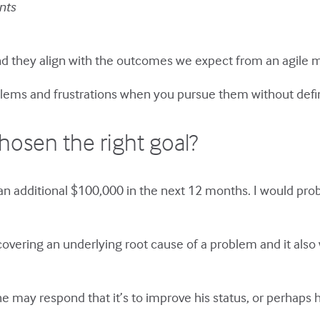
nts
and they align with the outcomes we expect from an agile
lems and frustrations when you pursue them without defi
osen the right goal?
an additional $100,000 in the next 12 months. I would pro
overing an underlying root cause of a problem and it also
 may respond that it’s to improve his status, or perhaps 