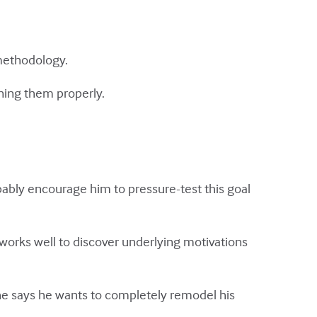
 methodology.
ning them properly.
bably encourage him to pressure-test this goal
 works well to discover underlying motivations
he says he wants to completely remodel his