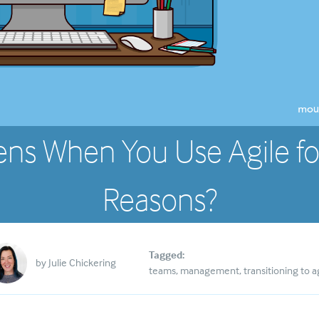
ns When You Use Agile fo
Reasons?
Tagged:
by
Julie Chickering
teams
management
transitioning to a