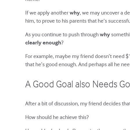
If we apply another
why
, we may uncover a dee
him, to prove to his parents that he’s success
As you continue to push through
why
something
clearly enough
?
For example, maybe my friend doesn’t need $10
that he’s good enough. And perhaps all he nee
A Good Goal also Needs Go
After a bit of discussion, my friend decides tha
How should he achieve this?