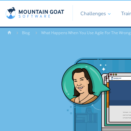
Challenges
Trai
Blog
What Happens When You Use Agile For The Wrong