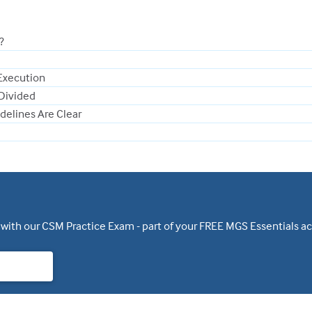
?
Execution
 Divided
delines Are Clear
 with our CSM Practice Exam - part of your FREE MGS Essentials a