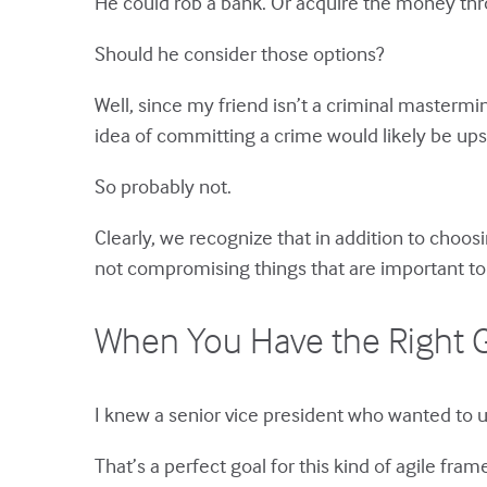
He could rob a bank. Or acquire the money th
Should he consider those options?
Well, since my friend isn’t a criminal mastermin
idea of committing a crime would likely be ups
So probably not.
Clearly, we recognize that in addition to choos
not compromising things that are important to
When You Have the Right G
I knew a senior vice president who wanted to 
That’s a perfect goal for this kind of agile fr