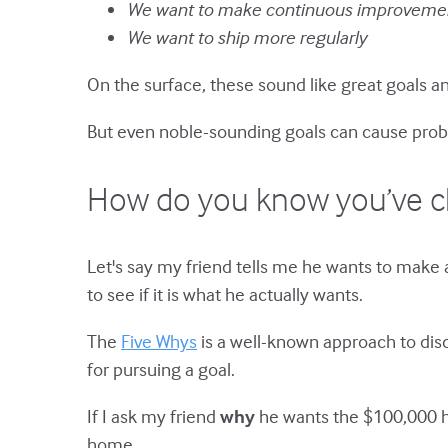
We want to make continuous improveme
We want to ship more regularly
On the surface, these sound like great goals 
But even noble-sounding goals can cause prob
How do you know you’ve ch
Let's say my friend tells me he wants to make 
to see if it is what he actually wants.
The
Five Whys
is a well-known approach to disc
for pursuing a goal.
If I ask my friend
why
he wants the $100,000 he
home.