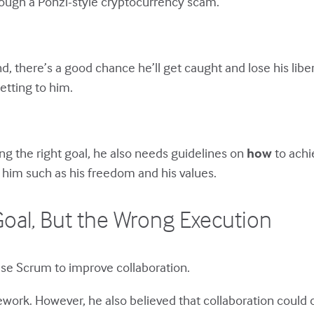
rough a Ponzi-style cryptocurrency scam.
d, there’s a good chance he’ll get caught and lose his liber
etting to him.
ing the right goal, he also needs guidelines on
how
to achi
 him such as his freedom and his values.
oal, But the Wrong Execution
use Scrum to improve collaboration.
amework. However, he also believed that collaboration could