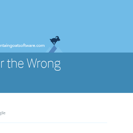
r the Wrong
gile