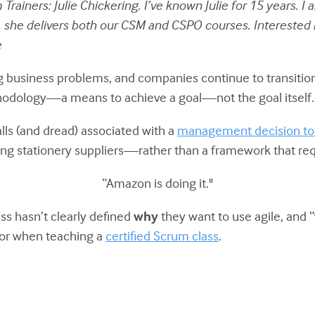
Trainers: Julie Chickering. I’ve known Julie for 15 years. I
she delivers both our CSM and CSPO courses. Interested in
e
g business problems, and companies continue to transition
methodology—a means to achieve a goal—not the goal itself.
alls (and dread) associated with a
management decision to s
ng stationery suppliers—rather than a framework that requ
“Amazon is doing it."
ss hasn’t clearly defined
why
they want to use agile, and “
, or when teaching a
certified Scrum class
.