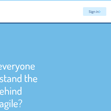
Sign in