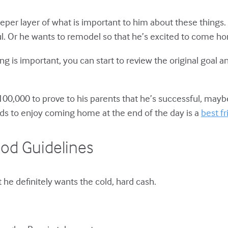
per layer of what is important to him about these things. 
ful. Or he wants to remodel so that he’s excited to come ho
 is important, you can start to review the original goal and
0,000 to prove to his parents that he’s successful, maybe
ds to enjoy coming home at the end of the day is a
best f
od Guidelines
t he definitely wants the cold, hard cash.