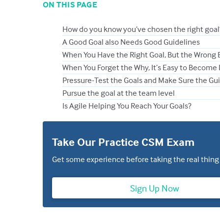
ON THIS PAGE
How do you know you’ve chosen the right goal
A Good Goal also Needs Good Guidelines
When You Have the Right Goal, But the Wrong 
When You Forget the Why, It’s Easy to Become
Pressure-Test the Goals and Make Sure the Gui
Pursue the goal at the team level
Is Agile Helping You Reach Your Goals?
Take Our Practice CSM Exam
Get some experience before taking the real thing
Sign Up Now