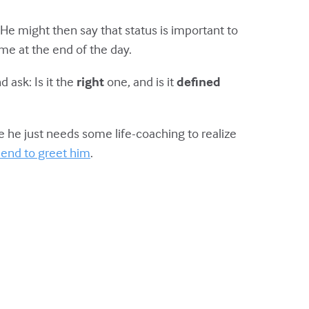
He might then say that status is important to
me at the end of the day.
 ask: Is it the
right
one, and is it
defined
 he just needs some life-coaching to realize
riend to greet him
.