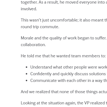
together. As a result, he moved everyone into 
involved.
This wasn’t just uncomfortable; it also mean
round trip commute.
Morale and the quality of work began to suffer
collaboration.
He told me that he wanted team members to:
Understand what other people were worki
Confidently and quickly discuss solutions
Communicate with each other in a way th
And we realized that none of those things actu
Looking at the situation again, the VP realize