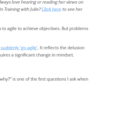
 always love hearing or reading her views on
 Training with Julie?
Click here
to see her
 to agile to achieve objectives. But problems
uddenly ‘go agile’
. It reflects the delusion
ires a significant change in mindset.
why?” is one of the first questions I ask when