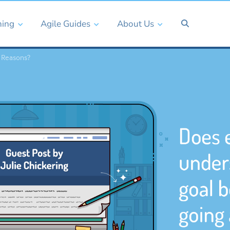
ning
Agile Guides
About Us
 Reasons?