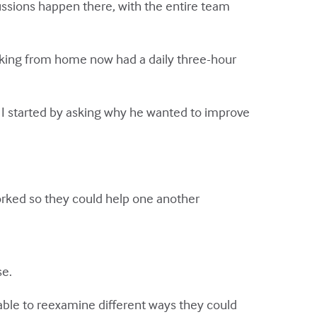
ussions happen there, with the entire team
rking from home now had a daily three-hour
, I started by asking why he wanted to improve
rked so they could help one another
se.
able to reexamine different ways they could