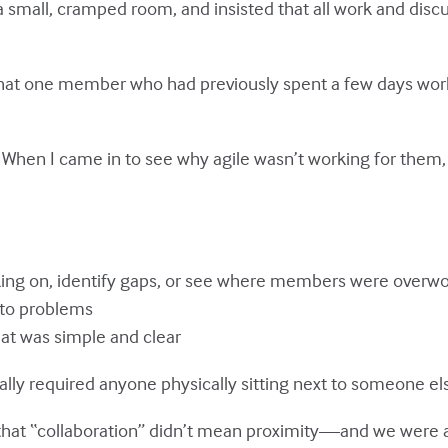
a small, cramped room, and insisted that all work and disc
t that one member who had previously spent a few days wo
. When I came in to see why agile wasn’t working for them
ng on, identify gaps, or see where members were overwo
 to problems
at was simple and clear
ally required anyone physically sitting next to someone el
d that “collaboration” didn’t mean proximity—and we were 