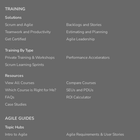
TRAINING
Solutions
Scrum and Agile
Backlogs and Stories
Teamwork and Productivity
Estimating and Planning
Get Certified
Agile Leadership
Training By Type
Private Training & Workshops
Performance Accelerators
Scrum Learning Sprints
Resources
View All Courses
Compare Courses
Which Course is Right for Me?
SEUs and PDUs
FAQs
ROI Calculator
Case Studies
AGILE GUIDES
Topic Hubs
Intro to Agile
Agile Requirements & User Stories