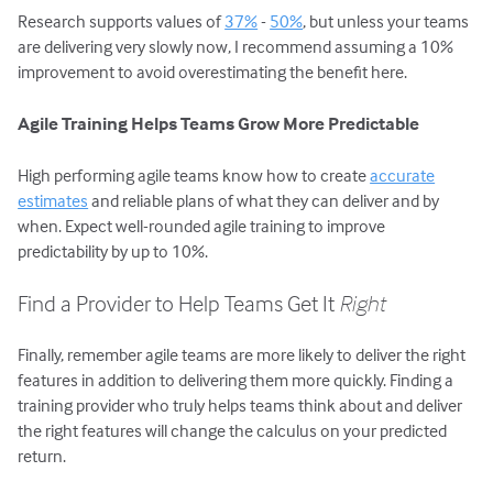
Research supports values of
37%
-
50%
, but unless your teams
are delivering very slowly now, I recommend assuming a 10%
improvement to avoid overestimating the benefit here.
Agile Training Helps Teams Grow More Predictable
High performing agile teams know how to create
accurate
estimates
and reliable plans of what they can deliver and by
when. Expect well-rounded agile training to improve
predictability by up to 10%.
Find a Provider to Help Teams Get It
Right
Finally, remember agile teams are more likely to deliver the right
features in addition to delivering them more quickly. Finding a
training provider who truly helps teams think about and deliver
the right features will change the calculus on your predicted
return.