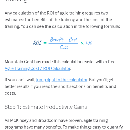
Any calculation of the ROI of agile training requires two
estimates: the benefits of the training and the cost of the
training. You can see the calculation in the following formula:
Mountain Goat has made this calculation easier with a free
Agile Training Cost / ROI Calculator
.
If you can’t wait,
jump right to the calculator
. But you’ll get
better results if you read the short sections on benefits and
costs.
Step 1: Estimate Productivity Gains
As McKinsey and Broadcom have proven, agile training
programs have many benefits. To make things easy to quantify,