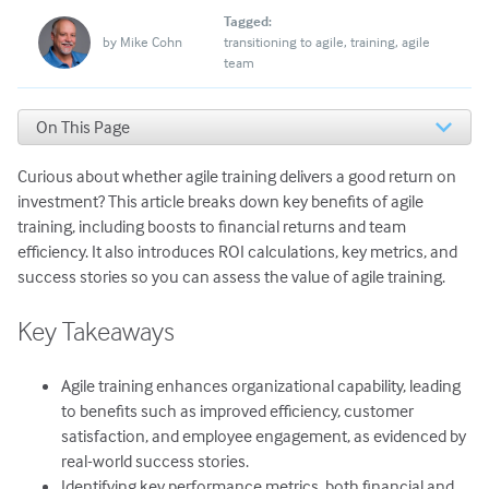
Tagged:
by
Mike Cohn
transitioning to agile
training
agile
team
On This Page
Key Takeaways
Curious about whether agile training delivers a good return on
The ROI of Agile Training
Examples from Successful Transformations
investment? This article breaks down key benefits of agile
How to Calculate the Value of Agile Training
training, including boosts to financial returns and team
The Value to Expect from Agile Training
efficiency. It also introduces ROI calculations, key metrics, and
success stories so you can assess the value of agile training.
Key Takeaways
Agile training enhances organizational capability, leading
to benefits such as improved efficiency, customer
satisfaction, and employee engagement, as evidenced by
real-world success stories.
Identifying key performance metrics, both financial and