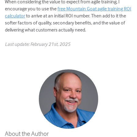
When considering the value to expect from agile training, I
encourage you to use the
free Mountain Goat agile training ROI
calculator
to arrive at an initial ROI number. Then add to it the
softer factors of quality, secondary benefits, and the value of
delivering what customers actually need.
Last update: February 21st, 2025
About the Author