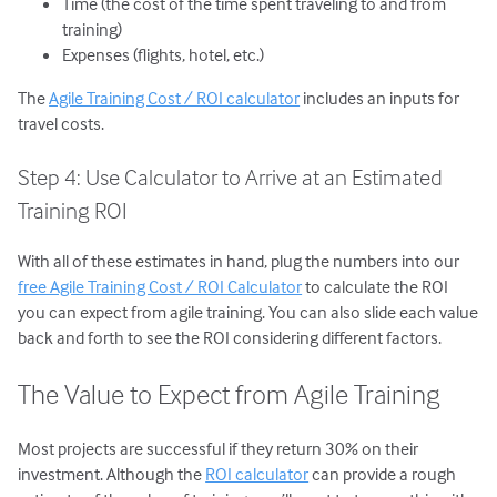
Time (the cost of the time spent traveling to and from
training)
Expenses (flights, hotel, etc.)
The
Agile Training Cost / ROI calculator
includes an inputs for
travel costs.
Step 4: Use Calculator to Arrive at an Estimated
Training ROI
With all of these estimates in hand, plug the numbers into our
free Agile Training Cost / ROI Calculator
to calculate the ROI
you can expect from agile training. You can also slide each value
back and forth to see the ROI considering different factors.
The Value to Expect from Agile Training
Most projects are successful if they return 30% on their
investment. Although the
ROI calculator
can provide a rough