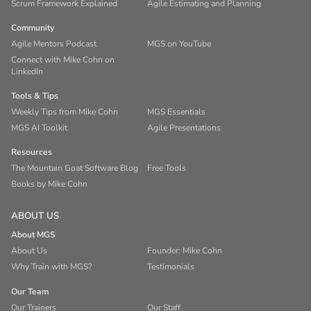
Scrum Framework Explained
Agile Estimating and Planning
Community
Agile Mentors Podcast
MGS on YouTube
Connect with Mike Cohn on
LinkedIn
Tools & Tips
Weekly Tips from Mike Cohn
MGS Essentials
MGS AI Toolkit
Agile Presentations
Resources
The Mountain Goat Software Blog
Free Tools
Books by Mike Cohn
ABOUT US
About MGS
About Us
Founder: Mike Cohn
Why Train with MGS?
Testimonials
Our Team
Our Trainers
Our Staff