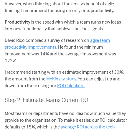
however, when thinking about the cost vs benefit of agile
training, I recommend focusing on only one: productivity.
Productivity
is the speed with which a team turns new ideas
into new functionality that achieves business goals.
David Rico compiled a survey of research on
agile team
productivity improvements
. He found the minimum
improvement was 14% and the average improvement was
122%.
I recommend starting with an estimated improvement of 30%,
the amount from the
McKinsey study.
You can adjust up and
down from there using our
ROI Calculator
.
Step 2: Estimate Teams Current ROI
Most teams or departments have no idea how much value they
provide to the organization. To make it easier, our ROI calculator
defaults to 15%, which is the
average ROI across the tech