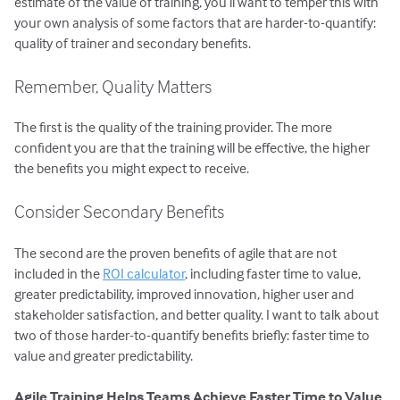
estimate of the value of training, you’ll want to temper this with
your own analysis of some factors that are harder-to-quantify:
quality of trainer and secondary benefits.
Remember, Quality Matters
The first is the quality of the training provider. The more
confident you are that the training will be effective, the higher
the benefits you might expect to receive.
Consider Secondary Benefits
The second are the proven benefits of agile that are not
included in the
ROI calculator
, including faster time to value,
greater predictability, improved innovation, higher user and
stakeholder satisfaction, and better quality. I want to talk about
two of those harder-to-quantify benefits briefly: faster time to
value and greater predictability.
Agile Training Helps Teams Achieve Faster Time to Value