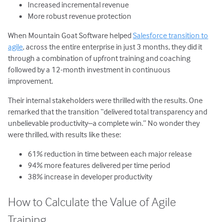
Increased incremental revenue
More robust revenue protection
When Mountain Goat Software helped
Salesforce transition to
agile
, across the entire enterprise in just 3 months, they did it
through a combination of upfront training and coaching
followed by a 12-month investment in continuous
improvement.
Their internal stakeholders were thrilled with the results. One
remarked that the transition “delivered total transparency and
unbelievable productivity–a complete win.” No wonder they
were thrilled, with results like these:
61% reduction in time between each major release
94% more features delivered per time period
38% increase in developer productivity
How to Calculate the Value of Agile
Training