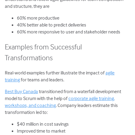
and structure, they are
60% more productive
40% better able to predict deliveries
60% more responsive to user and stakeholder needs
Examples from Successful
Transformations
Real-world examples further illustrate the impact of
agile
training
for teams and leaders.
Best Buy Canada
transitioned from a waterfall development
model to Scrum with the help of
corporate agile training,
workshops, and coaching
. Company leaders estimate this
transformation led to:
$40 million in cost savings
Improved time to market