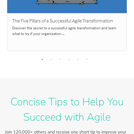
The Five Pillars of a Successful Agile Transformation
Discover the secret to a successful agile transformation and learn
what to try if your organization …
Concise Tips to Help You
Succeed with Agile
Join
120,000+
others and receive one short tip to improve your