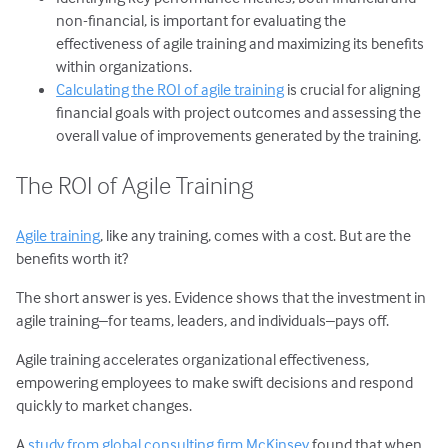
non-financial, is important for evaluating the
effectiveness of agile training and maximizing its benefits
within organizations.
Calculating the ROI of agile training
is crucial for aligning
financial goals with project outcomes and assessing the
overall value of improvements generated by the training.
The ROI of Agile Training
Agile training
, like any training, comes with a cost. But are the
benefits worth it?
The short answer is yes. Evidence shows that the investment in
agile training–for teams, leaders, and individuals–pays off.
Agile training accelerates organizational effectiveness,
empowering employees to make swift decisions and respond
quickly to market changes.
A
study from global consulting firm McKinsey
found that when