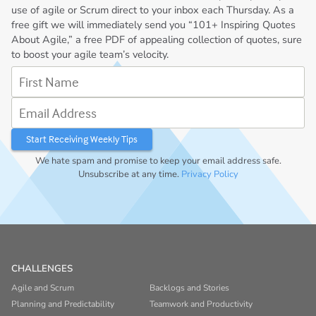
use of agile or Scrum direct to your inbox each Thursday. As a
free gift we will immediately send you “101+ Inspiring Quotes
About Agile,” a free PDF of appealing collection of quotes, sure
to boost your agile team’s velocity.
First Name
Email Address
We hate spam and promise to keep your email address safe.
Unsubscribe at any time.
Privacy Policy
CHALLENGES
Agile and Scrum
Backlogs and Stories
Planning and Predictability
Teamwork and Productivity