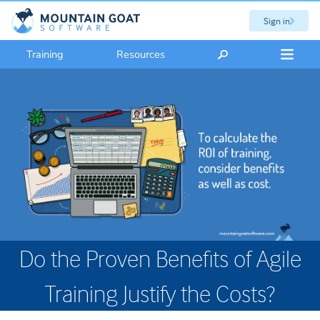
Sign in
Training
Resources
Do the Proven Benefits of Agile
Training Justify the Costs?