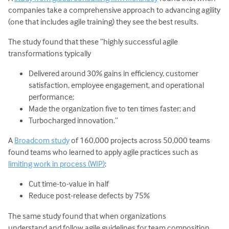
companies take a comprehensive approach to advancing agility
(one that includes agile training) they see the best results.
The study found that these “highly successful agile
transformations typically
Delivered around 30% gains in efficiency, customer
satisfaction, employee engagement, and operational
performance;
Made the organization five to ten times faster; and
Turbocharged innovation.”
A
Broadcom study
of 160,000 projects across 50,000 teams
found teams who learned to apply agile practices such as
limiting work in process (WIP)
:
Cut time-to-value in half
Reduce post-release defects by 75%
The same study found that when organizations
understand and follow agile guidelines for team composition