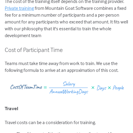
The cost of the training itself depends on the training provider.
Private training
from Mountain Goat Software combines a fixed
fee for a minimum number of participants and a per-person
amount for any participants who exceed that amount. It fits well
with our philosophy that it's essential to train the whole
development team
Cost of Participant Time
Teams must take time away from work to train. We use the
following formula to arrive at an approximation of this cost.
Travel
Travel costs can be a consideration for training.