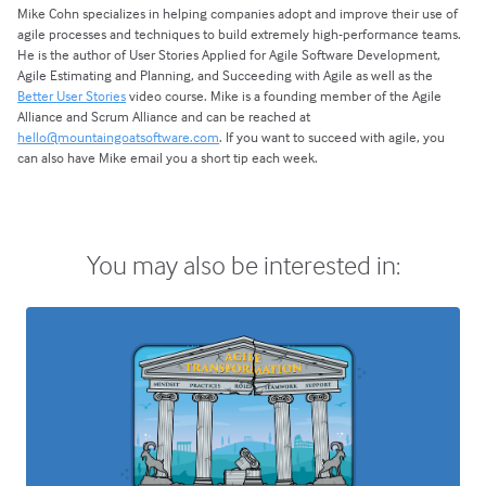
Mike Cohn specializes in helping companies adopt and improve their use of
agile processes and techniques to build extremely high-performance teams.
He is the author of User Stories Applied for Agile Software Development,
Agile Estimating and Planning, and Succeeding with Agile as well as the
Better User Stories
video course. Mike is a founding member of the Agile
Alliance and Scrum Alliance and can be reached at
hello@mountaingoatsoftware.com
. If you want to succeed with agile, you
can also have Mike email you a short tip each week.
You may also be interested in: