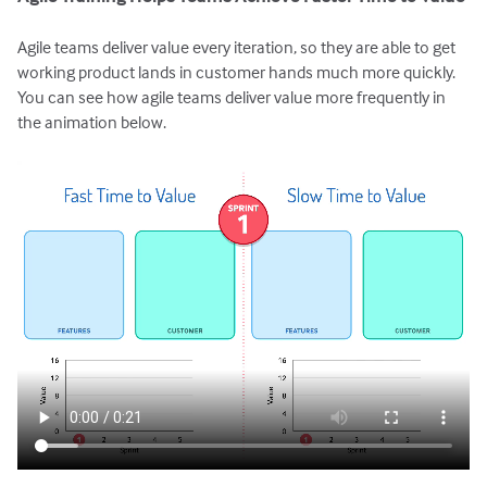
Agile teams deliver value every iteration, so they are able to get
working product lands in customer hands much more quickly.
You can see how agile teams deliver value more frequently in
the animation below.