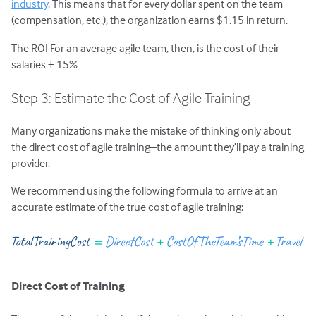
industry
. This means that for every dollar spent on the team
(compensation, etc.), the organization earns $1.15 in return.
The ROI For an average agile team, then, is the cost of their
salaries + 15%
Step 3: Estimate the Cost of Agile Training
Many organizations make the mistake of thinking only about
the direct cost of agile training–the amount they’ll pay a training
provider.
We recommend using the following formula to arrive at an
accurate estimate of the true cost of agile training:
Direct Cost of Training