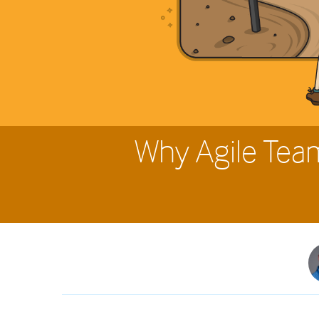
Why Agile Tea