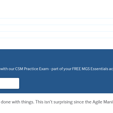
 with our CSM Practice Exam - part of your FREE MGS Essentials a
done with things. This isn’t surprising since the Agile Man