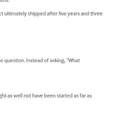
 ultimately shipped after five years and three
e question. Instead of asking, “What
ght as well not have been started as far as