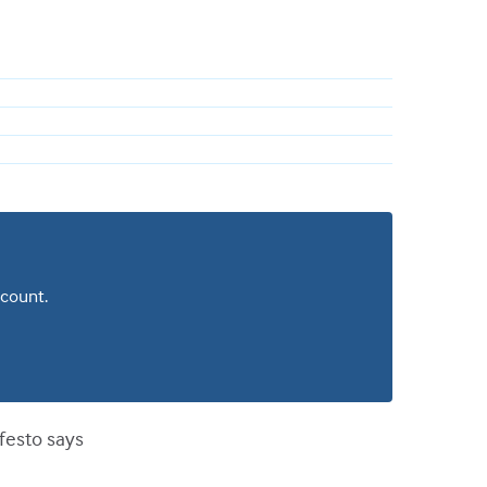
ccount.
ifesto says