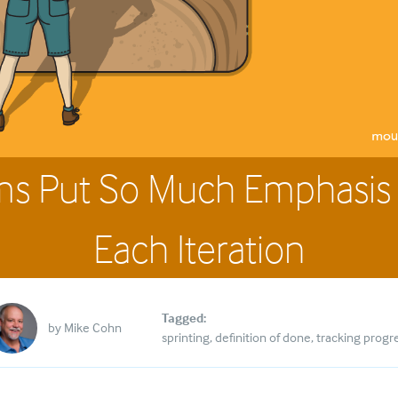
ms Put So Much Emphasis
Each Iteration
Tagged:
by
Mike Cohn
sprinting
definition of done
tracking progr