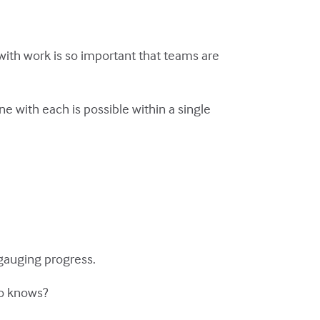
with work is so important that teams are
e with each is possible within a single
gauging progress.
ho knows?