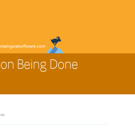
 on Being Done
ess