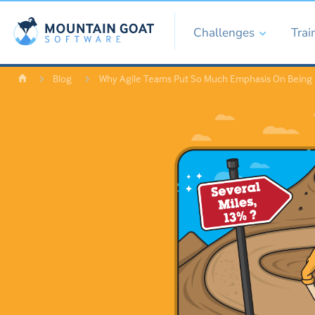
Challenges
Trai
Blog
Why Agile Teams Put So Much Emphasis On Being 