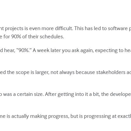
projects is even more difficult. This has led to software
 for 90% of their schedules.
 hear, “90%.” A week later you ask again, expecting to hea
ed the scope is larger, not always because stakeholders a
was a certain size. After getting into it a bit, the develop
is actually making progress, but is progressing at exactl