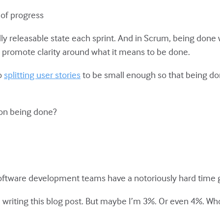
 of progress
lly releasable state each sprint. And in Scrum, being done 
 promote clarity around what it means to be done.
o
splitting user stories
to be small enough so that being don
 on being done?
ftware development teams have a notoriously hard time 
e writing this blog post. But maybe I’m 3%. Or even 4%. W