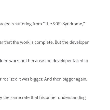
 projects suffering from “The 90% Syndrome,”
r that the work is complete. But the developer
dded work, but because the developer failed to
er realized it was bigger. And then bigger again.
y the same rate that his or her understanding