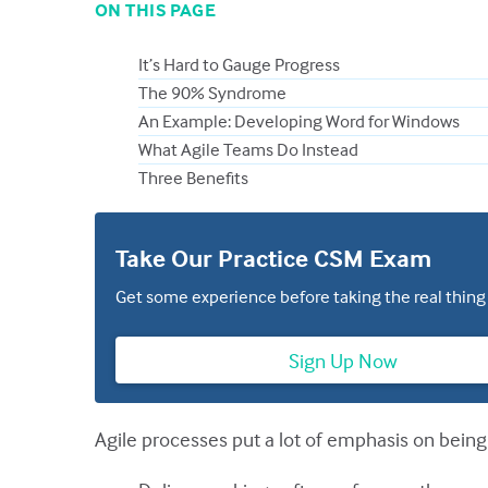
ON THIS PAGE
It’s Hard to Gauge Progress
The 90% Syndrome
An Example: Developing Word for Windows
What Agile Teams Do Instead
Three Benefits
Take Our Practice CSM Exam
Get some experience before taking the real thing
Sign Up Now
Agile processes put a lot of emphasis on being 