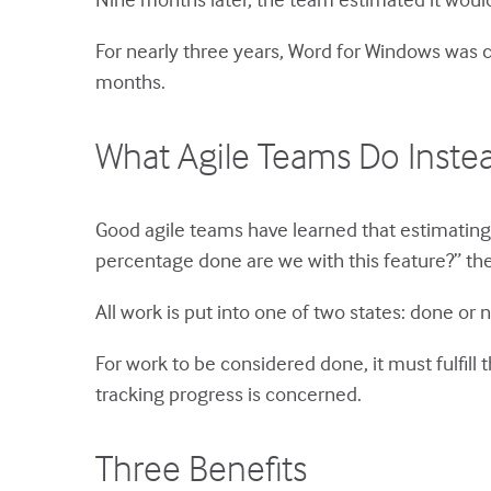
For nearly three years, Word for Windows was c
months.
What Agile Teams Do Inste
Good agile teams have learned that estimating 
percentage done are we with this feature?” the
All work is put into one of two states: done or n
For work to be considered done, it must fulfill 
tracking progress is concerned.
Three Benefits