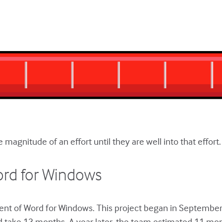
magnitude of an effort until they are well into that effort.
ord for Windows
ent of Word for Windows. This project began in Septembe
d take 13 months. A year later, the team estimated 11 mo