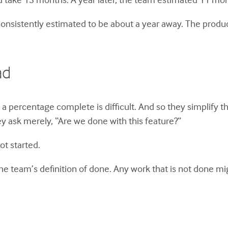
onsistently estimated to be about a year away. The product
ad
a percentage complete is difficult. And so they simplify th
y ask merely, “Are we done with this feature?”
ot started.
the team’s definition of done. Any work that is not done mi