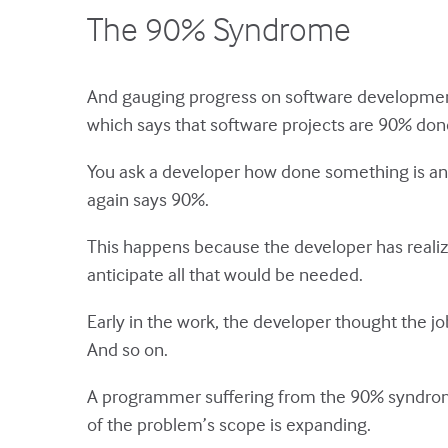
The 90% Syndrome
And gauging progress on software development 
which says that software projects are 90% done
You ask a developer how done something is and
again says 90%.
This happens because the developer has realiz
anticipate all that would be needed.
Early in the work, the developer thought the job 
And so on.
A programmer suffering from the 90% syndrome 
of the problem’s scope is expanding.