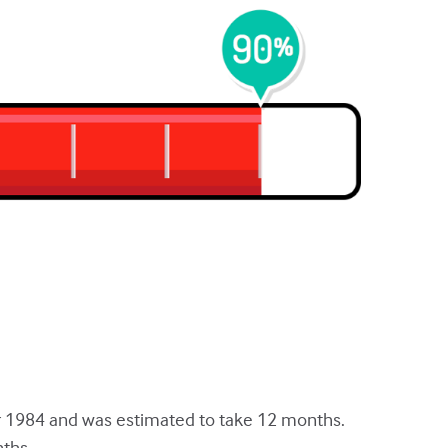
r 1984 and was estimated to take 12 months.
nths.