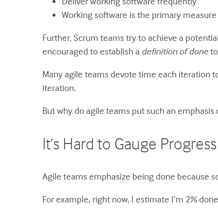
Deliver working software frequently
Working software is the primary measure
Further, Scrum teams try to achieve a potentia
encouraged to establish a
definition of done
to
Many agile teams devote time each iteration t
iteration.
But why do agile teams put such an emphasis
It’s Hard to Gauge Progress
Agile teams emphasize being done because so
For example, right now, I estimate I’m 2% don