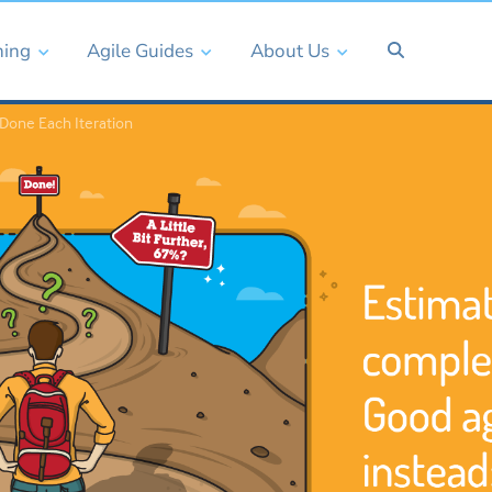
ning
Agile Guides
About Us
Done Each Iteration