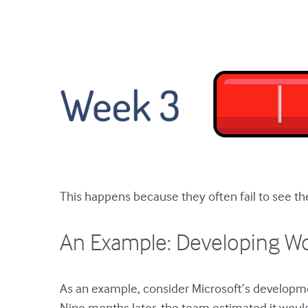
This happens because they often fail to see the 
An Example: Developing W
As an example, consider Microsoft’s developm
Nine months later, the team estimated it woul