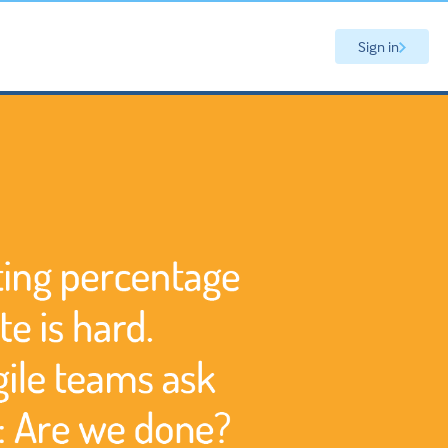
Sign in