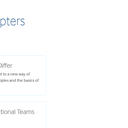
apters
iffer
 to a new way of
ciples and the basics of
ctional Teams