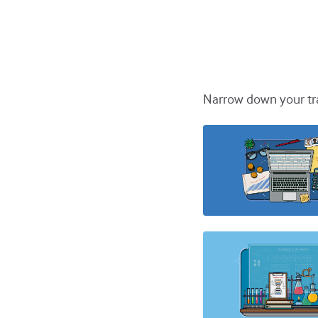
Narrow down your tra