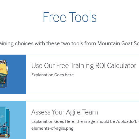
Free Tools
ining choices with these two tools from Mountain Goat S
Use Our Free Training ROI Calculator
Explanation Goes here
Assess Your Agile Team
Explanation Goes Here. the image should be /uploads/
elements-of-agile.png