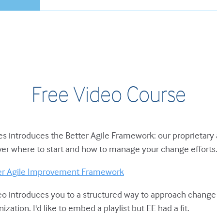
Free Video Course
ies introduces the Better Agile Framework: our proprietary
er where to start and how to manage your change efforts
ter Agile Improvement Framework
eo introduces you to a structured way to approach chang
zation. I'd like to embed a playlist but EE had a fit.