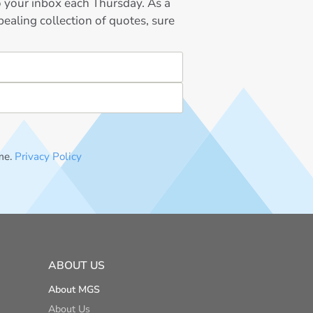
to your inbox each Thursday. As a
ealing collection of quotes, sure
me.
Privacy Policy
ABOUT US
About MGS
About Us