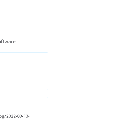
oftware.
blog/2022-09-13-