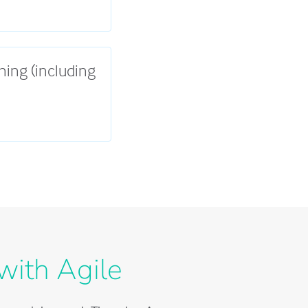
ning (including
with Agile