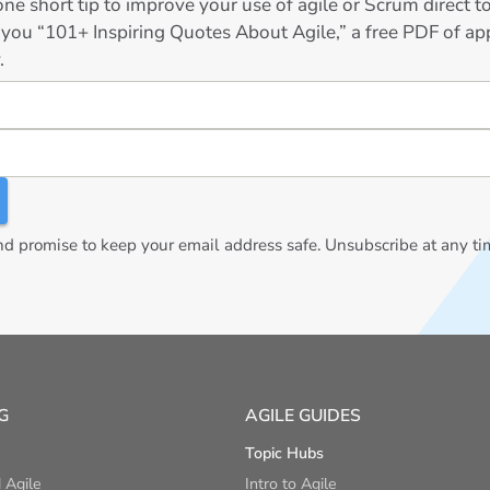
ne short tip to improve your use of agile or Scrum direct 
 you “101+ Inspiring Quotes About Agile,” a free PDF of app
.
 promise to keep your email address safe. Unsubscribe at any ti
G
AGILE GUIDES
Topic Hubs
 Agile
Intro to Agile