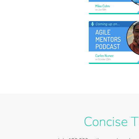
Concise T