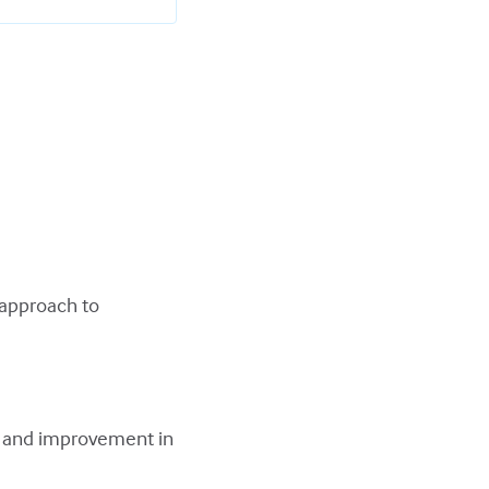
 approach to
.
e and improvement in