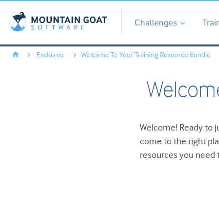
Challenges
Trai
Exclusive
Welcome To Your Training Resource Bundle
Welcome
Welcome! Ready to ju
come to the right pl
resources you need t