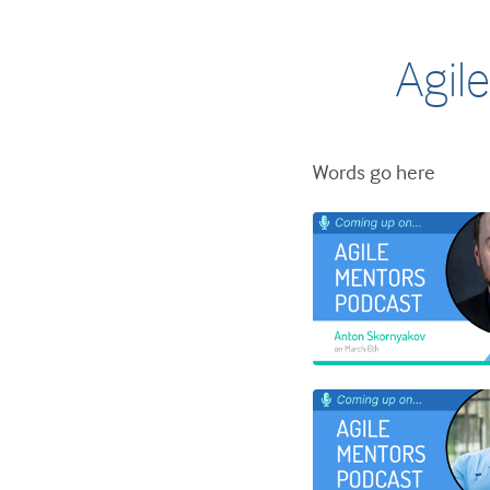
Agile
Words go here