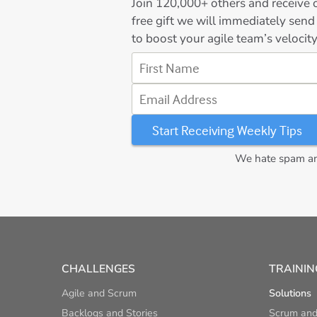
Join
120,000+
others and receive o
free gift we will immediately send
to boost your agile team’s velocity
First Name
Email Address
We hate spam and
CHALLENGES
TRAININ
Agile and Scrum
Solutions
Backlogs and Stories
Scrum and