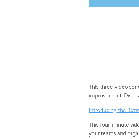
This three-video ser
improvement. Discov
Introducing the Bet
This four-minute vid
your teams and organi