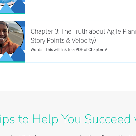
Chapter 3: The Truth about Agile Plan
Story Points & Velocity)
Words--This will link to a PDF of Chapter 9
ips to Help You Succeed 