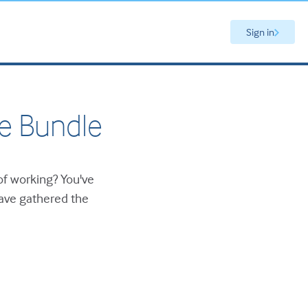
Sign in
e Bundle
of working? You've
have gathered the