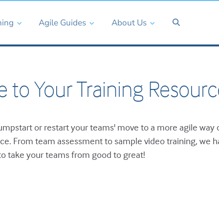
ning
Agile Guides
About Us
 to Your Training Resourc
mpstart or restart your teams' move to a more agile way 
ace. From team assessment to sample video training, we 
o take your teams from good to great!