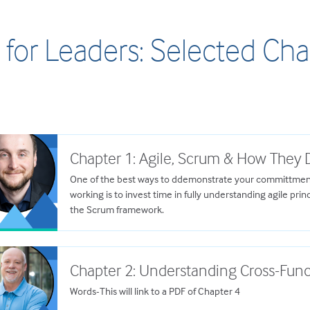
 for Leaders: Selected Ch
Chapter 1: Agile, Scrum & How They D
One of the best ways to ddemonstrate your committment
working is to invest time in fully understanding agile prin
the Scrum framework.
Chapter 2: Understanding Cross-Fun
Words-This will link to a PDF of Chapter 4