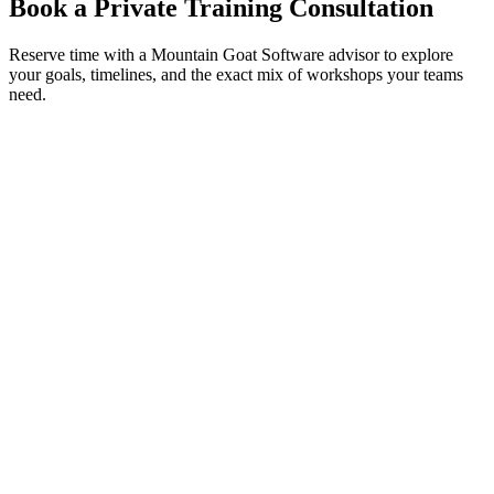
Book a Private Training Consultation
Reserve time with a Mountain Goat Software advisor to explore
your goals, timelines, and the exact mix of workshops your teams
need.