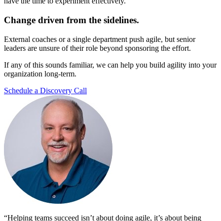
have the time to experiment effectively.
Change driven from the sidelines.
External coaches or a single department push agile, but senior
leaders are unsure of their role beyond sponsoring the effort.
If any of this sounds familiar, we can help you build agility into your
organization long-term.
Schedule a Discovery Call
“Helping teams succeed isn’t about doing agile, it’s about being