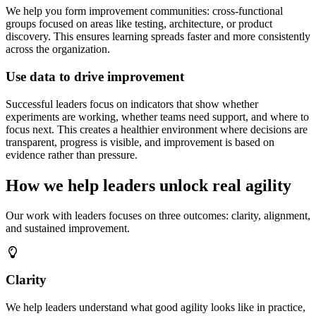
We help you form improvement communities: cross-functional
groups focused on areas like testing, architecture, or product
discovery. This ensures learning spreads faster and more consistently
across the organization.
Use data to drive improvement
Successful leaders focus on indicators that show whether
experiments are working, whether teams need support, and where to
focus next. This creates a healthier environment where decisions are
transparent, progress is visible, and improvement is based on
evidence rather than pressure.
How we help leaders unlock real agility
Our work with leaders focuses on three outcomes: clarity, alignment,
and sustained improvement.
Clarity
We help leaders understand what good agility looks like in practice,