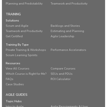
Planning and Predictability
Teamwork and Productivity
TRAINING
Solutions
Scrum and Agile
Backlogs and Stories
Teamwork and Productivity
Estimating and Planning
Get Certified
Agile Leadership
Training By Type
Private Training & Workshops
Performance Accelerators
Scrum Learning Sprints
Resources
View All Courses
Compare Courses
Which Course is Right for Me?
SEUs and PDUs
FAQs
ROI Calculator
Case Studies
AGILE GUIDES
Topic Hubs
Intro to Agile
Agile Requirements & User