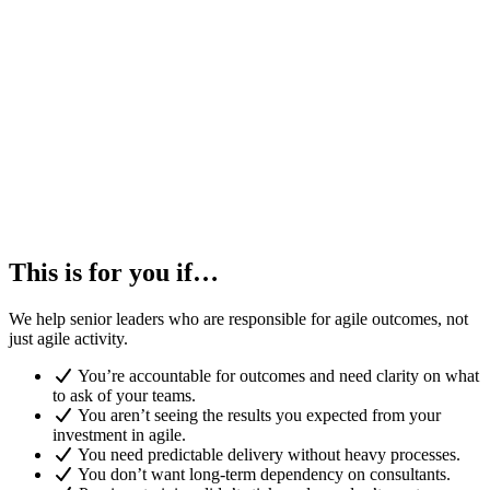
This is for you if…
We help senior leaders who are responsible for agile outcomes, not
just agile activity.
You’re accountable for outcomes and need clarity on what
to ask of your teams.
You aren’t seeing the results you expected from your
investment in agile.
You need predictable delivery without heavy processes.
You don’t want long-term dependency on consultants.