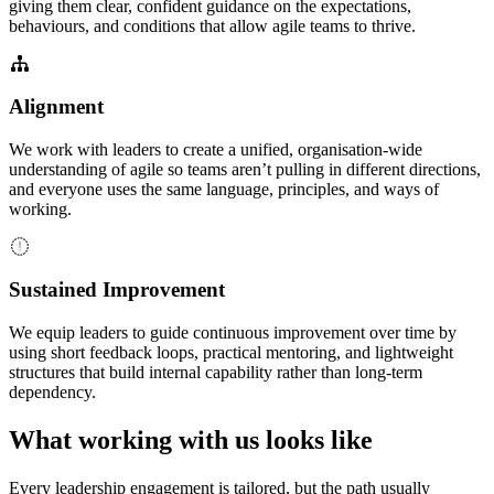
giving them clear, confident guidance on the expectations,
behaviours, and conditions that allow agile teams to thrive.
Alignment
We work with leaders to create a unified, organisation-wide
understanding of agile so teams aren’t pulling in different directions,
and everyone uses the same language, principles, and ways of
working.
Sustained Improvement
We equip leaders to guide continuous improvement over time by
using short feedback loops, practical mentoring, and lightweight
structures that build internal capability rather than long-term
dependency.
What working with us looks like
Every leadership engagement is tailored, but the path usually