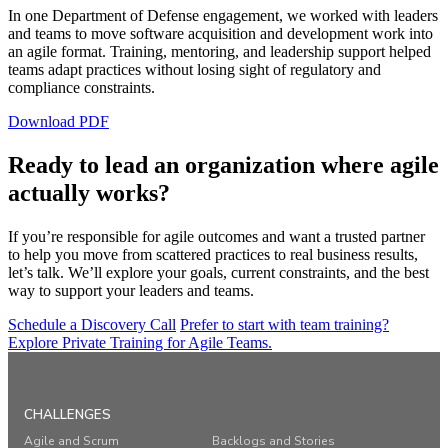
In one Department of Defense engagement, we worked with leaders
and teams to move software acquisition and development work into
an agile format. Training, mentoring, and leadership support helped
teams adapt practices without losing sight of regulatory and
compliance constraints.
Download PDF
Ready to lead an organization where agile
actually works?
If you’re responsible for agile outcomes and want a trusted partner
to help you move from scattered practices to real business results,
let’s talk. We’ll explore your goals, current constraints, and the best
way to support your leaders and teams.
Schedule a Discovery Call
Prefer to start with team training?
Explore Private Training for Agile Teams.
CHALLENGES
Agile and Scrum
Backlogs and Stories