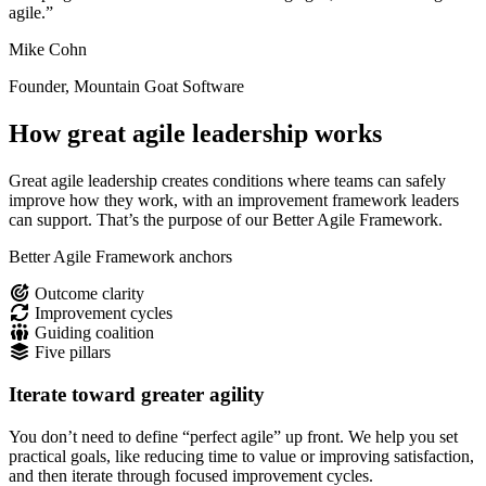
agile.”
Mike Cohn
Founder, Mountain Goat Software
How great agile leadership works
Great agile leadership creates conditions where teams can safely
improve how they work, with an improvement framework leaders
can support. That’s the purpose of our Better Agile Framework.
Better Agile Framework anchors
Outcome clarity
Improvement cycles
Guiding coalition
Five pillars
Iterate toward greater agility
You don’t need to define “perfect agile” up front. We help you set
practical goals, like reducing time to value or improving satisfaction,
and then iterate through focused improvement cycles.