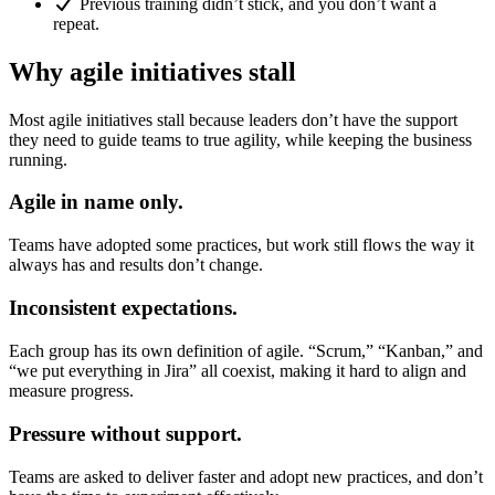
Previous training didn’t stick, and you don’t want a
repeat.
Why agile initiatives stall
Most agile initiatives stall because leaders don’t have the support
they need to guide teams to true agility, while keeping the business
running.
Agile in name only.
Teams have adopted some practices, but work still flows the way it
always has and results don’t change.
Inconsistent expectations.
Each group has its own definition of agile. “Scrum,” “Kanban,” and
“we put everything in Jira” all coexist, making it hard to align and
measure progress.
Pressure without support.
Teams are asked to deliver faster and adopt new practices, and don’t