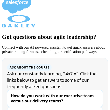
Got questions about agile leadership?
Connect with our AI-powered assistant to get quick answers about
private training formats, scheduling, or certification pathways.