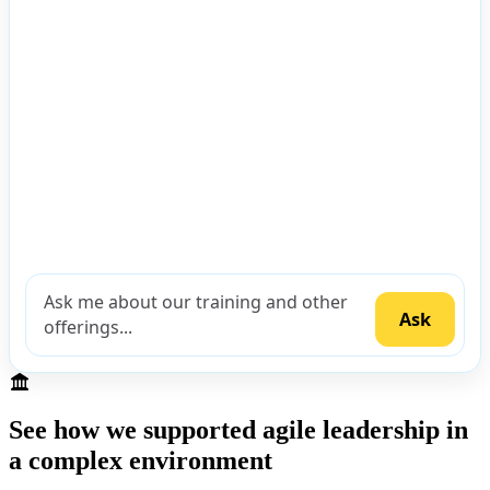
See how we supported agile leadership in
a complex environment