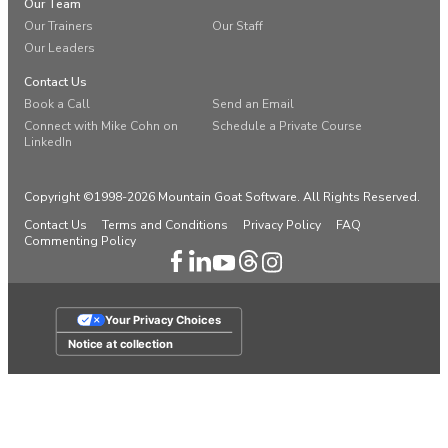
Our Team
Our Trainers
Our Staff
Our Leaders
Contact Us
Book a Call
Send an Email
Connect with Mike Cohn on
Schedule a Private Course
LinkedIn
Copyright ©1998-2026 Mountain Goat Software. All Rights Reserved.
Contact Us
Terms and Conditions
Privacy Policy
FAQ
Commenting Policy
Your Privacy Choices
Notice at collection