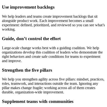
Use improvement backlogs
We help leaders and teams create improvement backlogs that sit
alongside product work. Each improvement becomes a small
experiment: defined, prioritized, and reviewed so you can see what’s
working.
Guide, don’t control the effort
Large-scale change works best with a guiding coalition. We help
organizations develop this coalition of leaders who demonstrate the
right behaviors and create safe conditions for teams to experiment
and improve.
Strengthen the five pillars
We help you strengthen agility across five pillars: mindset, practices,
roles, teamwork, and interactions outside the team. Ignoring any
pillar makes change fragile; working across all of them creates
durable, organization-wide improvement.
Supplement teams with communities