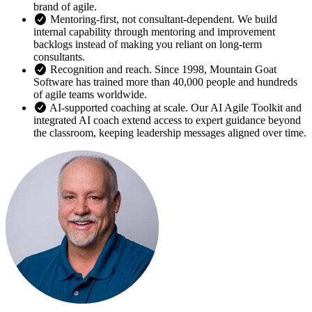
brand of agile.
Mentoring-first, not consultant-dependent. We build
internal capability through mentoring and improvement
backlogs instead of making you reliant on long-term
consultants.
Recognition and reach. Since 1998, Mountain Goat
Software has trained more than 40,000 people and hundreds
of agile teams worldwide.
AI-supported coaching at scale. Our AI Agile Toolkit and
integrated AI coach extend access to expert guidance beyond
the classroom, keeping leadership messages aligned over time.