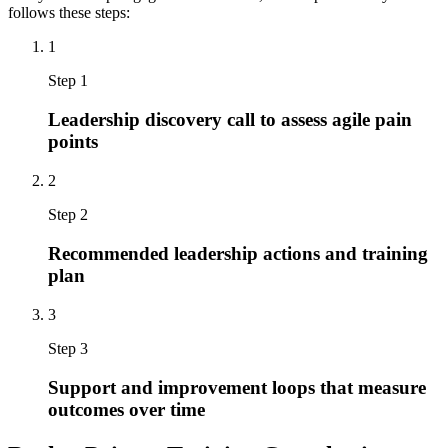
follows these steps:
1
Step 1
Leadership discovery call to assess agile pain
points
2
Step 2
Recommended leadership actions and training
plan
3
Step 3
Support and improvement loops that measure
outcomes over time