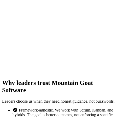
Why leaders trust Mountain Goat
Software
Leaders choose us when they need honest guidance, not buzzwords.
Framework-agnostic. We work with Scrum, Kanban, and
hybrids. The goal is better outcomes, not enforcing a specific