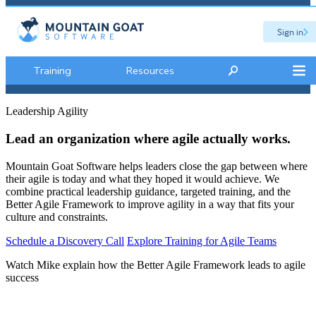
Sign in
Training
Resources
Leadership Agility
Lead an organization where agile actually works.
Mountain Goat Software helps leaders close the gap between where
their agile is today and what they hoped it would achieve. We
combine practical leadership guidance, targeted training, and the
Better Agile Framework to improve agility in a way that fits your
culture and constraints.
Schedule a Discovery Call
Explore Training for Agile Teams
Watch Mike explain how the Better Agile Framework leads to agile
success