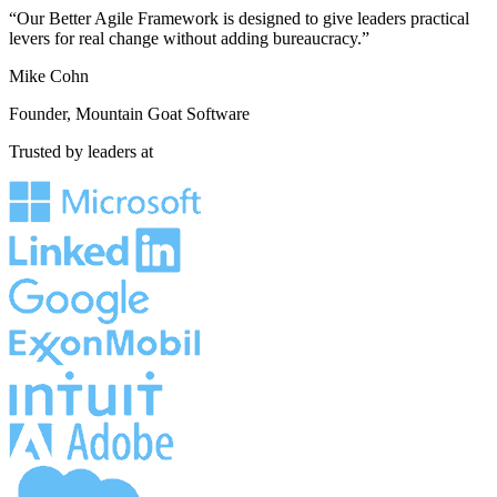
“Our Better Agile Framework is designed to give leaders practical
levers for real change without adding bureaucracy.”
Mike Cohn
Founder, Mountain Goat Software
Trusted by leaders at