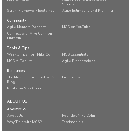
Stories
Scrum Framework Explained
Agile Estimating and Planning
Community
Agile Mentors Podcast
MGS on YouTube
Connect with Mike Cohn on
LinkedIn
Tools & Tips
Weekly Tips from Mike Cohn
MGS Essentials
MGS AI Toolkit
Agile Presentations
Resources
The Mountain Goat Software
Free Tools
Blog
Books by Mike Cohn
ABOUT US
About MGS
About Us
Founder: Mike Cohn
Why Train with MGS?
Testimonials