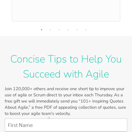
Concise Tips to Help You
Succeed with Agile
Join
120,000+
others and receive one short tip to improve your
use of agile or Scrum direct to your inbox each Thursday. As a
free gift we will immediately send you “101+ Inspiring Quotes
About Agile,” a free PDF of appealing collection of quotes, sure
to boost your agile team’s velocity.
First Name