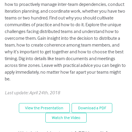
how to proactively manage inter-team dependencies, conduct
iteration planning, and coordinate work, whether you have two
teams or two hundred. Find out why you should cultivate
communities of practice and how to do it. Explore the unique
challenges facing distributed teams and understand how to
overcome them. Gain insight into the decision to distribute a
team, how to create coherence among team members, and
why it’s important to get together and how to choose the best
timing. Dig into details like team documents and meetings
across time zones. Leave with practical advice you can begin to
apply immediately, no matter how far apart your teams might
be.
Last update: April 24th, 2018
View the Presentation
Download a PDF
Watch the Video