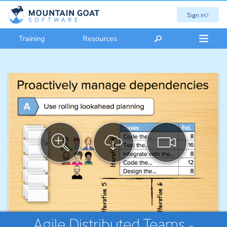
Sign in
Training
Resources
Agile Distributed Teams -