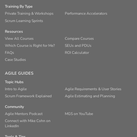
Training By Type
Private Training & Workshops
Performance Accelerators
Scrum Learning Sprints
Resources
View All Courses
Compare Courses
Which Course is Right for Me?
SEUs and PDUs
FAQs
ROI Calculator
Case Studies
AGILE GUIDES
Topic Hubs
Intro to Agile
Agile Requirements & User Stories
Scrum Framework Explained
Agile Estimating and Planning
Community
Agile Mentors Podcast
MGS on YouTube
Connect with Mike Cohn on
LinkedIn
Tools & Tips