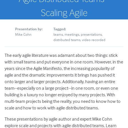
Scaling Agile
Presentation by:
Tagged:
Mike Cohn
teams
meetings
presentations
distributed teams
video recorded
The early agile literature was adamant about two things: stick
with small teams and put everyone in one room. However, in the
years since the Agile Manifesto, the increasing popularity of
agile and the dramatic improvements it brings has pushed it
onto larger and larger projects. Additionally, having an entire
team--especially on a large project--in one room, or even one
building is a luxury no longer enjoyed by many projects. With
multi-team projects being the reality, you need to know how to
scale and how to work with agile distributed teams.
These presentations by agile author and expert Mike Cohn
explore scale and projects with agile distributed teams. Learn