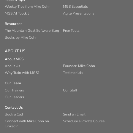
Weekly Tips from Mike Cohn
MGS Essentials
MGS AI Toolkit
Agile Presentations
Resources
The Mountain Goat Software Blog
Free Tools
Books by Mike Cohn
ABOUT US
About MGS
About Us
Founder: Mike Cohn
Why Train with MGS?
Testimonials
Our Team
Our Trainers
Our Staff
Our Leaders
Contact Us
Book a Call
Send an Email
Connect with Mike Cohn on
Schedule a Private Course
LinkedIn