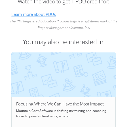
Watch the video to get 1 PDU credit for:
Learn more about PDUs
The PMI Registered Education Provider logo is a registered mark of the
Project Management Institute, Inc.
You may also be interested in:
Focusing Where We Can Have the Most Impact
Mountain Goat Software is shifting its training and coaching
focus to private client work, where …