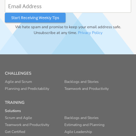
Email Address
We hate spam and promise to keep your email address safe.
Unsubscribe at any time.
Privacy Policy
CHALLENGES
Agile and Scrum
Backlogs and Stories
Planning and Predictability
Teamwork and Productivity
TRAINING
Solutions
Scrum and Agile
Backlogs and Stories
Teamwork and Productivity
Estimating and Planning
Get Certified
Agile Leadership