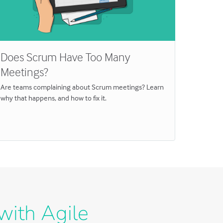
Does Scrum Have Too Many
Do the
Meetings?
Traini
Are teams complaining about Scrum meetings? Learn
Need to kn
why that happens, and how to fix it.
estimate 
with Agile