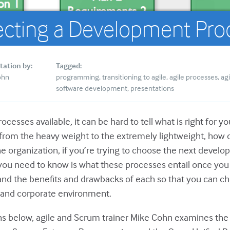
ecting a Development Pro
tation by:
Tagged:
ohn
programming
transitioning to agile
agile processes
agi
software development
presentations
ocesses available, it can be hard to tell what is right for 
 from the heavy weight to the extremely lightweight, how
the organization, if you’re trying to choose the next deve
you need to know is what these processes entail once you 
nd the benefits and drawbacks of each so that you can ch
t and corporate environment.
ons below, agile and Scrum trainer Mike Cohn examines th