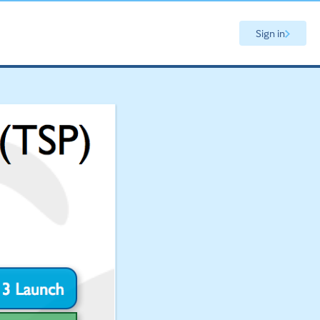
Sign in