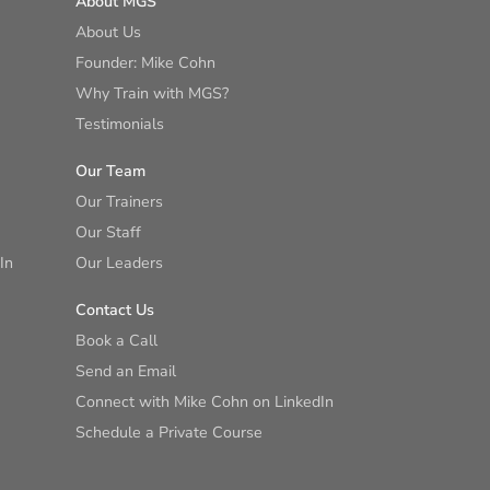
About MGS
About Us
Founder: Mike Cohn
Why Train with MGS?
Testimonials
Our Team
Our Trainers
Our Staff
In
Our Leaders
Contact Us
Book a Call
Send an Email
Connect with Mike Cohn on LinkedIn
Schedule a Private Course