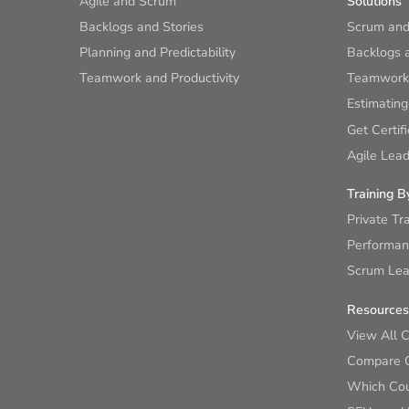
Agile and Scrum
Solutions
Backlogs and Stories
Scrum and
Planning and Predictability
Backlogs a
Teamwork and Productivity
Teamwork 
Estimating
Get Certif
Agile Lead
Training B
Private Tr
Performan
Scrum Lear
Resources
View All 
Compare 
Which Cour