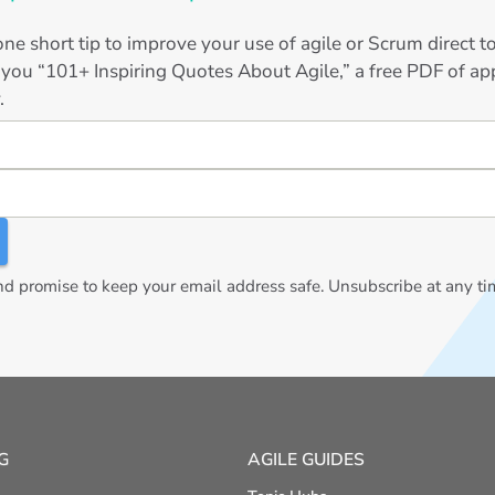
ne short tip to improve your use of agile or Scrum direct 
 you “101+ Inspiring Quotes About Agile,” a free PDF of app
.
 promise to keep your email address safe. Unsubscribe at any ti
G
AGILE GUIDES