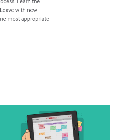
ocess. Learn the
. Leave with new
one most appropriate