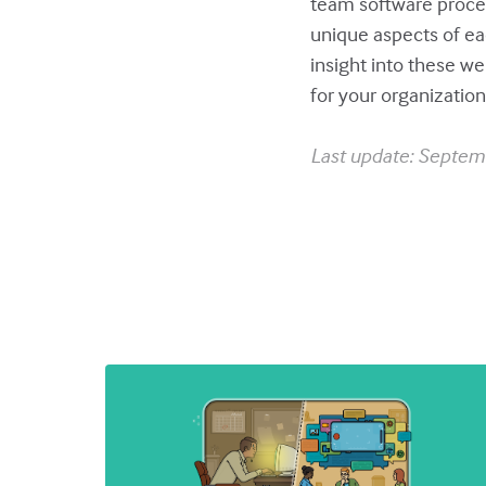
team software proce
unique aspects of ea
insight into these w
for your organization
Last update: Septem