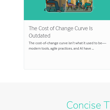
The Cost of Change Curve Is
Outdated
 and
truth …
The cost-of-change curve isn’t what it used to be—
modern tools, agile practices, and AI have …
Concise T