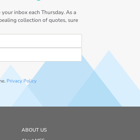
to your inbox each Thursday. As a
ealing collection of quotes, sure
me.
Privacy Policy
ABOUT US