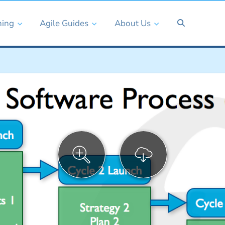
ning
Agile Guides
About Us