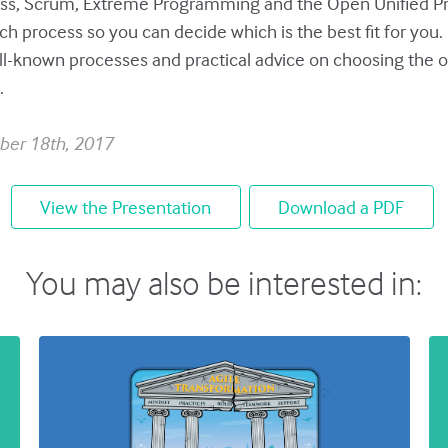
ss, Scrum, Extreme Programming and the Open Unified Pr
ch process so you can decide which is the best fit for you
ell-known processes and practical advice on choosing the 
.
ber 18th, 2017
View the Presentation
Download a PDF
You may also be interested in: