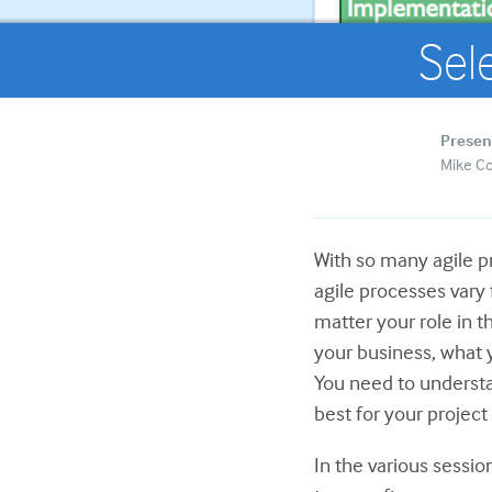
Sel
Presen
Mike C
With so many agile pr
agile processes vary
matter your role in 
your business, what 
You need to understa
best for your projec
In the various sessi