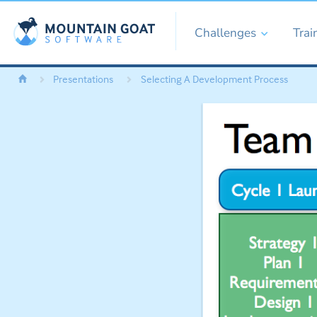
Challenges
Trai
Presentations
Selecting A Development Process