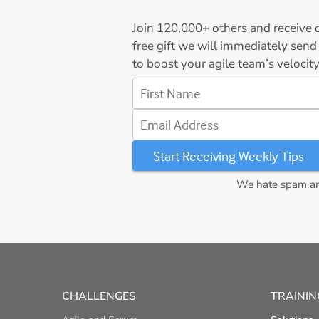
Join
120,000+
others and receive o
free gift we will immediately send
to boost your agile team’s velocity
First Name
Email Address
We hate spam and
CHALLENGES
TRAININ