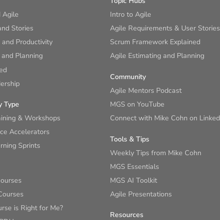
Topic Hubs
 Agile
Intro to Agile
nd Stories
Agile Requirements & User Stories
and Productivity
Scrum Framework Explained
 and Planning
Agile Estimating and Planning
ied
Community
ership
Agile Mentors Podcast
y Type
MGS on YouTube
aining & Workshops
Connect with Mike Cohn on Linked
ce Accelerators
Tools & Tips
ning Sprints
Weekly Tips from Mike Cohn
MGS Essentials
Courses
MGS AI Toolkit
Courses
Agile Presentations
se is Right for Me?
Resources