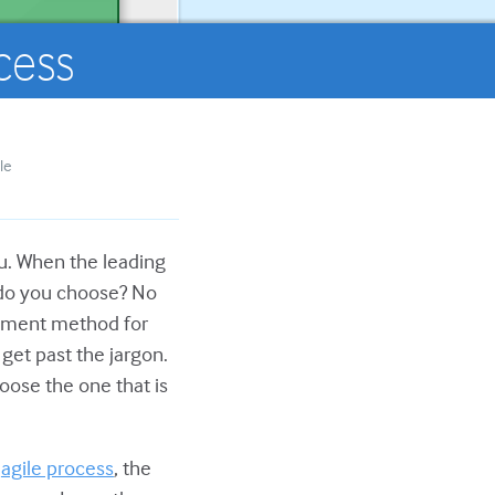
cess
le
you. When the leading
 do you choose? No
lopment method for
get past the jargon.
oose the one that is
e
agile process
, the