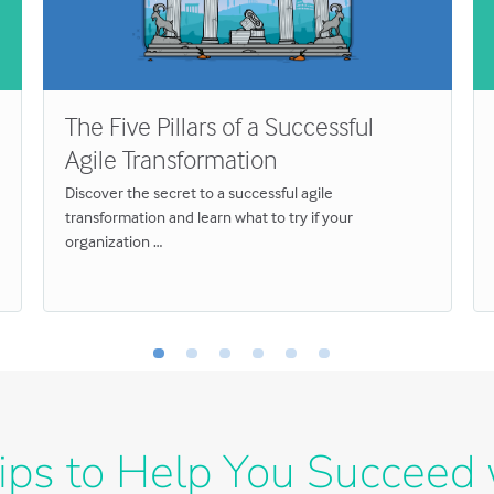
The Five Pillars of a Successful
Agile Transformation
Discover the secret to a successful agile
transformation and learn what to try if your
organization …
ips to Help You Succeed 