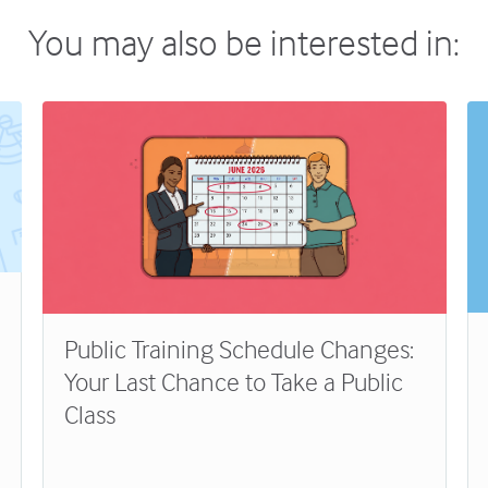
You may also be interested in:
Public Training Schedule Changes:
Your Last Chance to Take a Public
Class