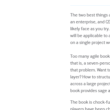
The two best things a
an enterprise, and (
likely face as you tr
will be applicable to
on a single project w
Too many agile books
that is, a seven-per
that problem. Want to
layer? How to struct
across a large projec
book provides sage a
The book is chock-fu
players have been ch