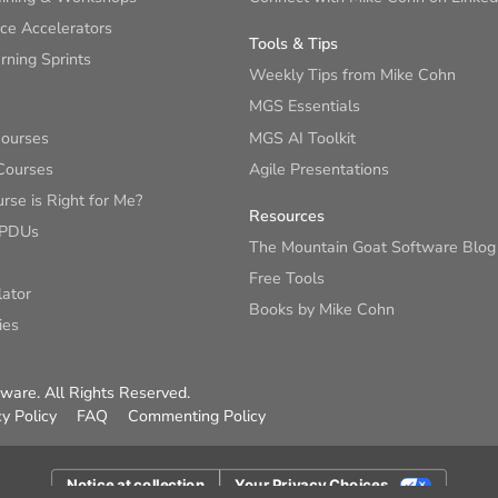
ce Accelerators
Tools & Tips
ning Sprints
Weekly Tips from Mike Cohn
MGS Essentials
Courses
MGS AI Toolkit
Courses
Agile Presentations
se is Right for Me?
Resources
 PDUs
The Mountain Goat Software Blog
Free Tools
lator
Books by Mike Cohn
ies
are. All Rights Reserved.
cy Policy
FAQ
Commenting Policy
Notice at collection
Your Privacy Choices