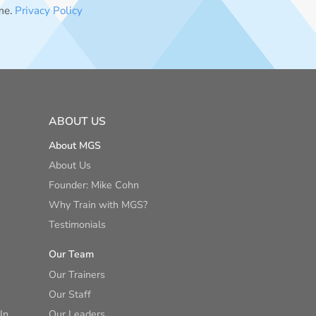
me.
Privacy Policy
ABOUT US
About MGS
About Us
Founder: Mike Cohn
Why Train with MGS?
Testimonials
Our Team
Our Trainers
Our Staff
In
Our Leaders