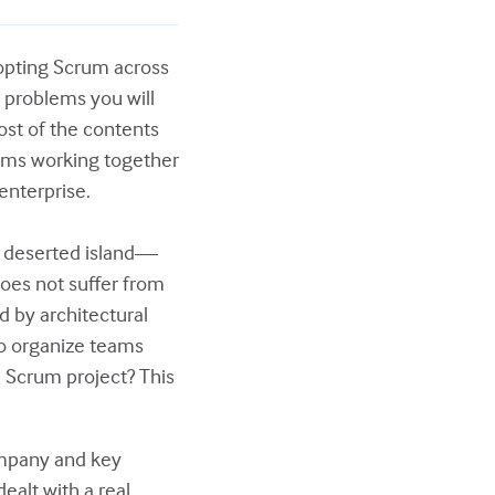
dopting Scrum across
 problems you will
ost of the contents
teams working together
enterprise.
a deserted island—
does not suffer from
d by architectural
to organize teams
e Scrum project? This
company and key
alt with a real