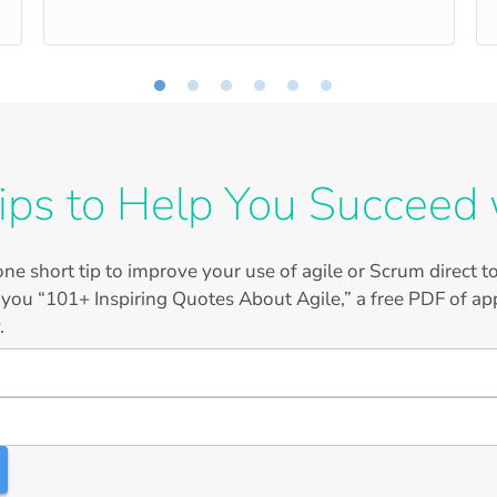
ips to Help You Succeed 
ne short tip to improve your use of agile or Scrum direct 
 you “101+ Inspiring Quotes About Agile,” a free PDF of app
.