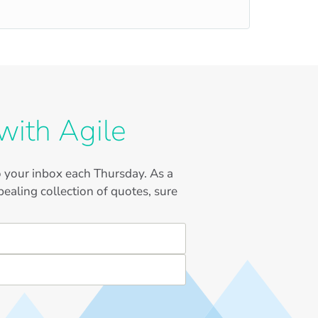
with Agile
to your inbox each Thursday. As a
ealing collection of quotes, sure