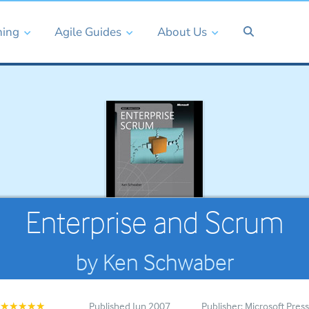
ning
Agile Guides
About Us
Enterprise and Scrum
by Ken Schwaber
Published Jun 2007
Publisher: Microsoft Pres
★★★★★