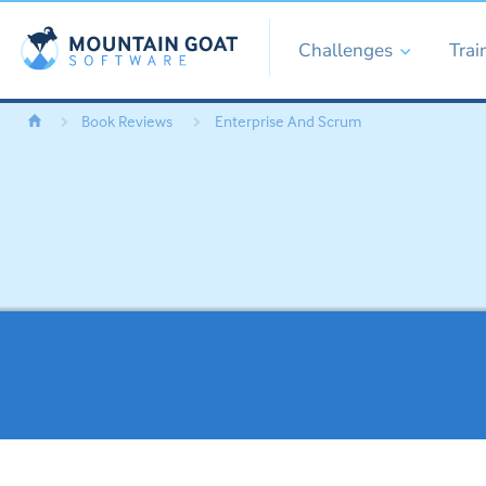
Challenges
Trai
Book Reviews
Enterprise And Scrum