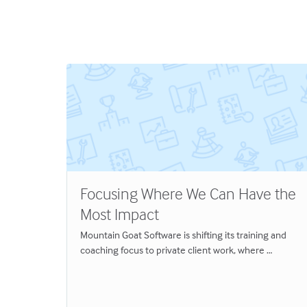
Focusing Where We Can Have the
Most Impact
eams
Mountain Goat Software is shifting its training and
Great
coaching focus to private client work, where …
y
hat