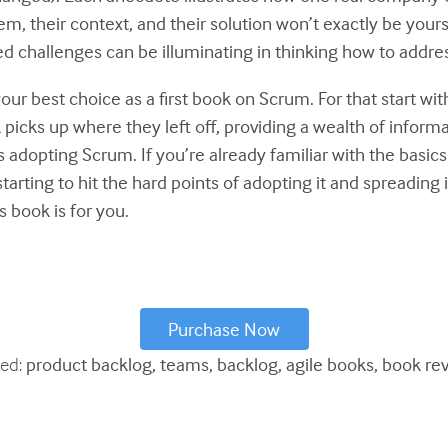
m, their context, and their solution won’t exactly be your
d challenges can be illuminating in thinking how to addre
your best choice as a first book on Scrum. For that start wit
picks up where they left off, providing a wealth of informa
adopting Scrum. If you’re already familiar with the basic
starting to hit the hard points of adopting it and spreading
s book is for you.
Purchase Now
ed:
product backlog
teams
backlog
agile books
book re