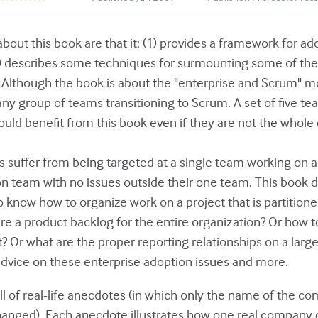
bout this book are that it: (1) provides a framework for a
2) describes some techniques for surmounting some of the
y. Although the book is about the "enterprise and Scrum" m
 any group of teams transitioning to Scrum. A set of five 
ould benefit from this book even if they are not the whole 
 suffer from being targeted at a single team working on 
son team with no issues outside their one team. This book 
 know how to organize work on a project that is partitione
ure a product backlog for the entire organization? Or how 
t? Or what are the proper reporting relationships on a larg
dvice on these enterprise adoption issues and more.
ll of real-life anecdotes (in which only the name of the 
anged). Each anecdote illustrates how one real company de