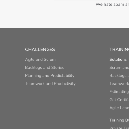
We hate spam and
CHALLENGES
TRAININ
Agile and Scrum
Solutions
Backlogs and Stories
Scrum and
Planning and Predictability
Backlogs a
Teamwork and Productivity
Teamwork 
Estimating
Get Certif
Agile Lead
Training B
Private Tr