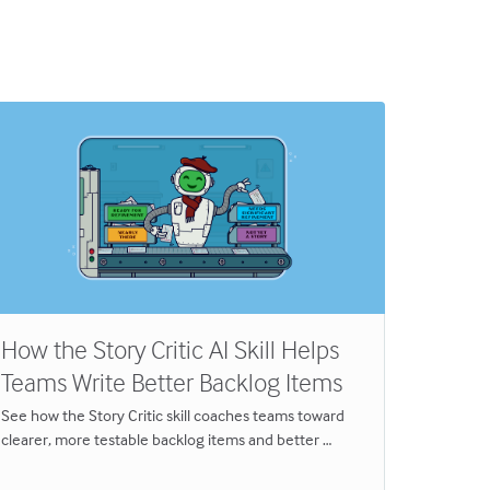
How the Story Critic AI Skill Helps
Produ
Teams Write Better Backlog Items
Practi
See how the Story Critic skill coaches teams toward
Product 
clearer, more testable backlog items and better …
confidenc
Sprint …