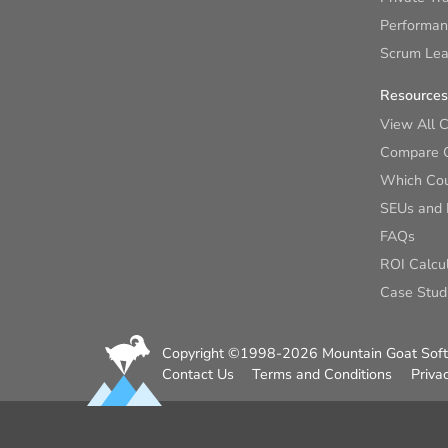
Performan
Scrum Lear
Resources
View All 
Compare 
Which Cour
SEUs and
FAQs
ROI Calcu
Case Stud
Copyright ©1998-2026 Mountain Goat Softw
Contact Us
Terms and Conditions
Priva