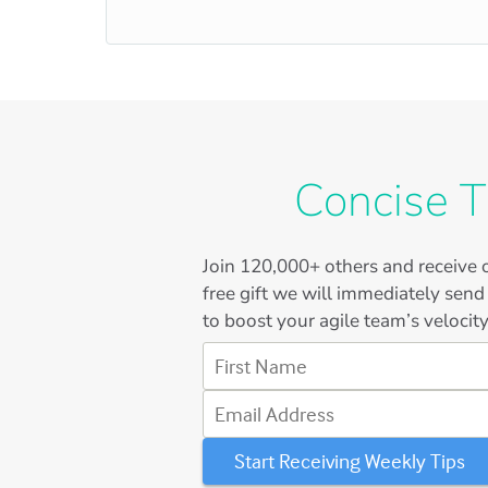
Concise T
Join
120,000+
others and receive o
free gift we will immediately send
to boost your agile team’s velocity
First Name
Email Address