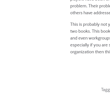
problem. Their proble
others have addresse
This is probably not 
two books. This book 
and even workgroups 
especially if you are 
organization then thi
Tagg