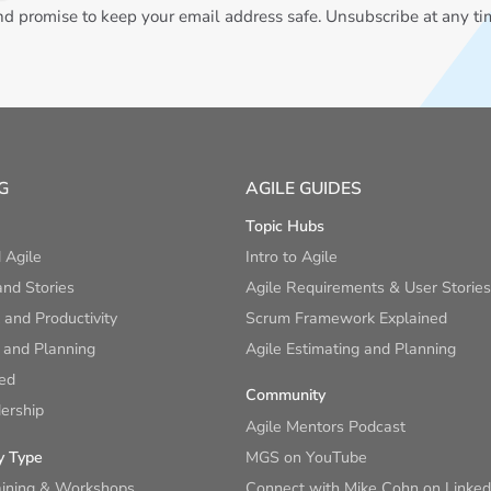
 promise to keep your email address safe. Unsubscribe at any ti
G
AGILE GUIDES
Topic Hubs
 Agile
Intro to Agile
nd Stories
Agile Requirements & User Stories
and Productivity
Scrum Framework Explained
 and Planning
Agile Estimating and Planning
ied
Community
ership
Agile Mentors Podcast
y Type
MGS on YouTube
aining & Workshops
Connect with Mike Cohn on Linked