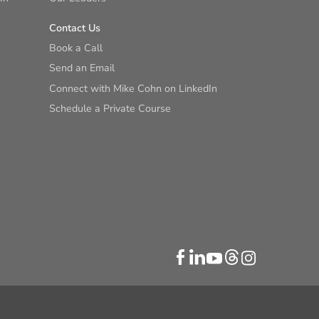
Contact Us
Book a Call
Send an Email
Connect with Mike Cohn on LinkedIn
Schedule a Private Course