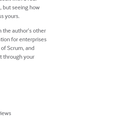
s, but seeing how
ss yours.
h the author’s other
tion for enterprises
s of Scrum, and
 it through your
views