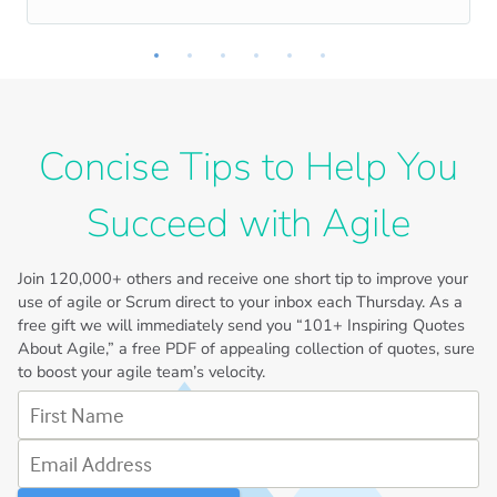
Concise Tips to Help You
Succeed with Agile
Join
120,000+
others and receive one short tip to improve your
use of agile or Scrum direct to your inbox each Thursday. As a
free gift we will immediately send you “101+ Inspiring Quotes
About Agile,” a free PDF of appealing collection of quotes, sure
to boost your agile team’s velocity.
First Name
Email Address