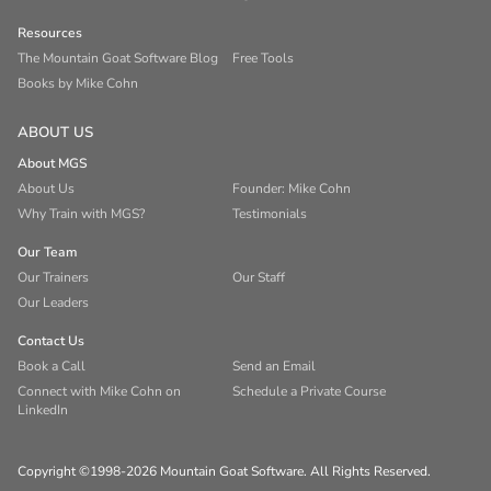
Resources
The Mountain Goat Software Blog
Free Tools
Books by Mike Cohn
ABOUT US
About MGS
About Us
Founder: Mike Cohn
Why Train with MGS?
Testimonials
Our Team
Our Trainers
Our Staff
Our Leaders
Contact Us
Book a Call
Send an Email
Connect with Mike Cohn on
Schedule a Private Course
LinkedIn
Copyright ©1998-2026 Mountain Goat Software. All Rights Reserved.