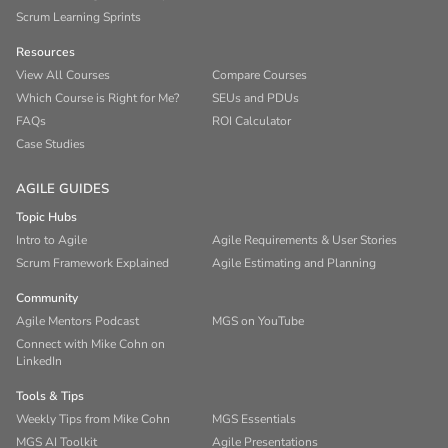
Scrum Learning Sprints
Resources
View All Courses
Compare Courses
Which Course is Right for Me?
SEUs and PDUs
FAQs
ROI Calculator
Case Studies
AGILE GUIDES
Topic Hubs
Intro to Agile
Agile Requirements & User Stories
Scrum Framework Explained
Agile Estimating and Planning
Community
Agile Mentors Podcast
MGS on YouTube
Connect with Mike Cohn on
LinkedIn
Tools & Tips
Weekly Tips from Mike Cohn
MGS Essentials
MGS AI Toolkit
Agile Presentations