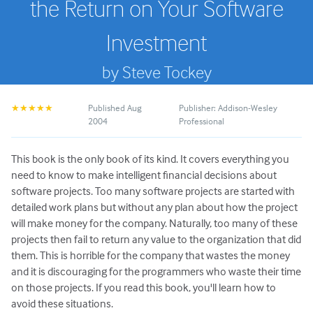
the Return on Your Software
Investment
by Steve Tockey
Published Aug
Publisher: Addison-Wesley
★★★★★
2004
Professional
This book is the only book of its kind. It covers everything you
need to know to make intelligent financial decisions about
software projects. Too many software projects are started with
detailed work plans but without any plan about how the project
will make money for the company. Naturally, too many of these
projects then fail to return any value to the organization that did
them. This is horrible for the company that wastes the money
and it is discouraging for the programmers who waste their time
on those projects. If you read this book, you'll learn how to
avoid these situations.