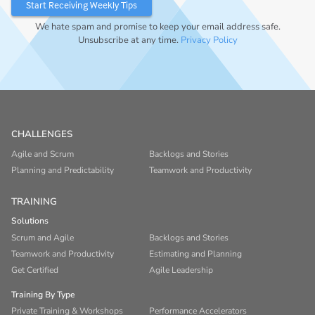
We hate spam and promise to keep your email address safe.
Unsubscribe at any time.
Privacy Policy
CHALLENGES
Agile and Scrum
Backlogs and Stories
Planning and Predictability
Teamwork and Productivity
TRAINING
Solutions
Scrum and Agile
Backlogs and Stories
Teamwork and Productivity
Estimating and Planning
Get Certified
Agile Leadership
Training By Type
Private Training & Workshops
Performance Accelerators