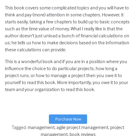
This book covers some complicated topics and you will have to
think and pay (more) attention in some chapters. However, it
starts easily, taking a few chapters to build up to basic concepts
such as the time value of money. What I really like is that the
author doesn't just unload a bunch of financial calculations on
us; he tells us how to make decisions based on the information
these calculations can provide.
This is a wonderful book and if you are in a position where you
influence the choice to do particular projects, how long a
project runs, or how to manage a project then you owe it to
yourself to read this book. More importantly, you owe it to your
team and your organization to read this book.
Purchase Now
Tagged:
management
agile project management
project
management
book reviews