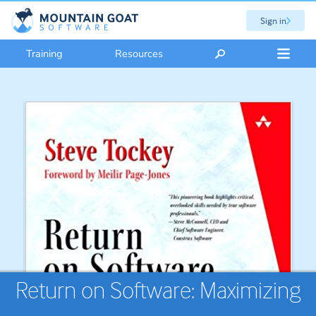
Sign in
Training
Resources
Return on Software: Maximizing