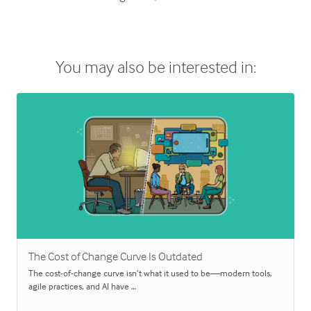
You may also be interested in:
The Cost of Change Curve Is Outdated
The cost-of-change curve isn’t what it used to be—modern tools,
agile practices, and AI have …