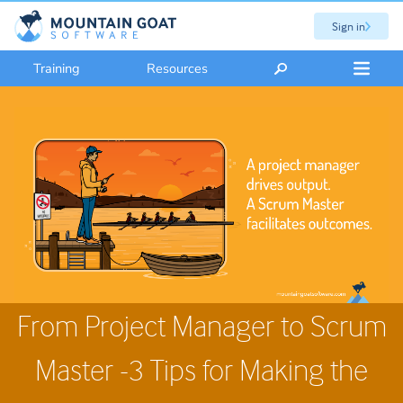
Sign in
Training
Resources
From Project Manager to Scrum
Master -3 Tips for Making the