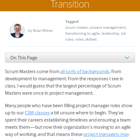
Transition
Tagged:
scrum master
project management
by
Brian Milner
transitioning to agile
leadership
job
roles
roles
skillset
On This Page
Tips on Transitioning to a Scrum Master Role
Scrum Masters come from
all sorts of backgrounds
, from
development to management. From the responses I see in
class, I would guess that the largest percentage of Scrum
Masters were once in project management.
Many people who have been filling project manager roles show
up to our
CSM classes
a bit unsure where to begin. They’ve
spent their careers establishing timelines and ensuring a team
meets them—but now their organization’s moving to an agile
way of working, and that means these
project managers may