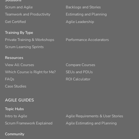
Solutions
Scrum and Agile
Backlogs and Stories
Teamwork and Productivity
Estimating and Planning
Get Certified
Agile Leadership
Training By Type
Private Training & Workshops
Performance Accelerators
Scrum Learning Sprints
Resources
View All Courses
Compare Courses
Which Course is Right for Me?
SEUs and PDUs
FAQs
ROI Calculator
Case Studies
AGILE GUIDES
Topic Hubs
Intro to Agile
Agile Requirements & User Stories
Scrum Framework Explained
Agile Estimating and Planning
Community