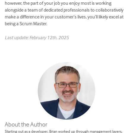
however, the part of your job you enjoy most is working
alongside a team of dedicated professionals to collaboratively
make a difference in your customer’s lives, you’ll likely excel at
being a Scrum Master.
Last update: February 12th, 2025
About the Author
Starting out as a developer, Brian worked up through management layers,