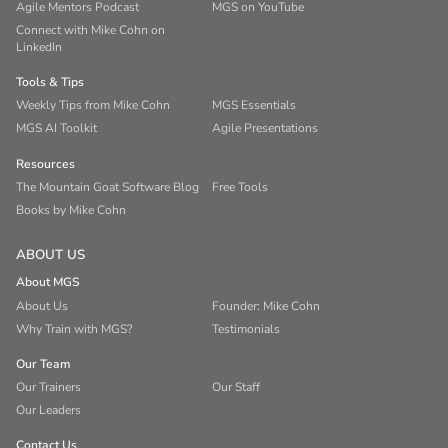
Agile Mentors Podcast
MGS on YouTube
Connect with Mike Cohn on
LinkedIn
Tools & Tips
Weekly Tips from Mike Cohn
MGS Essentials
MGS AI Toolkit
Agile Presentations
Resources
The Mountain Goat Software Blog
Free Tools
Books by Mike Cohn
ABOUT US
About MGS
About Us
Founder: Mike Cohn
Why Train with MGS?
Testimonials
Our Team
Our Trainers
Our Staff
Our Leaders
Contact Us