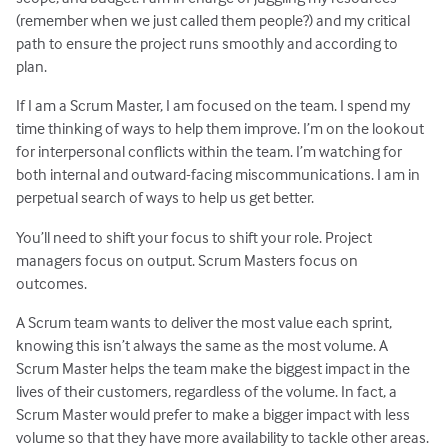
(remember when we just called them people?) and my critical
path to ensure the project runs smoothly and according to
plan.
If I am a Scrum Master, I am focused on the team. I spend my
time thinking of ways to help them improve. I’m on the lookout
for interpersonal conflicts within the team. I’m watching for
both internal and outward-facing miscommunications. I am in
perpetual search of ways to help us get better.
You’ll need to shift your focus to shift your role. Project
managers focus on output. Scrum Masters focus on
outcomes.
A Scrum team wants to deliver the most value each sprint,
knowing this isn’t always the same as the most volume. A
Scrum Master helps the team make the biggest impact in the
lives of their customers, regardless of the volume. In fact, a
Scrum Master would prefer to make a bigger impact with less
volume so that they have more availability to tackle other areas.