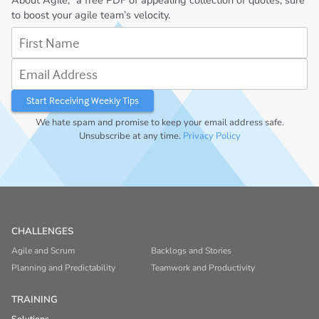
to boost your agile team’s velocity.
First Name
Email Address
We hate spam and promise to keep your email address safe.
Unsubscribe at any time.
Privacy Policy
CHALLENGES
Agile and Scrum
Backlogs and Stories
Planning and Predictability
Teamwork and Productivity
TRAINING