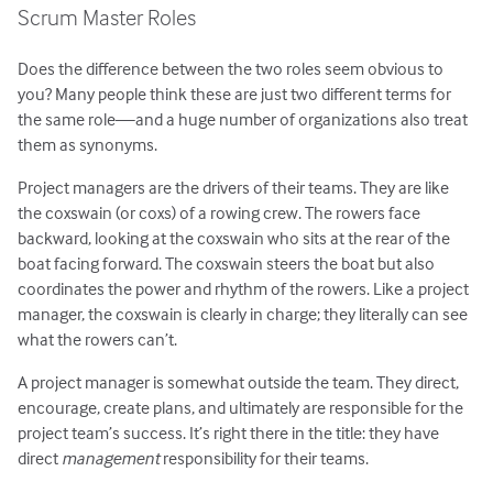
Scrum Master Roles
Does the difference between the two roles seem obvious to
you? Many people think these are just two different terms for
the same role—and a huge number of organizations also treat
them as synonyms.
Project managers are the drivers of their teams. They are like
the coxswain (or coxs) of a rowing crew. The rowers face
backward, looking at the coxswain who sits at the rear of the
boat facing forward. The coxswain steers the boat but also
coordinates the power and rhythm of the rowers. Like a project
manager, the coxswain is clearly in charge; they literally can see
what the rowers can’t.
A project manager is somewhat outside the team. They direct,
encourage, create plans, and ultimately are responsible for the
project team’s success. It’s right there in the title: they have
direct
management
responsibility for their teams.