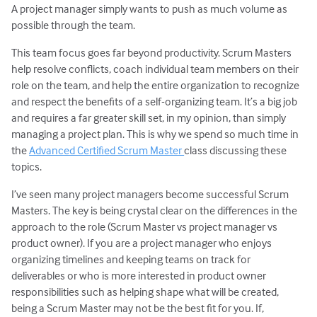
A project manager simply wants to push as much volume as
possible through the team.
This team focus goes far beyond productivity. Scrum Masters
help resolve conflicts, coach individual team members on their
role on the team, and help the entire organization to recognize
and respect the benefits of a self-organizing team. It’s a big job
and requires a far greater skill set, in my opinion, than simply
managing a project plan. This is why we spend so much time in
the
Advanced Certified Scrum Master
class discussing these
topics.
I’ve seen many project managers become successful Scrum
Masters. The key is being crystal clear on the differences in the
approach to the role (Scrum Master vs project manager vs
product owner). If you are a project manager who enjoys
organizing timelines and keeping teams on track for
deliverables or who is more interested in product owner
responsibilities such as helping shape what will be created,
being a Scrum Master may not be the best fit for you. If,