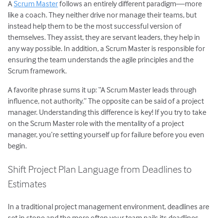
A
Scrum Master
follows an entirely different paradigm—more
like a coach. They neither drive nor manage their teams, but
instead help them to be the most successful version of
themselves. They assist, they are servant leaders, they help in
any way possible. In addition, a Scrum Master is responsible for
ensuring the team understands the agile principles and the
Scrum framework.
A favorite phrase sums it up: “A Scrum Master leads through
influence, not authority.” The opposite can be said of a project
manager. Understanding this difference is key! If you try to take
on the Scrum Master role with the mentality of a project
manager, you’re setting yourself up for failure before you even
begin.
Shift Project Plan Language from Deadlines to
Estimates
In a traditional project management environment, deadlines are
set in stone and the more often your team nails its deadlines,