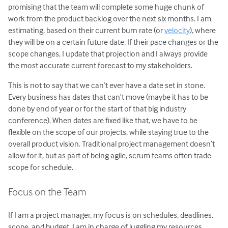
promising that the team will complete some huge chunk of
work from the product backlog over the next six months. I am
estimating, based on their current burn rate (or
velocity
), where
they will be on a certain future date. If their pace changes or the
scope changes, I update that projection and I always provide
the most accurate current forecast to my stakeholders.
This is not to say that we can’t ever have a date set in stone.
Every business has dates that can’t move (maybe it has to be
done by end of year or for the start of that big industry
conference). When dates are fixed like that, we have to be
flexible on the scope of our projects, while staying true to the
overall product vision. Traditional project management doesn’t
allow for it, but as part of being agile, scrum teams often trade
scope for schedule.
Focus on the Team
If I am a project manager, my focus is on schedules, deadlines,
scope, and budget. I am in charge of juggling my resources