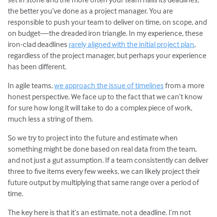
the better you’ve done as a project manager. You are
responsible to push your team to deliver on time, on scope, and
on budget—the dreaded iron triangle. In my experience, these
iron-clad deadlines
rarely aligned with the initial project plan
,
regardless of the project manager, but perhaps your experience
has been different.
In agile teams,
we approach the issue of timelines
from a more
honest perspective. We face up to the fact that we can’t know
for sure how long it will take to do a complex piece of work,
much less a string of them.
So we try to project into the future and estimate when
something might be done based on real data from the team,
and not just a gut assumption. If a team consistently can deliver
three to five items every few weeks, we can likely project their
future output by multiplying that same range over a period of
time.
The key here is that it’s an estimate, not a deadline. I’m not