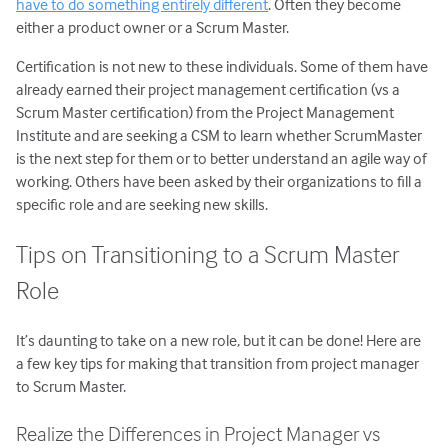
have to do something entirely different
. Often they become
either a product owner or a Scrum Master.
Certification is not new to these individuals. Some of them have
already earned their project management certification (vs a
Scrum Master certification) from the Project Management
Institute and are seeking a CSM to learn whether ScrumMaster
is the next step for them or to better understand an agile way of
working. Others have been asked by their organizations to fill a
specific role and are seeking new skills.
Tips on Transitioning to a Scrum Master
Role
It’s daunting to take on a new role, but it can be done! Here are
a few key tips for making that transition from project manager
to Scrum Master.
Realize the Differences in Project Manager vs