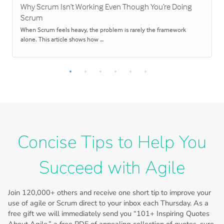
Why Scrum Isn’t Working Even Though You’re Doing
Scrum
When Scrum feels heavy, the problem is rarely the framework
alone. This article shows how …
Concise Tips to Help You
Succeed with Agile
Join
120,000+
others and receive one short tip to improve your
use of agile or Scrum direct to your inbox each Thursday. As a
free gift we will immediately send you “101+ Inspiring Quotes
About Agile,” a free PDF of appealing collection of quotes, sure