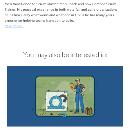
then transitioned to Scrum Master, then Coach and now Certified Scrum
Trainer. His practical experience in both waterfall and agile organizations
helps him clarify what works and what doesn’t, plus he has many years’
experience helping teams transition to agile.
Read more...
You may also be interested in: