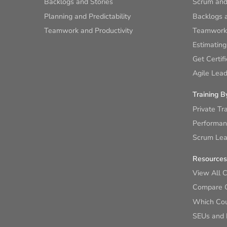
Backlogs and Stories
Scrum and
Planning and Predictability
Backlogs a
Teamwork and Productivity
Teamwork 
Estimating
Get Certif
Agile Lead
Training B
Private Tr
Performan
Scrum Lear
Resources
View All 
Compare 
Which Cour
SEUs and