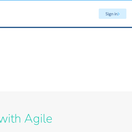
Sign in
with Agile