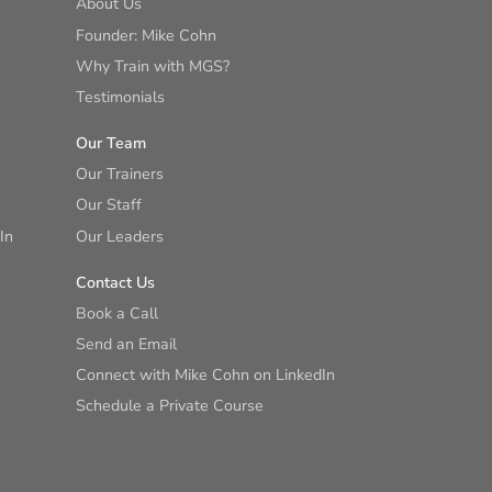
About Us
Founder: Mike Cohn
Why Train with MGS?
Testimonials
Our Team
Our Trainers
Our Staff
In
Our Leaders
Contact Us
Book a Call
Send an Email
Connect with Mike Cohn on LinkedIn
Schedule a Private Course