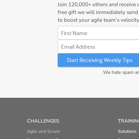
Join
120,000+
others and receive o
free gift we will immediately send
to boost your agile team’s velocity
First Name
Email Address
We hate spam and
CHALLENGES
TRAININ
Agile and Scrum
Solutions