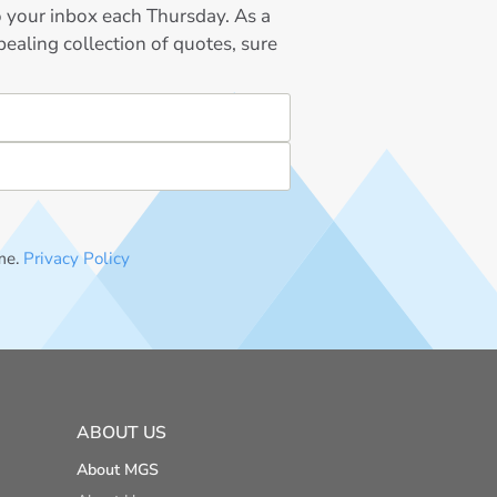
to your inbox each Thursday. As a
ealing collection of quotes, sure
me.
Privacy Policy
ABOUT US
About MGS