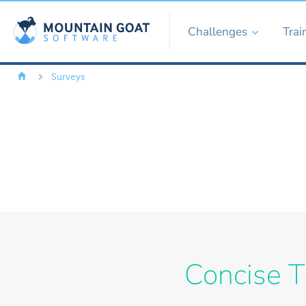
Challenges
Trai
Surveys
Concise T