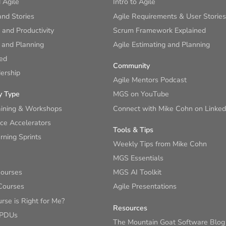
 Agile
Intro to Agile
nd Stories
Agile Requirements & User Stories
and Productivity
Scrum Framework Explained
 and Planning
Agile Estimating and Planning
ied
Community
ership
Agile Mentors Podcast
y Type
MGS on YouTube
aining & Workshops
Connect with Mike Cohn on Linked
ce Accelerators
Tools & Tips
ning Sprints
Weekly Tips from Mike Cohn
MGS Essentials
Courses
MGS AI Toolkit
Courses
Agile Presentations
se is Right for Me?
Resources
 PDUs
The Mountain Goat Software Blog