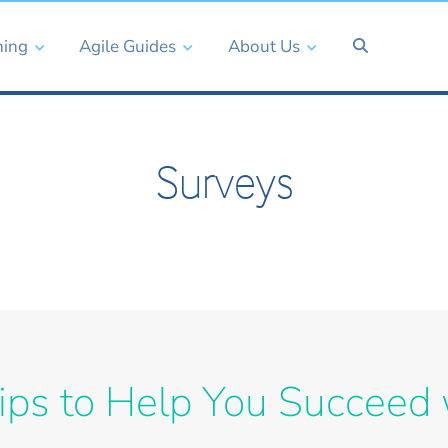
ning
Agile Guides
About Us
Surveys
ips to Help You Succeed 