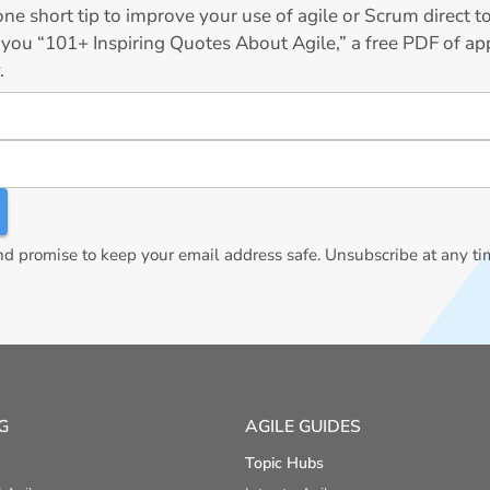
ne short tip to improve your use of agile or Scrum direct 
 you “101+ Inspiring Quotes About Agile,” a free PDF of app
.
 promise to keep your email address safe. Unsubscribe at any ti
G
AGILE GUIDES
Topic Hubs