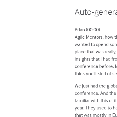
Auto-genera
Brian (00:00)
Agile Mentors, how th
wanted to spend some
place that was reall
insights that I had fr
conference before, Ma
think you'll kind of 
We just had the glob
conference. And the S
familiar with this or
year. They used to 
that was mostly in Eu