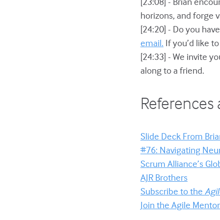
[23:08] - Brian encou
horizons, and forge 
[24:20] - Do you have
email.
If you’d like t
[24:33] - We invite yo
along to a friend.
References 
Slide Deck From Brian
#76: Navigating Neur
Scrum Alliance’s Glo
AJR Brothers
Subscribe to the
Agi
Join the Agile Ment