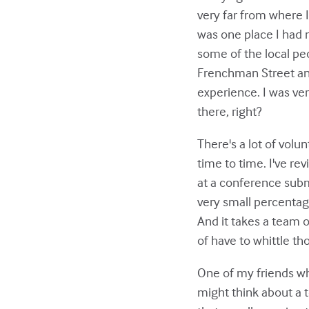
very far from where I
was one place I had n
some of the local peo
Frenchman Street and
experience. I was ver
there, right?
There's a lot of volu
time to time. I've re
at a conference submit
very small percentage
And it takes a team o
of have to whittle t
One of my friends wh
might think about a 