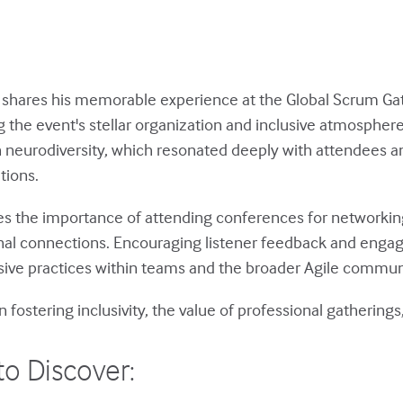
an shares his memorable experience at the Global Scrum Ga
 the event's stellar organization and inclusive atmosphere
on neurodiversity, which resonated deeply with attendees 
tions.
es the importance of attending conferences for networking
nal connections. Encouraging listener feedback and enga
usive practices within teams and the broader Agile commun
on fostering inclusivity, the value of professional gatherin
to Discover: