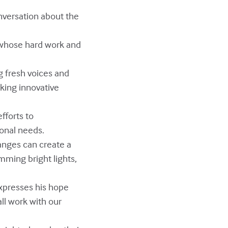
onversation about the
s whose hard work and
g fresh voices and
king innovative
fforts to
onal needs.
hanges can create a
mming bright lights,
expresses his hope
ll work with our