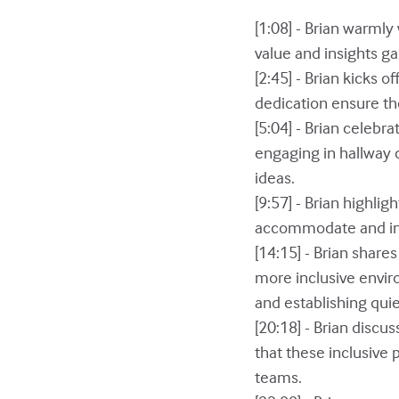
[1:08] - Brian warml
value and insights g
[2:45] - Brian kicks 
dedication ensure th
[5:04] - Brian celebr
engaging in hallway 
ideas.
[9:57] - Brian highli
accommodate and incl
[14:15] - Brian share
more inclusive envir
and establishing qui
[20:18] - Brian discu
that these inclusive 
teams.