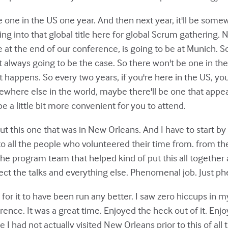
 one in the US one year. And then next year, it'll be somew
ing into that global title here for global Scrum gathering. N
t the end of our conference, is going to be at Munich. So 
t always going to be the case. So there won't be one in the U
hat happens. So every two years, if you're here in the US, y
ewhere else in the world, maybe there'll be one that appea
e a little bit more convenient for you to attend.
ut this one that was in New Orleans. And I have to start by j
, to all the people who volunteered their time from. from t
the program team that helped kind of put this all together
ct the talks and everything else. Phenomenal job. Just p
 for it to have been run any better. I saw zero hiccups in m
ence. It was a great time. Enjoyed the heck out of it. Enjo
e I had not actually visited New Orleans prior to this of all t