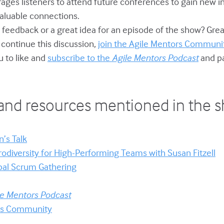
rages listeners to attend future conferences to gain new i
valuable connections.
 feedback or a great idea for an episode of the show? Grea
o continue this discussion,
join the Agile Mentors Communit
u to like and
subscribe to the
Agile Mentors Podcast
and pa
and resources mentioned in the 
’s Talk
odiversity for High-Performing Teams with Susan Fitzell
bal Scrum Gathering
le Mentors Podcast
ors Community