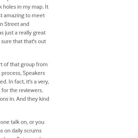
ck holes in my map. It
just amazing to meet
on Street and
 just a really great
sure that that's out
rt of that group from
at process, Speakers
 In fact, it's a very,
 for the reviewers.
ons in. And they kind
ne talk on, or you
ns on daily scrums