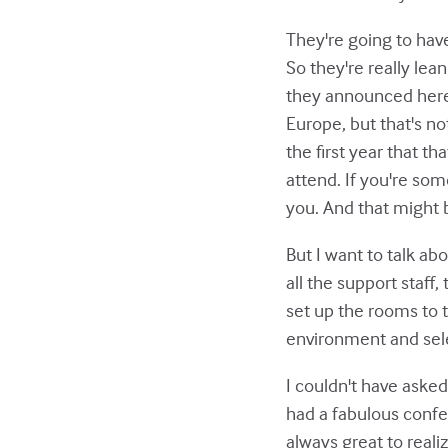
They're going to have
So they're really lean
they announced here a
Europe, but that's no
the first year that t
attend. If you're som
you. And that might b
But I want to talk abo
all the support staff
set up the rooms to 
environment and sele
I couldn't have asked
had a fabulous confer
always great to realiz