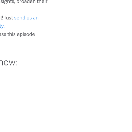
nsights, broaden their
t! Just
send us an
y.
ss this episode
show: