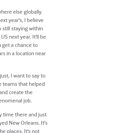
here else globally.
ext year's, I believe
still staying within
S next year. It'll be
ou get a chance to
rs in a location near
ust, I want to say to
he teams that helped
 and create the
henomenal job.
y time there and just
yed New Orleans. It's
he places. It's not