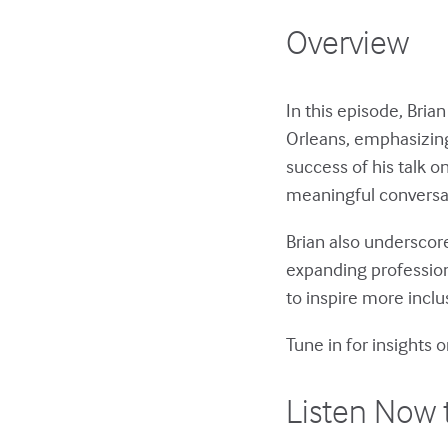
Overview
In this episode, Bri
Orleans, emphasizing
success of his talk 
meaningful conversa
Brian also underscor
expanding professio
to inspire more incl
Tune in for insights 
Listen Now 