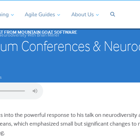
ning
Agile Guides
About Us
ST FROM MOUNTAIN GOAT SOFTWARE
urodiversity With Brian Milner
um Conferences & Neurodi
s
es into the powerful response to his talk on neurodiversity
leans, which emphasized small but significant changes t
g.