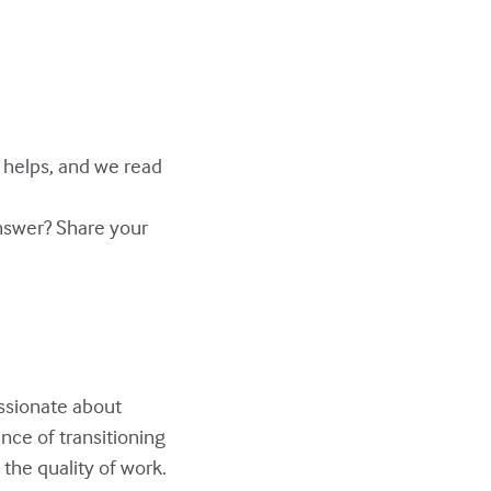
y helps, and we read
answer? Share your
assionate about
nce of transitioning
the quality of work.