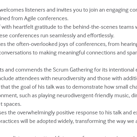
y welcomes listeners and invites you to join an engaging c
ained from Agile conferences.
off with heartfelt gratitude to the behind-the-scenes team
ese conferences run seamlessly and effortlessly.
ates the often-overlooked joys of conferences, from hearin
conversations to making meaningful connections and spar
ghts and commends the Scrum Gathering for its intentional e
ude attendees with neurodiversity and those with additi
s that the goal of his talk was to demonstrate how small c
onment, such as playing neurodivergent-friendly music, di
et spaces.
sses the overwhelmingly positive response to his talk and 
practices will be adopted widely, transforming the way we a