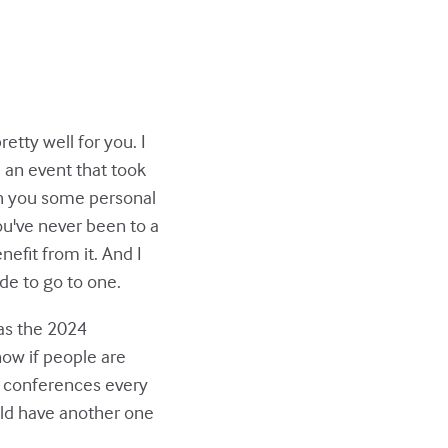
tty well for you. I
 an event that took
th you some personal
 you've never been to a
efit from it. And I
de to go to one.
as the 2024
now if people are
wo conferences every
ld have another one