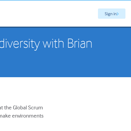
Sign in
versity with Brian
 at the Global Scrum
o make environments