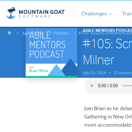
Challenges
Trai
AGILE MENTORS PODCA
Agile Topics
Podcast
#105: Scrum Conferences & Ne
#105: Scr
Milner
July 03, 2024
25 minute
•
Join Brian as he delv
Gathering in New Or
more accommodatin