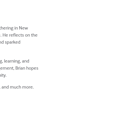
thering in New
. He reflects on the
and sparked
, learning, and
gement, Brian hopes
ity.
gs, and much more.