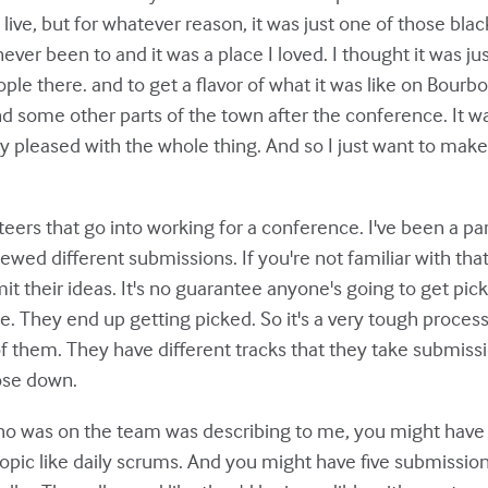
 live, but for whatever reason, it was just one of those bla
ever been to and it was a place I loved. I thought it was 
ple there. and to get a flavor of what it was like on Bourb
 some other parts of the town after the conference. It was
y pleased with the whole thing. And so I just want to make 
nteers that go into working for a conference. I've been a pa
viewed different submissions. If you're not familiar with th
 their ideas. It's no guarantee anyone's going to get picked.
. They end up getting picked. So it's a very tough process
f them. They have different tracks that they take submissi
hose down.
o was on the team was describing to me, you might have o
topic like daily scrums. And you might have five submissio