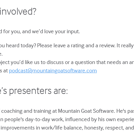
involved?
 for you, and we’d love your input.
u heard today? Please leave a rating and a review. It reall
e.
bject you’d like us to discuss or a question that needs an 
s at
podcast@mountaingoatsoftware.com
’s presenters are:
 coaching and training at Mountain Goat Software. He's p
in people's day-to-day work, influenced by his own experie
improvements in work/life balance, honesty, respect, and 