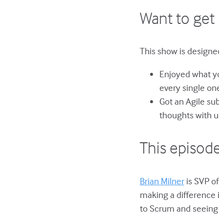
Want to get 
This show is designed
Enjoyed what yo
every single on
Got an Agile su
thoughts with u
This episode
Brian Milner
is SVP of
making a difference 
to Scrum and seeing 