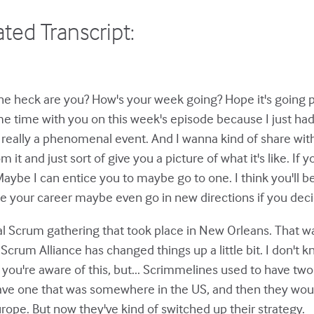
ted Transcript:
e heck are you? How's your week going? Hope it's going pre
 time with you on this week's episode because I just had
y, really a phenomenal event. And I wanna kind of share wi
om it and just sort of give you a picture of what it's like. If
ybe I can entice you to maybe go to one. I think you'll ben
see your career maybe even go in new directions if you deci
al Scrum gathering that took place in New Orleans. That w
crum Alliance has changed things up a little bit. I don't k
 if you're aware of this, but... Scrimmelines used to have t
have one that was somewhere in the US, and then they wou
rope. But now they've kind of switched up their strategy.