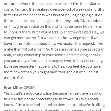
unplanned work, there are people with ask him for advice or
consulting and they realized over a period of weeks or months
that a lot of their capacity was kind of leaking or going out via
these, just these consulting hits that they took. Give us advice
on this, give us advice on this and it may be three hours here,
four hours there, but it would add up and they realized, Hey, we
can get more active. But we create a knowledge base. If we
have some protocols about how we receive this request, if we
make them fill out a form. So those are some. some aspects of
really taking ownership of your service and requiring certain,
you could say, information or maybe levels of respect coming
from the requester that begins to help you feel like you have
more power than you might have thought last week or last
month. Yeah.
Brian Milner (09:55)
Yeah, that's a good distinction because I agree there is sort of
this reactive nature sometimes to that work. if I'm a, I don't
know, if I'm a backend shared services team and we're fulfilling
requests on a daily basis of people to build servers and install