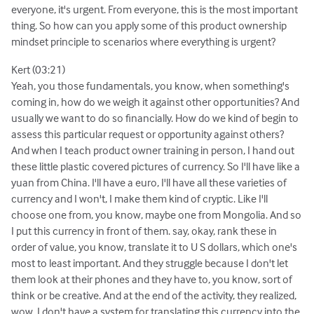
everyone, it's urgent. From everyone, this is the most important
thing. So how can you apply some of this product ownership
mindset principle to scenarios where everything is urgent?
Kert (03:21)
Yeah, you those fundamentals, you know, when something's
coming in, how do we weigh it against other opportunities? And
usually we want to do so financially. How do we kind of begin to
assess this particular request or opportunity against others?
And when I teach product owner training in person, I hand out
these little plastic covered pictures of currency. So I'll have like a
yuan from China. I'll have a euro, I'll have all these varieties of
currency and I won't, I make them kind of cryptic. Like I'll
choose one from, you know, maybe one from Mongolia. And so
I put this currency in front of them. say, okay, rank these in
order of value, you know, translate it to U S dollars, which one's
most to least important. And they struggle because I don't let
them look at their phones and they have to, you know, sort of
think or be creative. And at the end of the activity, they realized,
wow, I don't have a system for translating this currency into the