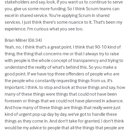
stakeholders and say, look, if you want us to continue to serve
you, give us some more funding. So I think Scrum teams can
excel in shared service. You're applying Scrum in shared
services. I just think there's some nuance to it. That's been my
experience. I'm curious what you see too.
Brian Milner (06:34)
Yeah, no, I think that's a great point. I think that 90-10 kind of
thing, the thing that concerns me or that I always try to raise
with people is the whole concept of transparency and trying to
understand the reality of what's behind this. So you make a
good point. If we have top three offenders of people who are
the people who constantly requesting things from us, it's
important, I think, to stop and look at those things and say, how
many of these things were things that could not have been
foreseen or things that we could not have planned in advance.
And how many of these things are things that really were just
kind of urgent pop-up day by day, we've got to handle these
things as they come in. And don't take for granted, I don't think
would be my advice to people that all the things that people are