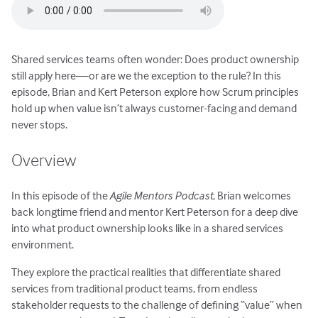
Shared services teams often wonder: Does product ownership
still apply here—or are we the exception to the rule? In this
episode, Brian and Kert Peterson explore how Scrum principles
hold up when value isn’t always customer-facing and demand
never stops.
Overview
In this episode of the
Agile Mentors Podcast
, Brian welcomes
back longtime friend and mentor Kert Peterson for a deep dive
into what product ownership looks like in a shared services
environment.
They explore the practical realities that differentiate shared
services from traditional product teams, from endless
stakeholder requests to the challenge of defining “value” when