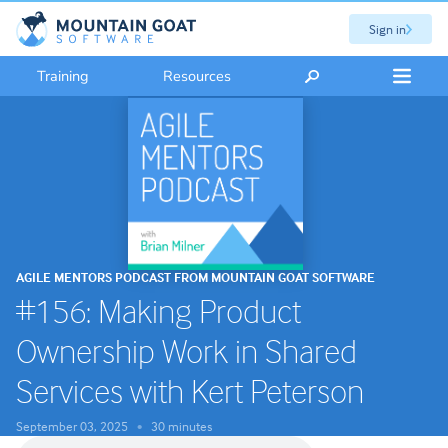
Sign in
Training
Resources
AGILE MENTORS PODCAST FROM MOUNTAIN GOAT SOFTWARE
#156: Making Product
Ownership Work in Shared
Services with Kert Peterson
September 03, 2025
30 minutes
•