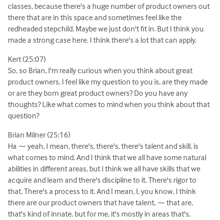
classes, because there's a huge number of product owners out
there that are in this space and sometimes feel like the
redheaded stepchild. Maybe we just don't fit in. But I think you
made a strong case here. I think there's a lot that can apply.
Kert (25:07)
So, so Brian, I'm really curious when you think about great
product owners. I feel like my question to you is, are they made
or are they born great product owners? Do you have any
thoughts? Like what comes to mind when you think about that
question?
Brian Milner (25:16)
Ha ⁓ yeah, I mean, there's, there's, there's talent and skill, is
what comes to mind. And I think that we all have some natural
abilities in different areas, but I think we all have skills that we
acquire and learn and there's discipline to it. There's rigor to
that. There's a process to it. And I mean, I, you know, I think
there are our product owners that have talent, ⁓ that are,
that's kind of innate. but for me, it's mostly in areas that's,