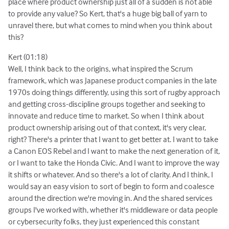
place where product ownership just all of a sudden is not able
to provide any value? So Kert, that's a huge big ball of yarn to
unravel there, but what comes to mind when you think about
this?
Kert (01:18)
Well, I think back to the origins, what inspired the Scrum
framework, which was Japanese product companies in the late
1970s doing things differently, using this sort of rugby approach
and getting cross-discipline groups together and seeking to
innovate and reduce time to market. So when I think about
product ownership arising out of that context, it's very clear,
right? There's a printer that I want to get better at. I want to take
a Canon EOS Rebel and I want to make the next generation of it,
or I want to take the Honda Civic. And I want to improve the way
it shifts or whatever. And so there's a lot of clarity. And I think, I
would say an easy vision to sort of begin to form and coalesce
around the direction we're moving in. And the shared services
groups I've worked with, whether it's middleware or data people
or cybersecurity folks, they just experienced this constant