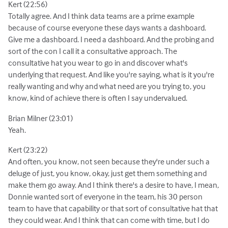
Kert (22:56)
Totally agree. And I think data teams are a prime example
because of course everyone these days wants a dashboard.
Give me a dashboard. I need a dashboard. And the probing and
sort of the con I call it a consultative approach. The
consultative hat you wear to go in and discover what's
underlying that request. And like you're saying, what is it you're
really wanting and why and what need are you trying to, you
know, kind of achieve there is often I say undervalued.
Brian Milner (23:01)
Yeah.
Kert (23:22)
And often, you know, not seen because they're under such a
deluge of just, you know, okay, just get them something and
make them go away. And I think there's a desire to have, I mean,
Donnie wanted sort of everyone in the team, his 30 person
team to have that capability or that sort of consultative hat that
they could wear. And I think that can come with time, but I do