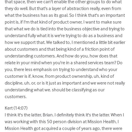
that space, then we can't enable the other groups to do what
they do well. But that's a layer of abstraction really, even from
what the business has as its goal. So I think that's an important
point is, if I'm that kind of product owner, I want to make sure
that what we do is tied into the business objective and trying to
understand fully what it is we're trying to do as a business and
how we support that. We talked to, I mentioned a little bit earlier
about customers and that being kind of a friction point of
understanding customers. And how do you, how does that
relate in your mind when you're in a shared services team? Do
you, there less emphasis on trying to understand who your
customer is if, know, from product ownership, uh, kind of
discipline, uh, or, or is it just as important and we were not really
understanding what we. should be classifying as our
customers.
Kert (14:07)
I think it's the latter, Brian. I definitely think it's the latter. When I
was working with this 50 person division at Mission Health, I
Mission Health got acquired a couple of years ago, there were