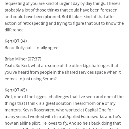
requesting of you are kind of urgent day by day things. There's
probably a lot of those things that could have been foreseen
and could have been planned. But it takes kind of that after
action of retrospecting and trying to figure that out to know the
difference.
Kert (07:34)
Beautifully put, I totally agree.
Brian Milner (07:37)
Yeah. So Kert, what are some of the other big challenges that
you've heard from people in the shared services space when it
comes to just using Scrum?
Kert (07:45)
Well, one of the biggest challenges that I've seen and one of the
things that I think is a great solution I heard from one of my
mentors, Kevin Rosengren, who worked at Capital One for
many years. I worked with him at Applied Frameworks and he's
now an airline pilot. He loves to fly. And so he's back doing that