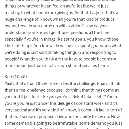
things or whatever, it can feel an awful lot like we're just
reacting to what people are giving us. So that, I agree, that's a
huge challenge of, know, when you're that kind of product
owner, how do you come up with a vision? How do you
understand, you know, I get those questions all the time,
especially if you're in things like sprint goals, you know, those
kinds of things. You know, do we have a sprint goal when what
we're doing is just kind of taking things in and responding to
people? What do you think are the keys to people becoming
more proactive than reactive as a shared services team?
Kert (10:48)
Yeah, that's that I think therein lies the challenge, Brian. I think
that's a real challenge because I do think that things come at
you and it just feels like you you're a ticket taker, right? You're
you're you're just under this deluge of constant work and it's
very tactical and it's very kind of, know, it doesn't it lacks sort of
that that sense of purpose drive and the ability to say no. Now,
some demand is going to be irrefutable, some demand you just