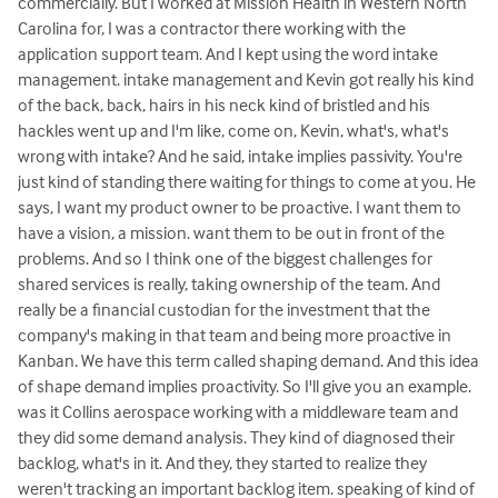
commercially. But I worked at Mission Health in Western North
Carolina for, I was a contractor there working with the
application support team. And I kept using the word intake
management. intake management and Kevin got really his kind
of the back, back, hairs in his neck kind of bristled and his
hackles went up and I'm like, come on, Kevin, what's, what's
wrong with intake? And he said, intake implies passivity. You're
just kind of standing there waiting for things to come at you. He
says, I want my product owner to be proactive. I want them to
have a vision, a mission. want them to be out in front of the
problems. And so I think one of the biggest challenges for
shared services is really, taking ownership of the team. And
really be a financial custodian for the investment that the
company's making in that team and being more proactive in
Kanban. We have this term called shaping demand. And this idea
of shape demand implies proactivity. So I'll give you an example.
was it Collins aerospace working with a middleware team and
they did some demand analysis. They kind of diagnosed their
backlog, what's in it. And they, they started to realize they
weren't tracking an important backlog item. speaking of kind of