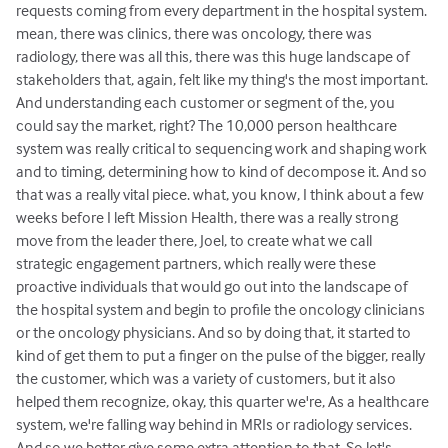
requests coming from every department in the hospital system.
mean, there was clinics, there was oncology, there was
radiology, there was all this, there was this huge landscape of
stakeholders that, again, felt like my thing's the most important.
And understanding each customer or segment of the, you
could say the market, right? The 10,000 person healthcare
system was really critical to sequencing work and shaping work
and to timing, determining how to kind of decompose it. And so
that was a really vital piece. what, you know, I think about a few
weeks before I left Mission Health, there was a really strong
move from the leader there, Joel, to create what we call
strategic engagement partners, which really were these
proactive individuals that would go out into the landscape of
the hospital system and begin to profile the oncology clinicians
or the oncology physicians. And so by doing that, it started to
kind of get them to put a finger on the pulse of the bigger, really
the customer, which was a variety of customers, but it also
helped them recognize, okay, this quarter we're, As a healthcare
system, we're falling way behind in MRIs or radiology services.
And so we better give some extra attention to that. So let's