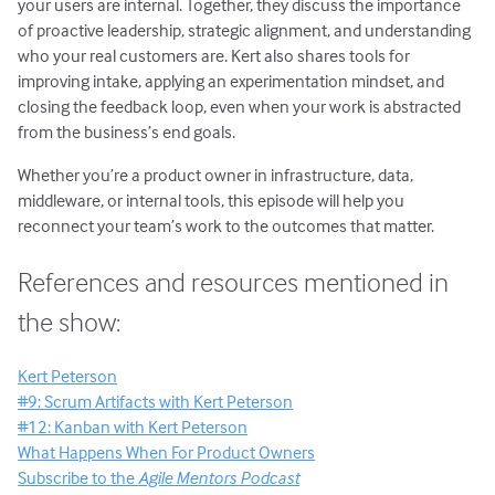
your users are internal. Together, they discuss the importance
of proactive leadership, strategic alignment, and understanding
who your real customers are. Kert also shares tools for
improving intake, applying an experimentation mindset, and
closing the feedback loop, even when your work is abstracted
from the business’s end goals.
Whether you’re a product owner in infrastructure, data,
middleware, or internal tools, this episode will help you
reconnect your team’s work to the outcomes that matter.
References and resources mentioned in
the show:
Kert Peterson
#9: Scrum Artifacts with Kert Peterson
#12: Kanban with Kert Peterson
What Happens When For Product Owners
Subscribe to the
Agile Mentors Podcast