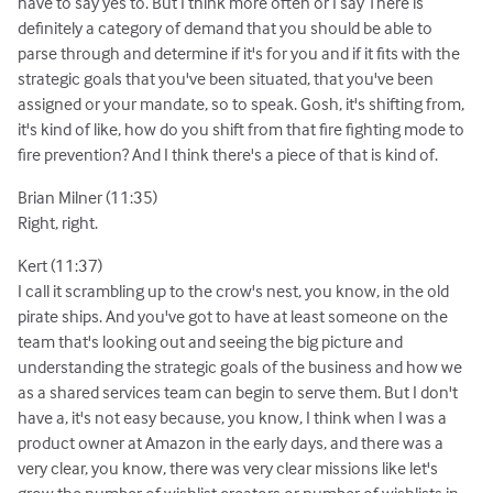
have to say yes to. But I think more often or I say There is
definitely a category of demand that you should be able to
parse through and determine if it's for you and if it fits with the
strategic goals that you've been situated, that you've been
assigned or your mandate, so to speak. Gosh, it's shifting from,
it's kind of like, how do you shift from that fire fighting mode to
fire prevention? And I think there's a piece of that is kind of.
Brian Milner (11:35)
Right, right.
Kert (11:37)
I call it scrambling up to the crow's nest, you know, in the old
pirate ships. And you've got to have at least someone on the
team that's looking out and seeing the big picture and
understanding the strategic goals of the business and how we
as a shared services team can begin to serve them. But I don't
have a, it's not easy because, you know, I think when I was a
product owner at Amazon in the early days, and there was a
very clear, you know, there was very clear missions like let's
grow the number of wishlist creators or number of wishlists in