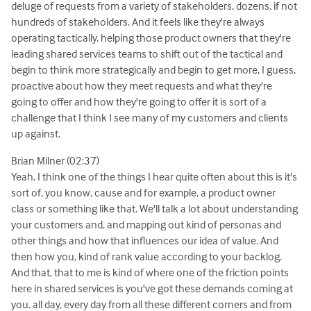
deluge of requests from a variety of stakeholders, dozens, if not
hundreds of stakeholders. And it feels like they're always
operating tactically. helping those product owners that they're
leading shared services teams to shift out of the tactical and
begin to think more strategically and begin to get more, I guess,
proactive about how they meet requests and what they're
going to offer and how they're going to offer it is sort of a
challenge that I think I see many of my customers and clients
up against.
Brian Milner (02:37)
Yeah. I think one of the things I hear quite often about this is it's
sort of, you know, cause and for example, a product owner
class or something like that. We'll talk a lot about understanding
your customers and, and mapping out kind of personas and
other things and how that influences our idea of value. And
then how you, kind of rank value according to your backlog.
And that, that to me is kind of where one of the friction points
here in shared services is you've got these demands coming at
you. all day, every day from all these different corners and from