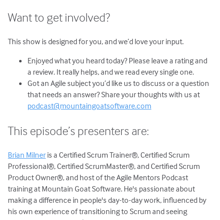
Want to get involved?
This show is designed for you, and we’d love your input.
Enjoyed what you heard today? Please leave a rating and
a review. It really helps, and we read every single one.
Got an Agile subject you’d like us to discuss or a question
that needs an answer? Share your thoughts with us at
podcast@mountaingoatsoftware.com
This episode’s presenters are:
Brian Milner
is a Certified Scrum Trainer®, Certified Scrum
Professional®, Certified ScrumMaster®, and Certified Scrum
Product Owner®, and host of the Agile Mentors Podcast
training at Mountain Goat Software. He's passionate about
making a difference in people's day-to-day work, influenced by
his own experience of transitioning to Scrum and seeing