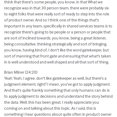
think that there's some people, you know, in that What we
recognize was in that 30 person team, there were probably six
to eight folks that were really sort of ready to step into the role
of product owner. And so I think one of the things that's
important in any team, specifically in shared services teams is to
recognize there's going to be people or a person or people that
are sort of inclined towards, you know, being a great listener,
being consultative, thinking strategically and sort of bringing,
you know, having kind of, I don't like the word gatekeeper, but
sort of manning that front gate and ensuring that what's taken
in is well understood and well shaped and all that sort of thing.
Brian Milner (24:20)
Yeah Yeah, I agree. don't like gatekeeper as well, but there's a
judgment element, right? I mean, you've got to apply judgment.
And that's quite frankly something that only humans can do is
to apply judgment to decisions and understand the story behind
the data. Well, this has been great. I really appreciate you
coming on and talking about this topic. As I said, this is
something I hear questions about quite often in product owner