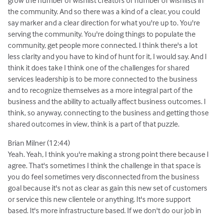
the community. And so there was a kind of a clear, you could
say marker and a clear direction for what you're up to. You're
serving the community. You're doing things to populate the
community, get people more connected. I think there's a lot
less clarity and you have to kind of hunt for it, I would say. And I
think it does take I think one of the challenges for shared
services leadership is to be more connected to the business
and to recognize themselves as a more integral part of the
business and the ability to actually affect business outcomes. I
think, so anyway, connecting to the business and getting those
shared outcomes in view, think is a part of that puzzle.
Brian Milner (12:44)
Yeah. Yeah, I think you're making a strong point there because I
agree. That's sometimes I think the challenge in that space is
you do feel sometimes very disconnected from the business
goal because it's not as clear as gain this new set of customers
or service this new clientele or anything. It's more support
based. It's more infrastructure based. If we don't do our job in