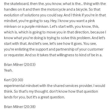
the skateboard, then the, you know, what is the... thing with the
handles on it and then the motorcycle and a bicycle. So that
evolution of solutions you could say. And I think if you're in that
mindset, you're going to say, Hey, I know you want a pink
minivan or a purple minivan. Let's start with, you know, this,
which is, which is going to move you in that direction, because I
know what you're doing is trying to solve this problem. And let's
start with that. And let's see, let's see how it goes. You see,
you're enlisting the support and partnership of your customer
or requester. And so it takes that willingness to kind of be in a.
Brian Milner (20:03)
Yeah.
Kert (20:30)
experimental mindset with the shared services provider, I would
think. So that's my thought. don't know how that question
lands for you, but it's a great question.
Brian Milner (20:38)