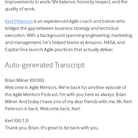
improvements in work/life balance, honesty, respect, and the
quality of work.
Kert Peterson
is an experienced Agile coach and trainer who
bridges the gap between business strategy and technical
execution. With a background spanning engineering, marketing,
and management, he’s helped teams at Amazon, NASA, and
Capital One launch Agile practices that actually deliver.
Auto-generated Transcript:
Brian Milner (00:00)
Welcome in Agile Mentors. We're back for another episode of
the Agile Mentors Podcast. I'm with you here as always, Brian
Milner. And today I have one of my dear friends with me, Mr. Kert
Peterson is back. Welcome back, Kert.
Kert (00:13)
Thank you, Brian. It's great to be back with you.