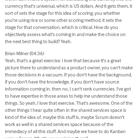
currency that's universal, which is US dollars. And it gets them, it
sort of sets the stage for this idea of scoring, you whether
you're using rice or some other scoring method, it sets the
stage for that conversation, which is critical. How do you
objectively assess what's coming in and make the choice on
the next best thing to build? Yeah.
Brian Milner (04:36)
Yeah, that's a great exercise. I love that because it's a great
picture there to understand as a product owner, you can't make
those decisions in a vacuum. If you don't have the background,
if you don't have the knowledge, if you don't have source
information coming in, then no, I can't rank currencies. I've got
to have expertise in those areas to help me understand those
things. So yeah, I love that exercise. That's awesome. One of the
other things I hear quite often in the shared services space is
kind of the idea of, maybe this stuff is, maybe Scrum doesn't
work as well in a shared services space because of the
immediacy of all this stuff. And maybe we have to do Kanban