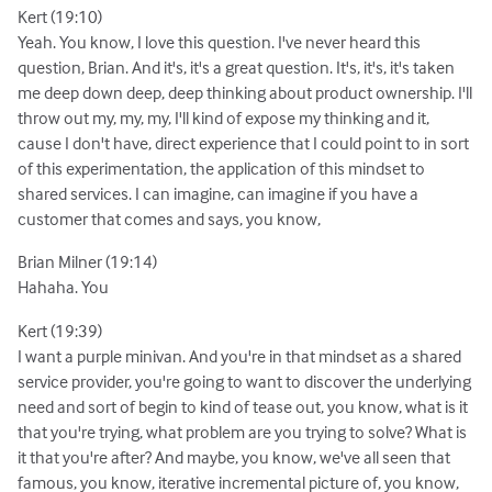
Kert (19:10)
Yeah. You know, I love this question. I've never heard this
question, Brian. And it's, it's a great question. It's, it's, it's taken
me deep down deep, deep thinking about product ownership. I'll
throw out my, my, my, I'll kind of expose my thinking and it,
cause I don't have, direct experience that I could point to in sort
of this experimentation, the application of this mindset to
shared services. I can imagine, can imagine if you have a
customer that comes and says, you know,
Brian Milner (19:14)
Hahaha. You
Kert (19:39)
I want a purple minivan. And you're in that mindset as a shared
service provider, you're going to want to discover the underlying
need and sort of begin to kind of tease out, you know, what is it
that you're trying, what problem are you trying to solve? What is
it that you're after? And maybe, you know, we've all seen that
famous, you know, iterative incremental picture of, you know,