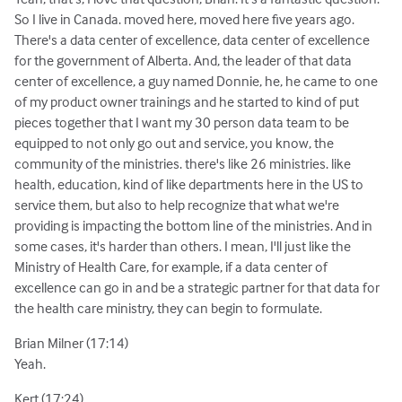
So I live in Canada. moved here, moved here five years ago.
There's a data center of excellence, data center of excellence
for the government of Alberta. And, the leader of that data
center of excellence, a guy named Donnie, he, he came to one
of my product owner trainings and he started to kind of put
pieces together that I want my 30 person data team to be
equipped to not only go out and service, you know, the
community of the ministries. there's like 26 ministries. like
health, education, kind of like departments here in the US to
service them, but also to help recognize that what we're
providing is impacting the bottom line of the ministries. And in
some cases, it's harder than others. I mean, I'll just like the
Ministry of Health Care, for example, if a data center of
excellence can go in and be a strategic partner for that data for
the health care ministry, they can begin to formulate.
Brian Milner (17:14)
Yeah.
Kert (17:24)