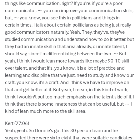
things like communication, right? If you're, if you're a poor
communicator, ⁓ you can improve your communication skills,
but, ⁓ you know, you see this in politicians and things in
certain times. I talk about certain politicians as being just really
good communicators naturally. Yeah. They, they've, they've
studied communication and understand how to do it better. but
they had an innate skill in that area already, or innate talent, I
should say, since I'm differentiating between the two. ⁓ But
yeah, I think I would lean more towards like maybe 90-10 skill
over talent, and that it's, you know, it is a lot of practice and
learning and discipline that we just, need to study and know our
craft, you know, it's a craft. And I think we have to improve on
that and get better at it. But yeah, I mean, in this kind of work,
think I wouldn't put too much emphasis on the talent side of it. I
think that there is some innateness that can be useful, but ⁓ I
kind of lean much more to the skill area.
Kert (27:06)
Yeah, yeah. So Donnie's got this 30 person team and he
suspected there were six to eight that were suitable candidates