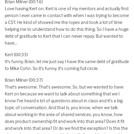
Brian Milner (00:16)
Love having Kert on. Kert is one of my mentors and actually first
person I ever came in contact with when I was trying to become
a CST. He kind of showed me the ropes and took a lot of time
helping me to understand how to do this thing. So I have a huge
debt of gratitude to Kert that I can never repay. But wanted to
have...
Kert (00:33)
It's funny, Brian, let me just say I have the same debt of gratitude
to Mike Cohn. So it's funny, it's coming full circle.
Brian Milner (00:37)
That's awesome. That's awesome. So, but we wanted to have
Kert on because we want to talk about something that we I
know I've heard a lot of questions about in class and it's a big
topic of conversation. And that is, you know, when we talk
about working in the area of shared services, you know, how
does product ownership fit and work into that area? Does it fit
and work into that area? Or do we find the exception? Is this the