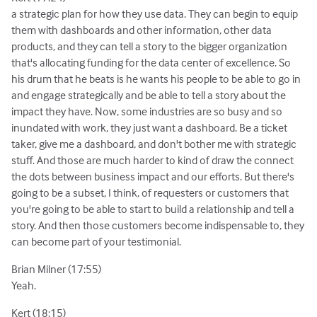
a strategic plan for how they use data. They can begin to equip
them with dashboards and other information, other data
products, and they can tell a story to the bigger organization
that's allocating funding for the data center of excellence. So
his drum that he beats is he wants his people to be able to go in
and engage strategically and be able to tell a story about the
impact they have. Now, some industries are so busy and so
inundated with work, they just want a dashboard. Be a ticket
taker, give me a dashboard, and don't bother me with strategic
stuff. And those are much harder to kind of draw the connect
the dots between business impact and our efforts. But there's
going to be a subset, I think, of requesters or customers that
you're going to be able to start to build a relationship and tell a
story. And then those customers become indispensable to, they
can become part of your testimonial.
Brian Milner (17:55)
Yeah.
Kert (18:15)