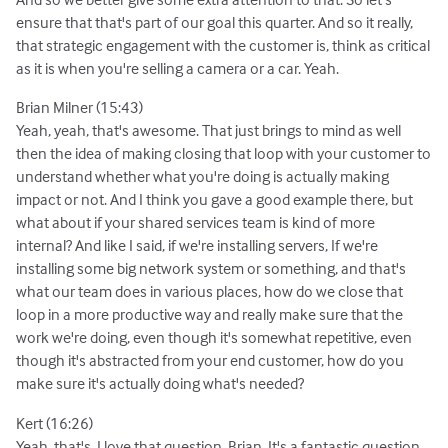
ensure that that's part of our goal this quarter. And so it really,
that strategic engagement with the customer is, think as critical
as it is when you're selling a camera or a car. Yeah.
Brian Milner (15:43)
Yeah, yeah, that's awesome. That just brings to mind as well
then the idea of making closing that loop with your customer to
understand whether what you're doing is actually making
impact or not. And I think you gave a good example there, but
what about if your shared services team is kind of more
internal? And like I said, if we're installing servers, If we're
installing some big network system or something, and that's
what our team does in various places, how do we close that
loop in a more productive way and really make sure that the
work we're doing, even though it's somewhat repetitive, even
though it's abstracted from your end customer, how do you
make sure it's actually doing what's needed?
Kert (16:26)
Yeah, that's, I love that question, Brian. It's a fantastic question.