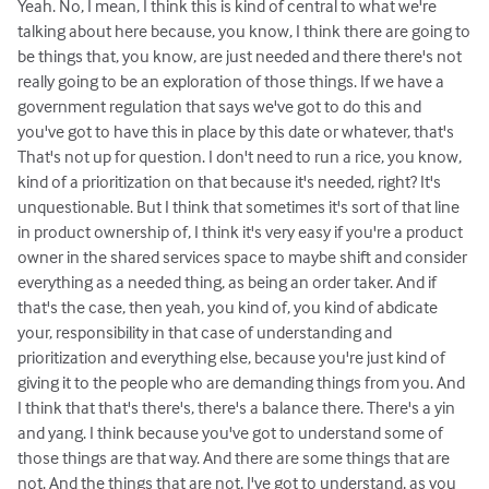
Yeah. No, I mean, I think this is kind of central to what we're
talking about here because, you know, I think there are going to
be things that, you know, are just needed and there there's not
really going to be an exploration of those things. If we have a
government regulation that says we've got to do this and
you've got to have this in place by this date or whatever, that's
That's not up for question. I don't need to run a rice, you know,
kind of a prioritization on that because it's needed, right? It's
unquestionable. But I think that sometimes it's sort of that line
in product ownership of, I think it's very easy if you're a product
owner in the shared services space to maybe shift and consider
everything as a needed thing, as being an order taker. And if
that's the case, then yeah, you kind of, you kind of abdicate
your, responsibility in that case of understanding and
prioritization and everything else, because you're just kind of
giving it to the people who are demanding things from you. And
I think that that's there's, there's a balance there. There's a yin
and yang. I think because you've got to understand some of
those things are that way. And there are some things that are
not. And the things that are not, I've got to understand, as you