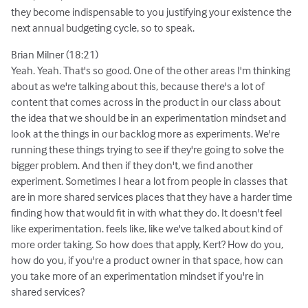
they become indispensable to you justifying your existence the
next annual budgeting cycle, so to speak.
Brian Milner (18:21)
Yeah. Yeah. That's so good. One of the other areas I'm thinking
about as we're talking about this, because there's a lot of
content that comes across in the product in our class about
the idea that we should be in an experimentation mindset and
look at the things in our backlog more as experiments. We're
running these things trying to see if they're going to solve the
bigger problem. And then if they don't, we find another
experiment. Sometimes I hear a lot from people in classes that
are in more shared services places that they have a harder time
finding how that would fit in with what they do. It doesn't feel
like experimentation. feels like, like we've talked about kind of
more order taking. So how does that apply, Kert? How do you,
how do you, if you're a product owner in that space, how can
you take more of an experimentation mindset if you're in
shared services?