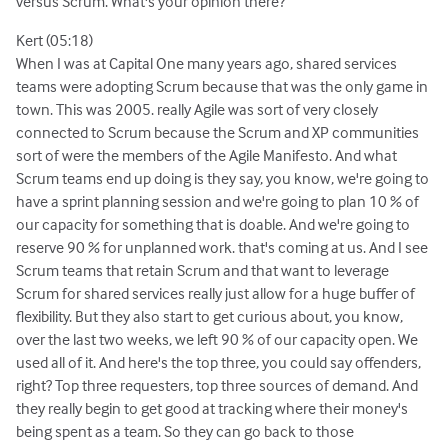
versus Scrum. What's your opinion there?
Kert (05:18)
When I was at Capital One many years ago, shared services
teams were adopting Scrum because that was the only game in
town. This was 2005. really Agile was sort of very closely
connected to Scrum because the Scrum and XP communities
sort of were the members of the Agile Manifesto. And what
Scrum teams end up doing is they say, you know, we're going to
have a sprint planning session and we're going to plan 10 % of
our capacity for something that is doable. And we're going to
reserve 90 % for unplanned work. that's coming at us. And I see
Scrum teams that retain Scrum and that want to leverage
Scrum for shared services really just allow for a huge buffer of
flexibility. But they also start to get curious about, you know,
over the last two weeks, we left 90 % of our capacity open. We
used all of it. And here's the top three, you could say offenders,
right? Top three requesters, top three sources of demand. And
they really begin to get good at tracking where their money's
being spent as a team. So they can go back to those