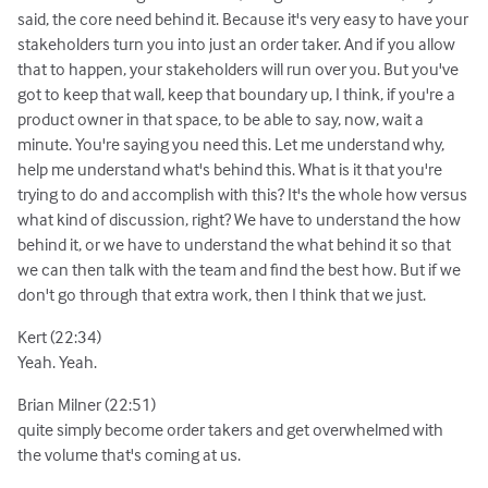
said, the core need behind it. Because it's very easy to have your
stakeholders turn you into just an order taker. And if you allow
that to happen, your stakeholders will run over you. But you've
got to keep that wall, keep that boundary up, I think, if you're a
product owner in that space, to be able to say, now, wait a
minute. You're saying you need this. Let me understand why,
help me understand what's behind this. What is it that you're
trying to do and accomplish with this? It's the whole how versus
what kind of discussion, right? We have to understand the how
behind it, or we have to understand the what behind it so that
we can then talk with the team and find the best how. But if we
don't go through that extra work, then I think that we just.
Kert (22:34)
Yeah. Yeah.
Brian Milner (22:51)
quite simply become order takers and get overwhelmed with
the volume that's coming at us.