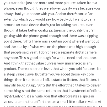
you started to just see more and more pictures taken from a
phone, even though they were lower quality, was because you
always had your phone with you. And so there's sort of an
extent to which you would say, how badly do I want to carry
around an extra device that's just for taking pictures, even
though it takes better quality pictures, is the quality that I'm
getting with the phone good enough and there was a tipping
point there, right? There was a certain point where it went out
and the quality of what was on the phone was high enough
that people said, yeah, I don't need a separate digital camera
anymore. This is good enough for what I need and that one.
And I think that that value curve is very similar across any
product. There's a certain level. that when you add features, it's
a steep value curve. But after you've added those key core
things, then it starts to tail off. It starts to flatten. that flatten, it
may still be going up, right? But the effort that it takes to deliver
something is not the same return on that investment of effort,
right? Early on, it's a huge, you that effort creates a spike in
value. Later on, that effort creates a small little spike in value. At
a certain point, that's where they talk about trimming the tail. At