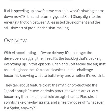
If AI is speeding up how fast we can ship, what’s slowing teams
down now? Brian and returning guest Cort Sharp dig into the
emerging friction between AI-assisted development and the
still-slow art of product decision-making.
Overview
With AI accelerating software delivery, it’s no longer the
developers dragging their feet. It’s the backlog that’s backing
everything up. In this episode, Brian and Cort tackle the big shift:
as coding becomes faster and easier, the real challenge
becomes knowing what to build, why, and whether it’s worth it.
They talk about feature bloat, the myth of productivity, the
“good enough” curve, and why product owners are quietly
becoming the most critical role on agile teams. Plus: short
sprints, fake one-day sprints, and a healthy dose of “what even
is a Sprint, anyway?”