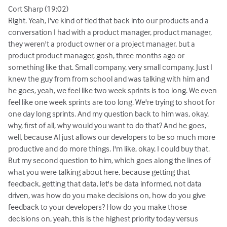
Cort Sharp (19:02)
Right. Yeah, I've kind of tied that back into our products and a
conversation I had with a product manager, product manager,
they weren't a product owner or a project manager, but a
product product manager, gosh, three months ago or
something like that. Small company, very small company. Just I
knew the guy from from school and was talking with him and
he goes, yeah, we feel like two week sprints is too long. We even
feel like one week sprints are too long. We're trying to shoot for
one day long sprints. And my question back to him was, okay,
why, first of all, why would you want to do that? And he goes,
well, because AI just allows our developers to be so much more
productive and do more things. I'm like, okay, I could buy that.
But my second question to him, which goes along the lines of
what you were talking about here, because getting that
feedback, getting that data, let's be data informed, not data
driven, was how do you make decisions on, how do you give
feedback to your developers? How do you make those
decisions on, yeah, this is the highest priority today versus