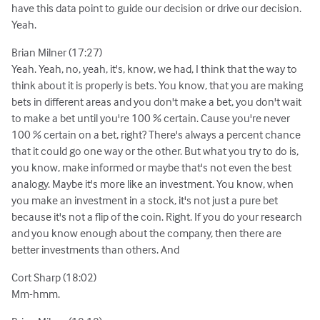
have this data point to guide our decision or drive our decision.
Yeah.
Brian Milner (17:27)
Yeah. Yeah, no, yeah, it's, know, we had, I think that the way to
think about it is properly is bets. You know, that you are making
bets in different areas and you don't make a bet, you don't wait
to make a bet until you're 100 % certain. Cause you're never
100 % certain on a bet, right? There's always a percent chance
that it could go one way or the other. But what you try to do is,
you know, make informed or maybe that's not even the best
analogy. Maybe it's more like an investment. You know, when
you make an investment in a stock, it's not just a pure bet
because it's not a flip of the coin. Right. If you do your research
and you know enough about the company, then there are
better investments than others. And
Cort Sharp (18:02)
Mm-hmm.