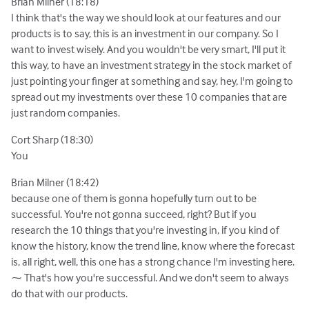
Brian Milner (18:18)
I think that's the way we should look at our features and our
products is to say, this is an investment in our company. So I
want to invest wisely. And you wouldn't be very smart, I'll put it
this way, to have an investment strategy in the stock market of
just pointing your finger at something and say, hey, I'm going to
spread out my investments over these 10 companies that are
just random companies.
Cort Sharp (18:30)
You
Brian Milner (18:42)
because one of them is gonna hopefully turn out to be
successful. You're not gonna succeed, right? But if you
research the 10 things that you're investing in, if you kind of
know the history, know the trend line, know where the forecast
is, all right, well, this one has a strong chance I'm investing here.
⁓ That's how you're successful. And we don't seem to always
do that with our products.