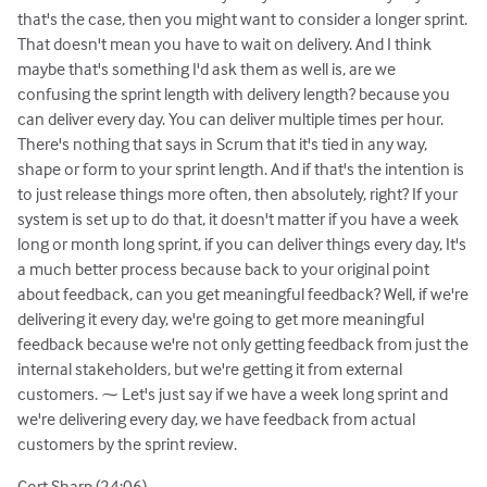
that's the case, then you might want to consider a longer sprint.
That doesn't mean you have to wait on delivery. And I think
maybe that's something I'd ask them as well is, are we
confusing the sprint length with delivery length? because you
can deliver every day. You can deliver multiple times per hour.
There's nothing that says in Scrum that it's tied in any way,
shape or form to your sprint length. And if that's the intention is
to just release things more often, then absolutely, right? If your
system is set up to do that, it doesn't matter if you have a week
long or month long sprint, if you can deliver things every day, It's
a much better process because back to your original point
about feedback, can you get meaningful feedback? Well, if we're
delivering it every day, we're going to get more meaningful
feedback because we're not only getting feedback from just the
internal stakeholders, but we're getting it from external
customers. ⁓ Let's just say if we have a week long sprint and
we're delivering every day, we have feedback from actual
customers by the sprint review.
Cort Sharp (24:06)