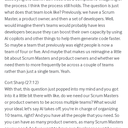
the process. I think the process still holds. The question is just
what does that team look like? Previously, we have a Scrum
Master, a product owner, and then a set of developers. Well,
would imagine there's teams would probably have less
developers because they can boost their own capacity by using
AI copilots and other things to help them generate code faster.
So maybe a team that previously was eight people is now a
team of four or five. And maybe that makes us reimagine a little
bit about Scrum Masters and product owners and whether we
need them to more frequently be across a couple of teams
rather than just a single team. Yeah.
Cort Sharp (27:12)
With that, this question just popped into my mind and you got
into it a little bit there with like, do we need our Scrum Masters
or product owners to be across multiple teams? What would
your ideal, let's say AI takes off, you're in charge of organizing
10 teams, right? And you have all the people that you need. So
you can have as many product owners, as many Scrum Masters