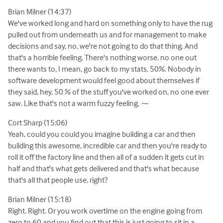
Brian Milner (14:37)
We've worked long and hard on something only to have the rug
pulled out from underneath us and for management to make
decisions and say, no, we're not going to do that thing. And
that's a horrible feeling. There's nothing worse. no one out
there wants to, I mean, go back to my stats, 50%. Nobody in
software development would feel good about themselves if
they said, hey, 50 % of the stuff you've worked on, no one ever
saw. Like that's not a warm fuzzy feeling. ⁓
Cort Sharp (15:06)
Yeah, could you could you imagine building a car and then
building this awesome, incredible car and then you're ready to
roll it off the factory line and then all of a sudden it gets cut in
half and that's what gets delivered and that's what because
that's all that people use, right?
Brian Milner (15:18)
Right. Right. Or you work overtime on the engine going from
zero to 60 and you find out that this is just going to sit in a