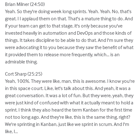
Brian Milner (24:50)
Yeah. So they're doing week long sprints. Yeah. Yeah. No, that's
great. I I applaud them on that. That's a mature thing to do. And
if your team can get to that stage, it's only because you've
invested heavily in automation and DevOps and those kinds of
things. It takes discipline to be able to do that. And I'm sure they
were advocating it to you because they saw the benefit of what
it provided them to release more frequently, which... is an
admirable thing.
Cort Sharp (25:25)
Yeah, 100%. They were like, man, this is awesome. I know you're
in this space court. Like, let's talk about this. And yeah, it was a
great conversation. It was a lot of fun. But they were, yeah, they
were just kind of confused with what it actually meant to hold a
sprint. I think they also heard the term Kanban for the first time
not too long ago. And they're like, this is the same thing, right?
We're sprinting in Kanban, just like we sprint in scrum. And I'm
like, I...