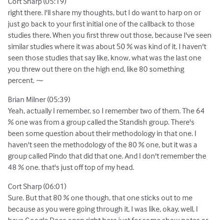
Cort Sharp (05:19)
right there. I'll share my thoughts, but I do want to harp on or
just go back to your first initial one of the callback to those
studies there. When you first threw out those, because I've seen
similar studies where it was about 50 % was kind of it. I haven't
seen those studies that say like, know, what was the last one
you threw out there on the high end, like 80 something
percent. ⁓
Brian Milner (05:39)
Yeah, actually I remember, so I remember two of them. The 64
% one was from a group called the Standish group. There's
been some question about their methodology in that one. I
haven't seen the methodology of the 80 % one, but it was a
group called Pindo that did that one. And I don't remember the
48 % one. that's just off top of my head.
Cort Sharp (06:01)
Sure. But that 80 % one though, that one sticks out to me
because as you were going through it, I was like, okay, well, I
have Google Docs open right here just for some show notes or