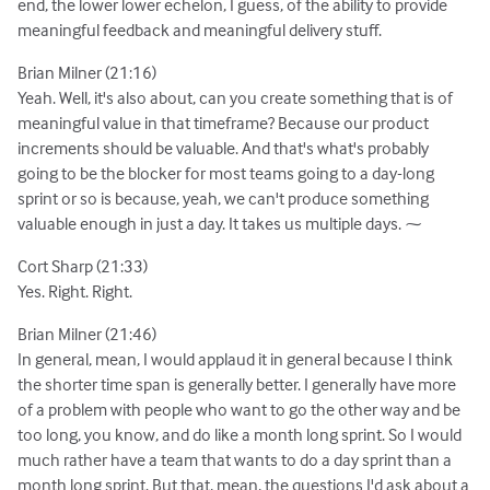
end, the lower lower echelon, I guess, of the ability to provide
meaningful feedback and meaningful delivery stuff.
Brian Milner (21:16)
Yeah. Well, it's also about, can you create something that is of
meaningful value in that timeframe? Because our product
increments should be valuable. And that's what's probably
going to be the blocker for most teams going to a day-long
sprint or so is because, yeah, we can't produce something
valuable enough in just a day. It takes us multiple days. ⁓
Cort Sharp (21:33)
Yes. Right. Right.
Brian Milner (21:46)
In general, mean, I would applaud it in general because I think
the shorter time span is generally better. I generally have more
of a problem with people who want to go the other way and be
too long, you know, and do like a month long sprint. So I would
much rather have a team that wants to do a day sprint than a
month long sprint. But that, mean, the questions I'd ask about a