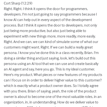
Cort Sharp (12:29)
Right. Right. I think it opens the door for programmers,
developers. I'm not just going to say programmers because I
know AI can help out in every aspect of the development
process. But I think it opens the door to developers, not only
just being more productive, but also just being able to
experiment with new things more, more readily, more easily.
Right. And we can, we can kind of simulate some of what our
customers might want. Right. If we can build a really great
persona. I know you've done this in a class recently, Brian. I'm
doing a similar thing and just saying, look, let's build out this
persona using an AI tool that we can use and create basically
an AI agent and say, here you go. This is my ideal customer.
Here's my product. What pieces or new features of my products
can I focus on in order to deliver higher value to this customer?
which is exactly what a product owner does. So I totally agree
with you there, Brian of saying, yeah, the role of the product
owner is about to become one of the most valuable roles, in an
organization, in, in understanding. How do we deliver value to