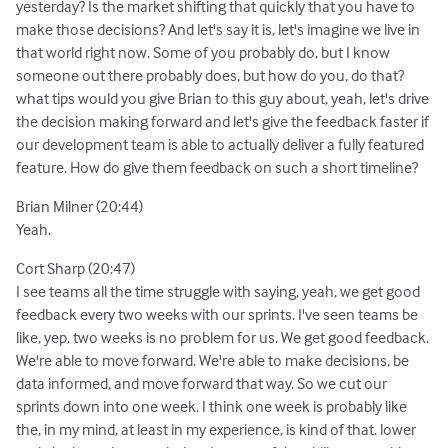
yesterday? Is the market shifting that quickly that you have to
make those decisions? And let's say it is, let's imagine we live in
that world right now. Some of you probably do, but I know
someone out there probably does, but how do you, do that?
what tips would you give Brian to this guy about, yeah, let's drive
the decision making forward and let's give the feedback faster if
our development team is able to actually deliver a fully featured
feature. How do give them feedback on such a short timeline?
Brian Milner (20:44)
Yeah.
Cort Sharp (20:47)
I see teams all the time struggle with saying, yeah, we get good
feedback every two weeks with our sprints. I've seen teams be
like, yep, two weeks is no problem for us. We get good feedback.
We're able to move forward. We're able to make decisions, be
data informed, and move forward that way. So we cut our
sprints down into one week. I think one week is probably like
the, in my mind, at least in my experience, is kind of that. lower