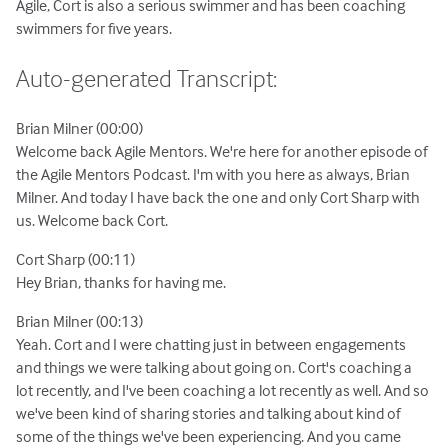
Agile, Cort is also a serious swimmer and has been coaching
swimmers for five years.
Auto-generated Transcript:
Brian Milner (00:00)
Welcome back Agile Mentors. We're here for another episode of
the Agile Mentors Podcast. I'm with you here as always, Brian
Milner. And today I have back the one and only Cort Sharp with
us. Welcome back Cort.
Cort Sharp (00:11)
Hey Brian, thanks for having me.
Brian Milner (00:13)
Yeah. Cort and I were chatting just in between engagements
and things we were talking about going on. Cort's coaching a
lot recently, and I've been coaching a lot recently as well. And so
we've been kind of sharing stories and talking about kind of
some of the things we've been experiencing. And you came