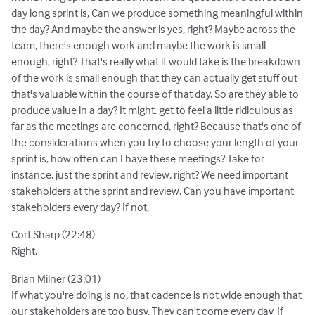
day long sprint is, Can we produce something meaningful within
the day? And maybe the answer is yes, right? Maybe across the
team, there's enough work and maybe the work is small
enough, right? That's really what it would take is the breakdown
of the work is small enough that they can actually get stuff out
that's valuable within the course of that day. So are they able to
produce value in a day? It might. get to feel a little ridiculous as
far as the meetings are concerned, right? Because that's one of
the considerations when you try to choose your length of your
sprint is, how often can I have these meetings? Take for
instance, just the sprint and review, right? We need important
stakeholders at the sprint and review. Can you have important
stakeholders every day? If not,
Cort Sharp (22:48)
Right.
Brian Milner (23:01)
If what you're doing is no, that cadence is not wide enough that
our stakeholders are too busy. They can't come every day. If