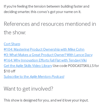
If you're feeling the tension between building faster and
deciding smarter, this convo’s got your name on it.
References and resources mentioned in
the show:
Cort Sharp
#104: Mastering Product Ownership with Mike Cohn
#3: What Makes a Great Product Owner? With Lance Dacy
#164: Why Innovation Efforts Fall Flat with Tendayi Viki
Get the Agile Skills Video Library
Use code PODCASTSKILLS for
$10 off
Subscribe to the
Agile Mentors Podcast
Want to get involved?
This show is designed for you, and we’d love your input.