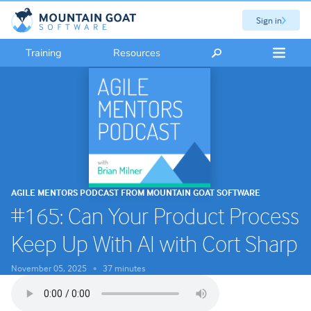
Sign in
Training
Resources
AGILE MENTORS PODCAST FROM MOUNTAIN GOAT SOFTWARE
#165: Can Your Product Process
Keep Up With AI with Cort Sharp
November 05, 2025
37 minutes
•