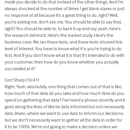
made you decide to do that instead of the other things. And I'm
always shocked at the number of times I get blank stares or just
no response at all because it's a great thing to do, right? Well,
you're asking me, don't ask me. You should be able to say that,
right? You should be able to. to back it up and say, yeah, here's
the research behind it. Here's the market study. Here's the
business case. We ran these tests, and these tests showed this
level of interest. You have to know what it is you're trying to do
first. And if you don't know what it is that it's intended to do with
your customer, then how do you know whether you actually
succeeded at it?
Cort Sharp (16:41)
Right. Yeah, absolutely. one thing that comes out of that is like,
how much of that data do you take and how much time do you
spend on gathering that data? I've heard a phrase recently and it
goes along the lines of like be data informed but not necessarily
data driven. where we want to use data to inform our decisions,
but we don't necessarily want to gather all the data in order for
it to be 100%. We're not going to make a decision unless we