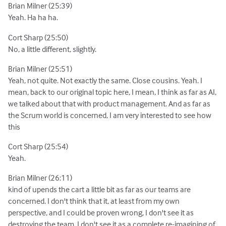
Brian Milner (25:39)
Yeah. Ha ha ha.
Cort Sharp (25:50)
No, a little different, slightly.
Brian Milner (25:51)
Yeah, not quite. Not exactly the same. Close cousins. Yeah. I
mean, back to our original topic here, I mean, I think as far as AI,
we talked about that with product management. And as far as
the Scrum world is concerned, I am very interested to see how
this
Cort Sharp (25:54)
Yeah.
Brian Milner (26:11)
kind of upends the cart a little bit as far as our teams are
concerned. I don't think that it, at least from my own
perspective, and I could be proven wrong, I don't see it as
destroying the team. I don't see it as a complete re-imagining of