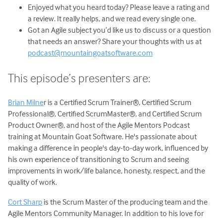
Enjoyed what you heard today? Please leave a rating and
a review. It really helps, and we read every single one.
Got an Agile subject you’d like us to discuss or a question
that needs an answer? Share your thoughts with us at
podcast@mountaingoatsoftware.com
This episode’s presenters are:
Brian Milne
r is a Certified Scrum Trainer®, Certified Scrum
Professional®, Certified ScrumMaster®, and Certified Scrum
Product Owner®, and host of the Agile Mentors Podcast
training at Mountain Goat Software. He's passionate about
making a difference in people's day-to-day work, influenced by
his own experience of transitioning to Scrum and seeing
improvements in work/life balance, honesty, respect, and the
quality of work.
Cort Sharp
is the Scrum Master of the producing team and the
Agile Mentors Community Manager. In addition to his love for