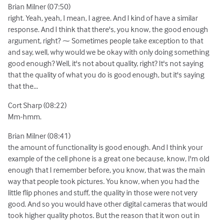
Brian Milner (07:50)
right. Yeah, yeah, I mean, I agree. And I kind of have a similar
response. And I think that there's, you know, the good enough
argument, right? ⁓ Sometimes people take exception to that
and say, well, why would we be okay with only doing something
good enough? Well, it's not about quality, right? It's not saying
that the quality of what you do is good enough, but it's saying
that the...
Cort Sharp (08:22)
Mm-hmm.
Brian Milner (08:41)
the amount of functionality is good enough. And I think your
example of the cell phone is a great one because, know, I'm old
enough that I remember before, you know, that was the main
way that people took pictures. You know, when you had the
little flip phones and stuff, the quality in those were not very
good. And so you would have other digital cameras that would
took higher quality photos. But the reason that it won out in