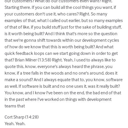
our customers? What do our customers even want? Right.
Starting there. If you can build all the cool things you want, if
your customers don't use it, who cares? Right. So many
examples of that, what I called out earlier, but so many examples
of that of like, if you build stuff just for the sake of building stuff,
is it worth being built? And I think that's more so the question
that we're gonna shift towards within our development cycles
of how do we know that this is worth being built? And what
quick feedback loops can we start going down in order to get
that? Brian Milner (13:58) Right. Yeah, I used to always like to
quote this, know, everyone's always heard the phrase, you
know, if a tree falls in the woods and no one's around, does it
make a sound? And I always equate that to, you know, software
as well. If software is built and no one uses it, was it really built?
You know, and I know I've been on the end, the bad end of that
in the past where I've worked on things with development
teams that
Cort Sharp (14:28)
Yeah. Yeah.