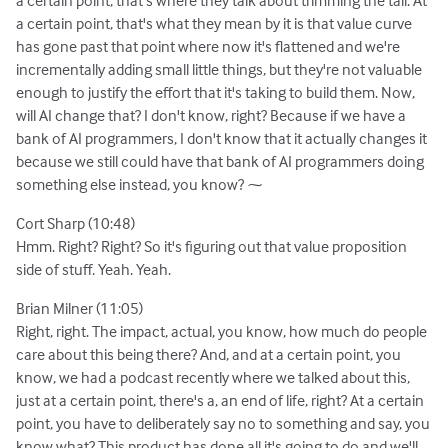
a certain point, that's what they mean by it is that value curve
has gone past that point where now it's flattened and we're
incrementally adding small little things, but they're not valuable
enough to justify the effort that it's taking to build them. Now,
will AI change that? I don't know, right? Because if we have a
bank of AI programmers, I don't know that it actually changes it
because we still could have that bank of AI programmers doing
something else instead, you know? ⁓
Cort Sharp (10:48)
Hmm. Right? Right? So it's figuring out that value proposition
side of stuff. Yeah. Yeah.
Brian Milner (11:05)
Right, right. The impact, actual, you know, how much do people
care about this being there? And, and at a certain point, you
know, we had a podcast recently where we talked about this,
just at a certain point, there's a, an end of life, right? At a certain
point, you have to deliberately say no to something and say, you
know what? This product has done all it's going to do and we'll