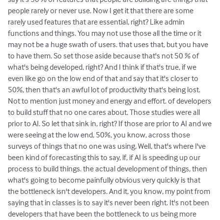
people rarely or never use. Now I get it that there are some
rarely used features that are essential, right? Like admin
functions and things. You may not use those all the time or it
may not be a huge swath of users. that uses that, but you have
to have them. So set those aside because that's not 50 % of
what's being developed, right? And I think if that's true, if we
even like go on the low end of that and say that it's closer to
50%, then that's an awful lot of productivity that's being lost.
Not to mention just money and energy and effort. of developers
to build stuff that no one cares about. Those studies were all
prior to AI. So let that sink in, right? If those are prior to AI and we
were seeing at the low end, 50%, you know, across those
surveys of things that no one was using. Well, that's where I've
been kind of forecasting this to say, if, if AI is speeding up our
process to build things. the actual development of things, then
what's going to become painfully obvious very quickly is that
the bottleneck isn't developers. And it, you know, my point from
saying that in classes is to say it's never been right. It's not been
developers that have been the bottleneck to us being more