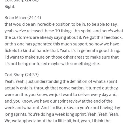
Right.
Brian Milner (24:14)
that would be an incredible position to be in, to be able to say,
yeah, we've released these 10 things this sprint, and here's what
the customers are already saying about it. We got this feedback,
or this one has generated this much support, so now we have
tickets to kind of handle that. Yeah, it's in general a good thing.
I'd want to make sure on those other areas to make sure that
it's not being confused maybe with something else.
Cort Sharp (24:37)
Yeah. Yeah. Just understanding the definition of what a sprint
actually entails. through that conversation, it turned out they,
were on the, you know, we just want to deliver every day and,
and, you know, we have our sprint review at the end of the
week and whatnot. And I'm like, okay, so you're not having day
long sprints. You're doing a week long sprint. Yeah. Yeah. Yeah.
We, we laughed about that a little bit, but, yeah, I think the