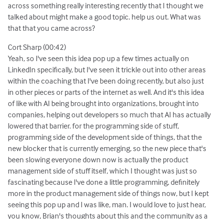
across something really interesting recently that I thought we
talked about might make a good topic. help us out. What was
that that you came across?
Cort Sharp (00:42)
Yeah, so I've seen this idea pop up a few times actually on
LinkedIn specifically, but I've seen it trickle out into other areas
within the coaching that I've been doing recently, but also just
in other pieces or parts of the internet as well. And it's this idea
of like with AI being brought into organizations, brought into
companies, helping out developers so much that AI has actually
lowered that barrier. for the programming side of stuff,
programming side of the development side of things, that the
new blocker that is currently emerging, so the new piece that's
been slowing everyone down now is actually the product
management side of stuff itself, which I thought was just so
fascinating because I've done a little programming, definitely
more in the product management side of things now, but I kept
seeing this pop up and I was like, man. I would love to just hear,
you know, Brian's thoughts about this and the community as a