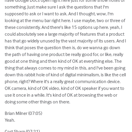
something. Just make sure I ask the questions that I'm
supposed to ask or I want to ask. And I thought, wow, I'm
looking at the menu bar right here. I use maybe, two or three of
these consistently. And there's like 15 options up here. yeah, I
could absolutely see a large majority of features that a product
has that go widely unused by the vast majority of its users. And I
think that poses the question then is, do we wanna go down
the path of having one product be really good for, or like, really
good at one thing and then kind of OK at everything else. The
thing that always comes to my mind in this, and I've been going
down this rabbit hole of kind of digital minimalism, is like the cell
phone, right? Where it's a really great communication device.
OK camera, kind of OK video, kind of OK speaker if you want to
use it once in a while. It's kind of OK at browsing the web or
doing some other things on there.
Brian Milner (07:05)
Yeah.
Cort Sharp (07:21)