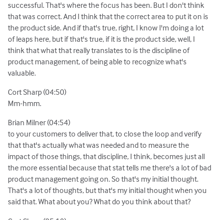
successful. That's where the focus has been. But I don't think
that was correct. And I think that the correct area to put it on is
the product side. And if that's true, right, I know I'm doing a lot
of leaps here, but if that's true, if it is the product side, well, I
think that what that really translates to is the discipline of
product management, of being able to recognize what's
valuable.
Cort Sharp (04:50)
Mm-hmm.
Brian Milner (04:54)
to your customers to deliver that, to close the loop and verify
that that's actually what was needed and to measure the
impact of those things, that discipline, I think, becomes just all
the more essential because that stat tells me there's a lot of bad
product management going on. So that's my initial thought.
That's a lot of thoughts, but that's my initial thought when you
said that. What about you? What do you think about that?