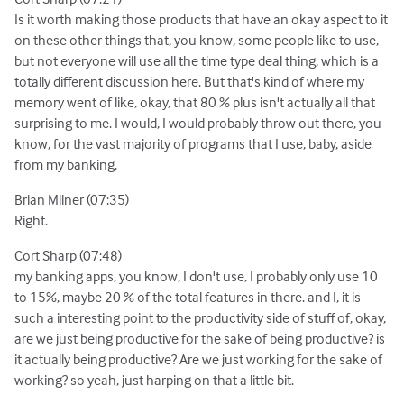
Is it worth making those products that have an okay aspect to it
on these other things that, you know, some people like to use,
but not everyone will use all the time type deal thing, which is a
totally different discussion here. But that's kind of where my
memory went of like, okay, that 80 % plus isn't actually all that
surprising to me. I would, I would probably throw out there, you
know, for the vast majority of programs that I use, baby, aside
from my banking.
Brian Milner (07:35)
Right.
Cort Sharp (07:48)
my banking apps, you know, I don't use, I probably only use 10
to 15%, maybe 20 % of the total features in there. and I, it is
such a interesting point to the productivity side of stuff of, okay,
are we just being productive for the sake of being productive? is
it actually being productive? Are we just working for the sake of
working? so yeah, just harping on that a little bit.