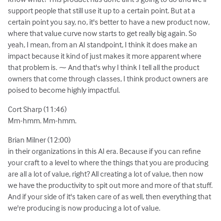
support people that still use it up to a certain point. But at a
certain point you say, no, it's better to have a new product now,
where that value curve now starts to get really big again. So
yeah, I mean, from an AI standpoint, I think it does make an
impact because it kind of just makes it more apparent where
that problem is. ⁓ And that's why I think I tell all the product
owners that come through classes, I think product owners are
poised to become highly impactful.
Cort Sharp (11:46)
Mm-hmm. Mm-hmm.
Brian Milner (12:00)
in their organizations in this AI era. Because if you can refine
your craft to a level to where the things that you are producing
are all a lot of value, right? All creating a lot of value, then now
we have the productivity to spit out more and more of that stuff.
And if your side of it's taken care of as well, then everything that
we're producing is now producing a lot of value.