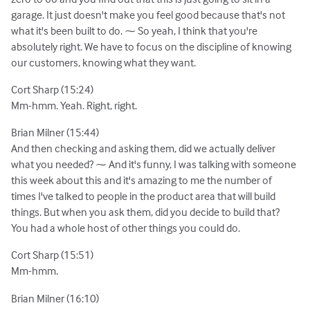
garage. It just doesn't make you feel good because that's not
what it's been built to do. ⁓ So yeah, I think that you're
absolutely right. We have to focus on the discipline of knowing
our customers, knowing what they want.
Cort Sharp (15:24)
Mm-hmm. Yeah. Right, right.
Brian Milner (15:44)
And then checking and asking them, did we actually deliver
what you needed? ⁓ And it's funny, I was talking with someone
this week about this and it's amazing to me the number of
times I've talked to people in the product area that will build
things. But when you ask them, did you decide to build that?
You had a whole host of other things you could do.
Cort Sharp (15:51)
Mm-hmm.
Brian Milner (16:10)