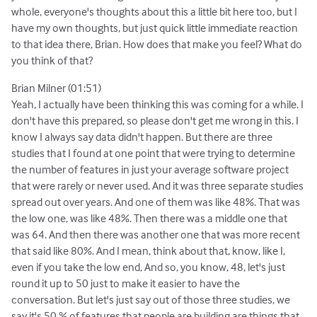
whole, everyone's thoughts about this a little bit here too, but I
have my own thoughts, but just quick little immediate reaction
to that idea there, Brian. How does that make you feel? What do
you think of that?
Brian Milner (01:51)
Yeah, I actually have been thinking this was coming for a while. I
don't have this prepared, so please don't get me wrong in this. I
know I always say data didn't happen. But there are three
studies that I found at one point that were trying to determine
the number of features in just your average software project
that were rarely or never used. And it was three separate studies
spread out over years. And one of them was like 48%. That was
the low one, was like 48%. Then there was a middle one that
was 64. And then there was another one that was more recent
that said like 80%. And I mean, think about that, know, like I,
even if you take the low end, And so, you know, 48, let's just
round it up to 50 just to make it easier to have the
conversation. But let's just say out of those three studies, we
say it's 50 % of features that people are building are things that