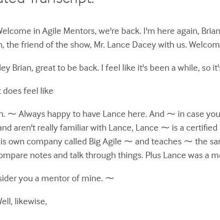
Welcome in Agile Mentors, we're back. I'm here again, Brian
, the friend of the show, Mr. Lance Dacey with us. Welcom
 Brian, great to be back. I feel like it's been a while, so it
t does feel like
eah. ⁓ Always happy to have Lance here. And ⁓ in case you
and aren't really familiar with Lance, Lance ⁓ is a certified
his own company called Big Agile ⁓ and teaches ⁓ the sam
ompare notes and talk through things. Plus Lance was a m
onsider you a mentor of mine. ⁓
ll, likewise,