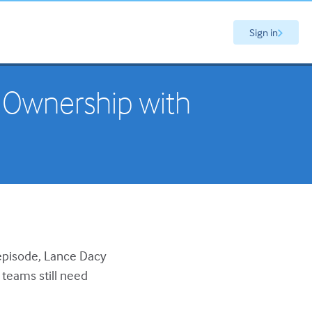
Sign in
 Ownership with
s episode, Lance Dacy
teams still need