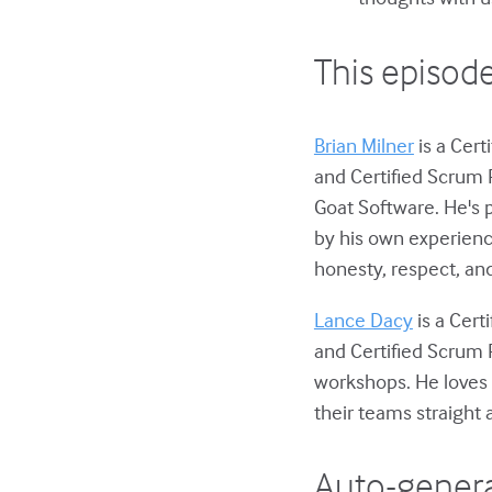
This episode
Brian Milner
is a Cert
and Certified Scrum 
Goat Software. He's 
by his own experienc
honesty, respect, and
Lance Dacy
is a Cert
and Certified Scrum 
workshops. He loves 
their teams straight 
Auto-genera