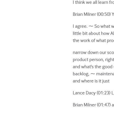
I think we all learn f
Brian Milner (00:50) 
I agree. ⁓ So what we
little bit about how 
the work of what prod
narrow down our scop
product person, right?
and what's the good 
backlog, ⁓ maintenan
and where is it just
Lance Dacy (01:23) L
Brian Milner (01:47) a