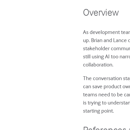
Overview
As development teams
up. Brian and Lance 
stakeholder communi
still using AI too na
collaboration.
The conversation sta
can save product ow
teams need to be car
is trying to understa
starting point.
References 