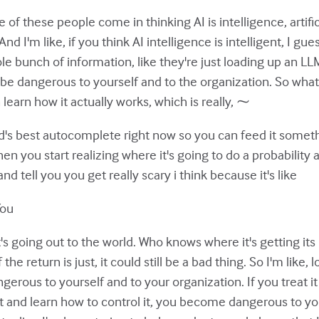
e of these people come in thinking AI is intelligence, artific
 And I'm like, if you think AI intelligence is intelligent, I g
ole bunch of information, like they're just loading up an L
o be dangerous to yourself and to the organization. So what I
an learn how it actually works, which is really, ⁓
orld's best autocomplete right now so you can feed it somethi
 you start realizing where it's going to do a probability an
d tell you you get really scary i think because it's like
You
's going out to the world. Who knows where it's getting it
the return is just, it could still be a bad thing. So I'm like, l
angerous to yourself and to your organization. If you treat i
it and learn how to control it, you become dangerous to y