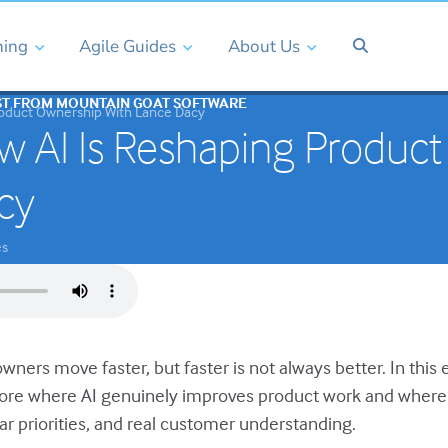
ning
Agile Guides
About Us
ST FROM MOUNTAIN GOAT SOFTWARE
roduct Ownership With Lance Dacy
 AI Is Reshaping Product
cy
es
wners move faster, but faster is not always better. In thi
lore where AI genuinely improves product work and where 
ar priorities, and real customer understanding.