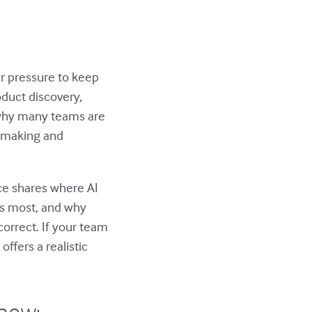
r pressure to keep
oduct discovery,
 why many teams are
n-making and
nce shares where AI
rs most, and why
orrect. If your team
ffers a realistic
show: