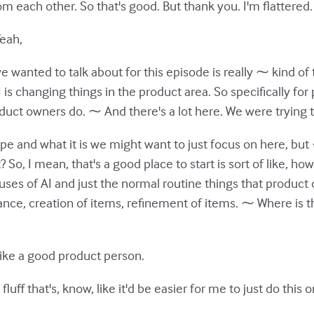
rom each other. So that's good. But thank you. I'm flattered.
Yeah,
 wanted to talk about for this episode is really ⁓ kind of t
AI is changing things in the product area. So specifically f
uct owners do. ⁓ And there's a lot here. We were trying to
e and what it is we might want to just focus on here, but
 So, I mean, that's a good place to start is sort of like, ho
uses of AI and just the normal routine things that product 
ce, creation of items, refinement of items. ⁓ Where is th
ike a good product person.
 fluff that's, know, like it'd be easier for me to just do this