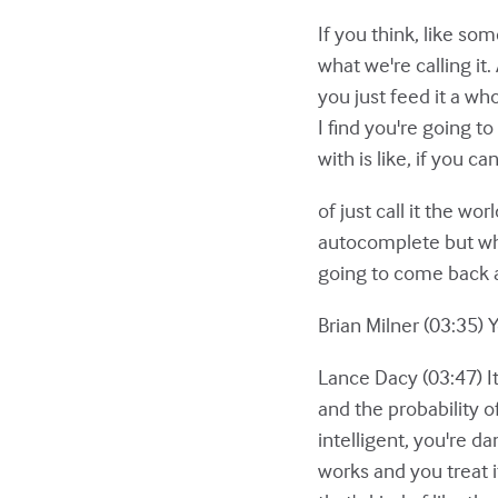
If you think, like som
what we're calling it.
you just feed it a wh
I find you're going t
with is like, if you c
of just call it the w
autocomplete but when
going to come back an
Brian Milner (03:35) 
Lance Dacy (03:47) It
and the probability of 
intelligent, you're d
works and you treat 