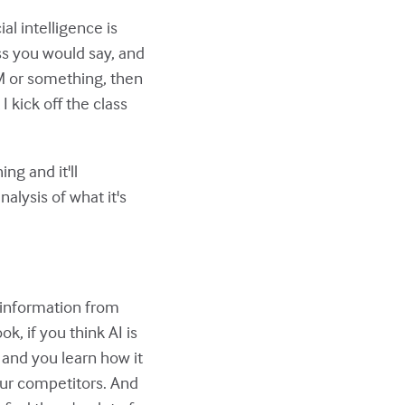
ial intelligence is
uess you would say, and
LM or something, then
 kick off the class
ng and it'll
alysis of what it's
s information from
ook, if you think AI is
t and you learn how it
our competitors. And