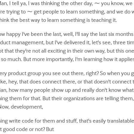
n, I tell ya, I was thinking the other day, ⁓ you know, we 
re trying to ⁓ get people to learn something, and we do w
hink the best way to learn something is teaching it.
ow happy I've been the last, well, I'll say the last six month
duct management, but I've delivered it, let's see, three time
 that they're not all exciting in their own way, but this one
 so much. But more importantly, I'm learning how it applie
every product group you see out there, right? So when you 
like, hey, that does connect there, or that doesn't connect 
rian, how many people show up and really don't know what t
ng them for that. But their organizations are telling them
 Now, development,
ng write code for them and stuff, that's easily translatabl
 it good code or not? But