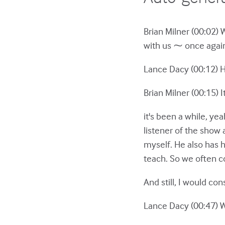
Brian Milner (00:02) 
with us ⁓ once again
Lance Dacy (00:12) Hey
Brian Milner (00:15) I
it's been a while, y
listener of the show 
myself. He also has 
teach. So we often c
And still, I would c
Lance Dacy (00:47) We