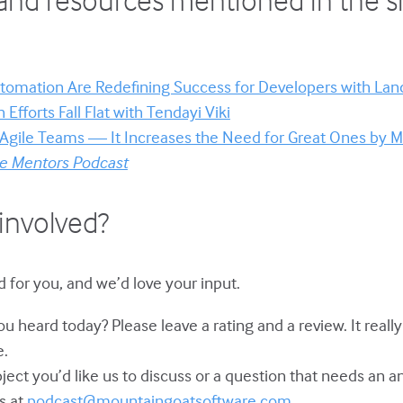
tomation Are Redefining Success for Developers with La
Efforts Fall Flat with Tendayi Viki
 Agile Teams — It Increases the Need for Great Ones by 
le Mentors Podcast
involved?
 for you, and we’d love your input.
u heard today? Please leave a rating and a review. It reall
e.
bject you’d like us to discuss or a question that needs an 
s at
podcast@mountaingoatsoftware.com