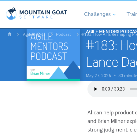
Challenges
Trai
AGILE MENTORS PODCA
Agile Topics
Podcast
#183: How AI Is Reshaping P
#183: How
Lance Da
May 27, 2026
33 minut
•
AI can help product o
and Brian Milner exp
strong judgment, cle