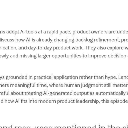
 adopt AI tools at a rapid pace, product owners are unde
discuss how AI is already changing backlog refinement, pr
cation, and day-to-day product work. They also explore
rrowly and missing larger opportunities to improve decisio
ys grounded in practical application rather than hype. La
ners meaningful time, where human judgment still matte
eful about treating AI-generated output as automatically c
nd how AI fits into modern product leadership, this episode o
and resources mentioned in the 