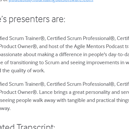
’s presenters are:
ified Scrum Trainer®, Certified Scrum Professional®, Cer
Product Owner®, and host of the Agile Mentors Podcast tr
passionate about making a difference in people's day-to-d
e of transitioning to Scrum and seeing improvements in w
 the quality of work.
ified Scrum Trainer®, Certified Scrum Professional®, Cer
Product Owner®. Lance brings a great personality and serva
seeing people walk away with tangible and practical thing
away.
ted Transcript: