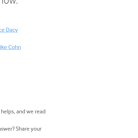
nce Dacy
Mike Cohn
y helps, and we read
answer? Share your