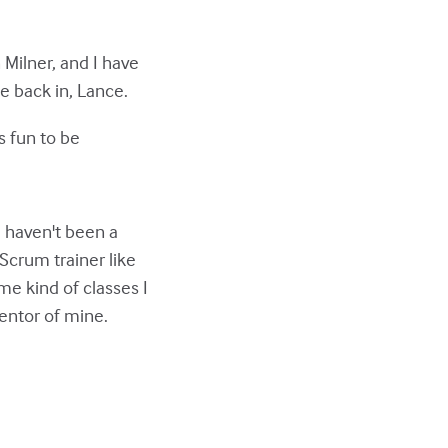
 Milner, and I have
e back in, Lance.
's fun to be
 haven't been a
 Scrum trainer like
e kind of classes I
entor of mine.