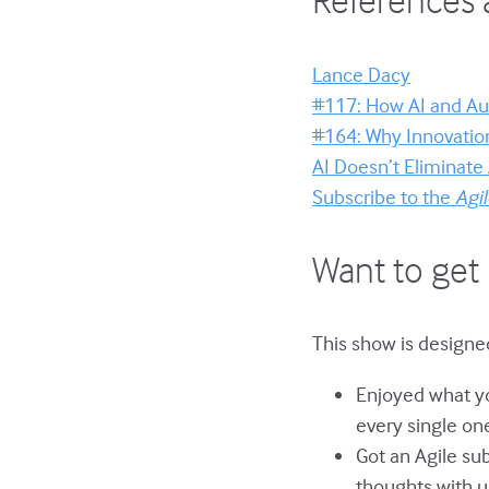
Lance Dacy
#117: How AI and Au
#164: Why Innovation 
AI Doesn’t Eliminate
Subscribe to the
Agi
Want to get 
This show is designed
Enjoyed what yo
every single on
Got an Agile su
thoughts with u