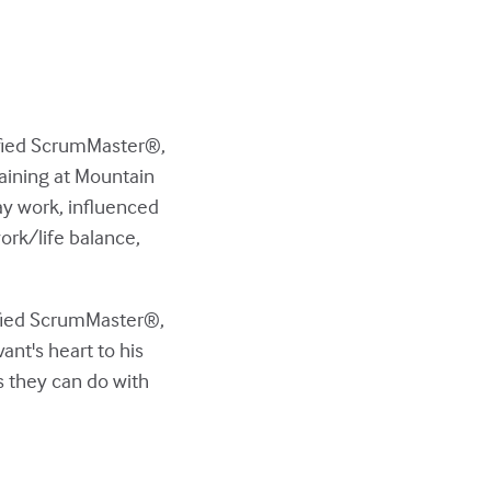
tified ScrumMaster®,
aining at Mountain
ay work, influenced
ork/life balance,
tified ScrumMaster®,
nt's heart to his
s they can do with