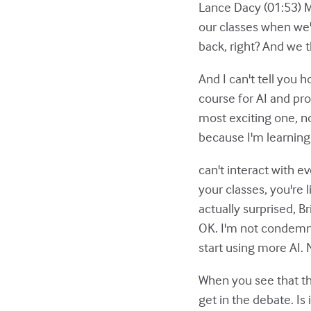
Lance Dacy (01:53) Ma
our classes when we'
back, right? And we t
And I can't tell you h
course for AI and pro
most exciting one, not
because I'm learning
can't interact with 
your classes, you're 
actually surprised, B
OK. I'm not condemni
start using more AI.
When you see that thi
get in the debate. Is