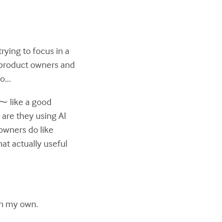
rying to focus in a
or product owners and
...
 ⁓ like a good
w are they using AI
owners do like
at actually useful
 on my own.