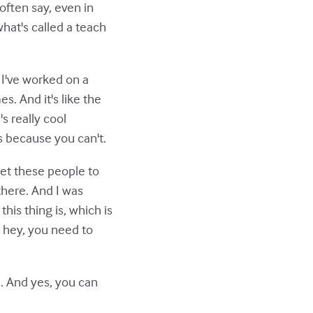
often say, even in
hat's called a teach
s I've worked on a
s. And it's like the
's really cool
s because you can't.
get these people to
there. And I was
his thing is, which is
, hey, you need to
e. And yes, you can