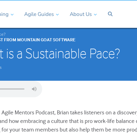
ning
Agile Guides
About Us
ce?
ST FROM MOUNTAIN GOAT SOFTWARE
 is a Sustainable Pace?
s
e Agile Mentors Podcast, Brian takes listeners on a discove
t, and how embracing a culture that is pro work-life balance 
 for your team members but also help them be more prod