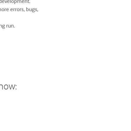
 development.
ore errors, bugs,
ng run.
show: