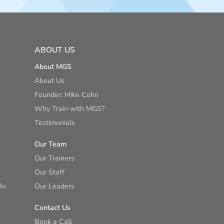
ABOUT US
About MGS
About Us
Founder: Mike Cohn
Why Train with MGS?
Testimonials
Our Team
Our Trainers
Our Staff
In
Our Leaders
Contact Us
Book a Call