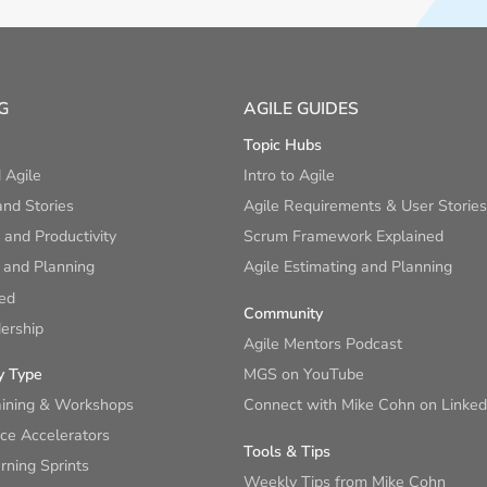
G
AGILE GUIDES
Topic Hubs
 Agile
Intro to Agile
nd Stories
Agile Requirements & User Stories
and Productivity
Scrum Framework Explained
 and Planning
Agile Estimating and Planning
ied
Community
ership
Agile Mentors Podcast
y Type
MGS on YouTube
aining & Workshops
Connect with Mike Cohn on Linked
ce Accelerators
Tools & Tips
ning Sprints
Weekly Tips from Mike Cohn