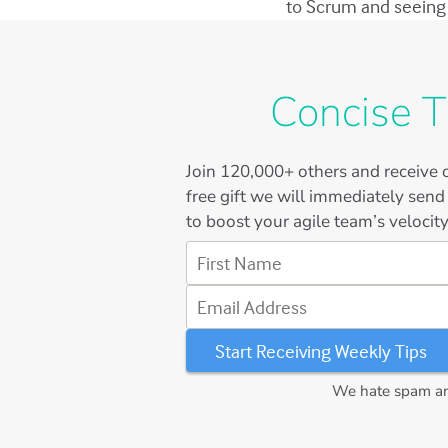
to Scrum and seeing 
Concise T
Join
120,000+
others and receive o
free gift we will immediately send
to boost your agile team’s velocity
First Name
Email Address
We hate spam and