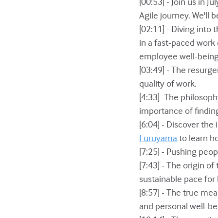
[00:53] - Join us in 
Agile journey. We'll 
[02:11] - Diving into
in a fast-paced work
employee well-being
[03:49] - The resurg
quality of work.
[4:33] -The philosop
importance of finding
[6:04] - Discover th
Furuyama
to learn h
[7:25] - Pushing peop
[7:43] - The origin o
sustainable pace for
[8:57] - The true me
and personal well-be