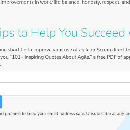
improvements in work/life balance, honesty, respect, and 
ips to Help You Succeed 
ne short tip to improve your use of agile or Scrum direct 
 you “101+ Inspiring Quotes About Agile,” a free PDF of app
.
 promise to keep your email address safe. Unsubscribe at any ti