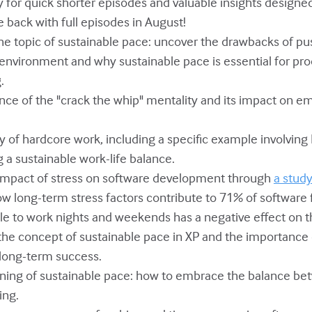
July for quick shorter episodes and valuable insights design
be back with full episodes in August!
 the topic of sustainable pace: uncover the drawbacks of p
 environment and why sustainable pace is essential for pro
.
ence of the "crack the whip" mentality and its impact on 
hy of hardcore work, including a specific example involvin
 a sustainable work-life balance.
e impact of stress on software development through
a stud
ow long-term stress factors contribute to 71% of software f
le to work nights and weekends has a negative effect on th
f the concept of sustainable pace in XP and the importance
 long-term success.
aning of sustainable pace: how to embrace the balance be
ing.