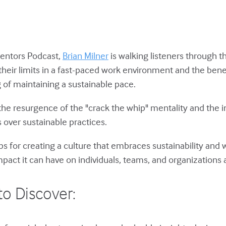
Mentors Podcast,
Brian Milner
is walking listeners through 
their limits in a fast-paced work environment and the bene
of maintaining a sustainable pace.
 the resurgence of the "crack the whip" mentality and the i
 over sustainable practices.
 tips for creating a culture that embraces sustainability and
pact it can have on individuals, teams, and organizations a
to Discover: