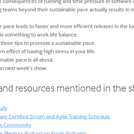
ve consequences of rushing and time pressure in software
 teams beyond their sustainable pace actually results in m
le pace leads to faster and more efficient releases in the lo
y is something to work-life balance.
s three tips to promote a sustainable pace.
m effect of having high stress in your life.
inable pace is all about.
on next week’s show.
and resources mentioned in the 
udy
re Certified Scrum and Agile Training Schedule
ors Community
le Mentors Podcast
on Apple Podcasts