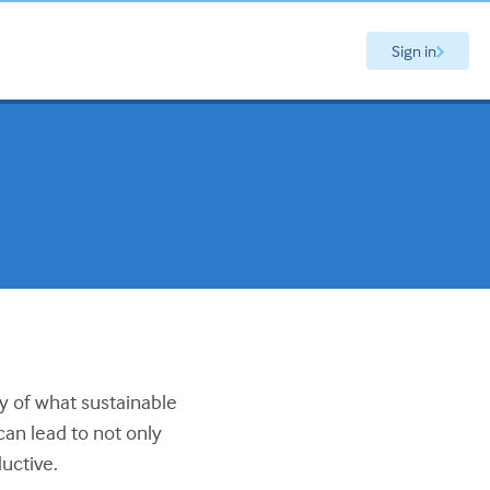
Sign in
ry of what sustainable
can lead to not only
uctive.