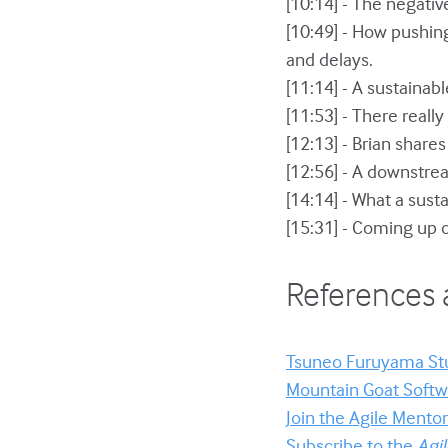
[10:14] - The negati
[10:49] - How pushing
and delays.
[11:14] - A sustainab
[11:53] - There reall
[12:13] - Brian share
[12:56] - A downstrea
[14:14] - What a susta
[15:31] - Coming up 
References 
Tsuneo Furuyama St
Mountain Goat Softwa
Join the Agile Ment
Subscribe to the
Agi