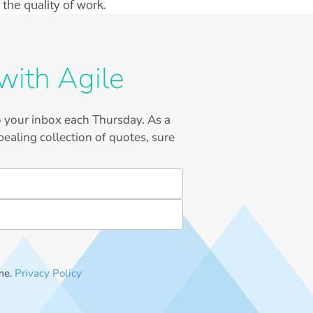
the quality of work.
with Agile
to your inbox each Thursday. As a
ealing collection of quotes, sure
me.
Privacy Policy