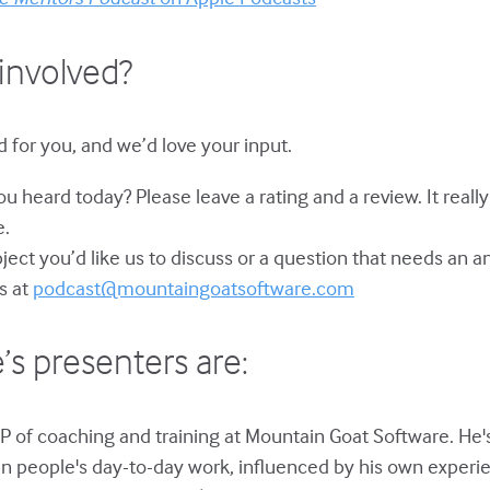
involved?
 for you, and we’d love your input.
u heard today? Please leave a rating and a review. It reall
e.
bject you’d like us to discuss or a question that needs an 
s at
podcast@mountaingoatsoftware.com
’s presenters are:
P of coaching and training at Mountain Goat Software. He'
in people's day-to-day work, influenced by his own experie