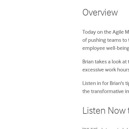
Overview
Today on the Agile 
of pushing teams to 
employee well-being 
Brian takes a look at
excessive work hours
Listen in for Brian's
the transformative im
Listen Now 