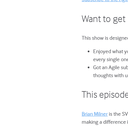
Want to get 
This show is designed
Enjoyed what yo
every single on
Got an Agile su
thoughts with u
This episode
Brian Milner
is the SV
making a difference 