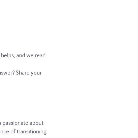
y helps, and we read
answer? Share your
s passionate about
nce of transitioning