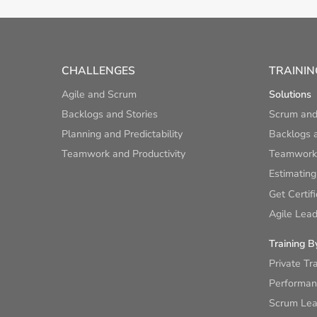
CHALLENGES
TRAININ
Agile and Scrum
Solutions
Backlogs and Stories
Scrum and
Planning and Predictability
Backlogs a
Teamwork and Productivity
Teamwork 
Estimating
Get Certif
Agile Lead
Training B
Private Tr
Performan
Scrum Lear