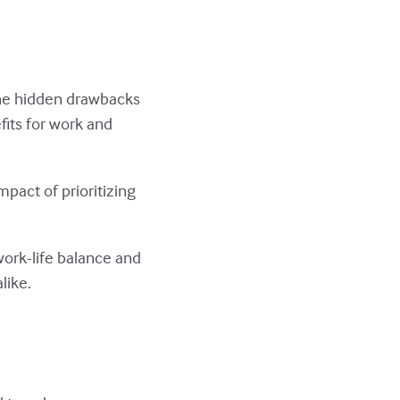
the hidden drawbacks
fits for work and
mpact of prioritizing
 work-life balance and
like.