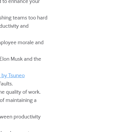
ed to enhance your
ushing teams too hard
ductivity and
employee morale and
g Elon Musk and the
y by Tsuneo
aults.
e quality of work.
 of maintaining a
tween productivity