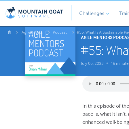
Challenges
Trai
Agile Topics
Podcast
#55: What Is A Sustainable Pa
AGILE MENTORS PODCA
#55: What
July 05, 2023
16 minute
•
In this episode of th
pace is, what it isn’
enhanced well-being