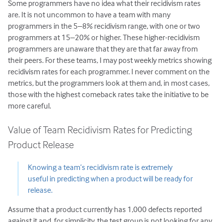
Some programmers have no idea what their recidivism rates
are. It is not uncommon to have a team with many
programmers in the 5–8% recidivism range, with one or two
programmers at 15–20% or higher. These higher-recidivism
programmers are unaware that they are that far away from
their peers. For these teams, I may post weekly metrics showing
recidivism rates for each programmer. I never comment on the
metrics, but the programmers look at them and, in most cases,
those with the highest comeback rates take the initiative to be
more careful.
Value of Team Recidivism Rates for Predicting
Product Release
Knowing a team’s recidivism rate is extremely
useful in predicting when a product will be ready for
release.
Assume that a product currently has 1,000 defects reported
against it and, for simplicity, the test group is not looking for any