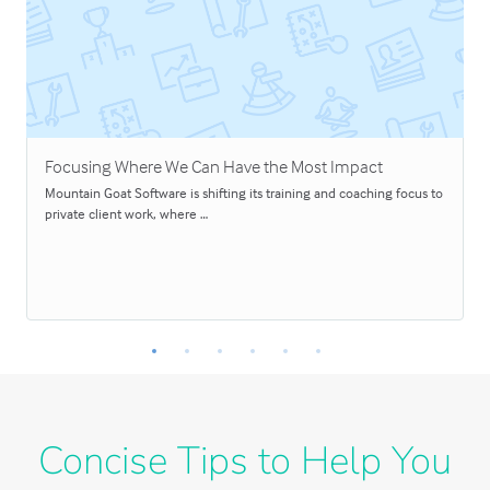
Focusing Where We Can Have the Most Impact
Mountain Goat Software is shifting its training and coaching focus to
private client work, where …
Concise Tips to Help You