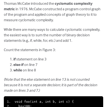
Thomas McCabe introduced the
cyclomatic complexity
metric
in 1976. McCabe constructed a program control graph
of the program and applied concepts of graph theory to it to
measure cyclomatic complexity.
While there are many ways to calculate cyclomatic complexity,
the easiest way is to sum the number of binary decision
statements (e.g., if, while, for, etc.) and add 1.
Count the statements in Figure 3:
if
statement on line 3
else-if
on line 7
while
on line 8
(Note that the else statement on line 13 is not counted
because it is not a separate decision; it is part of the decision
made on lines 3 and 7.)
1.  void foo(int a, int b, int c) {

2.    b+=100;
