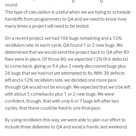
0
0
round
This type of calculation is useful when we are trying to schedule
handoffs from programmers to QA and we need to know how
many times a project will need to be tested.
On a recent project, we had 106 bugs remaining and a 12%
recidivism rate. In each cycle, QA found 1 or 2 new bugs. We
determined that we would send the project back to QA after 80
fixes were in place. Of those 80, we expected 12% (9.6 defects)
to come back, giving us 9.6 plus 2 newly discovered bugs plus
26 bugs that we had not yet attempted to fix. With 38 defects
left and a 12% recidivism rate, we decided one more pass
through QA would not be enough. We expected that we’d be left
with about 5 comebacks plus 1 or 2 new bugs. We were
confident, though, that with only 6 or 7 bugs left after two
cycles, that these could be fixed in one final pass.
By using recidivism this way, we were able to plan our effort to
include three deliveries to QA and avoid a frantic last weekend.