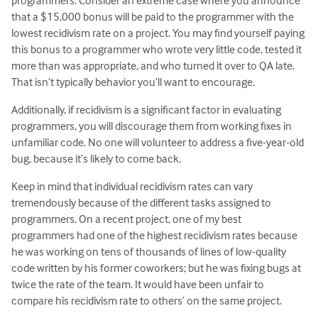
programmers. Consider an extreme case where you announce
that a $15,000 bonus will be paid to the programmer with the
lowest recidivism rate on a project. You may find yourself paying
this bonus to a programmer who wrote very little code, tested it
more than was appropriate, and who turned it over to QA late.
That isn’t typically behavior you’ll want to encourage.
Additionally, if recidivism is a significant factor in evaluating
programmers, you will discourage them from working fixes in
unfamiliar code. No one will volunteer to address a five-year-old
bug, because it’s likely to come back.
Keep in mind that individual recidivism rates can vary
tremendously because of the different tasks assigned to
programmers. On a recent project, one of my best
programmers had one of the highest recidivism rates because
he was working on tens of thousands of lines of low-quality
code written by his former coworkers; but he was fixing bugs at
twice the rate of the team. It would have been unfair to
compare his recidivism rate to others’ on the same project.