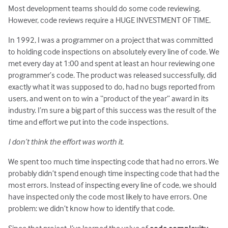
Most development teams should do some code reviewing.
However, code reviews require a HUGE INVESTMENT OF TIME.
In 1992, I was a programmer on a project that was committed
to holding code inspections on absolutely every line of code. We
met every day at 1:00 and spent at least an hour reviewing one
programmer’s code. The product was released successfully, did
exactly what it was supposed to do, had no bugs reported from
users, and went on to win a “product of the year” award in its
industry. I’m sure a big part of this success was the result of the
time and effort we put into the code inspections.
I don’t think the effort was worth it.
We spent too much time inspecting code that had no errors. We
probably didn’t spend enough time inspecting code that had the
most errors. Instead of inspecting every line of code, we should
have inspected only the code most likely to have errors. One
problem: we didn’t know how to identify that code.