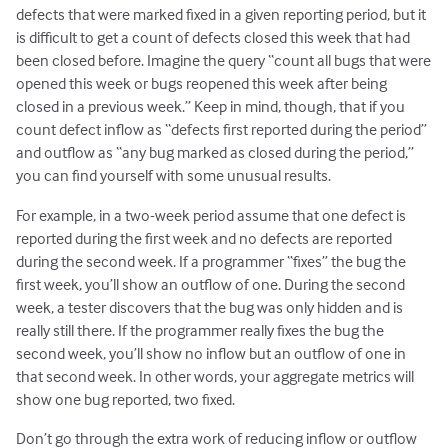
defects that were marked fixed in a given reporting period, but it
is difficult to get a count of defects closed this week that had
been closed before. Imagine the query “count all bugs that were
opened this week or bugs reopened this week after being
closed in a previous week.” Keep in mind, though, that if you
count defect inflow as “defects first reported during the period”
and outflow as “any bug marked as closed during the period,”
you can find yourself with some unusual results.
For example, in a two-week period assume that one defect is
reported during the first week and no defects are reported
during the second week. If a programmer “fixes” the bug the
first week, you’ll show an outflow of one. During the second
week, a tester discovers that the bug was only hidden and is
really still there. If the programmer really fixes the bug the
second week, you’ll show no inflow but an outflow of one in
that second week. In other words, your aggregate metrics will
show one bug reported, two fixed.
Don’t go through the extra work of reducing inflow or outflow