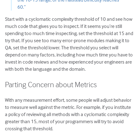
60.”
Start with a cyclomatic complexity threshold of 10 and see how
much code that gives you to inspect. If it seems you’re still
spending too much time inspecting, set the threshold at 15 and
try that. If you see too many error-prone modules making it to
QA, set the threshold lower. The threshold you select will
depend on many factors, including how much time you have to
invest in code reviews and how experienced your engineers are
with both the language and the domain.
Parting Concern about Metrics
With any measurement effort, some people will adjust behavior
to measure well against the metric. For example, if you institute
a policy of reviewing all methods with a cyclomatic complexity
greater than 15, most of your programmers will try to avoid
crossing that threshold.