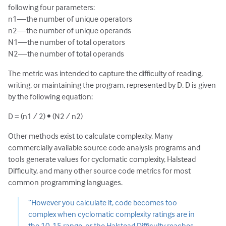
following four parameters:
n1—the number of unique operators
n2—the number of unique operands
N1—the number of total operators
N2—the number of total operands
The metric was intended to capture the difficulty of reading,
writing, or maintaining the program, represented by D. D is given
by the following equation:
D = (n1 / 2) • (N2 / n2)
Other methods exist to calculate complexity. Many
commercially available source code analysis programs and
tools generate values for cyclomatic complexity, Halstead
Difficulty, and many other source code metrics for most
common programming languages.
“However you calculate it, code becomes too
complex when cyclomatic complexity ratings are in
the 10-15 range, or the Halstead Difficulty reaches