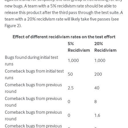
new bugs. A team with a 5% recidivism rate should be able to
release this product after the third pass through the test suite. A
team with a 20% recidivism rate will likely take five passes (see
Figure 2).
Effect of different recidivism rates on the test effort
5%
20%
Recidivism
Recidivism
Bugs found during initial test
1,000
1,000
runs
Comeback bugs from initial test
50
200
runs
Comeback bugs from previous
2.5
40
round
Comeback bugs from previous
0
8
round
Comeback bugs from previous
0
1.6
round
Comeback bugs from previous