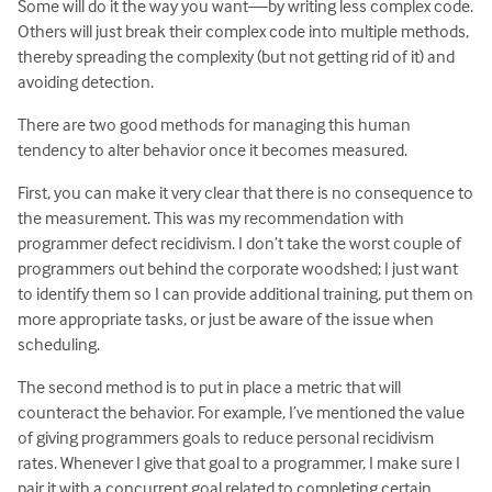
Some will do it the way you want—by writing less complex code.
Others will just break their complex code into multiple methods,
thereby spreading the complexity (but not getting rid of it) and
avoiding detection.
There are two good methods for managing this human
tendency to alter behavior once it becomes measured.
First, you can make it very clear that there is no consequence to
the measurement. This was my recommendation with
programmer defect recidivism. I don’t take the worst couple of
programmers out behind the corporate woodshed; I just want
to identify them so I can provide additional training, put them on
more appropriate tasks, or just be aware of the issue when
scheduling.
The second method is to put in place a metric that will
counteract the behavior. For example, I’ve mentioned the value
of giving programmers goals to reduce personal recidivism
rates. Whenever I give that goal to a programmer, I make sure I
pair it with a concurrent goal related to completing certain