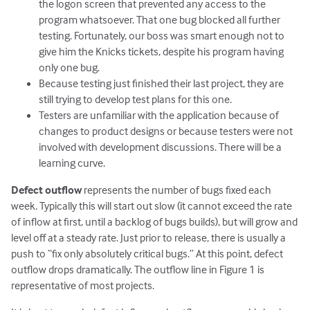
the logon screen that prevented any access to the
program whatsoever. That one bug blocked all further
testing. Fortunately, our boss was smart enough not to
give him the Knicks tickets, despite his program having
only one bug.
Because testing just finished their last project, they are
still trying to develop test plans for this one.
Testers are unfamiliar with the application because of
changes to product designs or because testers were not
involved with development discussions. There will be a
learning curve.
Defect outflow
represents the number of bugs fixed each
week. Typically this will start out slow (it cannot exceed the rate
of inflow at first, until a backlog of bugs builds), but will grow and
level off at a steady rate. Just prior to release, there is usually a
push to “fix only absolutely critical bugs.” At this point, defect
outflow drops dramatically. The outflow line in Figure 1 is
representative of most projects.