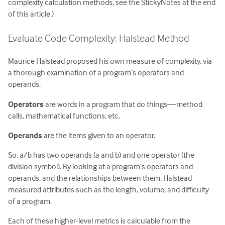
complexity calculation methods, see the StickyNotes at the end
of this article.)
Evaluate Code Complexity: Halstead Method
Maurice Halstead proposed his own measure of complexity, via
a thorough examination of a program’s operators and
operands.
Operators
are words in a program that do things—method
calls, mathematical functions, etc.
Operands
are the items given to an operator.
So, a/b has two operands (a and b) and one operator (the
division symbol). By looking at a program’s operators and
operands, and the relationships between them, Halstead
measured attributes such as the length, volume, and difficulty
of a program.
Each of these higher-level metrics is calculable from the