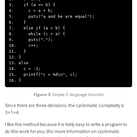
3.    if (a == b) {

4.      c = a + b;

5.      puts("a and be are equal");

6.    }

7.    else if (a > b) {

8.      while (c < a) {

9.      puts(".");

10.     c++;

11.   }

12. }

13. else

14.   c = -1;

15.   printf("c = %d\n", c);

Figure 3:
Simple C-language function
Since there are three decisions, the cyclomatic complexity is
3+1=4.
I like this method because it is fairly easy to write a program to
do this work for you. (For more information on cyclomatic