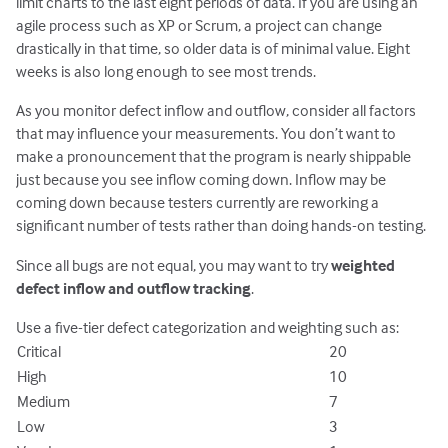
limit charts to the last eight periods of data. If you are using an
agile process such as XP or Scrum, a project can change
drastically in that time, so older data is of minimal value. Eight
weeks is also long enough to see most trends.
As you monitor defect inflow and outflow, consider all factors
that may influence your measurements. You don’t want to
make a pronouncement that the program is nearly shippable
just because you see inflow coming down. Inflow may be
coming down because testers currently are reworking a
significant number of tests rather than doing hands-on testing.
Since all bugs are not equal, you may want to try
weighted
defect inflow and outflow tracking
.
Use a five-tier defect categorization and weighting such as:
Critical
20
High
10
Medium
7
Low
3