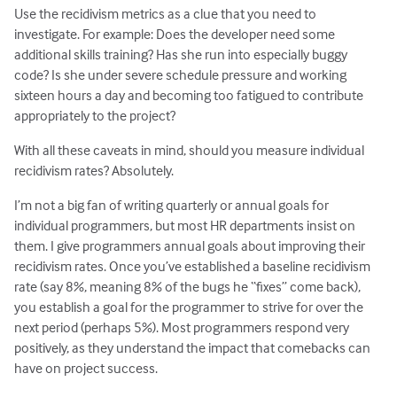
Use the recidivism metrics as a clue that you need to
investigate. For example: Does the developer need some
additional skills training? Has she run into especially buggy
code? Is she under severe schedule pressure and working
sixteen hours a day and becoming too fatigued to contribute
appropriately to the project?
With all these caveats in mind, should you measure individual
recidivism rates? Absolutely.
I’m not a big fan of writing quarterly or annual goals for
individual programmers, but most HR departments insist on
them. I give programmers annual goals about improving their
recidivism rates. Once you’ve established a baseline recidivism
rate (say 8%, meaning 8% of the bugs he “fixes” come back),
you establish a goal for the programmer to strive for over the
next period (perhaps 5%). Most programmers respond very
positively, as they understand the impact that comebacks can
have on project success.