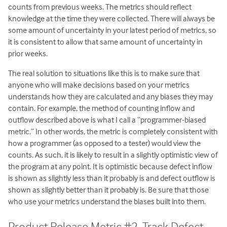
counts from previous weeks. The metrics should reflect
knowledge at the time they were collected. There will always be
some amount of uncertainty in your latest period of metrics, so
it is consistent to allow that same amount of uncertainty in
prior weeks.
The real solution to situations like this is to make sure that
anyone who will make decisions based on your metrics
understands how they are calculated and any biases they may
contain. For example, the method of counting inflow and
outflow described above is what I call a “programmer-biased
metric.” In other words, the metric is completely consistent with
how a programmer (as opposed to a tester) would view the
counts. As such, it is likely to result in a slightly optimistic view of
the program at any point. It is optimistic because defect inflow
is shown as slightly less than it probably is and defect outflow is
shown as slightly better than it probably is. Be sure that those
who use your metrics understand the biases built into them.
Product Release Metric #2. Track Defect