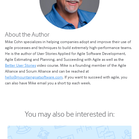
About the Author
Mike Cohn specializes in helping companies adopt and improve their use of
agile processes and techniques to build extremely high-performance teams.
He is the author of User Stories Applied for Agile Software Development,
Agile Estimating and Planning, and Succeeding with Agile as well as the
Better User Stories
video course. Mike is a founding member of the Agile
Alliance and Scrum Alliance and can be reached at
hello@mountaingoatsoftware.com
. If you want to succeed with agile, you
can also have Mike email you a short tip each week.
You may also be interested in: