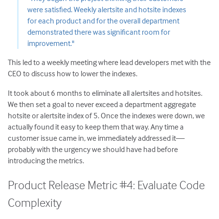
were satisfied. Weekly alertsite and hotsite indexes
for each product and for the overall department
demonstrated there was significant room for
improvement."
This led to a weekly meeting where lead developers met with the
CEO to discuss how to lower the indexes.
It took about 6 months to eliminate all alertsites and hotsites.
We then set a goal to never exceed a department aggregate
hotsite or alertsite index of 5. Once the indexes were down, we
actually found it easy to keep them that way. Any time a
customer issue came in, we immediately addressed it—
probably with the urgency we should have had before
introducing the metrics.
Product Release Metric #4: Evaluate Code
Complexity