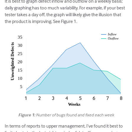
It is best to graph defect inflow and outflow on a weekly basis;
daily graphing has too much variability. For example, if your best
tester takes a day off, the graph will likely give the illusion that
the product is improving. See Figure 1.
Figure 1:
Number of bugs found and fixed each week
In terms of reports to upper management, I’ve found it best to