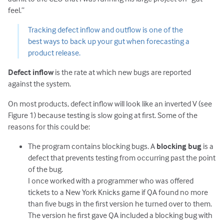
feel.”
Tracking defect inflow and outflow is one of the
best ways to back up your gut when forecasting a
product release.
Defect inflow
is the rate at which new bugs are reported
against the system.
On most products, defect inflow will look like an inverted V (see
Figure 1) because testing is slow going at first. Some of the
reasons for this could be:
The program contains blocking bugs. A
blocking bug
is a
defect that prevents testing from occurring past the point
of the bug.
I once worked with a programmer who was offered
tickets to a New York Knicks game if QA found no more
than five bugs in the first version he turned over to them.
The version he first gave QA included a blocking bug with