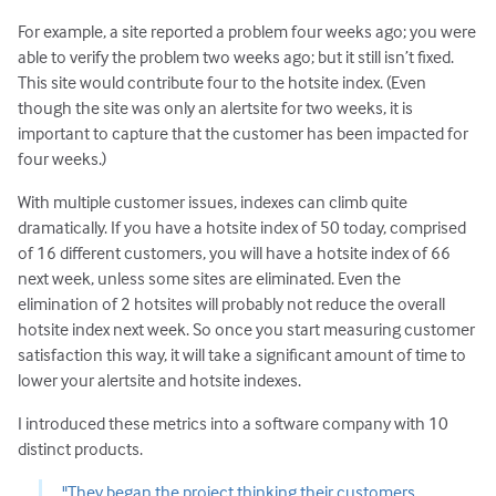
For example, a site reported a problem four weeks ago; you were
able to verify the problem two weeks ago; but it still isn’t fixed.
This site would contribute four to the hotsite index. (Even
though the site was only an alertsite for two weeks, it is
important to capture that the customer has been impacted for
four weeks.)
With multiple customer issues, indexes can climb quite
dramatically. If you have a hotsite index of 50 today, comprised
of 16 different customers, you will have a hotsite index of 66
next week, unless some sites are eliminated. Even the
elimination of 2 hotsites will probably not reduce the overall
hotsite index next week. So once you start measuring customer
satisfaction this way, it will take a significant amount of time to
lower your alertsite and hotsite indexes.
I introduced these metrics into a software company with 10
distinct products.
"They began the project thinking their customers