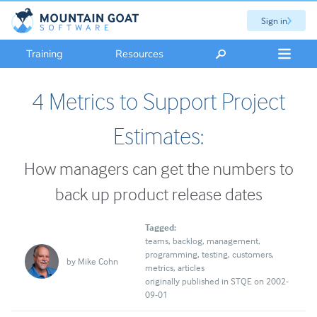
Sign in
Training
Resources
4 Metrics to Support Project
Estimates:
How managers can get the numbers to
back up product release dates
Tagged:
teams
backlog
management
programming
testing
customers
by
Mike Cohn
metrics
articles
originally published in STQE on 2002-
09-01