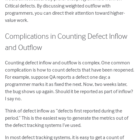
Critical defects. By discussing weighted outflow with
programmers, you can direct their attention toward higher-
value work.
Complications in Counting Defect Inflow
and Outflow
Counting defect inflow and outflow is complex. One common
complication is how to count defects that have been reopened.
For example, suppose QA reports a defect one day; a
programmer marks it as fixed the next. Now, two weeks later,
the bug shows up again. Should it be reported as part of inflow?
I say no.
Think of defect inflow as “defects first reported during the
period.” This is the easiest way to generate the metrics out of
the defect tracking systems I’ve used.
In most defect tracking systems, it is easy to get a count of