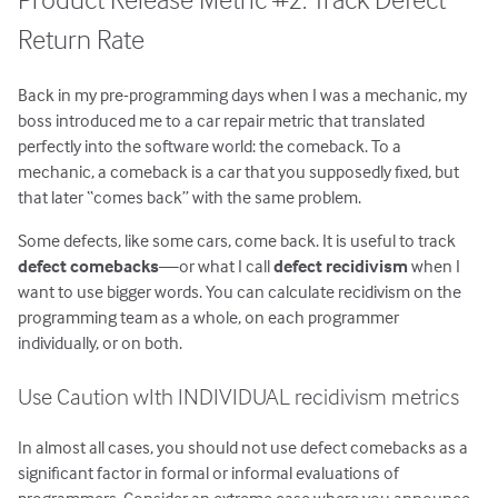
Return Rate
Back in my pre-programming days when I was a mechanic, my
boss introduced me to a car repair metric that translated
perfectly into the software world: the comeback. To a
mechanic, a comeback is a car that you supposedly fixed, but
that later “comes back” with the same problem.
Some defects, like some cars, come back. It is useful to track
defect comebacks
—or what I call
defect recidivism
when I
want to use bigger words. You can calculate recidivism on the
programming team as a whole, on each programmer
individually, or on both.
Use Caution wIth INDIVIDUAL recidivism metrics
In almost all cases, you should not use defect comebacks as a
significant factor in formal or informal evaluations of