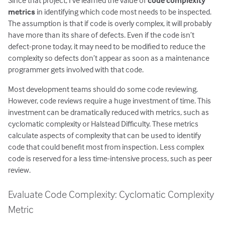
Since that project, I’ve learned the value of
code complexity
metrics
in identifying which code most needs to be inspected.
The assumption is that if code is overly complex, it will probably
have more than its share of defects. Even if the code isn’t
defect-prone today, it may need to be modified to reduce the
complexity so defects don’t appear as soon as a maintenance
programmer gets involved with that code.
Most development teams should do some code reviewing.
However, code reviews require a huge investment of time. This
investment can be dramatically reduced with metrics, such as
cyclomatic complexity or Halstead Difficulty. These metrics
calculate aspects of complexity that can be used to identify
code that could benefit most from inspection. Less complex
code is reserved for a less time-intensive process, such as peer
review.
Evaluate Code Complexity: Cyclomatic Complexity
Metric