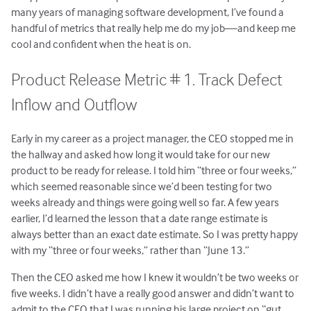
many years of managing software development, I’ve found a
handful of metrics that really help me do my job—and keep me
cool and confident when the heat is on.
Product Release Metric # 1. Track Defect
Inflow and Outflow
Early in my career as a project manager, the CEO stopped me in
the hallway and asked how long it would take for our new
product to be ready for release. I told him “three or four weeks,”
which seemed reasonable since we’d been testing for two
weeks already and things were going well so far. A few years
earlier, I’d learned the lesson that a date range estimate is
always better than an exact date estimate. So I was pretty happy
with my “three or four weeks,” rather than “June 13.”
Then the CEO asked me how I knew it wouldn’t be two weeks or
five weeks. I didn’t have a really good answer and didn’t want to
admit to the CEO that I was running his large project on “gut