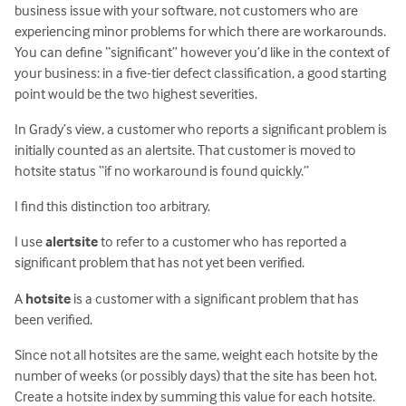
business issue with your software, not customers who are
experiencing minor problems for which there are workarounds.
You can define “significant” however you’d like in the context of
your business: in a five-tier defect classification, a good starting
point would be the two highest severities.
In Grady’s view, a customer who reports a significant problem is
initially counted as an alertsite. That customer is moved to
hotsite status “if no workaround is found quickly.”
I find this distinction too arbitrary.
I use
alertsite
to refer to a customer who has reported a
significant problem that has not yet been verified.
A
hotsite
is a customer with a significant problem that has
been verified.
Since not all hotsites are the same, weight each hotsite by the
number of weeks (or possibly days) that the site has been hot.
Create a hotsite index by summing this value for each hotsite.