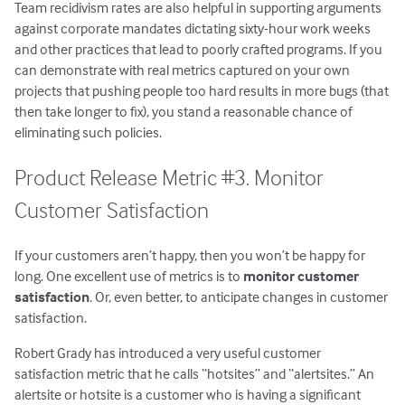
Team recidivism rates are also helpful in supporting arguments
against corporate mandates dictating sixty-hour work weeks
and other practices that lead to poorly crafted programs. If you
can demonstrate with real metrics captured on your own
projects that pushing people too hard results in more bugs (that
then take longer to fix), you stand a reasonable chance of
eliminating such policies.
Product Release Metric #3. Monitor
Customer Satisfaction
If your customers aren’t happy, then you won’t be happy for
long. One excellent use of metrics is to
monitor customer
satisfaction
. Or, even better, to anticipate changes in customer
satisfaction.
Robert Grady has introduced a very useful customer
satisfaction metric that he calls “hotsites” and “alertsites.” An
alertsite or hotsite is a customer who is having a significant