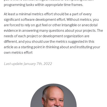
programming tasks within appropriate time frames.
At least a minimal metrics effort should be a part of every
significant software development effort. Without metrics, you
are forced to rely on gut feel or other intangible or anecdotal
evidence in answering many questions about your projects. The
needs of each project or development organization are
different, and you should use the metrics suggested in this
article as a starting point in thinking about and instituting your
own metrics effort
Last update: January 7th, 2022