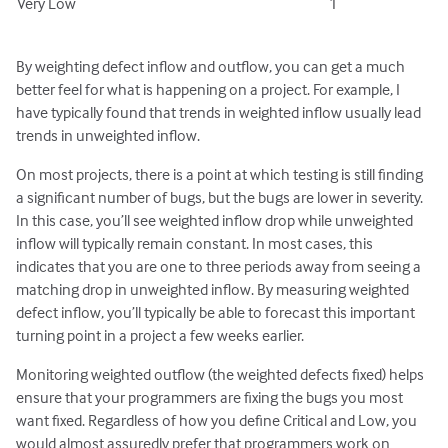
Very Low
1
By weighting defect inflow and outflow, you can get a much
better feel for what is happening on a project. For example, I
have typically found that trends in weighted inflow usually lead
trends in unweighted inflow.
On most projects, there is a point at which testing is still finding
a significant number of bugs, but the bugs are lower in severity.
In this case, you’ll see weighted inflow drop while unweighted
inflow will typically remain constant. In most cases, this
indicates that you are one to three periods away from seeing a
matching drop in unweighted inflow. By measuring weighted
defect inflow, you’ll typically be able to forecast this important
turning point in a project a few weeks earlier.
Monitoring weighted outflow (the weighted defects fixed) helps
ensure that your programmers are fixing the bugs you most
want fixed. Regardless of how you define Critical and Low, you
would almost assuredly prefer that programmers work on