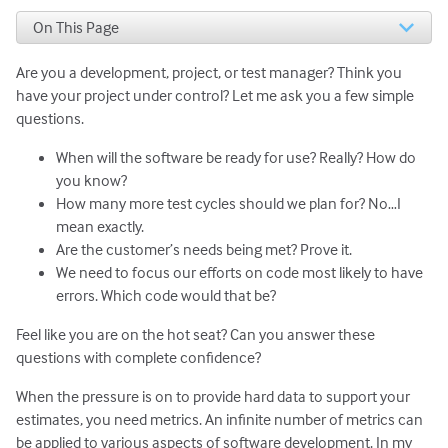
On This Page
Product Release Metric # 1. Track Defect Inflow and
Outflow
Are you a development, project, or test manager? Think you
Complications in Counting Defect Inflow and Outflow
have your project under control? Let me ask you a few simple
Product Release Metric #2. Track Defect Return Rate
questions.
Product Release Metric #3. Monitor Customer
When will the software be ready for use? Really? How do
Satisfaction
you know?
Product Release Metric #4: Evaluate Code Complexity
Parting Concern about Metrics
How many more test cycles should we plan for? No…I
mean exactly.
Are the customer’s needs being met? Prove it.
We need to focus our efforts on code most likely to have
errors. Which code would that be?
Feel like you are on the hot seat? Can you answer these
questions with complete confidence?
When the pressure is on to provide hard data to support your
estimates, you need metrics. An infinite number of metrics can
be applied to various aspects of software development. In my